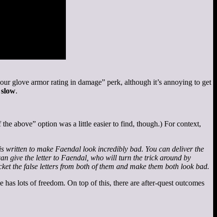
our glove armor rating in damage” perk, although it’s annoying to get
s
slow
.
 the above” option was a little easier to find, though.) For context,
 is written to make Faendal look incredibly bad. You can deliver the
an give the letter to Faendal, who will turn the trick around by
cket the false letters from both of them and make them both look bad.
e has lots of freedom. On top of this, there are after-quest outcomes