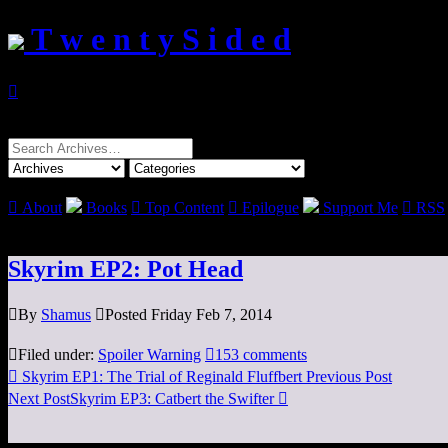
T w e n t y S i d e d

Search
for:

About
Books

Top Content

Epilogue
Support Me

RSS
Skyrim EP2: Pot Head

By
Shamus

Posted Friday Feb 7, 2014

Filed under:
Spoiler Warning

153 comments

Skyrim EP1: The Trial of Reginald Fluffbert
Previous Post
Next Post
Skyrim EP3: Catbert the Swifter
