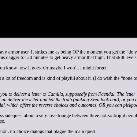
eavy armor user. It strikes me as being OP the moment you get the “do y
 his dagger for 20 minutes to get heavy armor that high. That skill level
t you know how it goes. Or maybe I won’t. I might forget.
 a lot of freedom and is kind of playful about it. (I do wish the “none of
you to deliver a letter to Camilla, supposedly from Faendal. The letter
n deliver the letter and tell the truth (making Sven look bad), or you c
endal, which offers the reverse choices and outcomes. OR you can pickpo
iss sidequest about a silly love triange between three not-so-bright peopl
ee.
on, no-choice dialogs that plague the main quest.