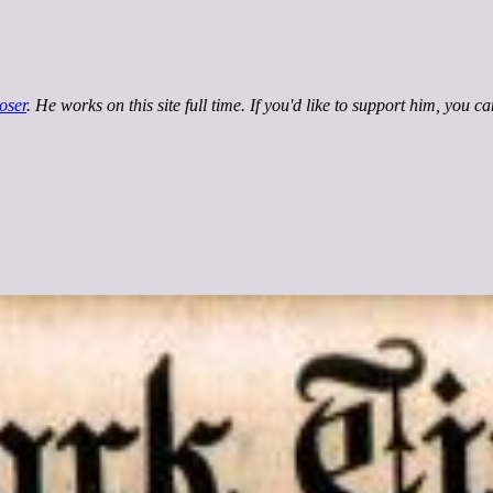
oser
. He works on this site full time. If you'd like to support him, you c