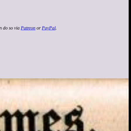
an do so via
Patreon
or
PayPal
.