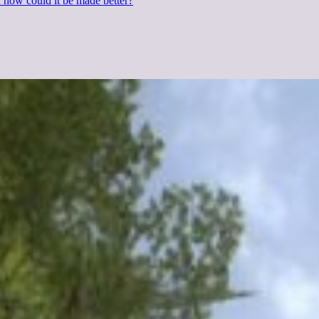
d how could it be made better?