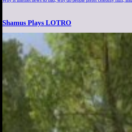
Why is internet news so bad, why do people prefer celebrity fluff, an
Shamus Plays LOTRO