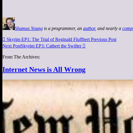
Shamus Young
is a programmer, an
author
, and nearly a
comp

Skyrim EP1: The Trial of Reginald Fluffbert
Previous Post
Next Post
Skyrim EP3: Catbert the Swifter

From The Archives:
Internet News is All Wrong