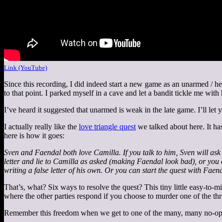
Link (YouTube)
Since this recording, I did indeed start a new game as an unarmed / h
to that point. I parked myself in a cave and let a bandit tickle me with
I’ve heard it suggested that unarmed is weak in the late game. I’ll le
I actually really like the
love triangle quest
we talked about here. It has
here is how it goes:
Sven and Faendal both love Camilla. If you talk to him, Sven will ask 
letter and lie to Camilla as asked (making Faendal look bad), or you ca
writing a false letter of his own. Or you can start the quest with Fa
That’s, what? Six ways to resolve the quest? This tiny little easy-to-m
where the other parties respond if you choose to murder one of the thr
Remember this freedom when we get to one of the many, many no-opti