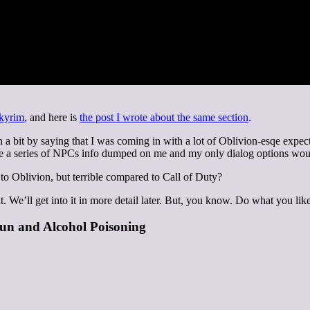
Skyrim
, and here is
the post I wrote about the same section
.
n a bit by saying that I was coming in with a lot of Oblivion-esqe expect
le a series of NPCs info dumped on me and my only dialog options woul
 to Oblivion, but terrible compared to Call of Duty?
t. We’ll get into it in more detail later. But, you know. Do what you like
un and Alcohol Poisoning