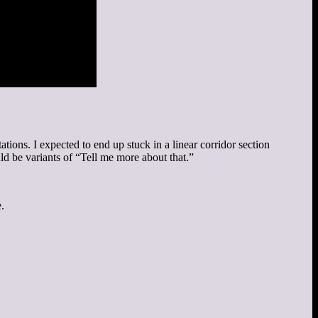
ations. I expected to end up stuck in a linear corridor section
d be variants of “Tell me more about that.”
.