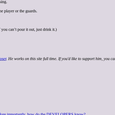
sing.
he player or the guards.
ou can’t pour it out, just drink it.)
oser
. He works on this site full time. If you'd like to support him, you c
? More importantly, how do the DEVELOPERS know?