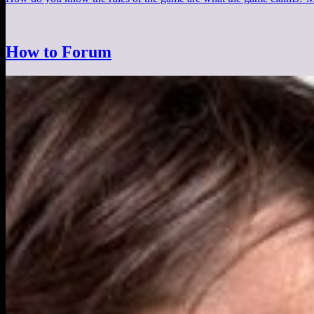
How to Forum