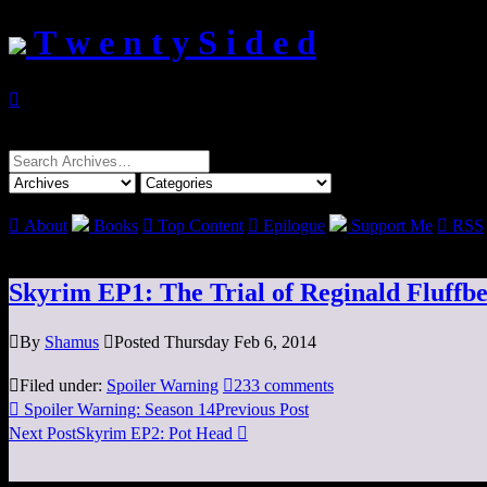
T w e n t y S i d e d

Search
for:

About
Books

Top Content

Epilogue
Support Me

RSS
Skyrim EP1: The Trial of Reginald Fluffbe

By
Shamus

Posted Thursday Feb 6, 2014

Filed under:
Spoiler Warning

233 comments

Spoiler Warning: Season 14
Previous Post
Next Post
Skyrim EP2: Pot Head
