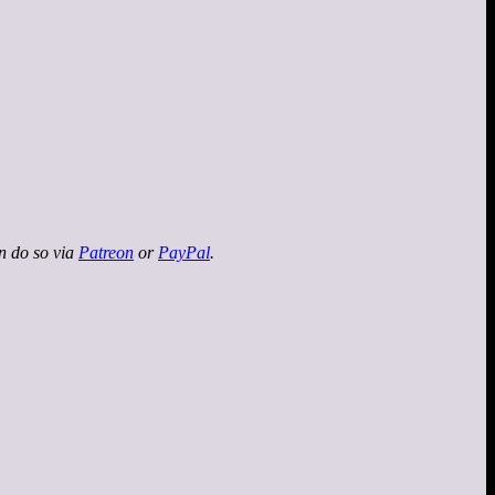
an do so via
Patreon
or
PayPal
.