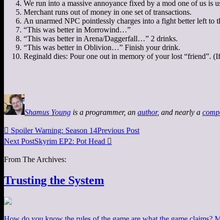
We run into a massive annoyance fixed by a mod one of us is u
Merchant runs out of money in one set of transactions.
An unarmed NPC pointlessly charges into a fight better left to t
“This was better in Morrowind…”
“This was better in Arena/Daggerfall…” 2 drinks.
“This was better in Oblivion…” Finish your drink.
Reginald dies: Pour one out in memory of your lost “friend”. (If y
Shamus Young
is a programmer, an
author
, and nearly a
comp

Spoiler Warning: Season 14
Previous Post
Next Post
Skyrim EP2: Pot Head

From The Archives:
Trusting the System
How do you know the rules of the game are what the game claims