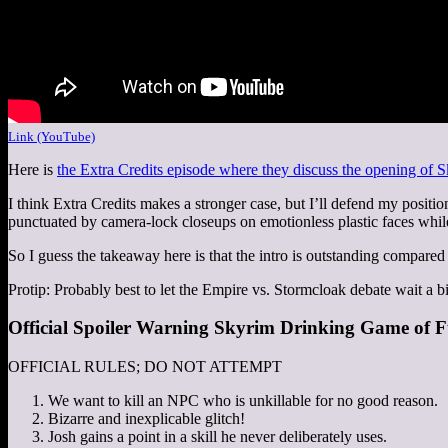
Link (YouTube)
Here is
the Extra Credits episode where they discuss the opening of 
I think Extra Credits makes a stronger case, but I’ll defend my positio
punctuated by camera-lock closeups on emotionless plastic faces whi
So I guess the takeaway here is that the intro is outstanding compared
Protip: Probably best to let the Empire vs. Stormcloak debate wait a bi
Official Spoiler Warning Skyrim Drinking Game of F
OFFICIAL RULES; DO NOT ATTEMPT
We want to kill an NPC who is unkillable for no good reason.
Bizarre and inexplicable glitch!
Josh gains a point in a skill he never deliberately uses.