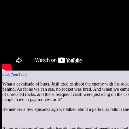
Link (YouTube)
What a cavalcade of bugs. Josh tried to shoot the enemy with his roc
behind. As far as we can see, no rocket was fired. And when we came
of unrelated rocks, and the subsequent crash were just icing on the c
people have to pay money for it?
Remember a few episodes ago we talked about a particular fallout shel
If you’re the sort of guy who has always dreamed of meeting a naked d