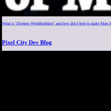
What is "Domino Worldbuilding" and how did it help to make Mass Ef
Pixel City Dev Blog