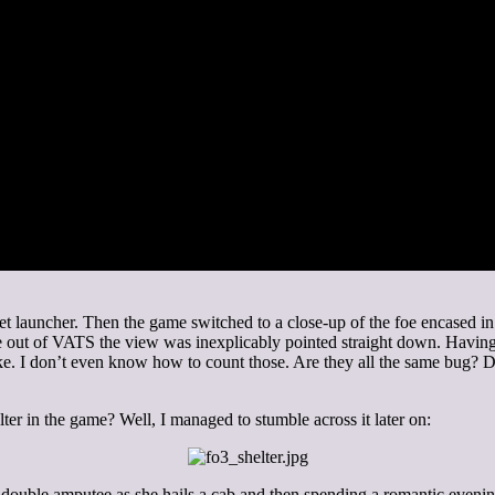
ket launcher. Then the game switched to a close-up of the foe encased i
 out of VATS the view was inexplicably pointed straight down. Having 
ake. I don’t even know how to count those. Are they all the same bug? 
ter in the game? Well, I managed to stumble across it later on:
ouble amputee as she hails a cab and then spending a romantic evening 