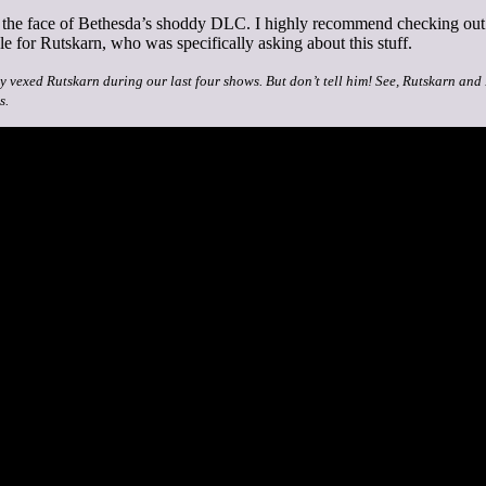
in the face of Bethesda’s shoddy DLC. I highly recommend checking ou
 for Rutskarn, who was specifically asking about this stuff.
ly vexed Rutskarn during our last four shows. But don’t tell him! See, Rutskarn and
s.