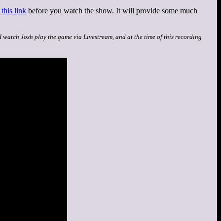
t
this link
before you watch the show. It will provide some much
 I watch Josh play the game via Livestream, and at the time of this recording