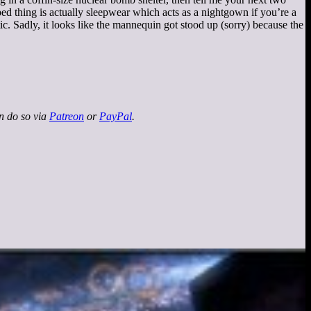
ped thing is actually sleepwear which acts as a nightgown if you’re a
tic. Sadly, it looks like the mannequin got stood up (sorry) because the
an do so via
Patreon
or
PayPal
.