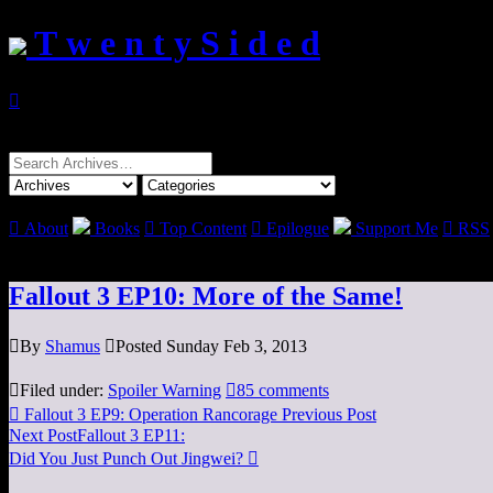
T w e n t y S i d e d

Search
for:

About
Books

Top Content

Epilogue
Support Me

RSS
Fallout 3 EP10: More of the Same!

By
Shamus

Posted Sunday Feb 3, 2013

Filed under:
Spoiler Warning

85 comments

Fallout 3 EP9: Operation Rancorage
Previous Post
Next Post
Fallout 3 EP11:
Did You Just Punch Out Jingwei?
