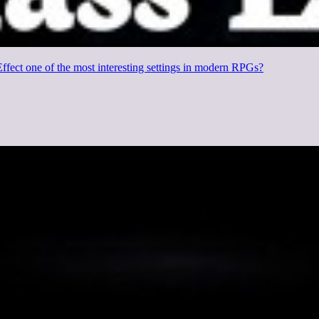
fect one of the most interesting settings in modern RPGs?