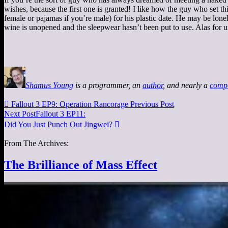
wishes, because the first one is granted! I like how the guy who set t
female or pajamas if you’re male) for his plastic date. He may be lonel
wine is unopened and the sleepwear hasn’t been put to use. Alas for un
Shamus Young
is a programmer, an
author
, and nearly a
comp

Fallout 3 EP9: Operation Rancorage
Previous Post
Next Post
Fallout 3 EP11:
Did You Just Punch Out Jingwei?

From The Archives:
The Brilliance of Mass Effect