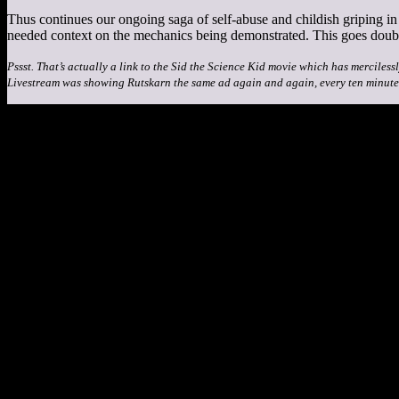
Thus continues our ongoing saga of self-abuse and childish griping 
needed context on the mechanics being demonstrated. This goes double
Pssst. That’s actually a link to the Sid the Science Kid movie which has merciless
Livestream was showing Rutskarn the same ad again and again, every ten minute