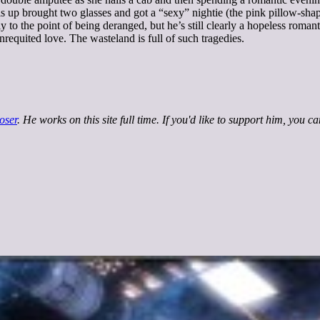
his up brought two glasses and got a “sexy” nightie (the pink pillow-sha
y to the point of being deranged, but he’s still clearly a hopeless roman
requited love. The wasteland is full of such tragedies.
oser
. He works on this site full time. If you'd like to support him, you c