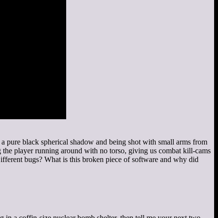
n a pure black spherical shadow and being shot with small arms from
the player running around with no torso, giving us combat kill-cams
Different bugs? What is this broken piece of software and why did
in a coffin-size nuclear bomb shelter, then tell me your next two