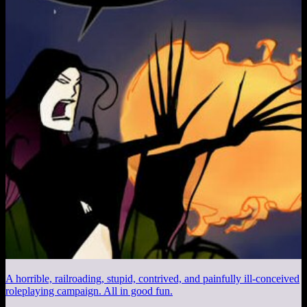
A horrible, railroading, stupid, contrived, and painfully ill-conceived
roleplaying campaign. All in good fun.