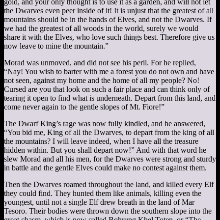
gold, and your only thought is to use it as a garden, and will not let
the Dwarves even peer inside of it! It is unjust that the greatest of all
mountains should be in the hands of Elves, and not the Dwarves. If
we had the greatest of all woods in the world, surely we would
share it with the Elves, who love such things best. Therefore give us
now leave to mine the mountain.”
Morad was unmoved, and did not see his peril. For he replied,
“Nay! You wish to barter with me a forest you do not own and have
not seen, against my home and the home of all my people? No!
Cursed are you that look on such a fair place and can think only of
tearing it open to find what is underneath. Depart from this land, and
come never again to the gentle slopes of Mt. Fiore!”
The Dwarf King’s rage was now fully kindled, and he answered,
“You bid me, King of all the Dwarves, to depart from the king of all
the mountains? I will leave indeed, when I have all the treasure
hidden within. But you shall depart now!” And with that word he
slew Morad and all his men, for the Dwarves were strong and sturdy
in battle and the gentle Elves could make no contest against them.
Then the Dwarves roamed throughout the land, and killed every Elf
they could find. They hunted them like animals, killing even the
youngest, until not a single Elf drew breath in the land of Mar
Tesoro. Their bodies were thrown down the southern slope into the
great chasm, which is now called Bohrung Khel Toten, or “The