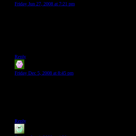
Friday Jun 27, 2008 at 7:21 pm
“Bohrung Khel Toten” means “Chasm of the Dead”? Could
the origin of this name maybe ly within the German
language?
The German “Bohrung” can be translated as “hole”, which
isn’t that far from “Chasm”, and “Toten” is the German plural
for dead people.
Reply
G32boy
says:
Friday Dec 5, 2008 at 8:45 pm
I’m just reading through so I don’t know what happens to
Beck the difference I see in the characters is that Endo was a
player where as Beck is not so the player treat Endo as a
player when hes not being played and Beck as every other
NPC. The only fix I see is that Beck would have to be played
but that would require another person.
Reply
Dr. Manhattan
says: