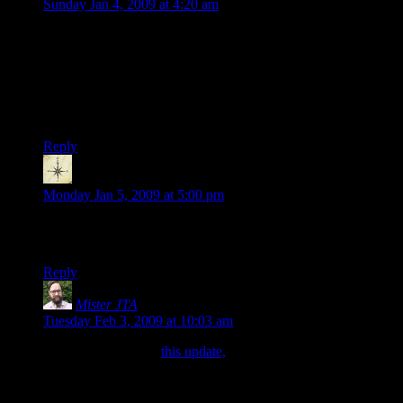
Sunday Jan 4, 2009 at 4:20 am
The campaign I’m in has a similar situation. One of our close
friends and party member moved, but his fighter, the tank of
the group, was an essential character. So, we NPC’d him, and
we all treat him like we would treat our close friend’s
character. On the other hand, most NPCs are just “that [race]
[class] with the really nice [coveteable item].”
Reply
Hmott
says:
Monday Jan 5, 2009 at 5:00 pm
Umm… Did I miss the first installment of the Conquest of
Mar Tesero?
Reply
Mister JTA
says:
Tuesday Feb 3, 2009 at 10:03 am
Hmott: I think it’s in
this update,
complete with a bit of
background on the (awesome-sounding) translation mini-
quest.