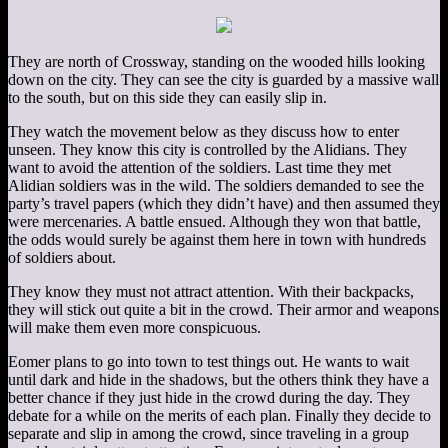
They are north of Crossway, standing on the wooded hills looking
down on the city. They can see the city is guarded by a massive wall
to the south, but on this side they can easily slip in.
They watch the movement below as they discuss how to enter
unseen. They know this city is controlled by the Alidians. They
want to avoid the attention of the soldiers. Last time they met
Alidian soldiers was in the wild. The soldiers demanded to see the
party’s travel papers (which they didn’t have) and then assumed they
were mercenaries. A battle ensued. Although they won that battle,
the odds would surely be against them here in town with hundreds
of soldiers about.
They know they must not attract attention. With their backpacks,
they will stick out quite a bit in the crowd. Their armor and weapons
will make them even more conspicuous.
Eomer plans to go into town to test things out. He wants to wait
until dark and hide in the shadows, but the others think they have a
better chance if they just hide in the crowd during the day. They
debate for a while on the merits of each plan. Finally they decide to
separate and slip in among the crowd, since traveling in a group