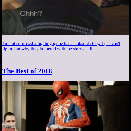
I'm not surprised a fighting game has an absurd story. I just can't
figure out why they bothered with the story at all.
The Best of 2018