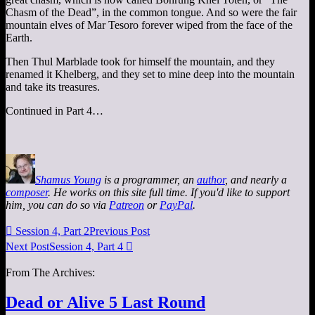
Chasm of the Dead”, in the common tongue. And so were the fair
mountain elves of Mar Tesoro forever wiped from the face of the
Earth.
Then Thul Marblade took for himself the mountain, and they
renamed it Khelberg, and they set to mine deep into the mountain
and take its treasures.
Continued in Part 4…
Shamus Young
is a programmer, an
author
, and nearly a
composer
. He works on this site full time. If you'd like to support
him, you can do so via
Patreon
or
PayPal
.

Session 4, Part 2
Previous Post
Next Post
Session 4, Part 4

From The Archives:
Dead or Alive 5 Last Round