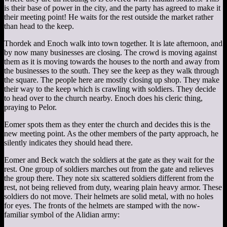
is their base of power in the city, and the party has agreed to make it
their meeting point! He waits for the rest outside the market rather
than head to the keep.
Thordek and Enoch walk into town together. It is late afternoon, and
by now many businesses are closing. The crowd is moving against
them as it is moving towards the houses to the north and away from
the businesses to the south. They see the keep as they walk through
the square. The people here are mostly closing up shop. They make
their way to the keep which is crawling with soldiers. They decide
to head over to the church nearby. Enoch does his cleric thing,
praying to Pelor.
Eomer spots them as they enter the church and decides this is the
new meeting point. As the other members of the party approach, he
silently indicates they should head there.
Eomer and Beck watch the soldiers at the gate as they wait for the
rest. One group of soldiers marches out from the gate and relieves
the group there. They note six scattered soldiers different from the
rest, not being relieved from duty, wearing plain heavy armor. These
soldiers do not move. Their helmets are solid metal, with no holes
for eyes. The fronts of the helmets are stamped with the now-
familiar symbol of the Alidian army: