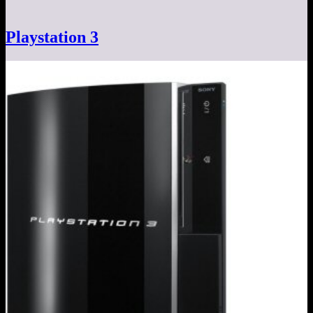
Playstation 3