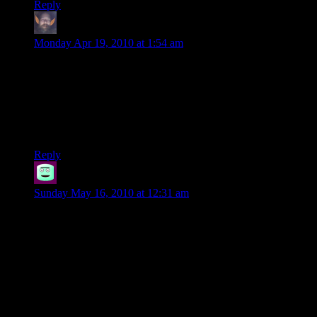
Reply
thumper69
says:
Monday Apr 19, 2010 at 1:54 am
Well, expecting them to respect Beck is useless. He’s done
nothing that such “seasoned heroes” would respect. He gives
good advice, but caves in when the ignore it. Then, doesn’t
bother to point out their error, after it creates a problem. Then,
he begins to wallow in self-pity, and becomes a drunk. He’s
acting more like a player, than a character.
Reply
Point-out-the-obvious
says:
Sunday May 16, 2010 at 12:31 am
The real issue is being ignored. Beck, as an NPC, is played
by the DM, the guy running the campaign. The advice given
is given by the guy who wrote the campaign. Just look at how
the players react in DM of the Rings and Darths and Droids
when the DM tries to use NPCs to give advice. That is
accurate. Combine that with the natural distrust of the DM
because let’s face it, what’s good for the story that he came up
with isn’t necessarily good for the players (like that factory