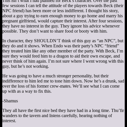
This isn’t what I had planned for Beck’s character. Over the past
few sessions I can tell the attitude of the players towards Beck (their
NPC friend) has been more or less indifferent. I thought his story,
about a guy trying to earn enough money to go home and marry his
pregnant girlfriend, would capture their interest. After four sessions,
they have no interest in the guy. They ignore his advice whenever
possible. They don’t want to share food or booty with him.
In character, they SHOULDN’T think of this guy as “an NPC”, but
they do and it shows. When Endo was their party’s NPC “friend”
they treated him like any other member of the party. With Beck, I’m
sure they would feed him to a dragon to aid their own escape, and
never think of him again. I’m not sure where I went wrong with this
guy, but he’s not working.
He was going to have a much stronger personality, but their
indifference to him led me to tone him down. Now he’s a drunk, sad
over the loss of his former crew-mates. We’ll see what I can come
up with as a way to fix this.
-Shamus
They all have the first nice bed they have had in a long time. Thu’fir
wanders to the tavern and listens carefully, hearing nothing of
interest.