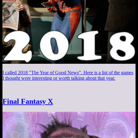
I called 2018 "The Year of Good News". Here is a list of the games
I thought were interesting or worth talking about that year.
Final Fantasy X