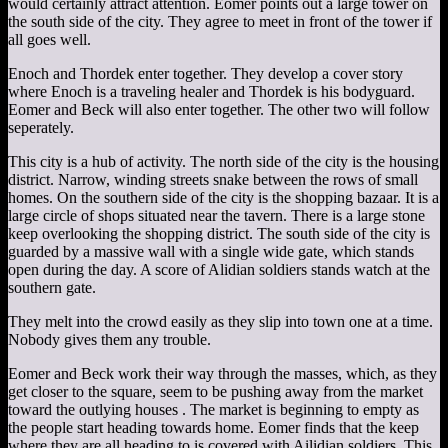
would certainly attract attention. Eomer points out a large tower on
the south side of the city. They agree to meet in front of the tower if
all goes well.
Enoch and Thordek enter together. They develop a cover story
where Enoch is a traveling healer and Thordek is his bodyguard.
Eomer and Beck will also enter together. The other two will follow
seperately.
This city is a hub of activity. The north side of the city is the housing
district. Narrow, winding streets snake between the rows of small
homes. On the southern side of the city is the shopping bazaar. It is a
large circle of shops situated near the tavern. There is a large stone
keep overlooking the shopping district. The south side of the city is
guarded by a massive wall with a single wide gate, which stands
open during the day. A score of Alidian soldiers stands watch at the
southern gate.
They melt into the crowd easily as they slip into town one at a time.
Nobody gives them any trouble.
Eomer and Beck work their way through the masses, which, as they
get closer to the square, seem to be pushing away from the market
toward the outlying houses . The market is beginning to empty as
the people start heading towards home. Eomer finds that the keep
where they are all heading to is covered with Ailidian soldiers. This