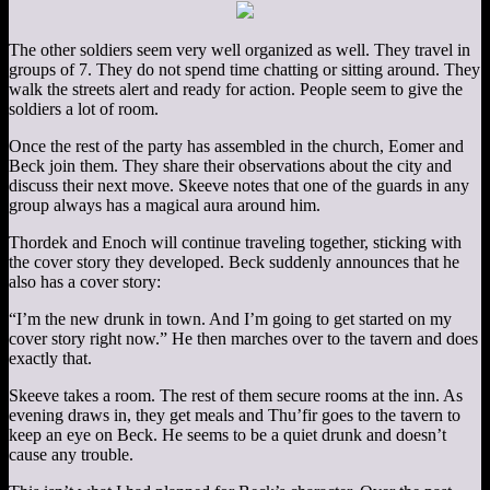
The other soldiers seem very well organized as well. They travel in
groups of 7. They do not spend time chatting or sitting around. They
walk the streets alert and ready for action. People seem to give the
soldiers a lot of room.
Once the rest of the party has assembled in the church, Eomer and
Beck join them. They share their observations about the city and
discuss their next move. Skeeve notes that one of the guards in any
group always has a magical aura around him.
Thordek and Enoch will continue traveling together, sticking with
the cover story they developed. Beck suddenly announces that he
also has a cover story:
“I’m the new drunk in town. And I’m going to get started on my
cover story right now.” He then marches over to the tavern and does
exactly that.
Skeeve takes a room. The rest of them secure rooms at the inn. As
evening draws in, they get meals and Thu’fir goes to the tavern to
keep an eye on Beck. He seems to be a quiet drunk and doesn’t
cause any trouble.