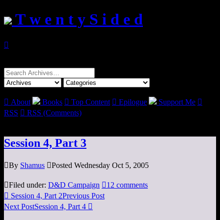
T w e n t y S i d e d

Search
for:

About
Books

Top Content

Epilogue
Support Me

RSS

RSS (Comments)
Session 4, Part 3

By
Shamus

Posted Wednesday Oct 5, 2005

Filed under:
D&D Campaign

12 comments

Session 4, Part 2
Previous Post
Next Post
Session 4, Part 4
