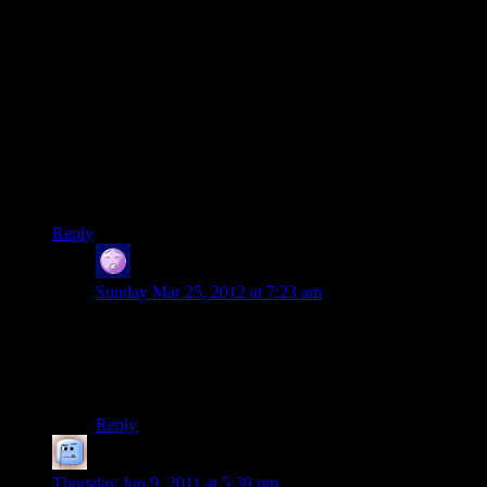
the local thieves guild or picking a fight with a horde of orcs
while our back was turned.
On one long expedition to a ruined city held by orcs, the
NPCs had a 100% mortality rate. One was killed by the alpha
orc on his first swing (a phenomenon known as the WORF
affect) and the other basically comitted suicide by trying to
run across a rickety rope bridge while carrying our knights
chainmail (the explanation given was that another character
was carrying a helmet that gave a morale boost to everyone in
the party, which apparently had the side effect of turning
NPCs into complete idiots)
Reply
The Scrabbler
says:
Sunday Mar 25, 2012 at 7:23 am
We never have to worry about NPCs starting fights,
because one of our party members does that for us. If
he’s not just pissing off all of the locals, he’s convincing
people to attempt to mug one of his teammates.
Reply
Ander the Halfling Rogue
says:
Thursday Jun 9, 2011 at 5:39 pm