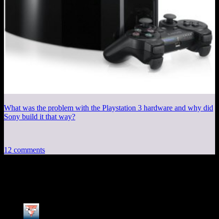
What was the problem with the Playstation 3 hardware and why did
Sony build it that way?
12 comments
12 thoughts on “
Session 4, Part 3
”
MikeSSJ
says: