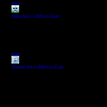
Reply
Trae
says:
Friday Apr 17, 2009 at 1:35 am
My D&D party has 2 NPC characters played by the DM
(compared to 3 PCs (of which I’m playing 2, as well because
one person has been away for a month)). A much needed
healer type and a bard. Was never quite sure why a bard for
the second one, but the songs are useful so I’m not
complaining.
Reply
Gabe
says:
Thursday Sep 3, 2009 at 11:57 am
If you want to have the party members show more respect to
Beck, maybe you should have him do something like save the
party’s lives. However, this could make the party feel useless
in this situation, so to fix this problem Beck could be mortally
wounded or simply do something heroic that grants the party
an opportunity to kill whatever is threatening them, with
Beck’s help.