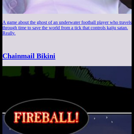
A game about the ghost of an underwater football player who travels
through time to save the world from a tick that controls kaiju satan.
Really.
Chainmail Bikini