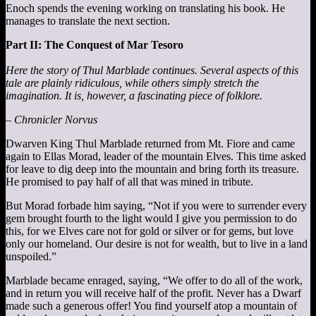
Enoch spends the evening working on translating his book. He
manages to translate the next section.
Part II: The Conquest of Mar Tesoro
Here the story of Thul Marblade continues. Several aspects of this
tale are plainly ridiculous, while others simply stretch the
imagination. It is, however, a fascinating piece of folklore.
– Chronicler Norvus
Dwarven King Thul Marblade returned from Mt. Fiore and came
again to Ellas Morad, leader of the mountain Elves. This time asked
for leave to dig deep into the mountain and bring forth its treasure.
He promised to pay half of all that was mined in tribute.
But Morad forbade him saying, “Not if you were to surrender every
gem brought fourth to the light would I give you permission to do
this, for we Elves care not for gold or silver or for gems, but love
only our homeland. Our desire is not for wealth, but to live in a land
unspoiled.”
Marblade became enraged, saying, “We offer to do all of the work,
and in return you will receive half of the profit. Never has a Dwarf
made such a generous offer! You find yourself atop a mountain of