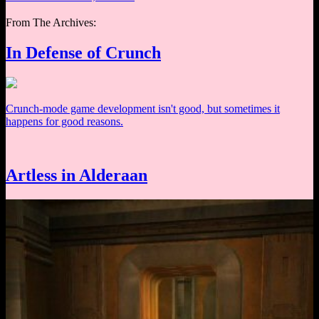
From The Archives:
In Defense of Crunch
Crunch-mode game development isn't good, but sometimes it
happens for good reasons.
Artless in Alderaan