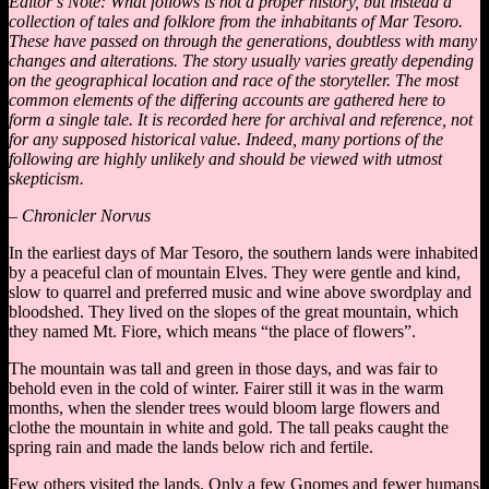
Editor’s Note: What follows is not a proper history, but instead a
collection of tales and folklore from the inhabitants of Mar Tesoro.
These have passed on through the generations, doubtless with many
changes and alterations. The story usually varies greatly depending
on the geographical location and race of the storyteller. The most
common elements of the differing accounts are gathered here to
form a single tale. It is recorded here for archival and reference, not
for any supposed historical value. Indeed, many portions of the
following are highly unlikely and should be viewed with utmost
skepticism.
– Chronicler Norvus
In the earliest days of Mar Tesoro, the southern lands were inhabited
by a peaceful clan of mountain Elves. They were gentle and kind,
slow to quarrel and preferred music and wine above swordplay and
bloodshed. They lived on the slopes of the great mountain, which
they named Mt. Fiore, which means “the place of flowers”.
The mountain was tall and green in those days, and was fair to
behold even in the cold of winter. Fairer still it was in the warm
months, when the slender trees would bloom large flowers and
clothe the mountain in white and gold. The tall peaks caught the
spring rain and made the lands below rich and fertile.
Few others visited the lands. Only a few Gnomes and fewer humans