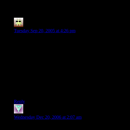
11 thoughts on “
Session 2, Part 1
”
D'Angelo
says:
Tuesday Sep 20, 2005 at 4:26 pm
I really enjoy your quest. It’s actually giving me lots of ideas
on how to DM my own quests.
Oh and the “fatigue” thing, I normaly lower my party’s TO
HIT showing that they are worn out and tired. I lower further
and further until they THEY decided their characters need to
rest…and believe me they WILL choose themselves to rest
when their TO HIT gets low enough.
Again, very entertaining quest. Hope you and more people
post more quests.
Reply
Perry
says:
Wednesday Dec 20, 2006 at 2:07 am
Hey there