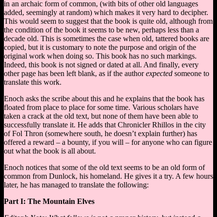
in an archaic form of common, (with bits of other old languages
added, seemingly at random) which makes it very hard to decipher.
This would seem to suggest that the book is quite old, although from
the condition of the book it seems to be new, perhaps less than a
decade old. This is sometimes the case when old, tattered books are
copied, but it is customary to note the purpose and origin of the
original work when doing so. This book has no such markings.
Indeed, this book is not signed or dated at all. And finally, every
other page has been left blank, as if the author
expected
someone to
translate this work.
Enoch asks the scribe about this and he explains that the book has
floated from place to place for some time. Various scholars have
taken a crack at the old text, but none of them have been able to
successfully translate it. He adds that Chronicler Rhillos in the city
of Fol Thron (somewhere south, he doesn’t explain further) has
offered a reward – a bounty, if you will – for anyone who can figure
out what the book is all about.
Enoch notices that some of the old text seems to be an old form of
common from Dunlock, his homeland. He gives it a try. A few hours
later, he has managed to translate the following:
Part I: The Mountain Elves