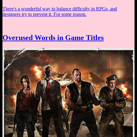
There's a wonderful way to balance difficulty in RPGs, and
designers try to prevent it. For some reason.
Overused Words in Game Titles