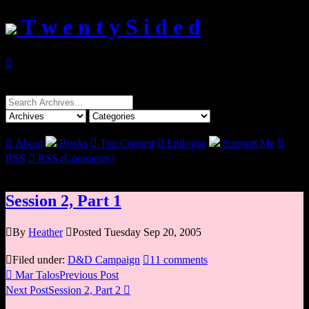
T w e n t y S i d e d

Search
for:

About
Books

Top Content

Epilogue
Support Me

RSS

RSS (Comments)
Session 2, Part 1

By
Heather

Posted Tuesday Sep 20, 2005

Filed under:
D&D Campaign

11 comments

Mar Talos
Previous Post
Next Post
Session 2, Part 2
