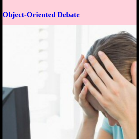
Object-Oriented Debate