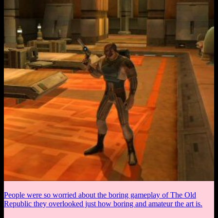
People were so worried about the boring gameplay of The Old
Republic they overlooked just how boring and amateur the art is.