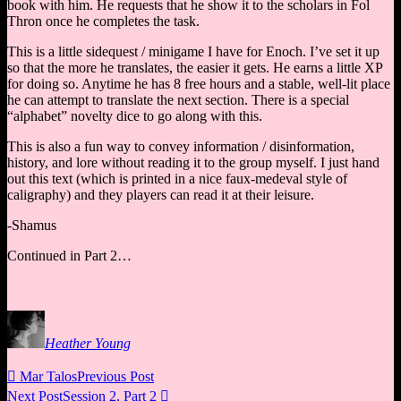
book with him. He requests that he show it to the scholars in Fol
Thron once he completes the task.
This is a little sidequest / minigame I have for Enoch. I’ve set it up
so that the more he translates, the easier it gets. He earns a little XP
for doing so. Anytime he has 8 free hours and a stable, well-lit place
he can attempt to translate the next section. There is a special
“alphabet” novelty dice to go along with this.
This is also a fun way to convey information / disinformation,
history, and lore without reading it to the group myself. I just hand
out this text (which is printed in a nice faux-medeval style of
caligraphy) and they players can read it at their leisure.
-Shamus
Continued in Part 2…
Heather Young

Mar Talos
Previous Post
Next Post
Session 2, Part 2
