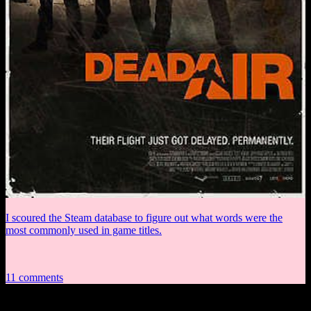
I scoured the Steam database to figure out what words were the
most commonly used in game titles.
11 comments