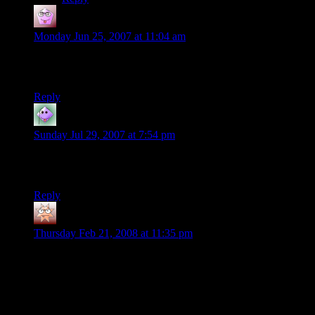
craig
says:
Monday Jun 25, 2007 at 11:04 am
I’d just like you to know, i’m stealing quite a bit from your
campeign. As a rookie DM, it’s helping quite a bit.
Reply
Simon Jester
says:
Sunday Jul 29, 2007 at 7:54 pm
Doesn’t Edition 3.5 have rules for the ‘exhausted’ and
‘fatigued’ states?
Reply
Brent
says:
Thursday Feb 21, 2008 at 11:35 pm
Yeah, 3.5 does have descriptions. although I still don’t see
where in shamus’s post it he mentions needing rules for such.
oh well.
and here are the descriptions taken from