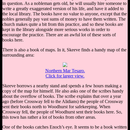
in question. As a nobleman gets old, he will usually hire someone to
write a greatly exaggerated version of his life, and have it added to
the local library. The books have no value to anyone, except that the
nobles generally pay vast sums of money to have them written. The
church makes quite a bit from this practice, and so these books are
kept in the library alongside more serious works in order to
encourage the practice. There are an awful lot of these sorts of
books here.
There is also a book of maps. In it, Skeeve finds a handy map of the
surrounding area:
Northern Mar Tesaro.
Click for larger view.
Skeeve borrows a nearby stand and spends a few hours making a
copy of the map for himself. He also asks one of the scribes handy
about the overflow of books. The scribe explains that over a year
ago (before Crossway fell to the Alidians) the people of Crossway
sent their books north to Woodhurst for safekeeping. When
Crossway fell, the people of Woodhurst sent their books here. So,
this town has rather a lot of books from other areas.
One of the books catches Enoch’s eye. It seems to be a book written