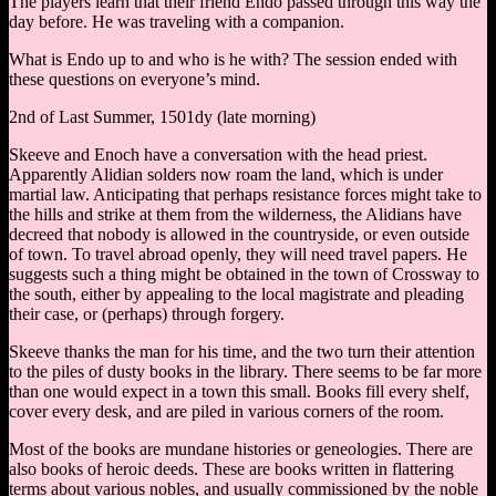
The players learn that their friend Endo passed through this way the
day before. He was traveling with a companion.
What is Endo up to and who is he with? The session ended with
these questions on everyone’s mind.
2nd of Last Summer, 1501dy (late morning)
Skeeve and Enoch have a conversation with the head priest.
Apparently Alidian solders now roam the land, which is under
martial law. Anticipating that perhaps resistance forces might take to
the hills and strike at them from the wilderness, the Alidians have
decreed that nobody is allowed in the countryside, or even outside
of town. To travel abroad openly, they will need travel papers. He
suggests such a thing might be obtained in the town of Crossway to
the south, either by appealing to the local magistrate and pleading
their case, or (perhaps) through forgery.
Skeeve thanks the man for his time, and the two turn their attention
to the piles of dusty books in the library. There seems to be far more
than one would expect in a town this small. Books fill every shelf,
cover every desk, and are piled in various corners of the room.
Most of the books are mundane histories or geneologies. There are
also books of heroic deeds. These are books written in flattering
terms about various nobles, and usually commissioned by the noble