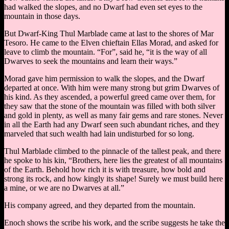
had walked the slopes, and no Dwarf had even set eyes to the
mountain in those days.
But Dwarf-King Thul Marblade came at last to the shores of Mar
Tesoro. He came to the Elven chieftain Ellas Morad, and asked for
leave to climb the mountain. “For”, said he, “it is the way of all
Dwarves to seek the mountains and learn their ways.”
Morad gave him permission to walk the slopes, and the Dwarf
departed at once. With him were many strong but grim Dwarves of
his kind. As they ascended, a powerful greed came over them, for
they saw that the stone of the mountain was filled with both silver
and gold in plenty, as well as many fair gems and rare stones. Never
in all the Earth had any Dwarf seen such abundant riches, and they
marveled that such wealth had lain undisturbed for so long.
Thul Marblade climbed to the pinnacle of the tallest peak, and there
he spoke to his kin, “Brothers, here lies the greatest of all mountains
of the Earth. Behold how rich it is with treasure, how bold and
strong its rock, and how kingly its shape! Surely we must build here
a mine, or we are no Dwarves at all.”
His company agreed, and they departed from the mountain.
Enoch shows the scribe his work, and the scribe suggests he take the