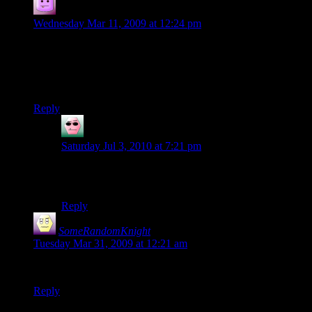
Tacoma
says:
Wednesday Mar 11, 2009 at 12:24 pm
They might as well have a cantrip called Plotkill that reads
thoughts, identifies magics and substances, locates objects,
and translates things. Get it out of the way and don’t make
everyone wait until third level :/
Reply
Doradan
says:
Saturday Jul 3, 2010 at 7:21 pm
They got that. Its called “the artificer with some crazy
skill modifiers”.
Reply
SomeRandomKnight
says:
Tuesday Mar 31, 2009 at 12:21 am
:D Very nice! Are you going to make a comic for this?
Reply