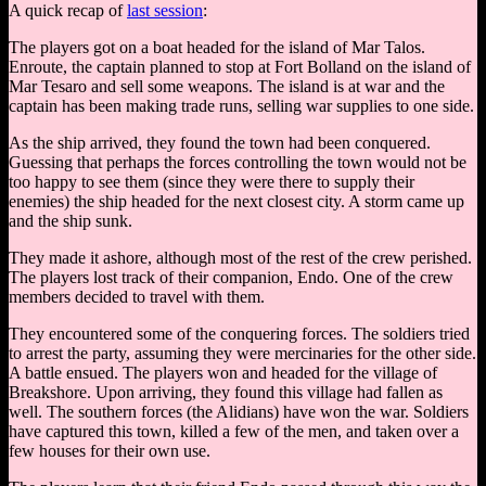
A quick recap of
last session
:
The players got on a boat headed for the island of Mar Talos.
Enroute, the captain planned to stop at Fort Bolland on the island of
Mar Tesaro and sell some weapons. The island is at war and the
captain has been making trade runs, selling war supplies to one side.
As the ship arrived, they found the town had been conquered.
Guessing that perhaps the forces controlling the town would not be
too happy to see them (since they were there to supply their
enemies) the ship headed for the next closest city. A storm came up
and the ship sunk.
They made it ashore, although most of the rest of the crew perished.
The players lost track of their companion, Endo. One of the crew
members decided to travel with them.
They encountered some of the conquering forces. The soldiers tried
to arrest the party, assuming they were mercinaries for the other side.
A battle ensued. The players won and headed for the village of
Breakshore. Upon arriving, they found this village had fallen as
well. The southern forces (the Alidians) have won the war. Soldiers
have captured this town, killed a few of the men, and taken over a
few houses for their own use.