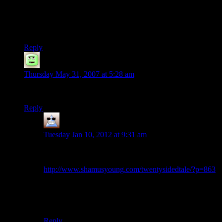
My apporach to characters of teh l33t godly endurance is to
enforce penalties to rolls if they fail fort saves (of increasing
difficulty, followed by (if they go long enough) submission
damage.
Reply
Document
says:
Thursday May 31, 2007 at 5:28 am
I don’t see where the entry mentions fatigue/endurance?
Reply
Thomas
says:
Tuesday Jan 10, 2012 at 9:31 am
I’m pretty sure he means to link to this one when he
says that?
http://www.shamusyoung.com/twentysidedtale/?p=863
EDIT: Or of course, that it happened in session 2 and
Shamus reckons it’d be weird to link to the middle of a
story
Reply