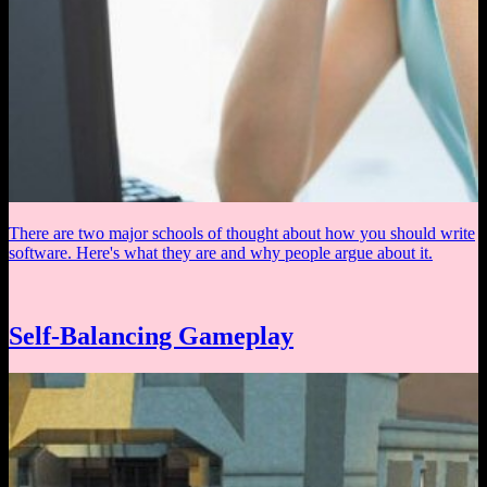
There are two major schools of thought about how you should write
software. Here's what they are and why people argue about it.
Self-Balancing Gameplay