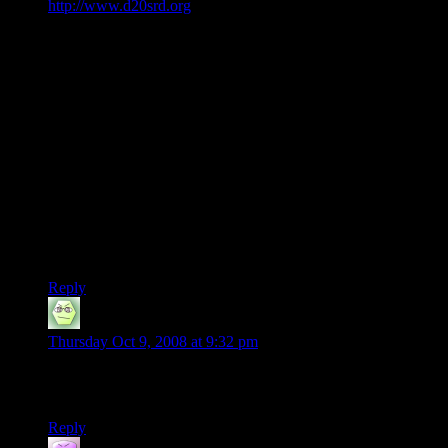
http://www.d20srd.org
, a very reliable website.
Fatigued:
A fatigued character can neither run nor charge and takes a -2
penalty to Strength and Dexterity. Doing anything that would
normally cause fatigue causes the fatigued character to
become exhausted. After 8 hours of complete rest, fatigued
characters are no longer fatigued.
Exhausted:
An exhausted character moves at half speed and takes a -6
penalty to Strength and Dexterity. After 1 hour of complete
rest, an exhausted character becomes fatigued. A fatigued
character becomes exhausted by doing something else that
would normally cause fatigue.
Reply
Arrk
says:
Thursday Oct 9, 2008 at 9:32 pm
Apparently no one in this area knows the Comprehend
Languages spell.
Reply