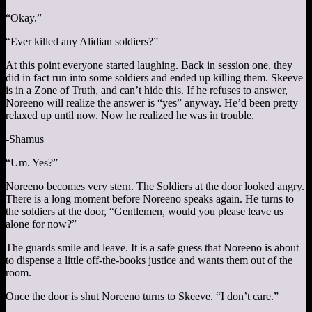
“Okay.”
“Ever killed any Alidian soldiers?”
At this point everyone started laughing. Back in session one, they
did in fact run into some soldiers and ended up killing them. Skeeve
is in a Zone of Truth, and can’t hide this. If he refuses to answer,
Noreeno will realize the answer is “yes” anyway. He’d been pretty
relaxed up until now. Now he realized he was in trouble.
-Shamus
“Um. Yes?”
Noreeno becomes very stern. The Soldiers at the door looked angry.
There is a long moment before Noreeno speaks again. He turns to
the soldiers at the door, “Gentlemen, would you please leave us
alone for now?”
The guards smile and leave. It is a safe guess that Noreeno is about
to dispense a little off-the-books justice and wants them out of the
room.
Once the door is shut Noreeno turns to Skeeve. “I don’t care.”