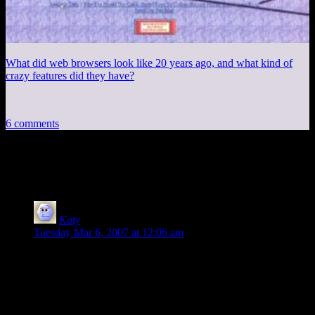
What did web browsers look like 20 years ago, and what kind of
crazy features did they have?
6 comments
6 thoughts on “
Session 4, Part 4
”
Katy
says:
Tuesday Mar 6, 2007 at 12:06 am
“Skeeve pauses for a moment, and then answers, ‘Yes. That's
why I'm here.'”
If I had had milk in my mouth, it would’ve been up my nose
and then all over my keyboard. That was hilarious in an oh-