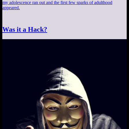
my adolescence ran out and the first few sparks of adulthood
appeared.
Was it a Hack?