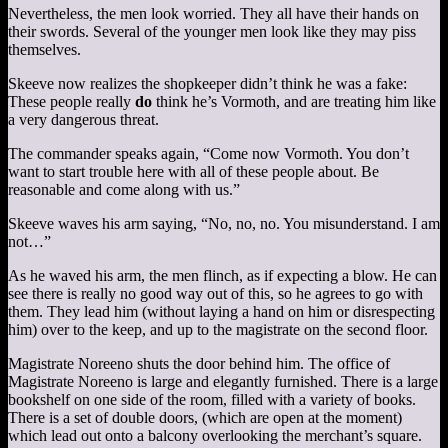
Nevertheless, the men look worried. They all have their hands on
their swords. Several of the younger men look like they may piss
themselves.
Skeeve now realizes the shopkeeper didn’t think he was a fake:
These people really
do
think he’s Vormoth, and are treating him like
a very dangerous threat.
The commander speaks again, “Come now Vormoth. You don’t
want to start trouble here with all of these people about. Be
reasonable and come along with us.”
Skeeve waves his arm saying, “No, no, no. You misunderstand. I am
not…”
As he waved his arm, the men flinch, as if expecting a blow. He can
see there is really no good way out of this, so he agrees to go with
them. They lead him (without laying a hand on him or disrespecting
him) over to the keep, and up to the magistrate on the second floor.
Magistrate Noreeno shuts the door behind him. The office of
Magistrate Noreeno is large and elegantly furnished. There is a large
bookshelf on one side of the room, filled with a variety of books.
There is a set of double doors, (which are open at the moment)
which lead out onto a balcony overlooking the merchant’s square.