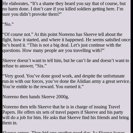
He elaborates, “It’s a shame they heard you say that of course, but
no harm done. I don’t care if you killed soldiers getting here. I’m
sure you didn’t provoke them?”
“No.”
“Of course not.” At this point Noreeno has Skeeve tell about the
fight, how it started, and where it happened. He seems satisfied once
he’s heard it. “This is not a big deal. Let’s just continue with the
questions. How many people are you travelling with?”
Skeeve doesn’t want to tell him, but he can’t lie and doesn’t want to
refuse to answer, “Six.”
“Very good. You’ve done good work, and despite the unfortunate
run-in with our forces, you’ve done the Alidian army a great service.
You’re entitle to the reward. You earned it.”
Noreeno then hands Skeeve 2000g.
Noreeno then tells Skeeve that he is in charge of issuing Travel
Papers. He offers six sets of travel papers if Skeeve and his party
will do a job for him. He asks that Skeeve find his friends and bring
them in.
Skeeve agrees. They bid one another good day. As Skeeve leaves,