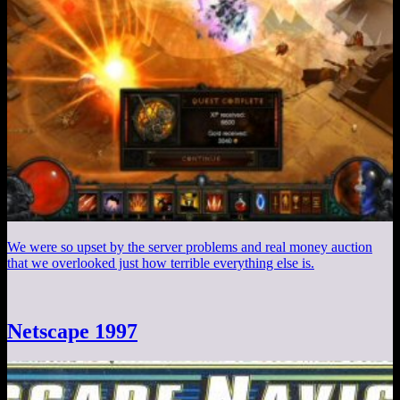
We were so upset by the server problems and real money auction
that we overlooked just how terrible everything else is.
Netscape 1997