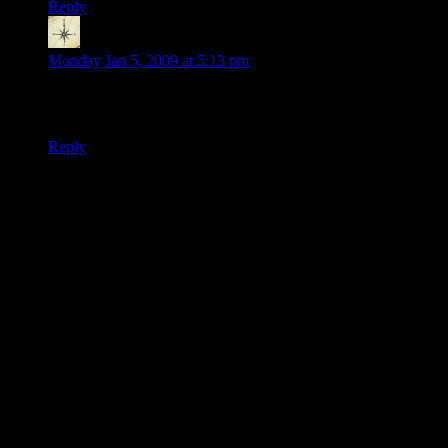
Reply
Hmott
says:
Monday Jan 5, 2009 at 5:13 pm
Wow, this story is turning out very convienently. Are you a
master railroader or improviser?
Reply
Thanks for joining the discussion. Be nice, don't post angry, and
enjoy yourself. This is supposed to be fun. Your email address will
not be published. Required fields are marked
*
You can enclose spoilers in <strike> tags like so:
<strike>Darth Vader is Luke's father!</strike>
You can make things italics like this:
Can you imagine having Darth Vader as your
<i>father</i>?
You can make things bold like this:
I'm <b>very</b> glad Darth Vader isn't my father.
You can make links like this:
I'm reading about <a