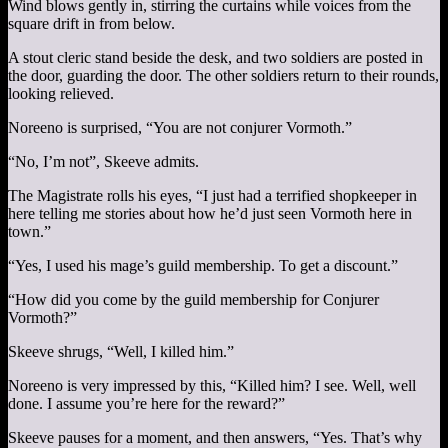
Wind blows gently in, stirring the curtains while voices from the
square drift in from below.
A stout cleric stand beside the desk, and two soldiers are posted in
the door, guarding the door. The other soldiers return to their rounds,
looking relieved.
Noreeno is surprised, “You are not conjurer Vormoth.”
“No, I’m not”, Skeeve admits.
The Magistrate rolls his eyes, “I just had a terrified shopkeeper in
here telling me stories about how he’d just seen Vormoth here in
town.”
“Yes, I used his mage’s guild membership. To get a discount.”
“How did you come by the guild membership for Conjurer
Vormoth?”
Skeeve shrugs, “Well, I killed him.”
Noreeno is very impressed by this, “Killed him? I see. Well, well
done. I assume you’re here for the reward?”
Skeeve pauses for a moment, and then answers, “Yes. That’s why