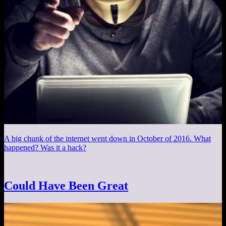
A big chunk of the internet went down in October of 2016. What
happened? Was it a hack?
Could Have Been Great