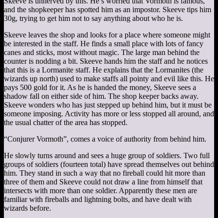
Skeeve is unnerved by this. He’s worried that Vormoth is famous,
and the shopkeeper has spotted him as an impostor. Skeeve tips him
30g, trying to get him not to say anything about who he is.
Skeeve leaves the shop and looks for a place where someone might
be interested in the staff. He finds a small place with lots of fancy
canes and sticks, most without magic. The large man behind the
counter is nodding a bit. Skeeve hands him the staff and he notices
that this is a Lormanite staff. He explains that the Lormanites (the
wizards up north) used to make staffs all pointy and evil like this. He
pays 500 gold for it. As he is handed the money, Skeeve sees a
shadow fall on either side of him. The shop keeper backs away.
Skeeve wonders who has just stepped up behind him, but it must be
someone imposing. Activity has more or less stopped all around, and
the usual chatter of the area has stopped.
“Conjurer Vormoth”, comes a voice of authority from behind him.
He slowly turns around and sees a huge group of soldiers. Two full
groups of soldiers (fourteen total) have spread themselves out behind
him. They stand in such a way that no fireball could hit more than
three of them and Skeeve could not draw a line from himself that
intersects with more than one soldier. Apparently these men are
familiar with fireballs and lightning bolts, and have dealt with
wizards before.