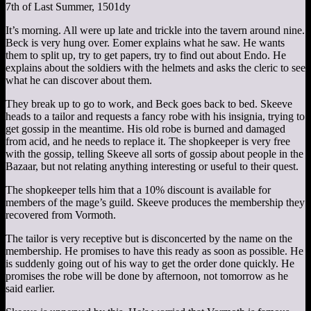
7th of Last Summer, 1501dy
It’s morning. All were up late and trickle into the tavern around nine.
Beck is very hung over. Eomer explains what he saw. He wants
them to split up, try to get papers, try to find out about Endo. He
explains about the soldiers with the helmets and asks the cleric to see
what he can discover about them.
They break up to go to work, and Beck goes back to bed. Skeeve
heads to a tailor and requests a fancy robe with his insignia, trying to
get gossip in the meantime. His old robe is burned and damaged
from acid, and he needs to replace it. The shopkeeper is very free
with the gossip, telling Skeeve all sorts of gossip about people in the
Bazaar, but not relating anything interesting or useful to their quest.
The shopkeeper tells him that a 10% discount is available for
members of the mage’s guild. Skeeve produces the membership they
recovered from Vormoth.
The tailor is very receptive but is disconcerted by the name on the
membership. He promises to have this ready as soon as possible. He
is suddenly going out of his way to get the order done quickly. He
promises the robe will be done by afternoon, not tomorrow as he
said earlier.