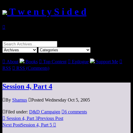
T w e n t y S i d e d

Search
for:

About
Books

Top Content

Epilogue
Support Me

RSS

RSS (Comments)
Session 4, Part 4

By
Shamus

Posted Wednesday Oct 5, 2005

Filed under:
D&D Campaign

6 comments

Session 4, Part 3
Previous Post
Next Post
Session 4, Part 5
