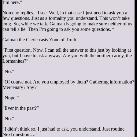
I’m here.”
Noreeno replies, “I see. Well, in that case I just need to ask you a
few questions. Just as a formality you understand. This won’t take
long. So, while we talk, Galman is going to make sure neither of us
can tell a lie. Then I’m going to ask you some questions. “
Galman the Cleric casts Zone of Truth.
“First question. Now, I can tell the answer to this just by looking at
you, but I have to ask anyway: Are you with the northern army, the
Lormanites?”
“No.”
“Of course not. Are you employed by them? Gathering information?
Mercenary? Spy?”
“Nope.”
“Ever in the past?”
“No.”
“I didn’t think so. I just had to ask, you understand. Just routine.
Next question….”