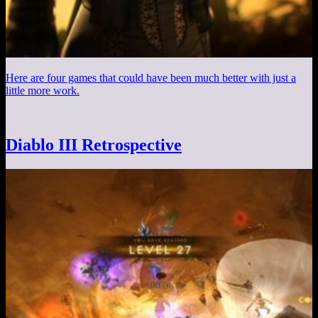
Here are four games that could have been much better with just a
little more work.
Diablo III Retrospective