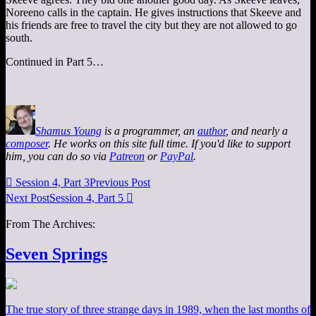
Noreeno calls in the captain. He gives instructions that Skeeve and
his friends are free to travel the city but they are not allowed to go
south.
Continued in Part 5…
Shamus Young
is a programmer, an
author
, and nearly a
composer
. He works on this site full time. If you'd like to support
him, you can do so via
Patreon
or
PayPal
.

Session 4, Part 3
Previous Post
Next Post
Session 4, Part 5

From The Archives:
Seven Springs
The true story of three strange days in 1989, when the last months of