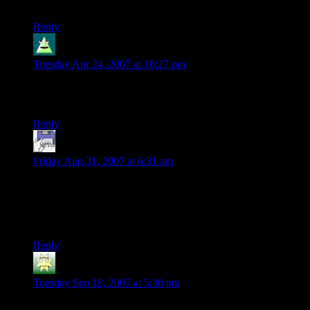
so-wonderfully subtle way.
Reply
Mike
says:
Tuesday Apr 24, 2007 at 10:27 pm
I know what the eyeless guards would be if *I* were DM.
I’m looking forward to finding out if I’m right…
Reply
Owen
says:
Friday Aug 31, 2007 at 6:31 am
Really enjoying reading through this by the way. I dont get
time (or make time!) to play d&d anymore and sorely miss it.
This is giving me a bit of a nerdy d&d hit whilst i have my
lunch, so thanks guys :)
Reply
Turgid Bolk
says:
Tuesday Sep 18, 2007 at 5:30 pm
Wow, very nice story. I can’t imagine how long it took you to