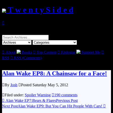
T w e n t y S i d e d

Search
for:

About
Books

Top Content

Epilogue
Support Me

RSS

RSS (Comments)
Alan Wake EP8: A Chainsaw for a Face!

By
Josh

Posted Saturday May 5, 2012

Filed under:
Spoiler Warning

190 comments

Alan Wake EP7:Bears & Flares
Previous Post
Next Post
Alan Wake EP9: But You Can Hit People With Cars!
