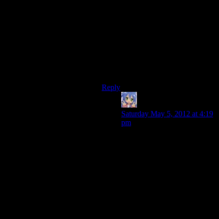
moves you to that end point.
The Deep Roads are full of side
quests and branches, and even play
(subtly) differently for Dwarven
characters than for others, so it’s a
much harder modding process to
skip the Deep Roads than to skip the
Fade.
Reply
Amnestic
says:
Saturday May 5, 2012 at 4:19
pm
True, though I think they
could make mods which fix a
lot of the problems. Even just
halving the amount of
Darkspawn groups would go
a big way to making it more
enjoyable. It’d nerf your exp a
bit, but I’m fairly certain an
enterprising modder could
find a solution (boost