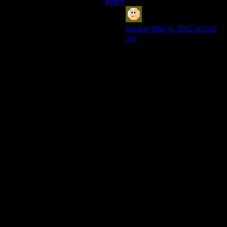
Reply
MatthewH
says:
Sunday May 6, 2012 at 2:12
pm
So the odd thing here is, I
liked the ending of KOTOR. I
hated the ending of KOTOR
II. I think the difference was
that the real climax of
KOTOR was the fight with
Bastila and then Malak and all
the mooks in the middle were
just there to be thrown around
while I explored the Star
Forge (the side corridor that
leads to the place that makes
jedi robes was cool too). And
you’ve got a party -three Jedi
storming the castle makes it
less anoying than one. The
Treya Academy always
seemed sparse and just
screamed “we ran out of time