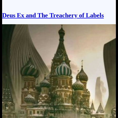
Deus Ex and The Treachery of Labels