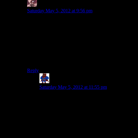
Daemian Lucifer
says:
Saturday May 5, 2012 at 9:56 pm
I dont get what is it with rpgs and mooks.Remember
how finale of kotor was just a bunch of mooks jumping
at you left and right,and then the boss fight?And how
the finale of mass effect was just a bunch of mooks left
and right,and then the boss fight?
MOOKS.ARE.NOT.FUN.TO.SLAUGHTER.Puting
a bajillion mooks doesnt make it more epic,it makes it
more tedious.Stop it!
Reply
Supahewok
says:
Saturday May 5, 2012 at 11:55 pm
Says you. I personally loved sending my dual-
saber Jedi in alone with the best heavy armor and
wiping the floor with the mooks all the way to
Malak.
But that’s just cuz I love KOTOR. I don’t like
WoW-esque hotkeys for a combat system, so I
minded this a lot more for Dragon Age. (Which I