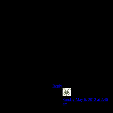
plot excursion) mainly because I had
no idea at all what I was doing.
Once I figured out the drill I could
run through that fairly quickly.
Dragon Age II had all the random
ambush encounters where a bunch
of mooks jump out and attack you in
the street, then after you spend
several not very interesting minutes
killing them, a second wave drops
out of nowhere to make the fight
twice as long. The game was fairly
interesting other than that. (Let us
not talk about the One Cave.)
Anyway, back to Alan Wake: “You
no take thermos.”
Reply
Nick
says:
Sunday May 6, 2012 at 2:46
am
Isn’t that every fight in DA2?