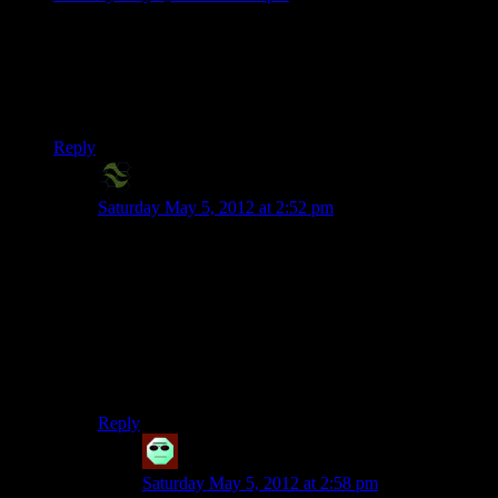
While I agree that the Deep Roads were a bit too long, they
only took me a few hours. I don’t think they deserve all the
hate they gate.
Plus they’re still better than Dragon Age 2.
Reply
X2Eliah
says:
Saturday May 5, 2012 at 2:52 pm
A few hours is quite a lot of time, though, if all that’s
taking place in those hours is fighting against identical
mook groups in identical brown tunnels.
Not to forget that each episode is 20 minutes, roughly,
and we get 4 per week – so that’s.. an hour and a half,
if we’re generous. The deep roads alone would go for
3, maybe even 4 weeks! A whole month of nothing but
deep roads combat.
Reply
Cracktopus
says:
Saturday May 5, 2012 at 2:58 pm