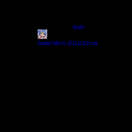
so here are some mooks to
fight!” And the fights with
Sion and Treya didn’t seem
very satisfying.
Reply
Amnestic
says:
Sunday May 6, 2012 at 6:21 am
I may have to disagree here. To take some rather
epic scenes with “just a bunch of mooks”, I
would refer you to the closing action sequences
of LotR: Two Towers and Return of the King.
Both have our intrepid heroes slaughtering
dozens upon dozens of mook orks (along with
backup) until the ending can get around to
reaching them.
And yet they’re still pretty damn epic. So why do
they work but some games do not? My guess is a
combination of the game’s failures (in places) to
build the appropriate tension and our ‘epic’
feeling getting bogged down by game
mechanics. This was most definitely the case in
Dragon Age for me.