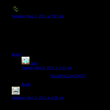
X2Eliah
says:
Saturday May 5, 2012 at 2:05 pm
I’m trying to watch this, but all I’m geting is some sort of an
inexplicable problem whenever I try to watch…
EDIT: My bad, it’s not an inexplicable problem, it’s
Rutskarn’s singing being the first thing that’s “said” in the
episode.
Reply
Alex
says:
Sunday May 6, 2012 at 1:33 pm
That reminds me:
“BAAAALLIOOOON”
Reply
DGM
says:
Saturday May 5, 2012 at 2:26 pm
>> “Shamus is a crotchety old man that doesn't have time to