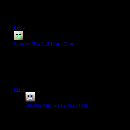
figure out you youngins' newfangled “internet videos,” thank
you very much.”
Said Teddy Roosevelt. :P
Reply
Packie
says:
Saturday May 5, 2012 at 2:32 pm
For a Survival/Horror/Action game, it needed some sort of
stealth system(Siren: Blood Curse or Metro 2033) or a just
straight up allowed escaping battles a viable tactic(Silent Hill)
because just looking at the combat is just tedious as all hell.
Which is unfortunate because I loved Remedy’s Max Payne
games including their combat.
Reply
Thomas
says:
Saturday May 5, 2012 at 3:34 pm
Yes slow motion combat dive the Taken! Ah that would
make this game so much more fantastic.