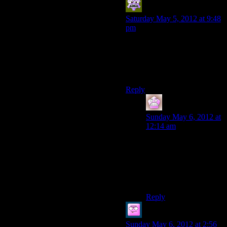
Aldowyn
says:
Saturday May 5, 2012 at 9:48
pm
I didn’t even notice the deep
roads not being as good as the
rest of it. It might be because I
really like Thedas’ dwarves.
Reply
IFS
says:
Sunday May 6, 2012 at
12:14 am
The dragon age series
does have some
awesome dwarves.
Oghren, Varric, Sandal
etc.
Reply
Thanatos of Crows
says:
Sunday May 6, 2012 at 2:56