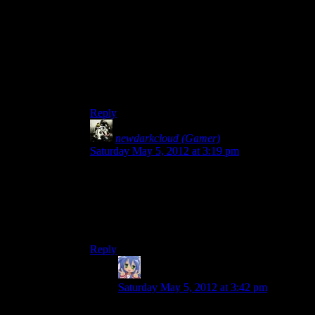
True, but it’s not like the SW crew haven’t used
fast-forwarding before. And I’m not saying they
should do Dragon Age: Origins, it’s not a very
good game for something like Spoiler Warning in
my opinion.
I do love the game, though.
Reply
newdarkcloud (Gamer)
says:
Saturday May 5, 2012 at 3:19 pm
I don’t think I could handle that long of just
constant combat. Admittedly, I’ve never played
Dragon Age, so I can’t comment on that.
All I will say is that I’ve seen DA mods that do
nothing but skip the Deep Roads.
Reply
Amnestic
says:
Saturday May 5, 2012 at 3:42 pm
I’m still not sure if Deep Roads is worse