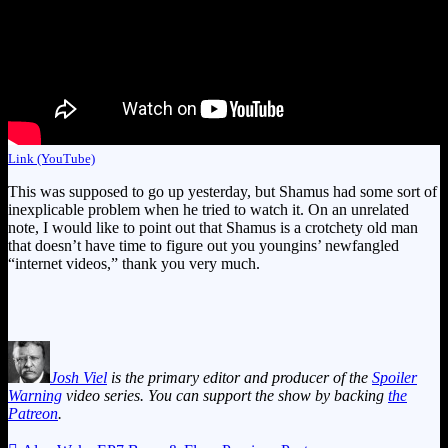
Link (YouTube)
This was supposed to go up yesterday, but Shamus had some sort of
inexplicable problem when he tried to watch it. On an unrelated
note, I would like to point out that Shamus is a crotchety old man
that doesn’t have time to figure out you youngins’ newfangled
“internet videos,” thank you very much.
Josh Viel
is the primary editor and producer of the
Spoiler
Warning
video series. You can support the show by backing
the
Patreon
.