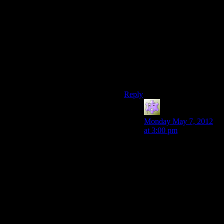
I loved it too. In fact, it is my
favourite part of DA:O. Four
forms that require different
strategy and are used to solve
puzzles (plus your own),
nicely varied mooks, creepy
environments, eavesdropping
on your companions’ fears
and desires….yum! :-)
Reply
Loafy
says:
Monday May 7, 2012
at 3:00 pm
I loved it too for the
same reasons. I always
looked forward to the
Fade on repeat
playthroughs because I
could take in different
companions and get to
experience a different
set of inner fear