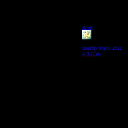
Carta, which makes it a
needlessly long detour
instead of an interesting
area in its own right.
Reply
LunaticFringe
says:
Tuesday May 8, 2012
at 4:17 pm
Agreed, the companion
experiences in the Fade
were the best part. I
also liked how some of
the more…let’s say
emotionally pragmatic
characters responded to
the Fade better then the
ones who had some
kind of emotional
torment. While Alistair
was lost in his ‘family
dream’, Morrigan