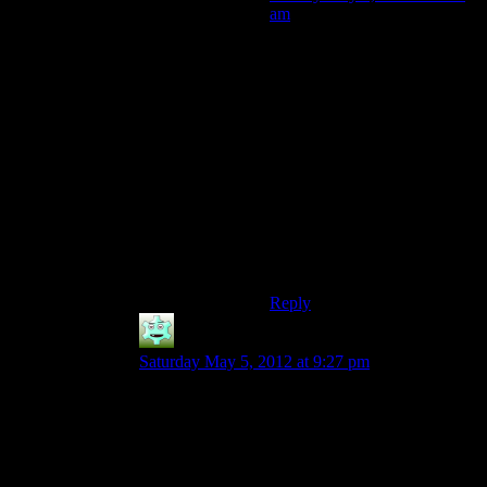
am
Even though I found the fade
a bit tedious (well, it was too
long for my tastes) it was not
that bad as it had a lot of
variety, less tedious battles
and great chances of
exploration. Every new
mouse hole was a nice find.
Whereas Deep Roads was just
a long tunnel hike untill you
get to the fleshy parts. And
Ruck.
Reply
Destrustor
says:
Saturday May 5, 2012 at 9:27 pm
Why not just skip the deep roads?
sort of “okay guys, we’re getting to the deep
roads, so we’re going to stop the episode there
and come back once they’re over”
Just like the fast-forward sequences, except off-