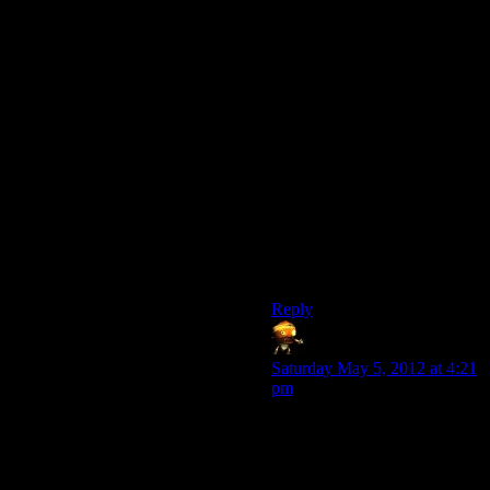
sidequest exp reward to
compensate?)
Skipping the entire thing does
seem like a challenge. I’m
fairly certain the Anvil of the
Void is a completely separate
map marker. Letting you
access that straight away
would help, assuming it
doesn’t break the quest chain.
You could always visit the
other parts later if you want to
do the sidequests.
Reply
Sumanai
says:
Saturday May 5, 2012 at 4:21
pm
It was pretty easy for me to
skip the Deep Roads,
although I doubt it’s the kind
of skipping most would want.