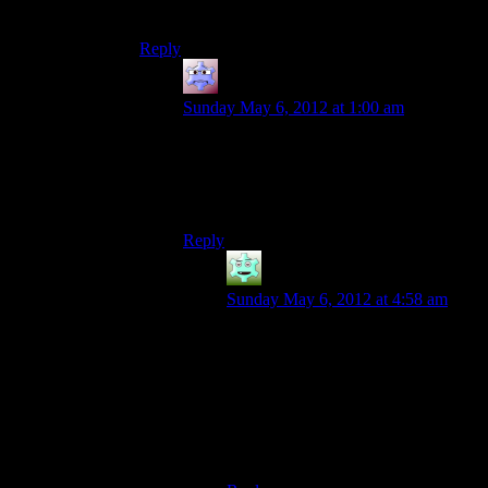
mostly played for the story)
Reply
Adam
says:
Sunday May 6, 2012 at 1:00 am
The end of KotOR II is similar. I had it
down to a science by the end. Force Wave-
>Force Lighting->chop everyone to bits
with Das àœbersaber.
Reply
Destrustor
says:
Sunday May 6, 2012 at 4:58 am
I had drain force>force storm>life
drain. Always at full health,
everyone dies, and I’m always at full
force points despite using all these
dark side powers with a max light
side jedi.
It almost felt like cheating.