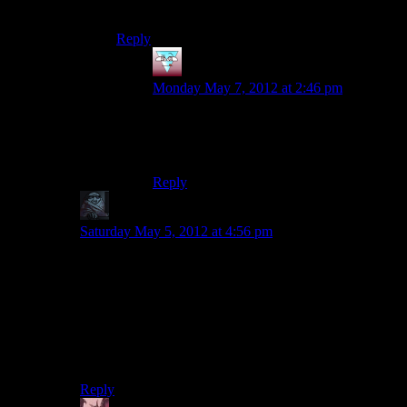
screen.
Reply
wyatt1048
says:
Monday May 7, 2012 at 2:46 pm
We’d end up with an entire episode that is
just fast forwards, perhaps with Josh
laughing maniacally over the top.
Reply
zob
says:
Saturday May 5, 2012 at 4:56 pm
I don’t now if later patches fixed it but game (even after
first few patches) caused memory leaks on some
systems and loading times gets longer and longer. You
needed to restart the game to fix those.
Deep Roads had gazillion loading screen. Game
practically becomes a slide show there.
Reply