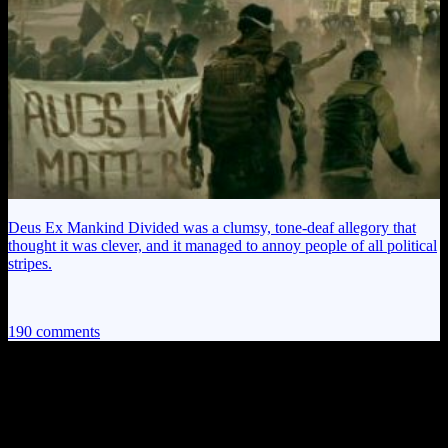
Deus Ex Mankind Divided was a clumsy, tone-deaf allegory that
thought it was clever, and it managed to annoy people of all political
stripes.
190 comments
190 thoughts on “
Alan Wake EP8: A
Chainsaw for a Face!
”