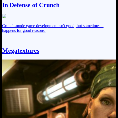
In Defense of Crunch
Crunch-mode game development isn't good, but sometimes it
happens for good reasons.
Megatextures