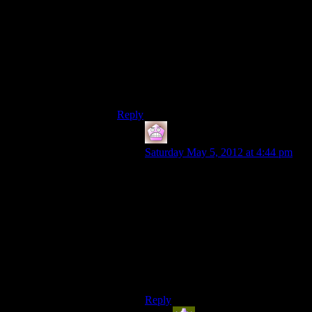
and I’m glad I did go through with it. It’s a
long strip of easy battles that still need your
concentration (so you can’t just mash the
attack button) that in no way advances the
plot till the very end. Just as they said.
Also, the game has a road riddled with
beartraps like in rhe last episode. Meant for
wolves according to a sign.
Reply
IFS
says:
Saturday May 5, 2012 at 4:44 pm
I actually didn’t mind the length of
the fade and deep roads until my
second playthrough, but I still enjoy
both sections. The deep roads I
mainly enjoy because of the very
creepy part near the end and the fade
I enjoy because of the bits where it
reveals things about your
companions.
Reply