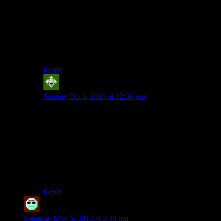
I loved the way that if you weren’t particularly accurate
and tight about using your bullet time Max Payne
would jump into a room and then end up doing the
Worm/an impression of a fish, until everyone was dead.
^^
Good times
Reply
Vic 2.0
says:
Sunday Oct 6, 2013 at 12:34 pm
There is no way to incorporate stealth into a game
where your enemies are only present (and
omni
present)
at night. For the most part, escaping is very doable if
you have the skill. So far, the only legitimate criticism
I’ve heard about this game is that it gave a bit too much
ammo the majority of the time. This is the only reason
people are inclined to fight rather than flee; it’s just
plain easier.
Reply
Cracktopus
says:
Saturday May 5, 2012 at 2:39 pm