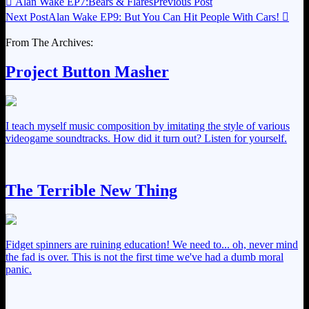

Alan Wake EP7:Bears & Flares
Previous Post
Next Post
Alan Wake EP9: But You Can Hit People With Cars!

From The Archives:
Project Button Masher
I teach myself music composition by imitating the style of various
videogame soundtracks. How did it turn out? Listen for yourself.
The Terrible New Thing
Fidget spinners are ruining education! We need to... oh, never mind
the fad is over. This is not the first time we've had a dumb moral
panic.