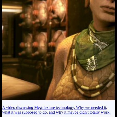
A video discussing Megatexture technology. Why we needed it,
what it was supposed to do, and why it maybe didn't totally work.