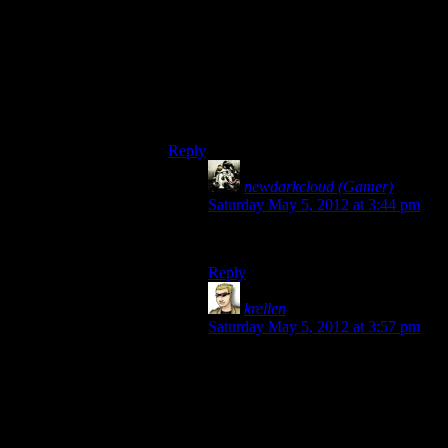
than the Fade. I mean, there’s a ‘Skip the
Fade’ mod, I don’t think I’ve seen a ‘Skip
the Deep Roads’ one.
…though we probably should have one.
(Haven’t played DA2)
Reply
newdarkcloud (Gamer)
says:
Saturday May 5, 2012 at 3:44 pm
Maybe that was it then.
Reply
krellen
says:
Saturday May 5, 2012 at 3:57 pm
It’s easier to skip the Fade, because
it doesn’t really go anywhere
storywise – it’s a single instance,
with a single entry and single exit,
so it’s easy to create a mod that just