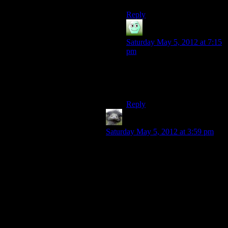
Reply
Irridium
says:
Saturday May 5, 2012 at 7:15
pm
I’ll settle for a mod that
removes most or all of the
Darkspawn.
Reply
Hitch
says:
Saturday May 5, 2012 at 3:59 pm
Deep roads went by much faster for
me than the Spoiler Warning crew
describes. But even that reduced
amount would be rather
uncompelling viewing.
The Fade took me forever the first
time I went in (not the little intro to
the Fade as a Mage, but the major