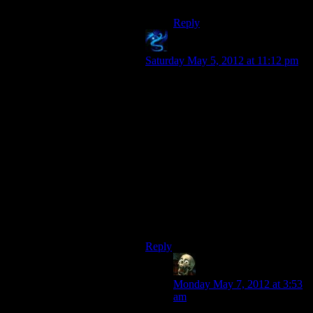
Reply
Jakale
says:
Saturday May 5, 2012 at 11:12 pm
I loved the Fade personally. I played
a rogue so suddenly getting the
power to screw stealth and turn into
a burning skeleton that shoots the
fireballs that piss me off when my
allies use them (cause it’s hard to
backstab something when you’ve
been flung 10 feet and set on fire)
made me the happiest pyro in the
dreamscape. The rat maze was a less
memorable, and less fun, part I’ll
admit.
Reply
lurkey
says:
Monday May 7, 2012 at 3:53
am