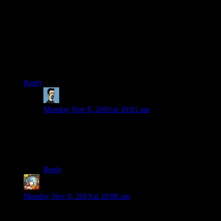
All my pieces up to this point have been mostly “installation
art”. The helix, a wooden ship, a rocketship, a UFO, a sea
monster. I think it’s time to expand my horizons and build
something new and unique. The sad part is that I’m more or
less out of building room around my current area, and I’ve
really enjoyed building all my stuff within draw distance of all
my other stuff.
Reply
StranaMente
says:
Monday Nov 8, 2010 at 10:01 am
The bad thing with the isometric map is that it’s that the
ufo is not clearly visible, and if I didn’t see it from the
helix I wouldn’t know how impressive they look like,
especially at night.
Reply
Ben Orchard
says:
Monday Nov 8, 2010 at 10:00 am
Can I just say that i’m extremely jealous. I keep looking for a