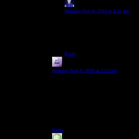
Jarenth
says:
Monday Nov 8, 2010 at 4:12 pm
It’s appreciated, though I can’t
ensure it’ll survive the eventual
filling process.
Progress waits for no man, or tree.
Reply
modus0
says:
Monday Nov 8, 2010 at 2:23 pm
Perfect Sphere (on the Minecraft forums,
or a link in the Minepedia Programs
section) is wonderful for making circular
towers, hemispheres, or full spheres.
I’ve done a 24-cube diameter sphere and a
circular tower using the jpeg blueprints
from the thread.
Reply