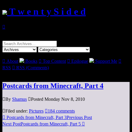
T w e n t y S i d e d

Search
for:

About
Books

Top Content

Epilogue
Support Me

RSS

RSS (Comments)
Postcards from Minecraft, Part 4

By
Shamus

Posted Monday Nov 8, 2010

Filed under:
Pictures

184 comments

Postcards from Minecraft, Part 3
Previous Post
Next Post
Postcards from Minecraft, Part 5
