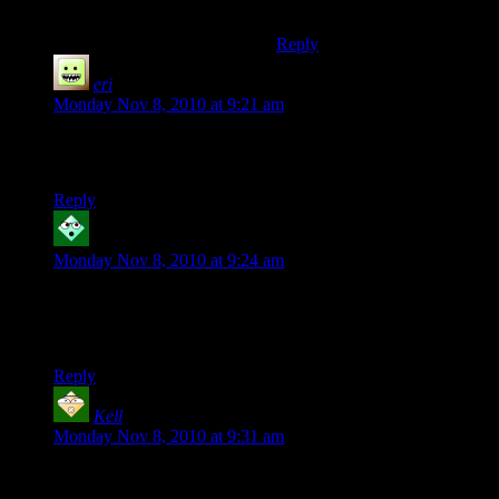
Everyone should read it.
Reply
eri
says:
Monday Nov 8, 2010 at 9:21 am
I wish I was cool enough to have random people bestow great
things upon me. :( Jealous.
Reply
Robyrt
says:
Monday Nov 8, 2010 at 9:24 am
Thanks for the downloadable world files – I am more of a
single player guy but I look forward to being a tourist anyhow
:)
Reply
Kell
says:
Monday Nov 8, 2010 at 9:31 am
Looks awesome.