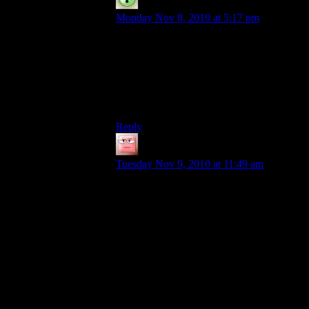
Cyanide
says:
Monday Nov 8, 2010 at 5:17 pm
I’ll second that. I haven’t built anything
nearly the size of the snowglobe, but if
you’re no good at circles, using the circle-
drawing tool in paint can be an immense
help for round shapes, or at least it gives
you an idea of how to make them properly.
Reply
Vipermagi
says:
Tuesday Nov 9, 2010 at 11:49 am
Insanity? I’m not insane! Not at all!
Creating half a dozen large chests of glass
is just everyday business.
On that note; Did we even get admin-
donated glass, or has the supply not run
out still?
EDIT: I guess reading all (150+)
comments would’ve answered that one
already.