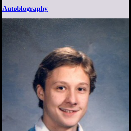
Autoblography