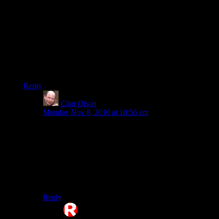
decent server, and while the one I’m on is decent, it just isn’t
what I’m after. If only I had friends that were willing to play
the game.
Oh well…
(HINT: If user Epharian could get build rights, I’d be on there
regular like…but I just can’t dedicate much time to a server i
can’t build on….)
Reply
Clint Olson
says:
Monday Nov 8, 2010 at 10:56 am
To get build rights, just ask a mod or admin when we’re
on. We give them out pretty easily, but our policy is to
wait until people actually ask. Our line of reasoning is
that a) If people want to just tour, let ’em and b) It’s
easier for us this way ;)
Clint
Reply
Rosseloh
says: