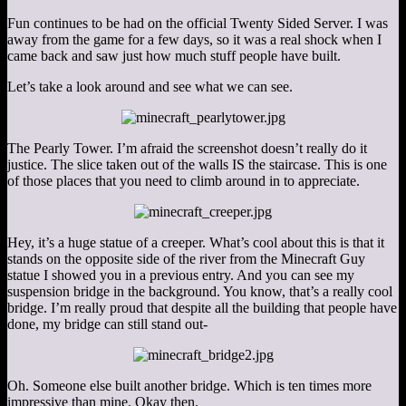
Fun continues to be had on the official Twenty Sided Server. I was
away from the game for a few days, so it was a real shock when I
came back and saw just how much stuff people have built.
Let’s take a look around and see what we can see.
The Pearly Tower. I’m afraid the screenshot doesn’t really do it
justice. The slice taken out of the walls IS the staircase. This is one
of those places that you need to climb around in to appreciate.
Hey, it’s a huge statue of a creeper. What’s cool about this is that it
stands on the opposite side of the river from the Minecraft Guy
statue I showed you in a previous entry. And you can see my
suspension bridge in the background. You know, that’s a really cool
bridge. I’m really proud that despite all the building that people have
done, my bridge can still stand out-
Oh. Someone else built another bridge. Which is ten times more
impressive than mine. Okay then.