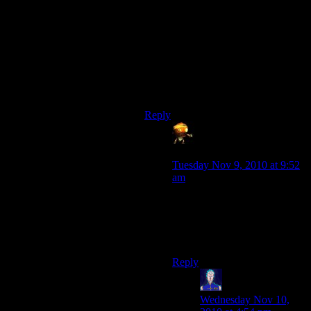
I think iron is the way to go, if we
go through with it.
Nobody is intimidated by a castle
decorated with wool, not matter how
large your lava-drooling, obsidian
skull is.
Reply
Sumanai - a grouchy
ball of bile and cynicism
says:
Tuesday Nov 9, 2010 at 9:52
am
And now I can’t help but
imagine a giant sheep made
out of wool blocks and
obsidian.
Reply
Jarenth
says:
Wednesday Nov 10,