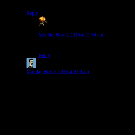
but for demon horns, obsidian is likely best.
Reply
Sumanai - a grouchy ball of bile and
cynicism
says:
Monday Nov 8, 2010 at 11:54 am
Iron blocks might work too.
Reply
StranaMente
says:
Monday Nov 8, 2010 at 9:59 am
Actually it’s a crocodile, but it has a lava tongue and it
breaths fire (quite literally), and has the huge clock of
Hook in his belly (complete with hours, minutes and
seconds) and its fearsome teeth and claws are made of
100% pure wool.
I did it during few days, on and off. The problem is that
I don’t have tnt to clear a cliff and make the right pawn.
An admin gave some to me, but the server thought well
to clear up my inventory just after I got it.
Now I’m working with my shovel again.