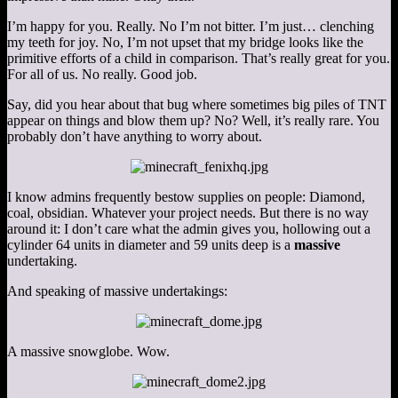
I’m happy for you. Really. No I’m not bitter. I’m just… clenching
my teeth for joy. No, I’m not upset that my bridge looks like the
primitive efforts of a child in comparison. That’s really great for you.
For all of us. No really. Good job.
Say, did you hear about that bug where sometimes big piles of TNT
appear on things and blow them up? No? Well, it’s really rare. You
probably don’t have anything to worry about.
I know admins frequently bestow supplies on people: Diamond,
coal, obsidian. Whatever your project needs. But there is no way
around it: I don’t care what the admin gives you, hollowing out a
cylinder 64 units in diameter and 59 units deep is a
massive
undertaking.
And speaking of massive undertakings:
A massive snowglobe. Wow.