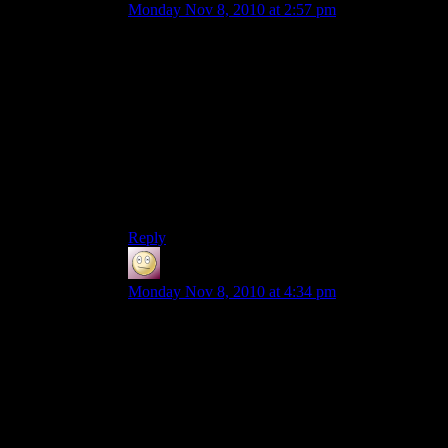
Monday Nov 8, 2010 at 2:57 pm
Heh, the ONE time I was actually able to get into
the server, was last Tuesday when Shamus
“suspended” build rights (and no admins were on
in the first place).
Hope I’ll be able to get on sometime. I’m no epic
constructor, but I have enough delusions of
grandeur to do my part. (For an example, my
ship on the MCFTW server, if anyone is a
member there. It’s off the coast of Northhart).
Reply
Slothful
says:
Monday Nov 8, 2010 at 4:34 pm
I’ve visited a couple times to look around, and it
is kinda fun to walk around without build rights
messing with stuff that instantly respawns. Only
thing is, signs don’t respawn with their text on
them, so I blanked someone’s sign on accident. I
can only imagine what horrors would occur if I
broke a chest.