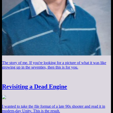
The story of me. If you're looking for a picture of what it was like
growing up in the seventies, then this is for you.
Revisiting a Dead Engine
I wanted to take the file format of a late 90s shooter and read it in
modern-day Unity. This is the result.