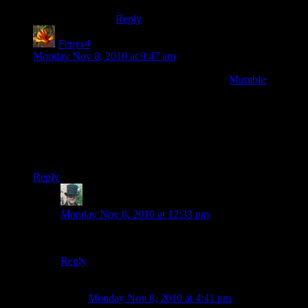
Reply
Fenyx4
says:
Monday Nov 8, 2010 at 9:47 am
My friends and I recently made the switch to
Mumble
from
Ventrilo and have been really happy with it. And not just
because it allowed me to run it from my personal server for
free without the artificial cap of 8 people. The sound quality is
noticeably superior and and it auto-adjusts everyone’s volume.
Which my mac using friends were happy about since they
couldn’t adjust people’s volumes at all in Ventrilo.
Reply
FatPope
says:
Monday Nov 8, 2010 at 12:33 pm
But what does Mumbles think of Mumble? :)
Reply
Scott
says:
Monday Nov 8, 2010 at 4:41 pm