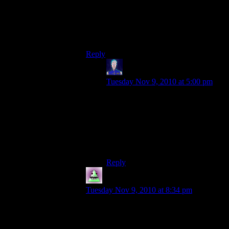
Strana and I laid the floor as well; I’ve
mostly done the top layer, and Strana has
made a lot of progress on the lower layer
already.
Reply
Jarenth
says:
Tuesday Nov 9, 2010 at 5:00 pm
“The lower layer”, for those of you
playing at home, is the ceiling for
Future Project UnderGlobe, which,
yes, is probably going to be pretty
much what you’re thinking of right
now.
Reply
MrWhales
says:
Tuesday Nov 9, 2010 at 8:34 pm
When i build domes i grab multiple sheets
of graph paper and tape them together to
my wall. I guess i’m old fashioned