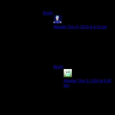
notable products.
Reply
Jarenth
says:
Monday Nov 8, 2010 at 4:10 pm
Future site of
Jarenth Ltd
Flame and Steam
Factory
Fits on a sign perfectly.
Reply
Irridium
says:
Monday Nov 8, 2010 at 9:38
pm
Speaking of signs, I put a nice
little one right at the
snowglobe warp point.
Behind your two signs.