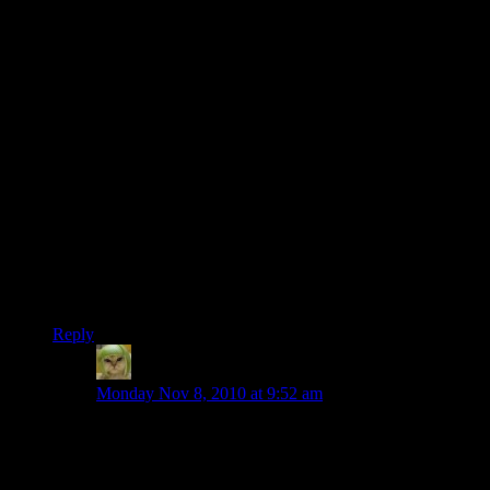
Me and my GF popped in a few days ago just to have a look
round. Nice work whoever made the rocket ship – we
approached it just at sunset and it looked great lit up against
the darkening sky.
The stuff that’s been built since then? Wow o_o
[pedant]
Sorry, I just
have
to point this out, Shamus:
What you have linked as the “isometric” view is actually an
axonometric.
What you have linked as the overhead views are isometric.
[/pedant]
Reply
Factoid
says:
Monday Nov 8, 2010 at 9:52 am
The rocketship was mine. Pop back in and you’ll see
the flying saucer UFO I added right next to it, firing
lasers at it.