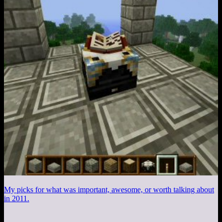
My picks for what was important, awesome, or worth talking about
in 2011.