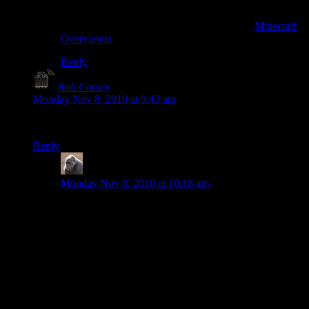
Also, you misread on the second set of links — it’s not
“overhead”, it’s “overview”. The Google Maps-style
maps are done with a Python scripted called
Minecraft
Overviewer
.
Reply
Rob Conley
says:
Monday Nov 8, 2010 at 9:43 am
Wow that snowglobe puts my castle next door to shame.
Reply
MichaelG
says:
Monday Nov 8, 2010 at 10:18 am
No kidding! I’m amazed. I was just building a big pit
with trees all over the place and having fun. Kind of
like playing with sand castles. Warp to goodfeldig.
But mine is pathetic and random compared to these
buildings. How do you guys keep oriented when you
are building at that scale? Are you just counting pixels
on some enlarged image you have on your desktop? Or
is there some way to move in a perfect circle and not