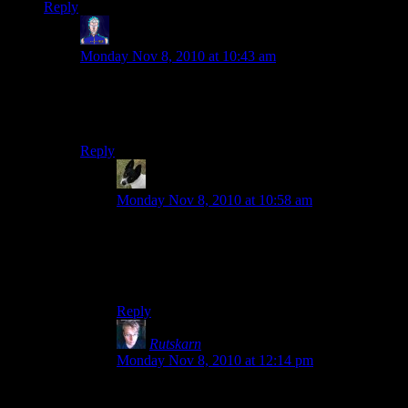
Reply
Jarenth
says:
Monday Nov 8, 2010 at 10:43 am
An ocean-based oil refinery is somewhere on my to-do
list. Also check out Earthlance and Sunbeam if you’re
ever on the server.
Reply
Sigilis
says:
Monday Nov 8, 2010 at 10:58 am
Although I construct industrial installations,
SigiCorp supports the environment and
endeavors to allow at least some of it inside or
around its constructions.
Reply
Rutskarn
says:
Monday Nov 8, 2010 at 12:14 pm
Jarenth, I am going to kidnap you and make you
my chief engineer.