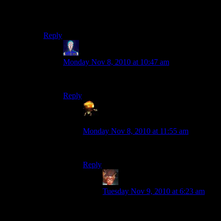
Anyway a small Offler shrine is protecting me. :-)
Remember, wool is 100% more fearsome than obsidian.
Reply
Jarenth
says:
Monday Nov 8, 2010 at 10:47 am
Also more flammable.
Reply
Sumanai - a grouchy ball of bile and
cynicism
says:
Monday Nov 8, 2010 at 11:55 am
But only slightly.
Reply
Felblood
says:
Tuesday Nov 9, 2010 at 6:23 am
I’ll pitch wool and iron and demon
horn materials.