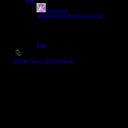
Reply
ruffyreborn
says:
Wednesday Dec 29, 2010 at 2:27 pm
It requires certain video cards to run. It isnt the
power thats required, its the equipment. My ’06
Inspiron laptop cant run minecraft.
Reply
X2-Eliah
says:
Monday Nov 8, 2010 at 9:00 am
Damnit, I will not yield to these sugar coated lures!
Seriously though, that lava trapped in the glass ball at the
center of the hollowed cylinder was amazing.
I’d love to see a rendition of an industrial complex, though –
with nary a wood/grass/sand/glass in sight, pure stone and
lava, in a non-castle facade.
Edit – Also, someone totally needs to make a Golden Gate
bridge that goes directly over Shamus’s bridge.