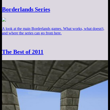
Borderlands Series
A look at the main Borderlands games. What works, what doesn't,
and where the series can go from here.
The Best of 2011