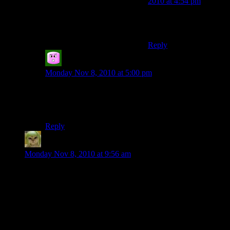
2010 at 4:54 pm
I’ll leave that one for
you to build.
Reply
Greg
says:
Monday Nov 8, 2010 at 5:00 pm
I think that’s project crocodile.
It uses wool for its claws so that’d probably do for
horns if you wanted a horns based project.
Reply
Factoid
says:
Monday Nov 8, 2010 at 9:56 am
There is massively cool stuff all over this server. Make sure
you check out the Crocodile.
There’s some super impressive stuff going up all the time. I
feel like I peaked too early and all my best creations are
behind me. Or maybe I just need to let inspiration strike me
again.