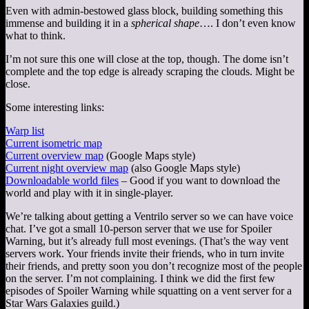
Even with admin-bestowed glass block, building something this
immense and building it in a
spherical shape
…. I don’t even know
what to think.
I’m not sure this one will close at the top, though. The dome isn’t
complete and the top edge is already scraping the clouds. Might be
close.
Some interesting links:
Warp list
Current isometric map
Current overview map
(Google Maps style)
Current night overview map
(also Google Maps style)
Downloadable world files
– Good if you want to download the
world and play with it in single-player.
We’re talking about getting a Ventrilo server so we can have voice
chat. I’ve got a small 10-person server that we use for Spoiler
Warning, but it’s already full most evenings. (That’s the way vent
servers work. Your friends invite their friends, who in turn invite
their friends, and pretty soon you don’t recognize most of the people
on the server. I’m not complaining. I think we did the first few
episodes of Spoiler Warning while squatting on a vent server for a
Star Wars Galaxies guild.)