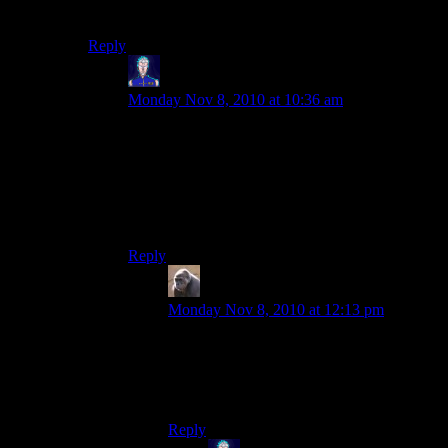
get lost?
Reply
Jarenth
says:
Monday Nov 8, 2010 at 10:36 am
Personally, I just drew a pixelated circle in Paint
and zoomed in to 800%, and used that as the
starting blueprint. Beyond that it’s just careful
counting and bookkeeping.
Also insanity might help.
Reply
MichaelG
says:
Monday Nov 8, 2010 at 12:13 pm
OCD is definitely required.
Oh, and sorry about the tree I planted in
your snowglobe. I couldn’t resist.
Reply