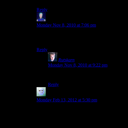
Reply
Jarenth
says:
Monday Nov 8, 2010 at 7:06 pm
Just to clarify: I’m not in any way responsible for
Earthlance and Sunbeam. That’s all Sigilis’ work.
Reply
Rutskarn
says:
Monday Nov 8, 2010 at 9:22 pm
I know, but I like refineries.
Reply
ashelz
says:
Monday Feb 13, 2012 at 5:30 pm
hey, i built an ocean based oil refinery with the
technic pack, it was pretty cool but then the save
was corrupted :/