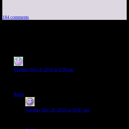
184 comments
184 thoughts on “
Postcards from
Minecraft, Part 4
”
Stupidguy12
says:
Monday Nov 8, 2010 at 8:59 am
Oh me oh my, I wish my computer could run minecraft.
This is amazing! This server is full of creative people.
Reply
wowzers
says:
Tuesday Dec 28, 2010 at 10:47 pm
Your pc cant run minecraft? its like an 8bit game