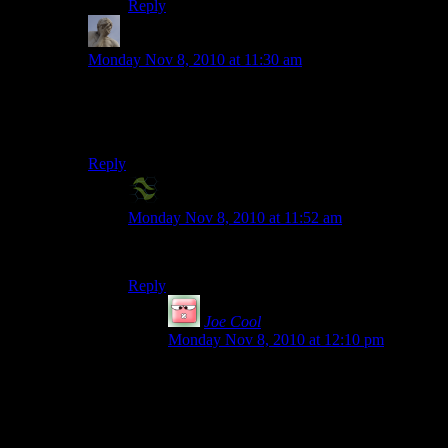
Reply
Zukhramm
says:
Monday Nov 8, 2010 at 11:30 am
Been planning to make some constantly burning
smoke-spewing factory, I just don’t know what it’d
actually produce!
Reply
X2-Eliah
says:
Monday Nov 8, 2010 at 11:52 am
I suggest smoke as the product.
Reply
Joe Cool
says:
Monday Nov 8, 2010 at 12:10 pm
Roger Ebert, in reviews of cheesy action
movies, has been known to refer to the
factories where the final showdowns
inevitably take place as “flame and steam
factories”, because those are their only