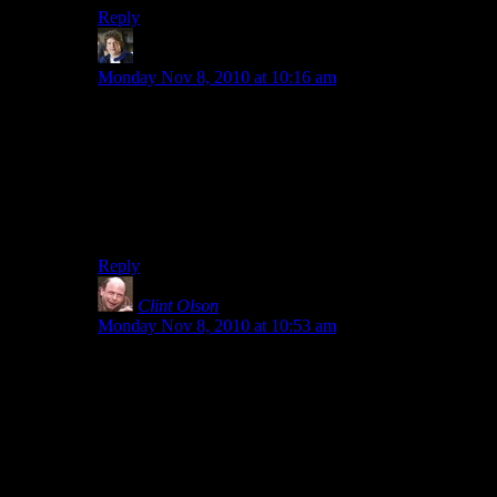
Reply
Arkady
says:
Monday Nov 8, 2010 at 10:16 am
[url=http://www.youtube.com/watch?v=YaAxzIFgNso]
I have only just met you and I LOVE you.
I really need to get Minecraft.
Also, a computer that runs it smoothly.
Reply
Clint Olson
says:
Monday Nov 8, 2010 at 10:53 am
With regards to isometric versus overhead:
Yeah. For some reason the program I’m using to do
“isometric” wouldn’t work right until I tinkered with
the settings quite a bit. It doesn’t surprise me that what’s
outputted is technically no longer isometric.