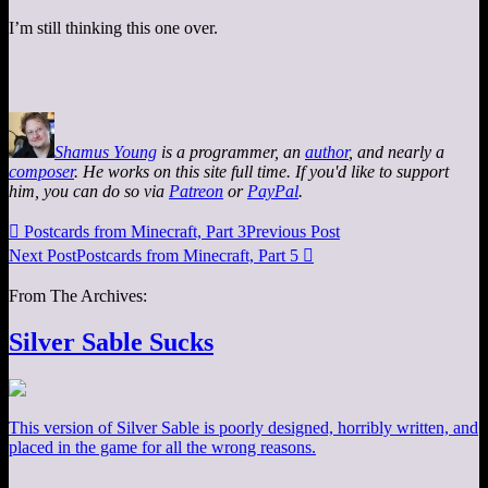
I’m still thinking this one over.
Shamus Young
is a programmer, an
author
, and nearly a
composer
. He works on this site full time. If you'd like to support
him, you can do so via
Patreon
or
PayPal
.

Postcards from Minecraft, Part 3
Previous Post
Next Post
Postcards from Minecraft, Part 5

From The Archives:
Silver Sable Sucks
This version of Silver Sable is poorly designed, horribly written, and
placed in the game for all the wrong reasons.