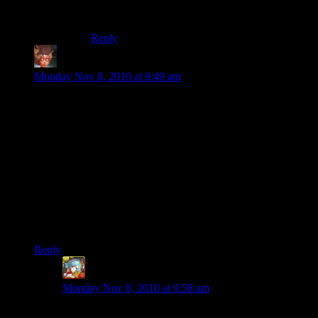
The question of the century.
Reply
Felblood
says:
Monday Nov 8, 2010 at 9:49 am
Is that an giant, firebreathing dragon, that I can see from orbit,
facing the southwest shore? It looks like it’s scratching chasms
into the earth with it’s claws, and it was colored green by
growing grass on it.
That is at least as awesome as the giant obsidian skull my
brother and I made, even though our skull drools a river of
lava between the elongated teeth of it’s lower jaw.
Maybe if we give it giant horns, so it is a demon skull, we can
take the lead. What’ a good material for horns..?
Reply
Ben Orchard
says:
Monday Nov 8, 2010 at 9:58 am
Probably obsidian. It’s too bad ‘ivory’ isn’t an option,