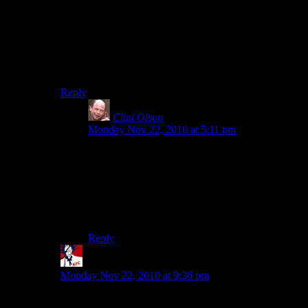
WAS JUST THERE YESTERDAY!
Only shame is that nobody’s mentioned Ruins yet.
They’re some of the most amazing storytelling through
objects that I’ve seen… At least within Minecraft limits,
every detail is covered.
Reply
Clint Olson
says:
Monday Nov 22, 2010 at 5:11 pm
As an admin, I have magic world-restoring
powers. Specifically, I have the ability to select
an area and restore it from the most recent
backup. When we burned the sheep, I selected it
first, then restored it once the pyrotechnics were
over.
Reply
Mystyk
says:
Monday Nov 22, 2010 at 9:36 pm
That was nothing compared to when they set fire to the