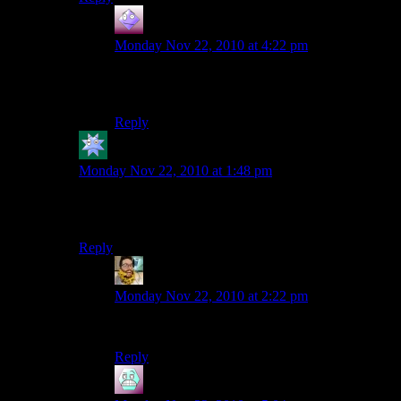
GoodApprentice
says:
Monday Nov 22, 2010 at 4:22 pm
Sure it’s awesome, but I heard it ran waaaay over
budget.
Reply
Kdansky
says:
Monday Nov 22, 2010 at 1:48 pm
The water was my idea! Damn, I feel cheated! I want
royalties! 10% of all your income! There! Hah!!
Reply
Jeremiah
says:
Monday Nov 22, 2010 at 2:22 pm
We want some of that internet money!
Reply
Airsofftslayer93
says: