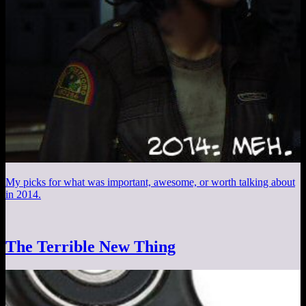
My picks for what was important, awesome, or worth talking about
in 2014.
The Terrible New Thing