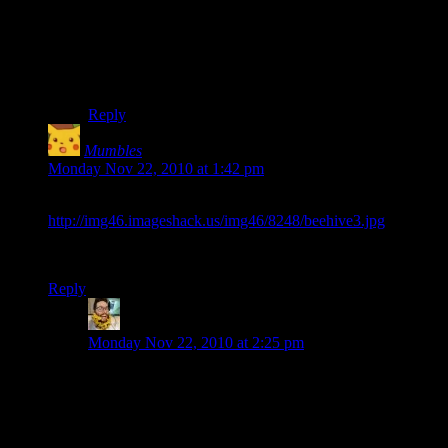
pearlyunicorn
Tergas
You can type the command /who into chat to see who’s
online.
Reply
Mumbles
says:
Monday Nov 22, 2010 at 1:42 pm
BEEHOLD:
http://img46.imageshack.us/img46/8248/beehive3.jpg
I wish I thought of making this. I still love it though.
Reply
Jeremiah
says:
Monday Nov 22, 2010 at 2:25 pm
The last time I played Freemarket I tried printing a
queen bee. Instead I managed to print some kind of
pheromone that attracted every bee on the station. For
the entire rest of the game there were a lot of random