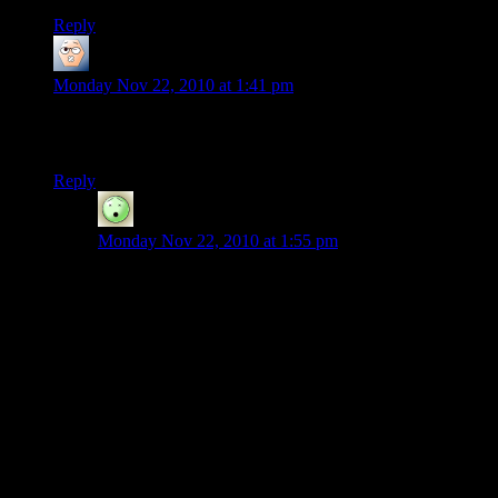
Reply
ima420r
says:
Monday Nov 22, 2010 at 1:41 pm
I want to add to the server’s awesomeness. Who are the mods
so I know who to ask for build rights?
Reply
Cyanide
says:
Monday Nov 22, 2010 at 1:55 pm
From the forums…
Current admins:
Shamus
coandco
Current mods:
thorvan
factoid
Sigilis