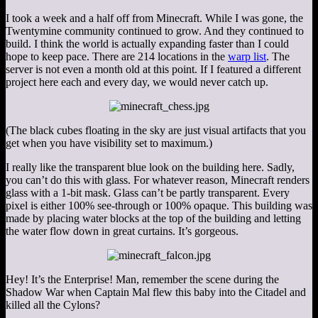
I took a week and a half off from Minecraft. While I was gone, the
Twentymine community continued to grow. And they continued to
build. I think the world is actually expanding faster than I could
hope to keep pace. There are 214 locations in the
warp list
. The
server is not even a month old at this point. If I featured a different
project here each and every day, we would never catch up.
(The black cubes floating in the sky are just visual artifacts that you
get when you have visibility set to maximum.)
I really like the transparent blue look on the building here. Sadly,
you can’t do this with glass. For whatever reason, Minecraft renders
glass with a 1-bit mask. Glass can’t be partly transparent. Every
pixel is either 100% see-through or 100% opaque. This building was
made by placing water blocks at the top of the building and letting
the water flow down in great curtains. It’s gorgeous.
Hey! It’s the Enterprise! Man, remember the scene during the
Shadow War when Captain Mal flew this baby into the Citadel and
killed all the Cylons?