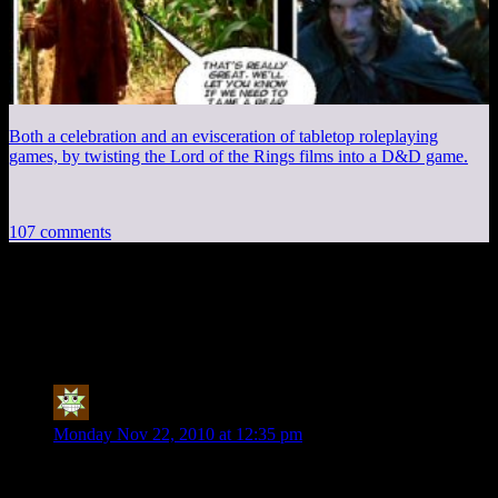
Both a celebration and an evisceration of tabletop roleplaying
games, by twisting the Lord of the Rings films into a D&D game.
107 comments
107 thoughts on “
Postcards from
Minecraft, Part 5
”
Fat Tony
says:
Monday Nov 22, 2010 at 12:35 pm
Love Mincraft soooo much.
Hate shitty COMPUTER THAT CAN BARLY RUN IT!