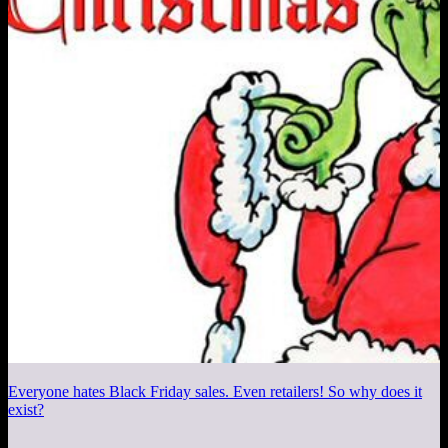
Everyone hates Black Friday sales. Even retailers! So why does it
exist?