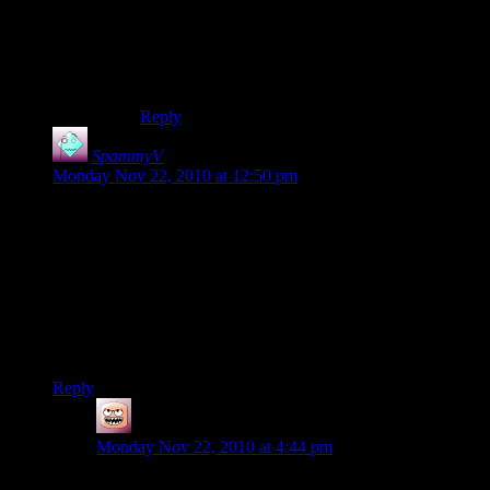
Yeah, that sounds like it. Big cobblestone bridge,
starts near the spawn. If by ‘water temple’ you
mean the underwater domes that’d be mine
alright.
Reply
SpammyV
says:
Monday Nov 22, 2010 at 12:50 pm
You should’ve been there when Pearly and Coandco decided
to burn the sheep. Bit by bit burned away until we just had the
hooves and it’s floating face. My Bombthedral is
finished(Mass: 10:50 a.m. Underground Standard Time), so
now my next project is kind of underway. If anyone knows of
a good sphere planning program that lets me stretch a
sphere/round object into an oval, it would help a lot with
trying to build the steampunkmarine.
Reply
Coffee
says:
Monday Nov 22, 2010 at 4:44 pm
Znaps here: THEY BURNED THE SHEEP?! BUT I