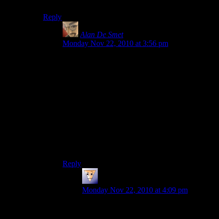
out in every direction.
Reply
Alan De Smet
says:
Monday Nov 22, 2010 at 3:56 pm
Make a circle of 4 blocks and put the source
block in the middle (you don’t need to put a
source block on top of something, it will happily
stick to the side of another block). The frame
keeps it from spreading out, so it can only go
down. The water below isn’t a source block, so it
doesn’t widen.
Or cover some or all of the roof with water and
let it waterfall over the side, again using framing
to limit it however desired.
Reply
Rob
says:
Monday Nov 22, 2010 at 4:09 pm
Ahhhhh thank you