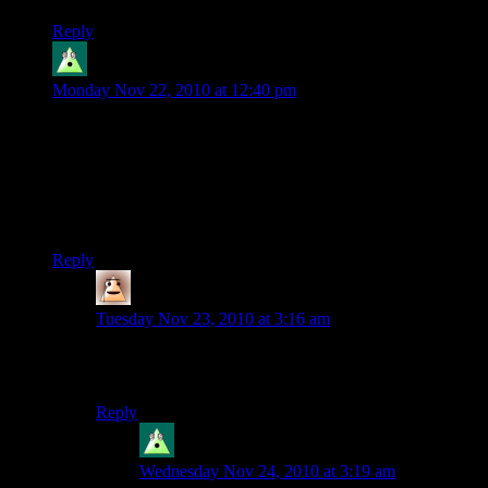
Reply
Cybron
says:
Monday Nov 22, 2010 at 12:40 pm
Yeah the server’s building up crazy fast. I took like a week off
and came back to find all this crazy new stuff.
Also someone built a bridge over where I was gonna build,
it’s kinda annoying. But oh well, I’ll just build around it,
whenever I get back to building. Atlantis will go on!
Reply
Dys
says:
Tuesday Nov 23, 2010 at 3:16 am
If it’s a four wide half block bridge over water, it might
be mine. Near water temple?
Reply
Cybron
says:
Wednesday Nov 24, 2010 at 3:19 am