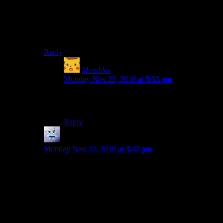
“BEES” exclamations. In fact, in one argument one
person’s entire argument came down to getting face-to-
face with another character and simply saying “BEES”.
I thought you’d appreciate the beeness of it all.
Reply
Mumbles
says:
Monday Nov 22, 2010 at 5:33 pm
That right there is how I win arguments when
I’m drunk.
Reply
DoktorOnline
says:
Monday Nov 22, 2010 at 3:42 pm
In one of the GTA games, there happens to be a talk
radio station called something along the lines of
chatterbox. And at the end of the stations 45 minute
loop, there’s a little back and forth I thought you might
like.
Radio Host: Hey, you’re on chatterbox, what’s up?