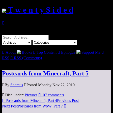
T w e n t y S i d e d

Search
for:

About
Books

Top Content

Epilogue
Support Me

RSS

RSS (Comments)
Postcards from Minecraft, Part 5

By
Shamus

Posted Monday Nov 22, 2010

Filed under:
Pictures

107 comments

Postcards from Minecraft, Part 4
Previous Post
Next Post
Postcards from WoW, Part 7
