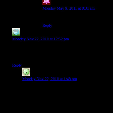
Tomas
says:
Monday May 9, 2011 at 8:31 am
Awesome!
Reply
Gelles
says:
Monday Nov 22, 2010 at 12:52 pm
I don’t know if I have the scope required to build on the
server… I was happy just to figure out how to build an angled
roof a few days ago. That stuff is beautiful!
Reply
Cyanide
says:
Monday Nov 22, 2010 at 1:48 pm
Newer players are often concerned they don’t have the
“skill” to build on the server. My suggestion: come
have a look around, get some ideas, and don’t be so
worried you’ll disappoint (unless you intentionally
break the rules, of course). Minecraft is not a
competitive game; different people have different