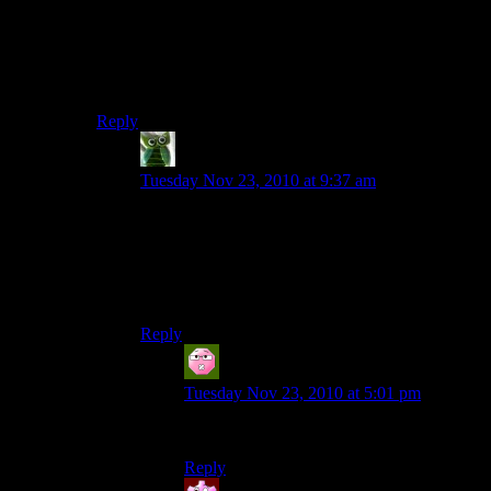
ship docked just off from DourHands’ palace several
times. They kept restoring the ship when there were
only a few embers left burning, but that was enough to
start it ablaze again. I was lucky and happened to log in
just as they started.
Reply
Stellar Duck
says:
Tuesday Nov 23, 2010 at 9:37 am
I’ve seen things you people wouldn’t believe.
Wooden ships on fire off the palace of Dourhand.
I watched 20 sided dice glitter in the dark near
the flaming sheep. All those moments will be lost
in time… like tears in rain… Time to die.
Reply
Xpovos
says:
Tuesday Nov 23, 2010 at 5:01 pm
This comment makes me happy.
Reply