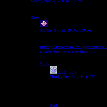
Monday Nov 22, 2010 at 5:04 pm
Indeed, i owe you alot
Reply
Casper
says:
Monday Nov 22, 2010 at 5:50 pm
Just make sure Kdansky knows how to
take care of his new Alot:
http://hyperboleandahalf.blogspot.com/2010/
is-better-than-you-at-everything.html
;)
Reply
Mistwraithe
says:
Monday Nov 22, 2010 at 7:15 pm
ROFL.
That made me laugh alot (go on,
visualise that!).
Reply