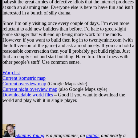
babysit the great armies of defective idiots that the internet produces
at such an alarming rate. Everyone else is here to have fun and isn’t
interested in a bunch of silly drama.
Since I’m only visiting once every couple of days, I’m even more
reluctant to add new builders than before. I’d hate to green-light
some stranger that will end up being more work for the mods.
However, if you want to build then log in to twentymine.com (with
the full version of the game) and ask a mod nicely. If you can hold a
reasonable conversation then you’ll probably get build rights. Just
find an empty spot and start building. Have fun. Don’t mess with
other people’s stuff. Use common sense.
Warp list
Current isometric map
Current overview map
(Google Maps style)
Current night overview map
(also Google Maps style)
Downloadable world files
– Good if you want to download the
world and play with it in single-player.
Shamus Young
is a programmer, an
author
, and nearly a