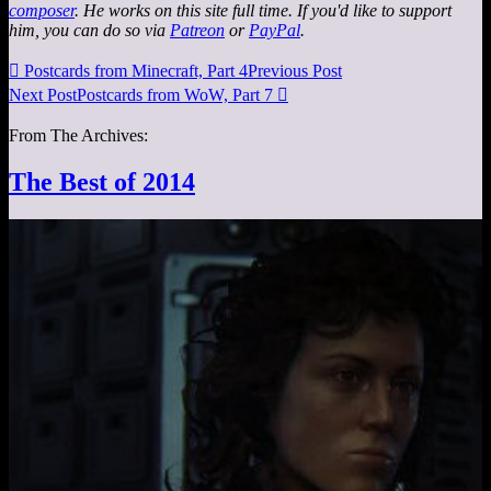
composer
. He works on this site full time. If you'd like to support
him, you can do so via
Patreon
or
PayPal
.

Postcards from Minecraft, Part 4
Previous Post
Next Post
Postcards from WoW, Part 7

From The Archives:
The Best of 2014