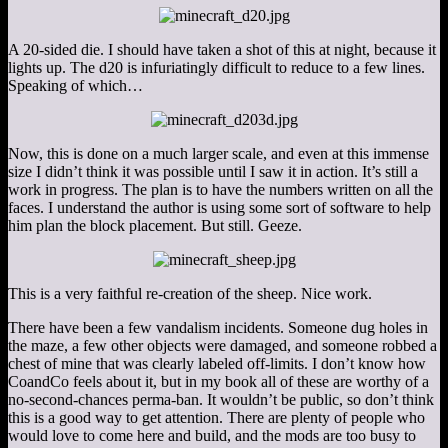
A 20-sided die. I should have taken a shot of this at night, because it
lights up. The d20 is infuriatingly difficult to reduce to a few lines.
Speaking of which…
Now, this is done on a much larger scale, and even at this immense
size I didn’t think it was possible until I saw it in action. It’s still a
work in progress. The plan is to have the numbers written on all the
faces. I understand the author is using some sort of software to help
him plan the block placement. But still. Geeze.
This is a very faithful re-creation of the sheep. Nice work.
There have been a few vandalism incidents. Someone dug holes in
the maze, a few other objects were damaged, and someone robbed a
chest of mine that was clearly labeled off-limits. I don’t know how
CoandCo feels about it, but in my book all of these are worthy of a
no-second-chances perma-ban. It wouldn’t be public, so don’t think
this is a good way to get attention. There are plenty of people who
would love to come here and build, and the mods are too busy to