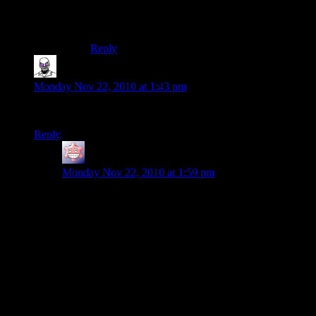
Say what you want about GTA. The radio shows
were always pretty amusing.
Reply
Core Xii
says:
Monday Nov 22, 2010 at 1:43 pm
That’s not the Enterprise… it’s the Millenium Falcon.
Reply
SolkaTruesilver
says:
Monday Nov 22, 2010 at 1:59 pm
Hey! It's the Enterprise! Man, remember the scene
during the Shadow War when Captain Mal flew this
baby into the Citadel and killed all the Cylons?
There is, like, 5 mistakes in that sentence alone (not
counting grammar). I believe Shamus did the joke
intentionnaly, and you been hooked, lined, and fished.
Hey! It’s the
Millenium Falcon
! Man, remember the
scene during the
Rebellion
when
General Calrissian