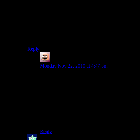
It’s not 8-bit just because it’s made of cubes
I think the similarities end after “you can build stuff”
and “it’s online”. Minecraft is definitely more of a
game, as you have to gather your resources (to place a
stone block you need to mine a stone block), fight
monsters, explore caves and build tools.
Reply
Coffee
says:
Monday Nov 22, 2010 at 4:47 pm
Second Life attempts to create a system where
you can develop a -aheheh- life within the
system.
Minecraft is a survival mining horror game. You
mine by night, and build by day. The multiplayer
aspect is relatively stunted in that respect at the
moment, but it’s lagging behind the single player,
and the program as a whole is still in Alpha.
Reply