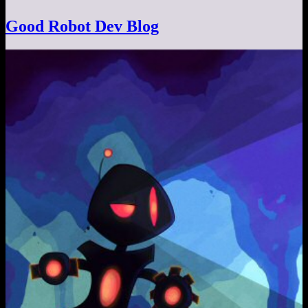
Good Robot Dev Blog