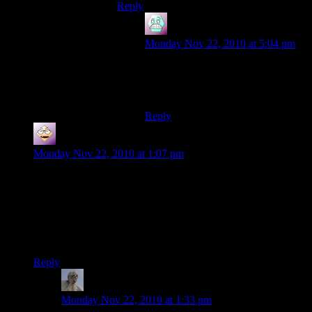
Reply
Airsofftslayer93
says:
Monday Nov 22, 2010 at 5:04 pm
yer, something like that, go have a
look if you want, gave me endless
headaches
Reply
rbtroj
says:
Monday Nov 22, 2010 at 1:07 pm
Apologies if this has been said before, but isn’t this just 8-bit
Second Life? Without all the desperate porn? (Or maybe there
is porn in MC?)
Anyway, I love seeing an indie have success, so kudos to
them!
Reply
Zukhramm
says:
Monday Nov 22, 2010 at 1:33 pm