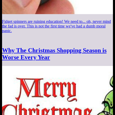
Fidget spinners are ruining education! We need to... oh, never mind
the fad is over. This is not the first time we've had a dumb moral
panic.
Why The Christmas Shopping Season is
Worse Every Year