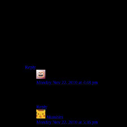
Vaguely spanish accented voice on the other side:
‘Ello? Killor bees?
Radio Bro: What? I’m sorry, I can’t hear you.
VSAVOTOS: AGGH BEES! *Insert sound of phone
being dropped and feet running away*
twenty seconds of silence later
Radio Host: Well, that was wierd, Hey, you’re on
chatterbox
Next guy: Hey man, I just want you to know I agree
with that bee guy.
Reply
Coffee
says:
Monday Nov 22, 2010 at 4:48 pm
So we can consider this secondary verification of
the Beehive’s Endorsed By Mumbles tag?
Reply
Mumbles
says:
Monday Nov 22, 2010 at 5:36 pm