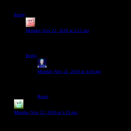
pixal art and a great target for griefers, so…)
Reply
Vipermagi
says:
Monday Nov 22, 2010 at 2:12 pm
There’s plenty of room for a 150*150 piece. The
snowglobe project has a diameter of 124 cubes or so.
Reply
Jarenth
says:
Monday Nov 22, 2010 at 3:10 pm
Exactly so. Especially since the map expanded,
there’s plenty of space for everyone.
Reply
Irridium
says:
Monday Nov 22, 2010 at 1:23 pm
I should probably get on and check my cabin. Hopefully it
wasn’t burned to the ground or robbed or something.