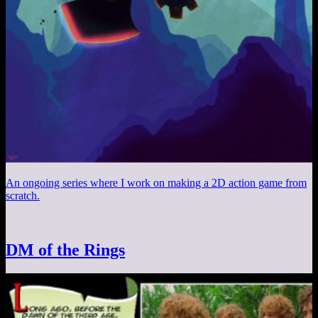
An ongoing series where I work on making a 2D action game from
scratch.
DM of the Rings