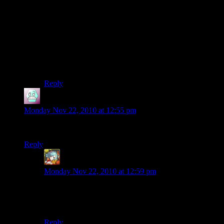
aesthetic tastes. Worst case scenario: you make
something, and people just visit it once, or you act like
a hired hand that can help other people build stuff or
gather resources. Best case scenario, it gets featured on
here, or it becomes a famous landmark on the server, or
people spend hours interacting with it. Either way, you
learn something about building, and make something
even better next time.
Reply
Airsofftslayer93
says:
Monday Nov 22, 2010 at 12:55 pm
Woop, first picture ios my water tower, im so proud
Reply
Ben Orchard
says:
Monday Nov 22, 2010 at 12:59 pm
And you should be. That tower is awesome.
-Epharian
Reply