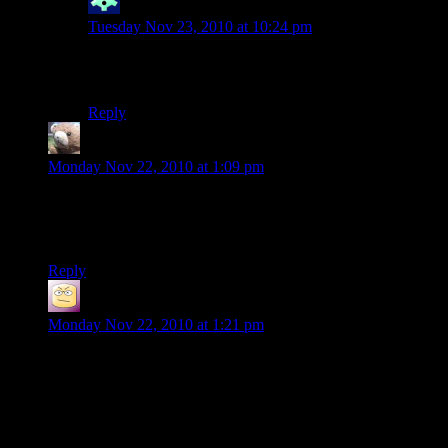
winter
says:
Tuesday Nov 23, 2010 at 10:24 pm
(Yeah, but… the desperate porn was the only part of
Second Life i actually liked!)
Reply
gravitybear
says:
Monday Nov 22, 2010 at 1:09 pm
Seriously, every time I look at the updates, I am awed anew.
These structures are amazing.
Bravo everyone.
Reply
SatansBestBuddy
says:
Monday Nov 22, 2010 at 1:21 pm
I will definitely stop by at some point, as I love me some
Minecraft, but I’m far too busy with school work right now to
do so.
It would be cool to see if there’s enough room for my epic
build. (it needs well over 150×150 blocks of space, plus it’s