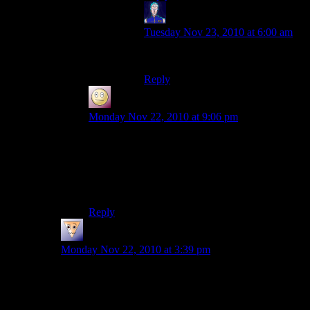
Jarenth
says:
Tuesday Nov 23, 2010 at 6:00 am
I love the internet.
Reply
Slothful
says:
Monday Nov 22, 2010 at 9:06 pm
I had a similar idea to make a building entirely
out of water. It didn’t work out too well.
Project prickles is still in the planning stages
though…
Reply
Rob
says:
Monday Nov 22, 2010 at 3:39 pm
How did you keep the water from fanning out from the
top? Every time I’ve tried to do something similar I end
up flooding a large area as the source block expands