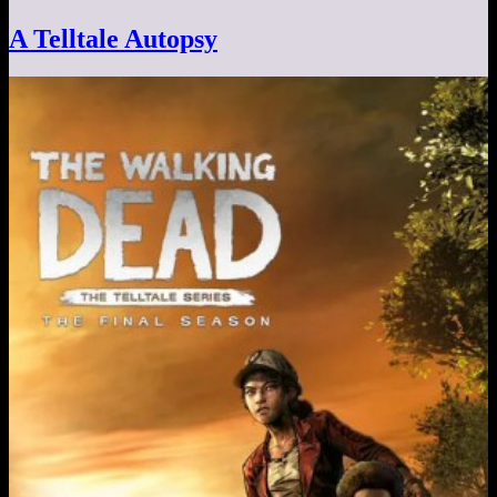
A Telltale Autopsy