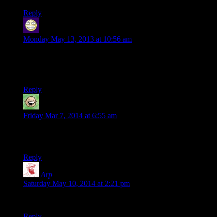
Reply
Sir Robin the not quite as brave as Sir Lanceilot
says:
Monday May 13, 2013 at 10:56 am
and my person is a hobbit burgeler who somehow is the most
bloodthirsty in our party, which is hard since we have a dwarf
slayer in the group
Reply
Diego Floor
says:
Friday Mar 7, 2014 at 6:55 am
I’ve been reading your columns and blog for so long, how
come I didn’t see this before?? I’m crying of laughter here.
Reply
Arp
says:
Saturday May 10, 2014 at 2:21 pm
You’re killing me – laughing out loud here!
Reply