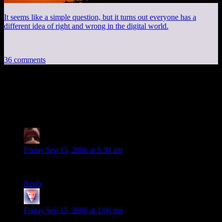
It seems like a simple question, but it turns out everyone has a
different idea of right and wrong in the digital world.
36 comments
36 thoughts on “
DM of the Rings V:
First Encounter
”
BeckoningChasm
says:
Friday Sep 15, 2006 at 9:30 am
These things just keep getting funnier and funnier.
Reply
pdwalker
says:
Friday Sep 15, 2006 at 1:06 pm