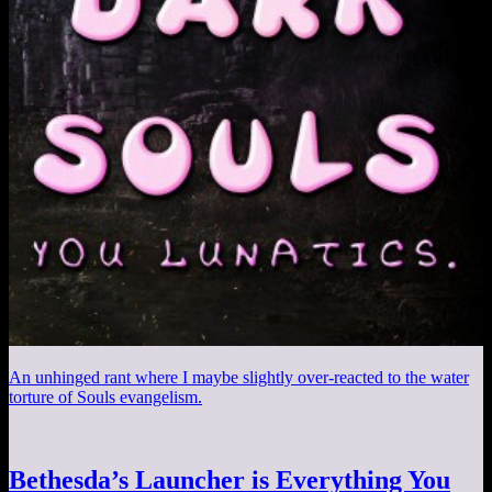
An unhinged rant where I maybe slightly over-reacted to the water
torture of Souls evangelism.
Bethesda’s Launcher is Everything You