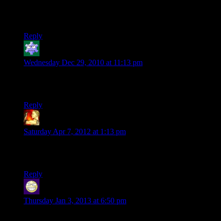
never worked for me before (Id just get the Intro, The outreo,
Next prev etc) but now i was linked here during this post of
Ruts and it worked.
Reply
ImThisObiWanKid
says:
Wednesday Dec 29, 2010 at 11:13 pm
“Boo ya! Who’s yo daddy now!?”
LOL sounds like something I would say
Reply
bigben
says:
Saturday Apr 7, 2012 at 1:13 pm
Actually, Shamus’ notes under the comic are sometimes the
most funny part of the comics :D
Reply
Sir Robin the not quite as brave as Sir Lanceilot
says:
Thursday Jan 3, 2013 at 6:50 pm
Even i can roleplay better than Aragorn