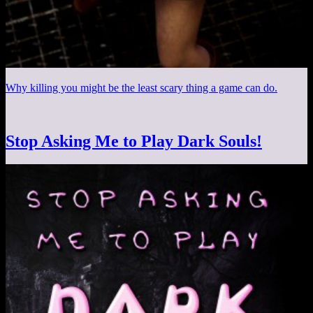
Why killing you might be the least scary thing a game can do.
Stop Asking Me to Play Dark Souls!