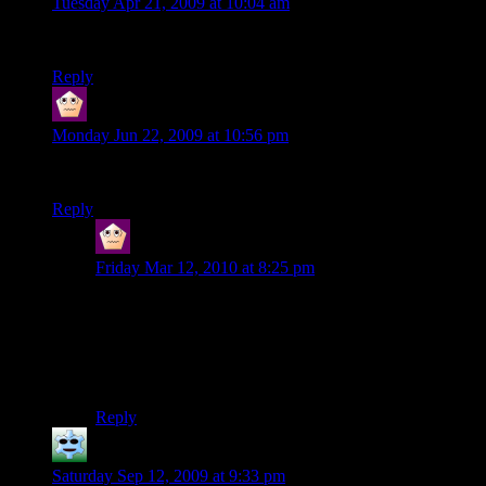
Tuesday Apr 21, 2009 at 10:04 am
umm… Critical Strike FTW!! XD
Reply
ERROR
says:
Monday Jun 22, 2009 at 10:56 pm
Yes aragorn was awsom
Reply
ERROR
says:
Friday Mar 12, 2010 at 8:25 pm
This one isn’t mine.
More on topic, I think there’s nine of them so that there
will be invincibility in nine places. I know that’s a little
obvious, but I still feel I had to share it.
Reply
Trae
says:
Saturday Sep 12, 2009 at 9:33 pm