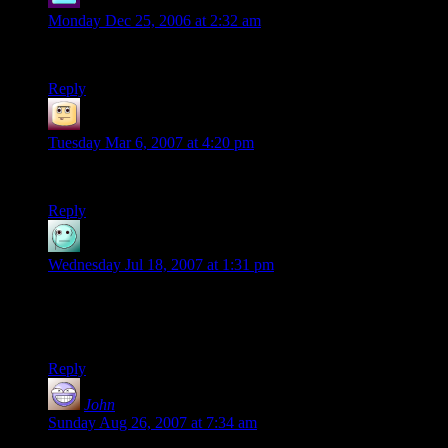
Shaku
says:
Monday Dec 25, 2006 at 2:32 am
wonderful
Reply
Nicki-Joe
says:
Tuesday Mar 6, 2007 at 4:20 pm
Boo-ya! : )
Reply
Eryn
says:
Wednesday Jul 18, 2007 at 1:31 pm
Oh, I love d20-type comics, and yours is already right up
there beside Order of the Stick on my ‘squee-luff!’ list. It’s so
funny!
Reply
John
says:
Sunday Aug 26, 2007 at 7:34 am