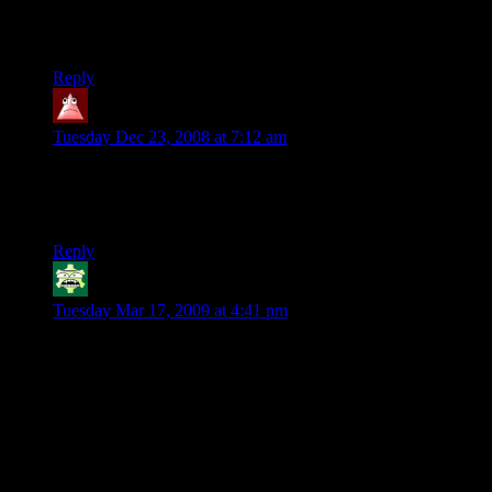
Thanks for the entertainment!
/mads
Reply
'Tana
says:
Tuesday Dec 23, 2008 at 7:12 am
Odd question, but doesn’t Frodo’s dagger glow blue when
there’s orcs? Why, in the movie does it glow when there’s
ringwraiths?
Reply
Irrevenant
says:
Tuesday Mar 17, 2009 at 4:41 pm
To be pragmatic for a moment, the advantage of having nine
invincible undead kings is that you can have them smite
people in nine different places simultaneously. :)
P.S. Tana, presumably Sting (Frodo’s dagger) detects
creatures tainted with dark magicks. This would mostly be
orcs but would include Nazgul and presumably trolls.