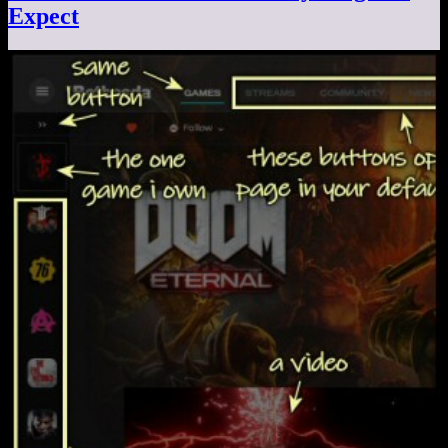
Expect