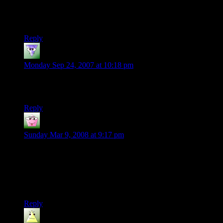
“Eat it, um…KNAVE!”
Absolutely brilliant. My favorite line of the series.
Reply
Tomoko
says:
Monday Sep 24, 2007 at 10:18 pm
I want to make a t-shirt that says the “That which does not kill
you…” bit.
Reply
Aragorn
says:
Sunday Mar 9, 2008 at 9:17 pm
12??? this comic is much better then that! By the way
Shamus, The pic of Aragorn when he went “eat it um..
Knave!” was perfect!
Aragorn
Reply
Evilhalfling
says: