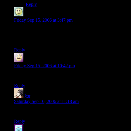
Reply
FMira
says:
Friday Sep 15, 2006 at 3:47 pm
Just great…
Please continue… XD
Reply
HC
says:
Friday Sep 15, 2006 at 10:42 pm
Keep going! Great fun.
Reply
kat
says:
Saturday Sep 16, 2006 at 11:18 am
It’s funny ’cause it’s true!
Reply