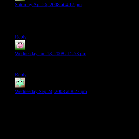
Saturday Apr 26, 2008 at 4:17 pm
hehehe – my second time reading through the strip, but I play
with a new DM, and we can’t die! I was spit out by a T-Rex –
I mean come on.
Reply
Aragorn
says:
Wednesday Jun 18, 2008 at 5:53 pm
i finished this whole thing 5 times and im STILL laughing!
Reply
Jannin
says:
Wednesday Sep 24, 2008 at 8:27 pm
Holler,
just stumbled upon your site (was searching for ‘gibbet’ for a
story I’m writing… anyway…) totally distracted now, so just
wanted to say well done! The comic rules, and I will
definitely be back for more (clearly, haven’t gotten far yet).