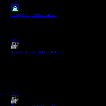
Reply
Moridin
says:
Friday Apr 3, 2009 at 7:40 am
Actually, Frodo didn’t even get Sting until at Rivendell, I
think. And yes, it’s supposed to glow when there are orcs
near.
Reply
Sargadius
says:
Tuesday Apr 21, 2009 at 10:02 am
These are GREAT! I haven’t played D&D for years, stupid
jobs and adult responsibilities grr :( I loved reading the
Tolkien books (both times) and enjoyed watching the movies.
I saw them in the theater and bought the “extended” versions
on DVD… at least now they’re broken up into watchable
“chunks” hahaha. Every D&D/LotR dork needs to check
these out!
Reply
Sargadius
says: