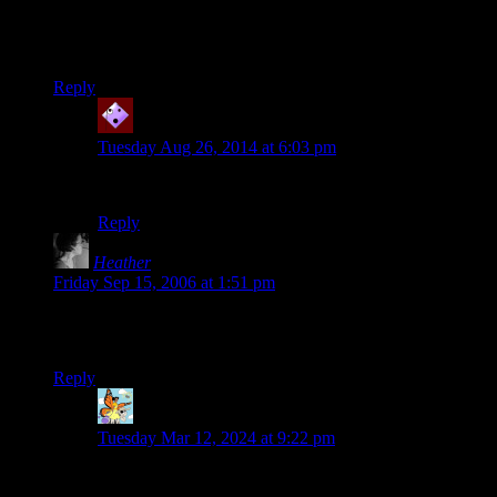
Brilliant…
I wonder how it all ends?
Reply
Ron
says:
Tuesday Aug 26, 2014 at 6:03 pm
Rocks fall, everyone dies.
Reply
Heather
says:
Friday Sep 15, 2006 at 1:51 pm
Hehehe. I love the staying in character bit. Did you ask the
guys if you could use direcct quotes like that????
Reply
Patscann
says:
Tuesday Mar 12, 2024 at 9:22 pm
Its satire, thats fair use and not subject to copyright.