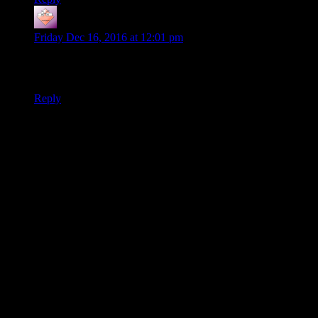
Ilya
says:
Friday Dec 16, 2016 at 12:01 pm
If only those Nazguls were female… Actually, Nazgul
is
a
female name…
Reply
Thanks for joining the discussion. Be nice, don't post angry, and
enjoy yourself. This is supposed to be fun. Your email address will
not be published. Required fields are marked
*
You can enclose spoilers in <strike> tags like so:
<strike>Darth Vader is Luke's father!</strike>
You can make things italics like this:
Can you imagine having Darth Vader as your
<i>father</i>?
You can make things bold like this:
I'm <b>very</b> glad Darth Vader isn't my father.
You can make links like this:
I'm reading about <a