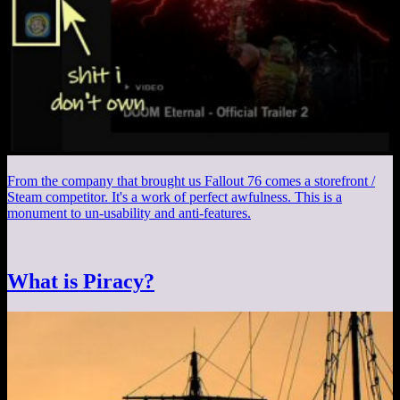
From the company that brought us Fallout 76 comes a storefront /
Steam competitor. It's a work of perfect awfulness. This is a
monument to un-usability and anti-features.
What is Piracy?