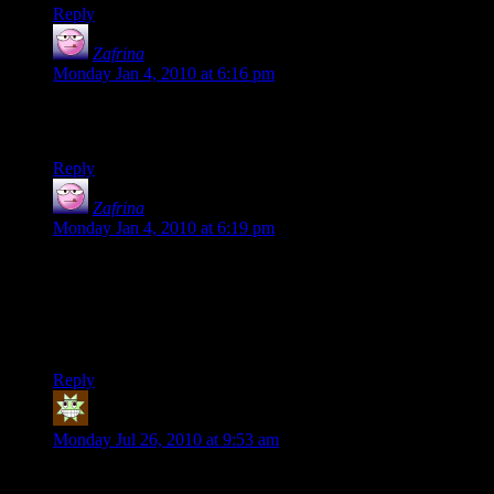
Reply
Zafrina
says:
Monday Jan 4, 2010 at 6:16 pm
crap. i 4got the part after the one ring to rule them all part. its :
“in the land of mordor where the shadows lie”
Reply
Zafrina
says:
Monday Jan 4, 2010 at 6:19 pm
the fellowship totally needs a cleric. and, one last thing,:
that scene w/ the frightened hobbits is from Moria, AFTER
frodo got Sting. he doesnt get sting till like a day b4 he leaves
Rivendell
Reply
(The Roundish) Fat Tony
says:
Monday Jul 26, 2010 at 9:53 am
To shumas/Ritskarn (If he sees it here) DM of the rings has