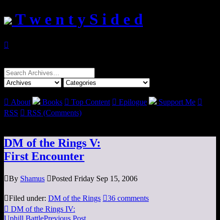
T w e n t y S i d e d

Search
for:

About
Books

Top Content

Epilogue
Support Me

RSS

RSS (Comments)
DM of the Rings V:
First Encounter

By
Shamus

Posted Friday Sep 15, 2006

Filed under:
DM of the Rings

36 comments

DM of the Rings IV:
Uphill Battle
Previous Post