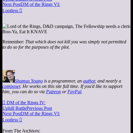
Next Post
DM of the Rings VI:
Lootless

Remember:
That which does not kill you was simply not permitted
to do so for the purposes of the plot.
Shamus Young
is a programmer, an
author
, and nearly a
composer
. He works on this site full time. If you'd like to support
him, you can do so via
Patreon
or
PayPal
.

DM of the Rings IV:
Uphill Battle
Previous Post
Next Post
DM of the Rings VI:
Lootless

From The Archives: