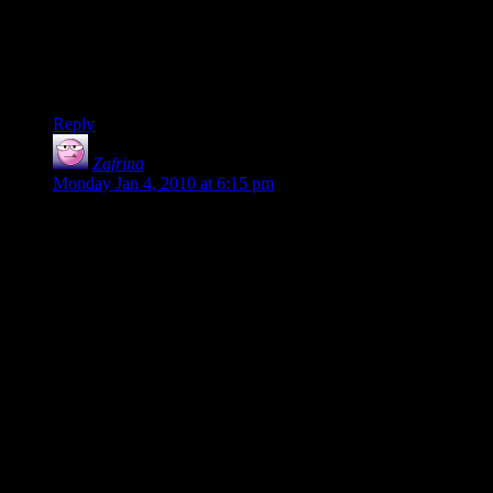
All those talking about Sting, remember that he had to work
with captured screens from the movies. He needed an image
of the hobbits looking worried together and that’s the best
one.
Reply
Zafrina
says:
Monday Jan 4, 2010 at 6:15 pm
i totally agree with Frodo. i think however, that there are 9
because of the poem. you know:
3 rings for the elven kings under the sky
7 for the dwarf lords in their halls of stone
9 for mortal men doomed to die
1 for the Dark Lord on his dark throne
in the land of mordor when the shadows lie
one ring to rule them all, one ring to find them.
one ring to bring them all, and in the darkness bind them.
yeah yeah, point and laugh at the nerd. XD