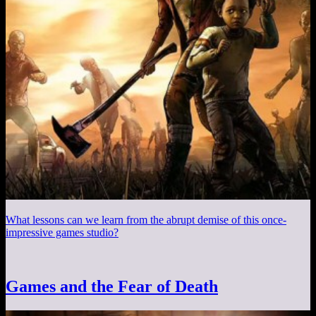
What lessons can we learn from the abrupt demise of this once-
impressive games studio?
Games and the Fear of Death