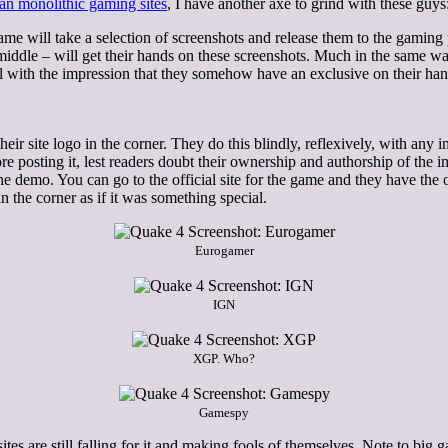
than monolithic gaming sites
, I have another axe to grind with these guys
 will take a selection of screenshots and release them to the gaming p
ddle – will get their hands on these screenshots. Much in the same way t
eal with the impression that they somehow have an exclusive on their h
eir site logo in the corner. They do this blindly, reflexively, with any
e posting it, lest readers doubt their ownership and authorship of the 
 the demo. You can go to the official site for the game and they have th
n the corner as if it was something special.
Eurogamer
IGN
XGP. Who?
Gamespy
ites are still falling for it and making fools of themselves. Note to big 