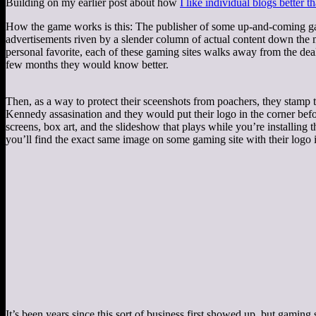
Building on my earlier post about how
I like individual blogs better 
How the game works is this: The publisher of some up-and-coming game
advertisements riven by a slender column of actual content down the mi
personal favorite, each of these gaming sites walks away from the d
few months they would know better.
Then, as a way to protect their sceenshots from poachers, they stamp th
Kennedy assasination and they would put their logo in the corner befor
screens, box art, and the slideshow that plays while you’re installing
you’ll find the exact same image on some gaming site with their logo i
It’s been years since this sort of business first showed up, but gaming s