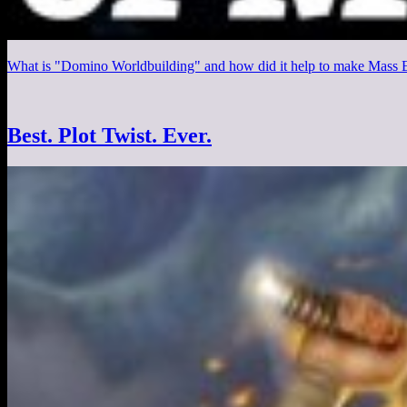
What is "Domino Worldbuilding" and how did it help to make Mass Ef
Best. Plot Twist. Ever.