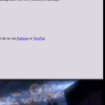
an do so via
Patreon
or
PayPal
.