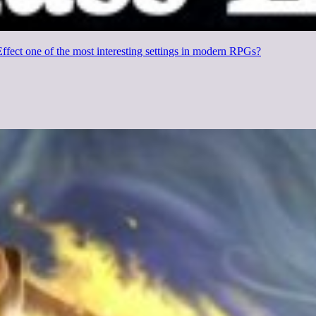
fect one of the most interesting settings in modern RPGs?