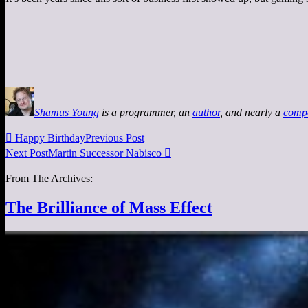
Shamus Young
is a programmer, an
author
, and nearly a
comp

Happy Birthday
Previous Post
Next Post
Martin Successor Nabisco

From The Archives:
The Brilliance of Mass Effect