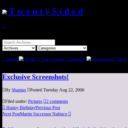
T w e n t y S i d e d

Search
for:

About
Books

Top Content

Epilogue
Support Me

RSS
Exclusive Screenshots!

By
Shamus

Posted Tuesday Aug 22, 2006

Filed under:
Pictures

2 comments

Happy Birthday
Previous Post
Next Post
Martin Successor Nabisco
