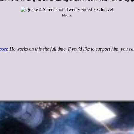
Idiots.
oser
. He works on this site full time. If you'd like to support him, you c