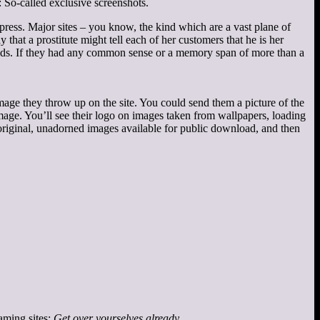
: So-called exclusive screenshots.
ress. Major sites – you know, the kind which are a vast plane of
hat a prostitute might tell each of her customers that he is her
ands. If they had any common sense or a memory span of more than a
 image they throw up on the site. You could send them a picture of the
image. You’ll see their logo on images taken from wallpapers, loading
e original, unadorned images available for public download, and then
gaming sites:
Get over yourselves already
.