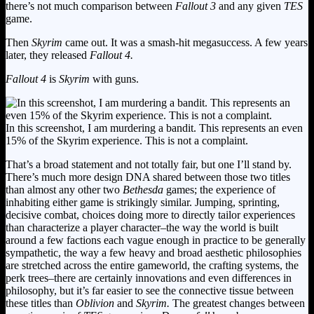
there’s not much comparison between
Fallout
3
and any given
TES
game.
Then
Skyrim
came out. It was a smash-hit megasuccess. A few years
later, they released
Fallout 4.
Fallout 4
is
Skyrim
with guns.
In this screenshot, I am murdering a bandit. This represents an even
15% of the Skyrim experience. This is not a complaint.
That’s a broad statement and not totally fair, but one I’ll stand by.
There’s much more design DNA shared between those two titles
than almost any other two
Bethesda
games; the experience of
inhabiting either game is strikingly similar. Jumping, sprinting,
decisive combat, choices doing more to directly tailor experiences
than characterize a player character–the way the world is built
around a few factions each vague enough in practice to be generally
sympathetic, the way a few heavy and broad aesthetic philosophies
are stretched across the entire gameworld, the crafting systems, the
perk trees–there are certainly innovations and even differences in
philosophy, but it’s far easier to see the connective tissue between
these titles than
Oblivion
and
Skyrim.
The greatest changes between