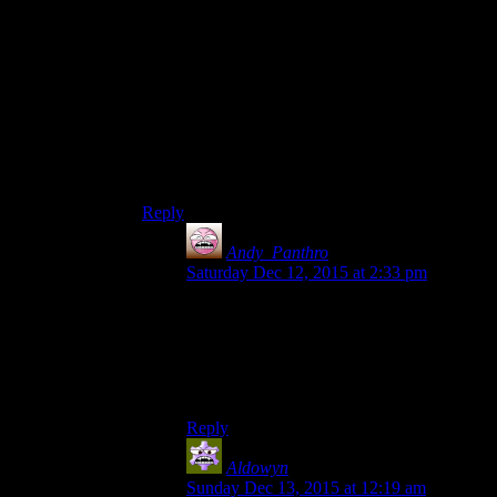
Weirdly, these games are more about building my
character than exploring for me. I like the
exploring, but that’s how I build up my character,
ultimately.
I get bored when I’ve gotten most of the
character stuff I wanted and I’ve got it working
to the point where I can effortlessly steamroll
everything.
Reply
Andy_Panthro
says:
Saturday Dec 12, 2015 at 2:33 pm
I guess I feel like there’s only a limited
amount of ways to build a character, and I
generally go for a jack-of-all-trades
anyway. This is especially true of Fallout 4
though, less so of the Elder Scrolls games.
Reply
Aldowyn
says:
Sunday Dec 13, 2015 at 12:19 am