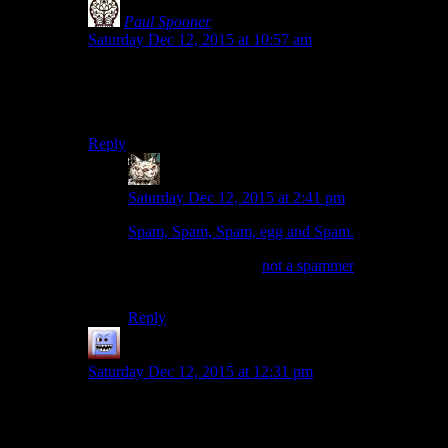
Paul Spooner
says:
Saturday Dec 12, 2015 at 10:57 am
“‘gameplay, tone, and tone” and tone and tone and tone
and tone and tone and gameplay, tone, and tone…”
Sounds like sweet groove lyrics for some trance techno.
Reply
Peter
says:
Saturday Dec 12, 2015 at 2:41 pm
Spam, Spam, Spam, egg and Spam.
(aside, checking the ‘
not a spammer
‘ box is
amusing, with this message).
Reply
Bubble181
says:
Saturday Dec 12, 2015 at 12:31 pm
I think this whole review was completely tone deaf,
really.