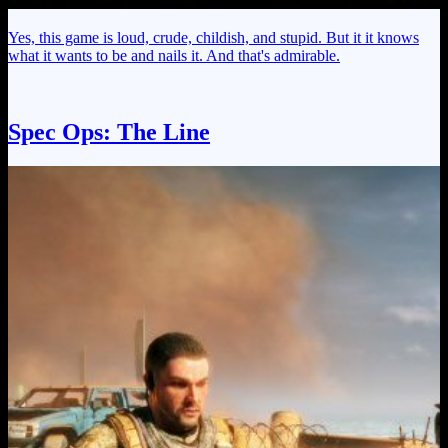
Yes, this game is loud, crude, childish, and stupid. But it it knows
what it wants to be and nails it. And that's admirable.
Spec Ops: The Line