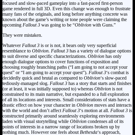
focused and slow-paced gameplay into a fast-paced first-person
game rendered in full 3D. Even this change was enough to frustrate
many fans of the originals, and long before anything concrete was
known about the game’s writing or tone people were claiming the
upcoming
Fallout 3
was going to be “
Oblivion
with Guns.”
They were mistaken.
Whatever
Fallout 3
is or is not, it bears only very superficial
resemblance to
Oblivion.
Fallout 3
has a variety of dialogue options
to suit diverse and specific characterizations.
Oblivion
has only
enough dialogue options to cover functions of exposition and
choosing roughly branching paths (“I am going to not accept your
quest” or “I am going to accept your quest”).
Fallout 3
‘s combat is
decidedly quick and brutal as compared to
Oblivion
‘s slow-paced
tediously-managed slog.
Fallout 3
has a story that starts and finishes
(or at least, it was initially supposed to) whereas
Oblivion
is not
constrained to its main narrative, but expanded to a full exploration
of all its locations and interests. Small considerations of stats have a
drastic effect on how your character in
Oblivion
moves and interacts
with the world and don’t affect
Fallout 3
‘s motion at all.
Fallout 3
is
constructed primarily around seamlessly exploring environments
laden with visual storytelling while
Oblivion
condenses all of its
points of interests in a narrow range of locations broken up by
nothing much. However one feels about
Bethesda
‘s approach,