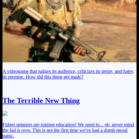
A videogame that judges its audience, criticizes its genre, and hates
its premise. How did this thing get made?
The Terrible New Thing
Fidget spinners are ruining education! We need to... oh, never mind
the fad is over. This is not the first time we've had a dumb moral
panic.