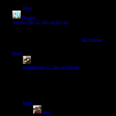
Reply
Phantos
says:
Saturday Dec 12, 2015 at 4:07 am
“Fallout 4 is Skyrim with guns”
That’s like calling Mad Max Fury Road: “
The Postman
with
cars”. :P
Reply
evileeyore
says:
Saturday Dec 12, 2015 at 9:28 pm
Except the Postman was good!
Or do you mean Fallout 4 is mess of contradictions,
plot-holes, and stupidity strung together with over-the-
top cheesy action and Michal Bayesque explosions?
Reply
tmtvl
says: