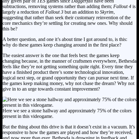
any given pair of
TES
games since
Daggerfall
have been
subtractions, removing systems rather than adding them;
Fallout 4
is
largely a reduction of
Fallout 3
but an addition to
Skyrim
,
suggesting that rather than seek their customary reinvention of the
core mechanics they’re settling for creating new ones. Why should
this be?
A better question, and one it’s about time I got around to, is this:
why do these games keep changing around in the first place?
The easiest answer is the one that feels best: the games keep
changing because, in the manner of craftsmen everywhere, Bethesda
feels like they’re not getting something quite right. Every time they
have a finished product there’s some technological innovation,
logical next step, or grand opportunity they can pursue next time. If
the games keep making money, why not chase the dream? Why not
give in to an urge towards constant improvement?
Here we see a stone hallway and approximately 75% of the colors
present in this videogame.
But the thing about this drive is that it doesn’t exist in a vacuum. It’s
responsive to how the games are played and how they’re received,
and now more than ever, Bethesda is drowning in feedback and