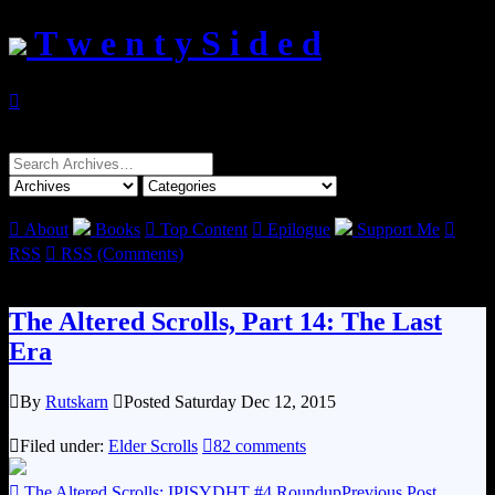
T w e n t y S i d e d

Search
for:

About
Books

Top Content

Epilogue
Support Me

RSS

RSS (Comments)
The Altered Scrolls, Part 14: The Last
Era

By
Rutskarn

Posted Saturday Dec 12, 2015

Filed under:
Elder Scrolls

82 comments

The Altered Scrolls: IPISYDHT #4 Roundup
Previous Post