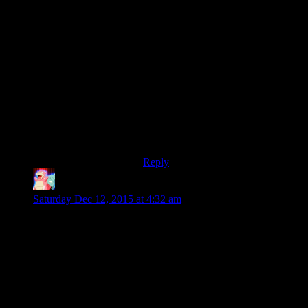
whereas comparing The Postman to
elements of the recent Batman
games (critically and commercially
successful, in stark contrast to the
Postman) does not.
Addendum: Oh, hey. The Postman
won that year’s Golden Raspberry
for Worst Picture, joining such
luminous films as Showgirls,
Battlefield Earth and The Love
Guru.
Reply
Ambitious Sloth
says:
Saturday Dec 12, 2015 at 4:32 am
The similarities between the two are very apparent and I do
expect Bethesda to continue with the current model for any
future games. Which makes curious how much in innovation
can be put in this type of game. A lot, I suspect. There are
hundreds of different variables to mess with in these games,
and room for even more.
It does make me wonder though if the design will always stay