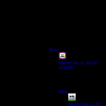
of to make the stuff interesting. In
Skyrim or Fallout 3, the dungeons
are usually interesting in some way
even if it is just a small bit of
environmental storytelling. When
playing something Just Cause 2, I
had a lot of fun for a few hours, but
I was already kind of causing
destruction just to fill bars before all
the story missions unlocked.
Reply
Syal
says:
Saturday Dec 12, 2015 at
12:57 pm
I wonder whether Rockstar
games count as Ubisoft games
now.
Reply
Couscous
says:
Saturday Dec 12, 2015