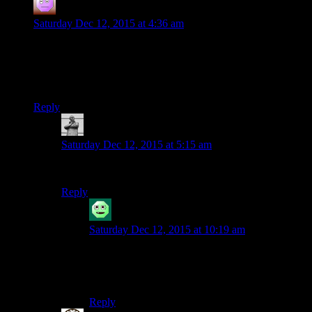
Corpital
says:
Saturday Dec 12, 2015 at 4:36 am
“Sweeping changes to gameplay, tone, and tone are obviously
more difficult to coordinate[…]”
You should tone this down a bit.
Reply
MichaelGC
says:
Saturday Dec 12, 2015 at 5:15 am
Aye – he needs to watch his tone.
Reply
Somniorum
says:
Saturday Dec 12, 2015 at 10:19 am
On the contrary, I think he has a well toned
argument – although it surely would’ve had more
muscle if he’d also listed tone, tone, and tone.
Reply