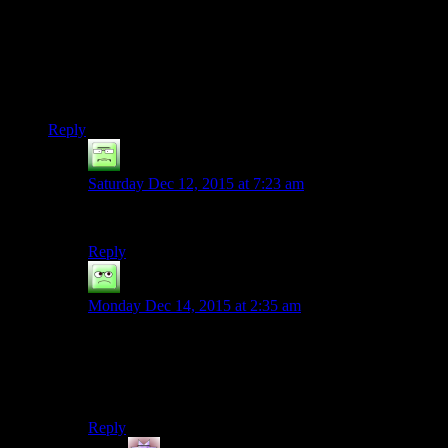
This scares me. Not because I couldn’t see myself playing
these games (although I hope the writing improves with each
iteration!) but because there’s around 4 years between each
release, right? (Fallout 3 2008, Skyrim 2011, Fallout 4 2015)
and that might only increase. So I calculate that there’s only
around 6 more games in my lifetime!!
Reply
Ninety-Three
says:
Saturday Dec 12, 2015 at 7:23 am
So you’re saying, “Skyrim is Fallout 3 with swords”.
Reply
Durendal
says:
Monday Dec 14, 2015 at 2:35 am
“So I calculate that there's only around 6 more games in
my lifetime!!”
Don’t mean to ask something too personal, but how did
you come to the conclusion that you have 24 years left?
Reply