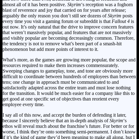
almost all of it has been positive.
Skyrim
‘s reception was a foghorn
blast of reverence and joy that carried on for years after release;
arguably the only reason you don’t still see dozens of
Skyrim
posts
every time you visit a gaming forum or subreddit is that
Fallout 4
is
out now. It’s only natural that the drive to improve concern features
that weren’t massively popular, and features that are not massively
and visibly popular are becoming decreasingly common. Therefore,
the tendency is not to remove what’s been part of a smash-hit
phenomenon but add more points of interest to it.
What’s more, as the games are growing more popular, the scope and
resources required to make them increases commensurately.
Sweeping changes to gameplay, tone, and tone are obviously more
difficult to coordinate between hundreds of employees than between
tens; one change in approach must be communicated to and
satisfactorily adapted across the entire team and must lose nothing
for the transition. It would be much easier for a company like this to
get good at one specific set of objectives than reorient every
employee every time.
I say all of this now, and accept the burden of defending it later,
because I sincerely believe that an in-depth analysis of
Skyrim
‘s
ethos will reveal much about the franchise’s future. For better or for
worse, I think they’re onto something semi-permanent. I don’t know
if it’s the kind of game they’d been meaning to make all along, but I