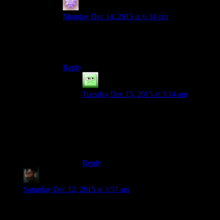
Stu Friedberg
says:
Monday Dec 14, 2015 at 6:34 pm
I can’t answer for him, but I’m closer to 60 than
50 years of age. I’ll be lucky to live another 24
years.
Reply
Durendal
says:
Tuesday Dec 15, 2015 at 3:14 am
Ah, I see. I guess this site has more older
readers than most? It would certainly
explain the respectful atmosphere around
this part of the net, haha. Here’s to another
24!
Reply
CliveHowlitzer
says:
Saturday Dec 12, 2015 at 3:57 am
I got bored of Fallout 4 at about the exact same pace as I did
Skyrim. It also has many of the same shortcomings and little