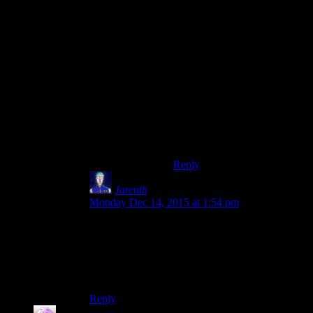
actually had a fair bit of that
‘filler’ in its open-world
DNA, with all those map
icons for ‘treasures’ and
‘creature nests’ and otherwise
TOTALLY inconsequential
checklist-type- activities. It’s
an amazing game, but I just
started ignoring those half
way through the second act,
except for the ones I naturally
came across.
Reply
Jarenth
says:
Monday Dec 14, 2015 at 1:54 pm
“
Everything gets stale and boring if you do it
every year.”
Well. If you didn’t like my last birthday party,
you could’ve just
said
so.
Reply