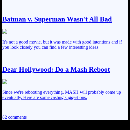
Batman v. Superman Wasn't All Bad
It's not a good movie, but it was made with good intentions and if
you look closely you can find a few interesting ideas.
Dear Hollywood: Do a Mash Reboot
Since we're rebooting everything, MASH will probably come up
eventually. Here are some casting suggestions.
82 comments