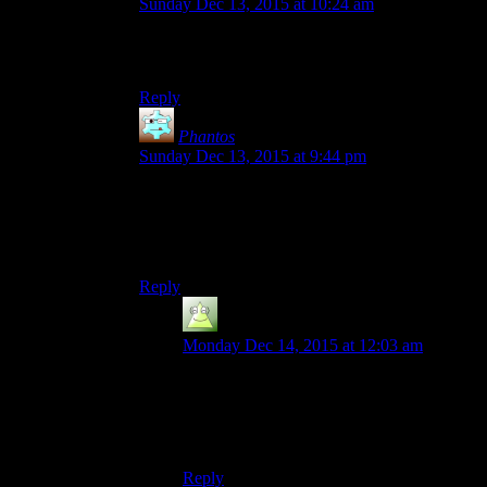
Sunday Dec 13, 2015 at 10:24 am
Which would be entirely correct, come to think
of it.
Reply
Phantos
says:
Sunday Dec 13, 2015 at 9:44 pm
“The Postman was good!”
Reading that is like hearing someone say their
favourite video game is “Desert Bus”.
Reply
Harold
says:
Monday Dec 14, 2015 at 12:03 am
Well, one of my favourite games is
“Flower, Sun and Rain”, which is not quite
there, but still has enough walking that
people often rag on it.
Reply