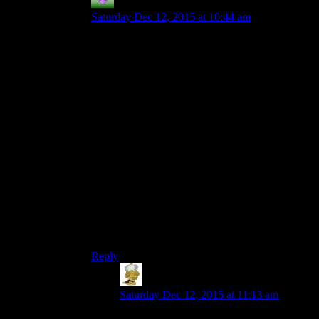
Couscous
says:
Saturday Dec 12, 2015 at 10:44 am
It isn’t just because they come out every year. It
is because you have one that comes out every
year and other similar games that come out every
year. Yes, Assassin’s Creed is not a third person
shooter/brawler/car combat game like Mad Max,
but the underlying systems often become pretty
tedious in much the same way.
Bethesda feels like the only company doing
Skyrim/Fallout 4 style games. You have other
open world RPGs like the Witcher 3, but those
usually still feel massively different in structure to
me. With a lot of the Ubisoft open world style
games, they don’t feel massively different to me
even though I can see what should feel like huge
differences.
Reply
Joe Leigh
says:
Saturday Dec 12, 2015 at 11:13 am
Mad Max isn’t Ubisoft though, it’s WB.