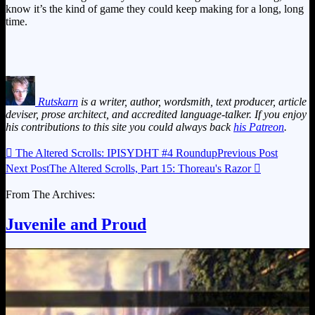
know it’s the kind of game they could keep making for a long, long
time.
Rutskarn
is a writer, author, wordsmith, text producer, article
deviser, prose architect, and accredited language-talker. If you enjoy
his contributions to this site you could always back
his Patreon
.

The Altered Scrolls: IPISYDHT #4 Roundup
Previous Post
Next Post
The Altered Scrolls, Part 15: Thoreau's Razor

From The Archives:
Juvenile and Proud