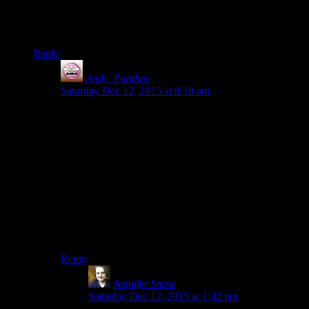
things that irritated me. I suppose it isn’t a coincidence! The
question is whether mods can save Fallout 4 the way they did
with Skyrim(Kind of…)
Reply
Andy_Panthro
says:
Saturday Dec 12, 2015 at 8:18 am
I would say I’ve become bored with all of Bethesda’s
recent games in much the same way, from Oblivion to
Fallout 4.
Once I’ve seen most of the interesting or fun parts, all
that’s left is a big map full of stuff, and a much less
interesting main story.
Thankfully the point at which I become bored with it is
at the over 30-40 hours mark, so you do get value for
money!
Reply
Jennifer Snow
says:
Saturday Dec 12, 2015 at 1:42 pm