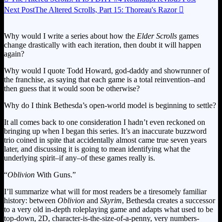
Next Post
The Altered Scrolls, Part 15: Thoreau's Razor

Why would I write a series about how the
Elder Scrolls
games
change drastically with each iteration, then doubt it will happen
again?
Why would I quote Todd Howard, god-daddy and showrunner of
the franchise, as saying that each game is a total reinvention–and
then guess that it would soon be otherwise?
Why do I think Bethesda’s open-world model is beginning to settle?
It all comes back to one consideration I hadn’t even reckoned on
bringing up when I began this series. It’s an inaccurate buzzword
trio coined in spite that accidentally almost came true seven years
later, and discussing it is going to mean identifying what the
underlying spirit–if any–of these games really is.
“
Oblivion
With Guns.”
I’ll summarize what will for most readers be a tiresomely familiar
history: between
Oblivion
and
Skyrim
, Bethesda creates a successor
to a very old in-depth roleplaying game and adapts what used to be
top-down, 2D, character-is-the-size-of-a-penny, very numbers-