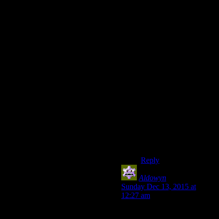
pasted side stuff so the
game is less reliant on
side content for content.
GTAIII had relatively
little side stuff outside
of the story missions,
and those were very
much side stuff the
game didn’t really focus
on. Future games
would keep the very
meaty story missions
and expand on side
content without turning
it into busy work with
some exceptions.
Reply
Aldowyn
says:
Sunday Dec 13, 2015 at
12:27 am
Ironically, I think Witcher 3