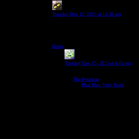
evileeyore
says:
Tuesday Dec 15, 2015 at 12:38 am
False. It’s like hearing someone say “I love
the Batman rhythm combat game” when
you hate that aspect of the game.
Reply
MadHiro
says:
Tuesday Dec 15, 2015 at 4:10 pm
The general consensus seems to be
that
The Postman
was pretty awful,
and that
Mad Max: Fury Road
was
really rather good. Surprise at liking
The Postman seems like a likely
reaction, and surprise at thinking
The Postman was better than
MM:FR is almost certain. This also
explains why comparing liking The
Postman with Desert Bus
(something that essentially no one
genuinely likes) makes sense,