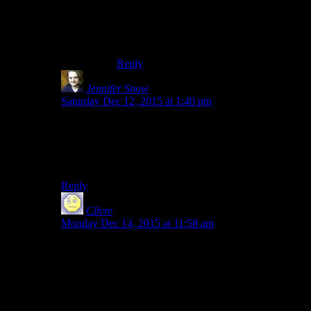
door”). The level scheme capped out right
before the end dungeon (or IN the end
dungeon if you played a +2 ecl race) and
the numbers go up aspect kept me hooked.
Reply
Jennifer Snow
says:
Saturday Dec 12, 2015 at 1:40 pm
If you played around with the Hearthfire DLC and the
house-building in Skyrim, the settlement building on
Fallout 4 feels very much like “next upgrade of
Hearthfire”.
Reply
Cilvre
says:
Monday Dec 14, 2015 at 11:58 am
i felt the same way about both, though mods saved
skyrim a bit for me. It’s hard to see mods saving fallout
4 since the story is so tied to majority of the quests. I
have about 45 hours in and all the achievements now,
so I don’t see myself replaying it as much as i did
skyrim.