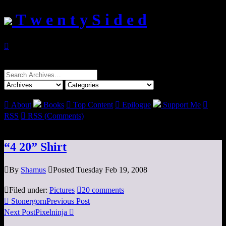
T w e n t y S i d e d

Search
for:

About
Books

Top Content

Epilogue
Support Me

RSS

RSS (Comments)
“4 20” Shirt

By
Shamus

Posted Tuesday Feb 19, 2008

Filed under:
Pictures

20 comments

Stonergorn
Previous Post
Next Post
Pixelninja
