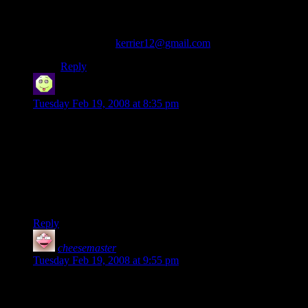
one DAVESNOT was describing Feb 19th, 2008.
Does anyone know where I could purchase the Gumby
on Pokey “polo” shirt? Any help would be appreciated.
email me at:
kerrier12@gmail.com
Thanks.
Reply
Namfoodle
says:
Tuesday Feb 19, 2008 at 8:35 pm
That shirt would make a good gift for the “smoking gamer”.
Fortunately, I only know one. I don’t think I could take a
whole room full of them.
My brother-in-law was always re-setting the broken clock on
his parent’s oven to 4:20 Meh. I suppose it’s hilarious when
you’re 14, but once you graduate from college…
Reply
cheesemaster
says:
Tuesday Feb 19, 2008 at 9:55 pm
I have a stoner friend who used to play D&D. I think I just
found his birthday present.