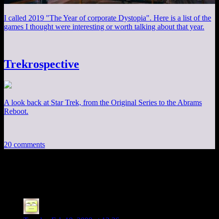
I called 2019 "The Year of corporate Dystopia". Here is a list of the
games I thought were interesting or worth talking about that year.
Trekrospective
A look back at Star Trek, from the Original Series to the Abrams
Reboot.
20 comments
20 thoughts on “
“4 20” Shirt
”
Deoxy
says: