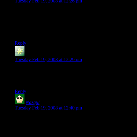
Tuesday Feb 19, 2008 at 12:26 pm
I’ve read all of DMotR and up to current on Chainmail Bikini,
and somehow, I’m missing the humor of the shirt…
Somebody want to help out a poor, dense, sleep-deprived and
humor-challenged nerd?
Reply
Freaky Dug
says:
Tuesday Feb 19, 2008 at 12:29 pm
Deoxy: It’s a reference to his character often looking stoned,
ie Stonergorn, because 4 20 has slang connections to smoking
cannabis(try the wikipedia link in the post for more info).
Reply
Nazgul
says:
Tuesday Feb 19, 2008 at 12:40 pm
Jeez, I mention in the CB forum that the shirt cracked me up,
and the next thing I know there’s one for sale. The wonders of
the internet! ;)