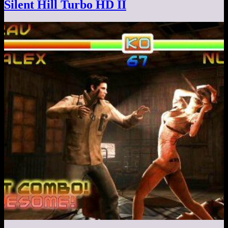
Silent Hill Turbo HD II