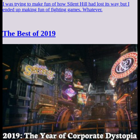
I was trying to make fun of how Silent Hill had lost its way but I
ended up making fun of fighting games. Whatever.
The Best of 2019