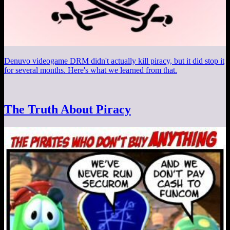
Denuvo videogame DRM didn't actually kill piracy, but it did stop it
for several months. Here's what we learned from that.
The Truth About Piracy