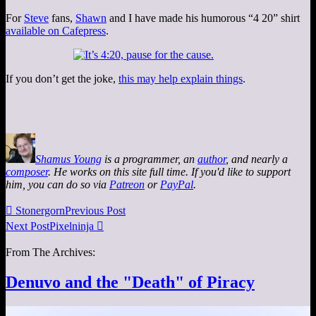
For
Steve
fans,
Shawn
and I have made his humorous “4 20” shirt
available on Cafepress
.
If you don’t get the joke,
this may help explain things
.
Shamus Young
is a programmer, an
author
, and nearly a
composer
. He works on this site full time. If you'd like to support
him, you can do so via
Patreon
or
PayPal
.

Stonergorn
Previous Post
Next Post
Pixelninja

From The Archives:
Denuvo and the "Death" of Piracy