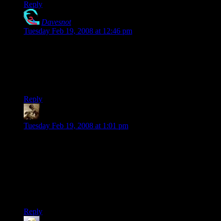
Reply
Davesnot
says:
Tuesday Feb 19, 2008 at 12:46 pm
Dude!! I always thought that 420 was the police code for
smokin’ dope.. 1 Adam 12.. 1 Adam 12.. 4-20 taking place at
the Circle K.. see the man..
sigh….
Reply
Snook
says:
Tuesday Feb 19, 2008 at 1:01 pm
I’ve already bought the shirt.
And 420 used to be slang for “lets smoke”. Once everyone
figured that one out, it moved further. However, the 420
tradition sticks. Every year, in Boulder, CO, on 4/20 at 4:20,
about 50000 people gather and have a huge festival of weed. I
swear, you can see the cloud from miles off…
Reply