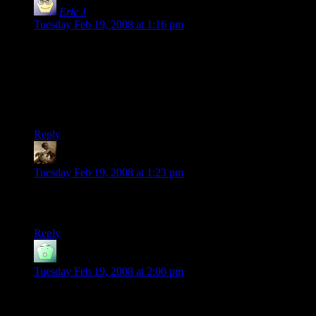
Eric J
says:
Tuesday Feb 19, 2008 at 1:16 pm
Dude, I just blew my saving throw against getting totally
baked!
I will now spend the next 2d6 rounds consuming all my
rations and trying to explain how the Astral and Ethereal
planes interact with the Prime Material.
Reply
Snook
says:
Tuesday Feb 19, 2008 at 1:23 pm
That’s a really short high. :p (2d6 rounds = 36-72 seconds)
More like 1d6 hours.
Reply
Doug
says:
Tuesday Feb 19, 2008 at 2:00 pm
Maybe you should add a NSFW to that link. I don’t know
why I assumed it was safe, but I really don’t like the fact that I