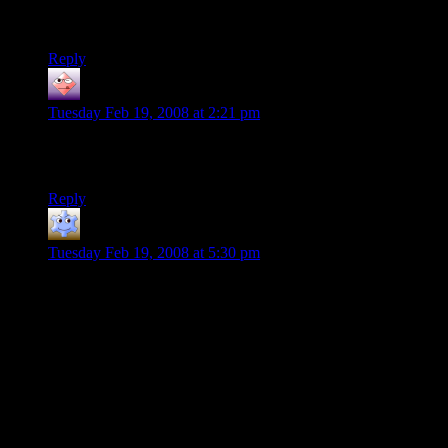
now have an entry to a cannabis culture wiki on my corporate
proxy server’s history.
Reply
Martin
says:
Tuesday Feb 19, 2008 at 2:21 pm
99% of the Internet is NSFW, what are you doing reading
blogs at work anyway?
Reply
CuChullain
says:
Tuesday Feb 19, 2008 at 5:30 pm
For a moment I thought the t-shirt was referencing an iconic
piece of Aussie “culture”.
There is a brand of meat pie that is famous in Australia called
‘Four-and-Twenty’ (as in the nursery rhyme, Old King Cole’)
that is consumed at games of Australian Rules Football,
school playgrounds and very few other places. They’re best
described as miscellaneous meat products gristle gravy,
wrapped in pastry and are therefore, due to the inverse
relationship between palatability of ingredients vs taste,