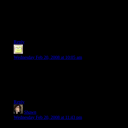
blog to the “References in Popular Culture” section.
Then someone else will have to edit that to say that this site,
while certainly worth the read, isn’t “popular” culture.
Then someone else will have to edit that to say that it is too
“popular”, but that there’s no “culture”.
Reply
Deoxy
says:
Wednesday Feb 20, 2008 at 10:05 am
Was the Wikipedia link in the post from the beginning? If so, I
surely did not notice it, but yeah, it explains the joke perfectly.
Stonergorn, indeed. I have managed to avoid any other
movies with that particular actor – I wouldn’t expect to be
missing anything.
Reply
Shawn
says:
Wednesday Feb 20, 2008 at 11:43 pm
Viggo Mortenson is actually a great actor. Check out The