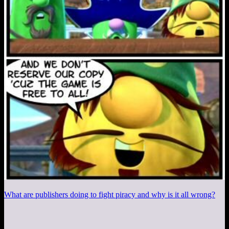
What are publishers doing to fight piracy and why is it all wrong?