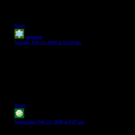
CuChullain: Yeah, the 4 20 pies were what I thought of first
too. I figured it was too good to be true, despite my love for
those pies.
Reply
neminem
says:
Tuesday Feb 19, 2008 at 10:59 pm
That, is a great shirt. Only complaint: the d20 looks rather
strongly like a side profile of a d6. Other than that, though,
I’m pretty amused. Don’t know anyone who would actually
*buy* one… around here, pretty much everyone knows what
4:20 means, but that doesn’t mean I know anyone who
actually, let’s say, celebrates it.
Also, when did you add the ability to edit posts? That’s pretty
shiny.
Reply
Browncoat
says:
Wednesday Feb 20, 2008 at 8:07 am
Now someone will have to update that Wiki page to add this