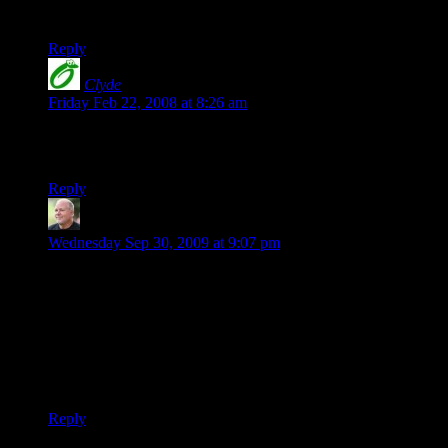
History of Violence and Eastern Promises especially.
Reply
Clyde
says:
Friday Feb 22, 2008 at 8:26 am
I think I like it best in the “military green” color… Too bad
they don’t have it in hemp! ;-)
Reply
Scott
says:
Wednesday Sep 30, 2009 at 9:07 pm
In reference to the Gumby & Pokey shirt, it used to be offered
long ago in the Signals catalogs (or ones very similar to
those). The ones I remember were either pink or white shirts.
From a distance, you would think it was the Ralph Lauren
Polo logo with the polo player on his pony. Up close, of
course, it was Gumby riding Pokey with a polo mallet in his
hand. I’m STILL trying to find one.
Reply