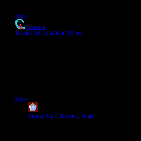
delicious.
Reply
Davesnot
says:
Tuesday Feb 19, 2008 at 7:53 pm
Shamus… how about that desing in a golf shirt.. I haven’t
golfed in a while.. but I had a Gumby on Pokey “polo” shirt ..
nobody really noticed.. … I think a 420 golf shirt would rule..
er.. be the bomb.. uh.. be really neat.. aww hell.. If I knew
how to say that the thing would be really kewl.. then I
wouldn’t be a nerd…
oh.. and ’bout Casey Jones.. he was high on somethin’ else…
trouble ahead… trouble behind…
Reply
Care Bear
says:
Tuesday Sep 7, 2010 at 11:46 am
Date: September 7th, 2010
Hi- I have been searching the web for about an hour.
My Mom wants to buy a men’s XL polo shirt like the