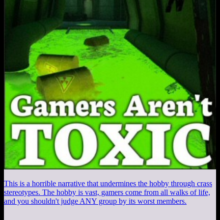
This is a horrible narrative that undermines the hobby through crass
stereotypes. The hobby is vast, gamers come from all walks of life,
and you shouldn't judge ANY group by its worst members.