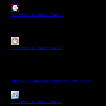
Reply
Therion Ravenwing
says:
Monday Feb 18, 2008 at 12:46 pm
Wonder if Dave and the other hobbit players will be back
after finishing their Star Wars RPG adventure!
Reply
Louis
says:
Monday Feb 18, 2008 at 1:03 pm
I think it was Shawn who gave the best explanation: These
are the “Marvel Ultimate” version of the characters. Same
core, but updated, and with a brand new continuity.
Otherwise, Chuck wouldn’t have been so ticked by Marcus’
feminine role-playing:
http://www.shamusyoung.com/twentysidedtale/?p=819
Reply
Robert
says:
Monday Feb 18, 2008 at 2:06 pm