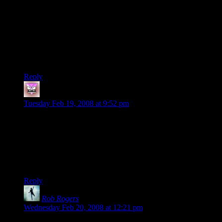
through a module, thus explaining the depth of story but
highly railroaded…
This new game is a setting of his own creation, which
explains why it is so cliche but less railroaded.
As for discrepancies in the players… They are role playing.
They may not be very good at the “role” vs “roll” aspects but
they are playing different characters.
Reply
brashieel
says:
Tuesday Feb 19, 2008 at 9:52 pm
I admit I’d been wondering who everyone was in relation to
DMotR. Nice to have that cleared up.
For my part, I hadn’t even really noticed the small continuity
errors much. I blame reading a lot of Marvel comics growing
up for that.
Reply
Rob Rogers
says:
Wednesday Feb 20, 2008 at 12:21 pm