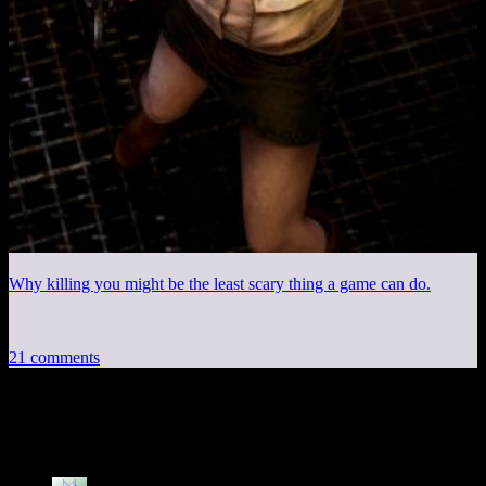
Why killing you might be the least scary thing a game can do.
21 comments
21 thoughts on “
Stonergorn
”