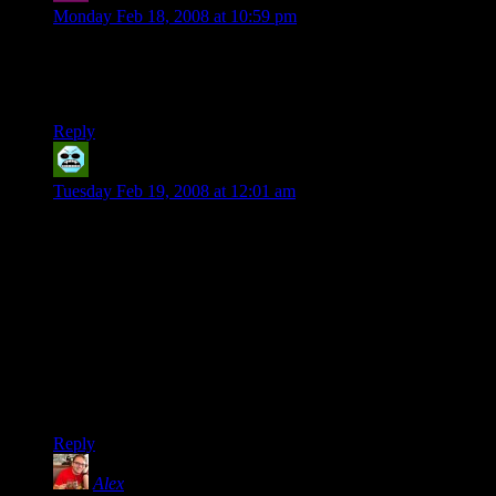
Monday Feb 18, 2008 at 10:59 pm
So… Steve is going to be that one guy who shows up every
now and then when he’s not playing in the Star Wars game or
making use of the properties of certain plants?
Reply
wagemage
says:
Tuesday Feb 19, 2008 at 12:01 am
I think it’s a good thing that the characters have evolved from
the initial ideas.
One problem is that both Marcus and Josh share some of the
traits shown for Legolas. Marcus has the “Leggo-my-ass”
part, and Josh has the combat glee. However, Legolas came
across much more as a golden-dice kind of guy instead of
having any particular powergame going on. There are just
some players that don’t really grab all the rules, but the dice
gods love them and the feeling’s mutual.
Reply
Alex
says: