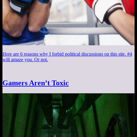
Here are 6 reasons why I forbid political discussions on this site. #4
will amaze you. Or not.
Gamers Aren’t Toxic