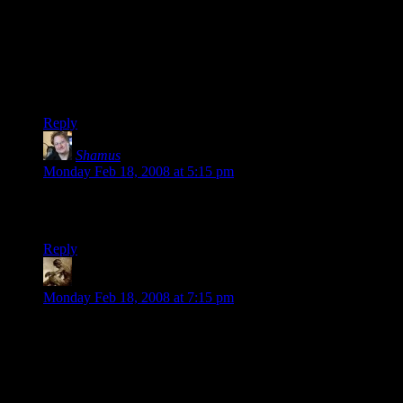
reference, courtesy of Steve… but, y’know, it fits, especially
if he was playing of of the DM’s real name.
Pleasant coincidence, or an amazing demonstration of the
kind of plotting skills that would make Prof. Moriarty look
like an amateur hack? You decide!
Reply
Shamus
says:
Monday Feb 18, 2008 at 5:15 pm
Samrobb: Nope, that’s exactly where his name came from.
You’re the first to notice. :)
Reply
Snook
says:
Monday Feb 18, 2008 at 7:15 pm
Stonergorn can always trot off to the basement
(to uh, consult the player's handbook) whenever
his PC isn't front and center.
The official term is “go for a safety meeting” I believe. Either