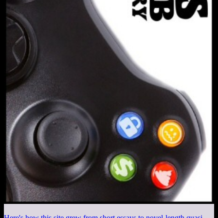
Here's how this site grew from short essays to novel-length quasi-