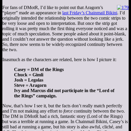
For fans of DMotR, I’d like to point out that Aragorn’s
“player” made an appearance in
last Friday’s Chainmail Bikini
. I’d
originally intended the relationship between the two comic strips to
be very loose and open to interpretation. But once the strip got
rolling it was pretty much the first thing everyone noticed and was a
topic of much speculation. Some people asked about it point-blank,
and I couldn’t
not
answer the question without looking like a jerk.
So, there now seems to be widely-recognized continuity between
the two.
Inasmuch as the characters are related, here is how I picture it:
Casey = DM of the Rings
Chuck = Gimli
Josh = Legolas
Steve = Aragorn
Ivy and Marcus did not participate in the “Lord of
the Rings” campaign.
Now, that’s how I see it, but the facts don’t really match perfectly
and I’m not making any effort to
force
continuity between the two.
The DM in DMotR had a rich, fantastic story (Lord of the Rings)
but was a terrible at running a game. In Chainmail Bikini, Casey’s is
still bad at running a game, but his story is also awful, cliché, and