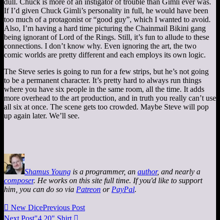
dull. Chuck is more of an instigator of trouble than Gimli ever was.
If I’d given Chuck Gimli’s personality in full, he would have been
too much of a protagonist or “good guy”, which I wanted to avoid.
Also, I’m having a hard time picturing the Chainmail Bikini gang
being ignorant of Lord of the Rings. Still, it’s fun to allude to these
connections. I don’t know why. Even ignoring the art, the two
comic worlds are pretty different and each employs its own logic.
The Steve series is going to run for a few strips, but he’s not going
to be a permanent character. It’s pretty hard to always run things
where you have six people in the same room, all the time. It adds
more overhead to the art production, and in truth you really can’t use
all six at once. The scene gets too crowded. Maybe Steve will pop
up again later. We’ll see.
Shamus Young
is a programmer, an
author
, and nearly a
composer
. He works on this site full time. If you'd like to support
him, you can do so via
Patreon
or
PayPal
.

New Dice
Previous Post
Next Post
"4 20" Shirt
