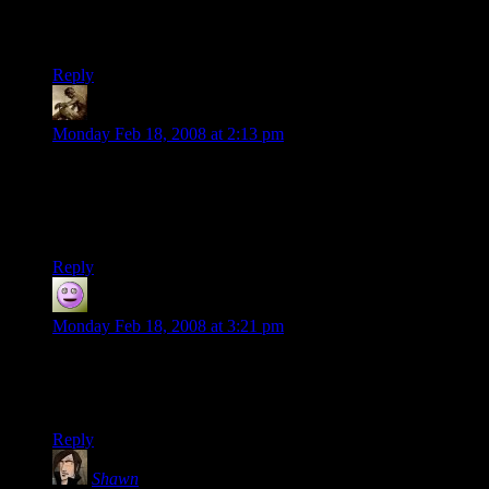
I don’t see the Josh Legolas connection. I can see the Casey
and Chuck ones but Josh is nothing like Lagolas’ player.
Reply
Snook
says:
Monday Feb 18, 2008 at 2:13 pm
Robert: I disagree, I see many similarities… Maybe not as
many as Steve and Aragormless, or Chuck and Gimli, but
still, both have a powergaming style, and both love unending
hordes of baddies to kill.
Reply
Dan
says:
Monday Feb 18, 2008 at 3:21 pm
Stonergorn can always trot off to the basement (to uh, consult
the player’s handbook) whenever his PC isn’t front and
center.
Reply
Shawn
says: