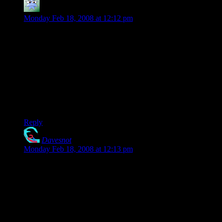
Zincorium
says:
Monday Feb 18, 2008 at 12:12 pm
Honestly, the Casey/DM o’ the rings discrepancy I view as
follows: In DM of the rings, he was taking an excellent
storyline someone else made and counting on his players to be
unfamiliar with the books. It would have worked if he hadn’t
been so terrible.
Now, he’s taken the attitude that “If you want something done
right, you’ve got to do it yourself”. And he probably believes
that he’s done *better* than Tolkien.
Reply
Davesnot
says:
Monday Feb 18, 2008 at 12:13 pm
I suppose they know about LOtR now because they went
through the mod.. then maybe stumbled on a book or two…
ha.. surely then they’d have gone back to the DM and said,
“Hey.. you really messed that module up.. read this!”
Players.. can’t live with them.. can’t .. uh.. hmm..