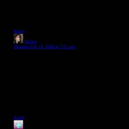
that or “pour some cereal”/”go bowling”.
And I’ll admit that I’ve played after a toke. It’s not all much
more exciting really, but everything becomes infinitely more
hilarious.
Reply
Shawn
says:
Monday Feb 18, 2008 at 7:52 pm
I’ve sketched Dave, for a possible future cameo, but I’m not
that pleased with him. A major reason Steve showed up was a
few months ago we were talking about the other DMotR
characters, and Shamus asked me to draw Aragorn’s player,
and the picture above with Steve throwing the horns and
asking “‘Sup Hoes?” and we were both way too amused by
it.
I don’t think he was ever seriously considered as a regular
player, but his brief stint will last a bit longer than the one or
two strips planned originally.
Reply
Spam Vader
says: