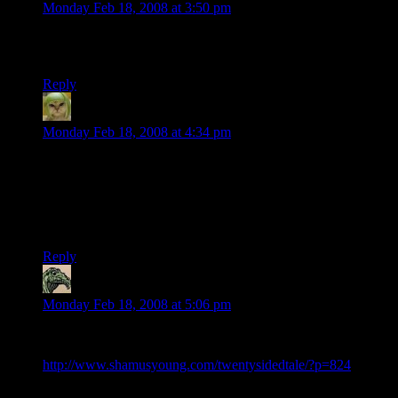
Monday Feb 18, 2008 at 3:50 pm
Clearly, I should have made Josh blonde, then there would
never have been any confusion ever.
Reply
Phlux
says:
Monday Feb 18, 2008 at 4:34 pm
It wasn’t until “Steve” was introduced that I really paid much
attention to the fact that each character bears a small
resemblance to their DMoTR stand-ins physically. Obviously
they bear a significant resemblance to their CB characters, so I
suppose I should have put 2 and 2 together.
Reply
Samrobb
says:
Monday Feb 18, 2008 at 5:06 pm
In DMoTR, you even named the DM, kind of:
http://www.shamusyoung.com/twentysidedtale/?p=824
Yeah, yeah. It was probably just a Grateful Dead railroading