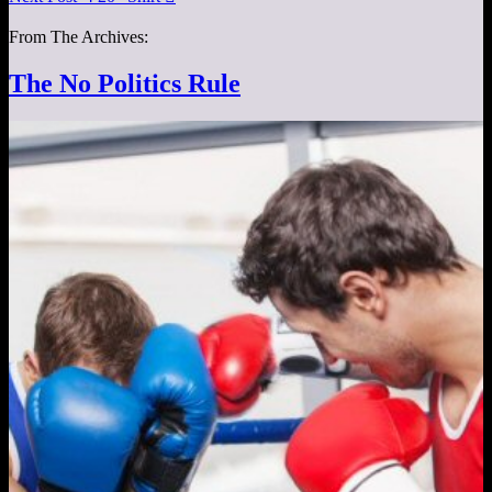
From The Archives:
The No Politics Rule