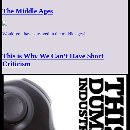
The Middle Ages
Would you have survived in the middle ages?
This is Why We Can’t Have Short
Criticism