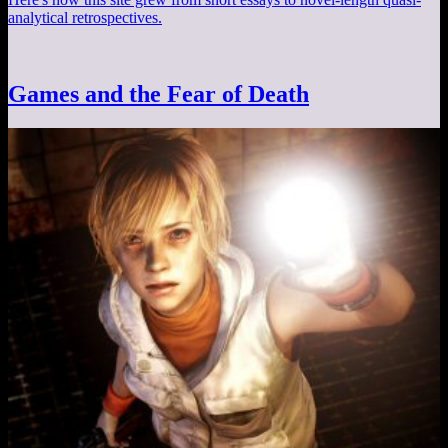
analytical retrospectives.
Games and the Fear of Death