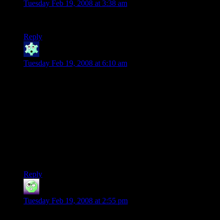
Tuesday Feb 19, 2008 at 3:38 am
4 20? Genius.
Reply
Winter
says:
Tuesday Feb 19, 2008 at 6:10 am
I didn’t really notice the similarities before Stonergorn showed
up.
(Possibly the last system was one Josh was unfamiliar with so
he couldn’t abuse it as much? Just he’s also lucky?)
I thought another good explanation would be alternate
universe: this is what happened/happens in a universe with
LOTR, whereas the other one had no LOTR and Casey
lucked out thanks to infinite monkeys :)
Reply
Cadamar
says:
Tuesday Feb 19, 2008 at 2:55 pm
I was under the impression that the DMotR was playing