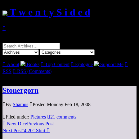
T w e n t y S i d e d

Search
for:

About
Books

Top Content

Epilogue
Support Me

RSS

RSS (Comments)
Stonergorn

By
Shamus

Posted Monday Feb 18, 2008

Filed under:
Pictures

21 comments

New Dice
Previous Post
Next Post
"4 20" Shirt
