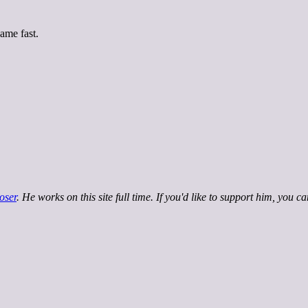
ame fast.
oser
. He works on this site full time. If you'd like to support him, you c