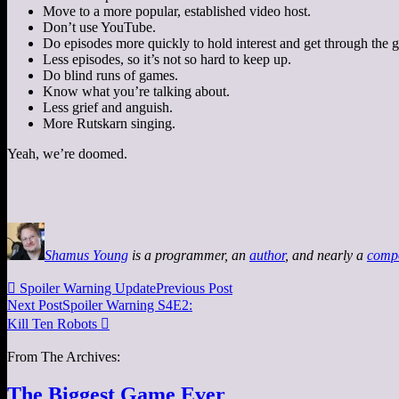
Move to a more popular, established video host.
Don’t use YouTube.
Do episodes more quickly to hold interest and get through the g
Less episodes, so it’s not so hard to keep up.
Do blind runs of games.
Know what you’re talking about.
Less grief and anguish.
More Rutskarn singing.
Yeah, we’re doomed.
Shamus Young
is a programmer, an
author
, and nearly a
comp

Spoiler Warning Update
Previous Post
Next Post
Spoiler Warning S4E2:
Kill Ten Robots

From The Archives:
The Biggest Game Ever