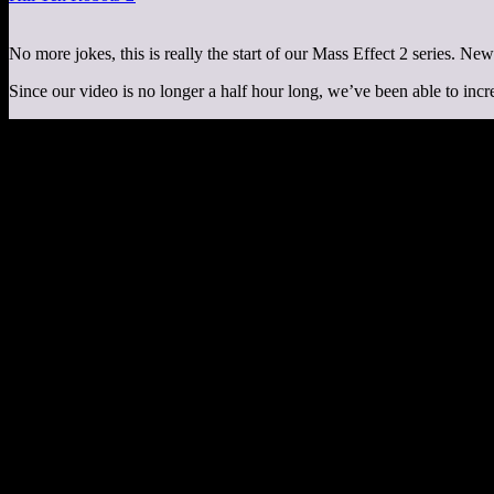
No more jokes, this is really the start of our Mass Effect 2 series. Ne
Since our video is no longer a half hour long, we’ve been able to incr