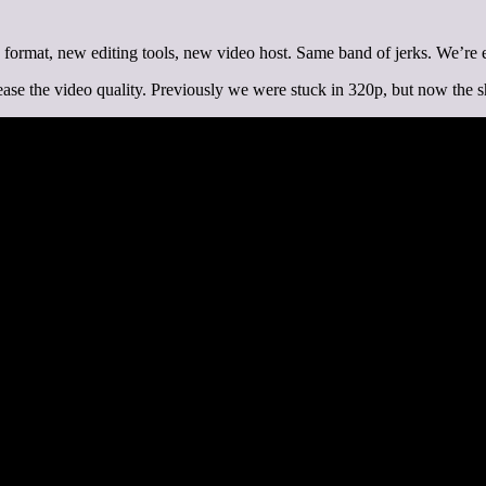
w format, new editing tools, new video host. Same band of jerks. We’re e
ease the video quality. Previously we were stuck in 320p, but now the s