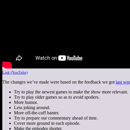
Link (YouTube)
The changes we’ve made were based on the feedback we got
last we
Try to play the newest games to make the show more relevant.
Try to play older games so as to avoid spoilers.
More humor.
Less joking around.
More off-the-cuff banter.
Try to prepare our commentary ahead of time.
Cover more ground in each episode.
Make the episodes shorter.