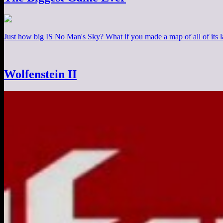
Just how big IS No Man's Sky? What if you made a map of all of its
Wolfenstein II