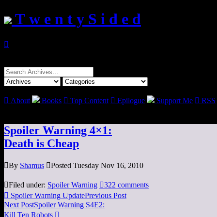
T w e n t y S i d e d

Search
for:

About
Books

Top Content

Epilogue
Support Me

RSS
Spoiler Warning 4×1:
Death is Cheap

By
Shamus

Posted Tuesday Nov 16, 2010

Filed under:
Spoiler Warning

322 comments

Spoiler Warning Update
Previous Post
Next Post
Spoiler Warning S4E2:
Kill Ten Robots
