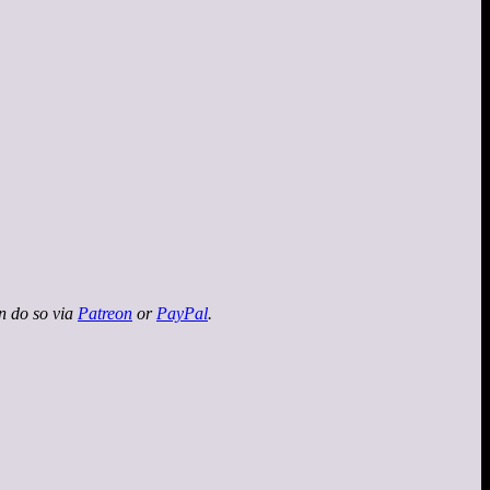
an do so via
Patreon
or
PayPal
.