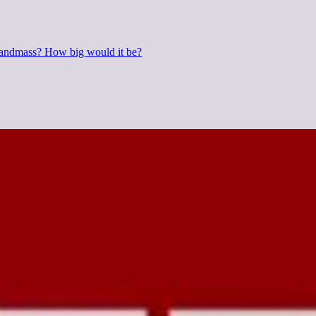
 landmass? How big would it be?