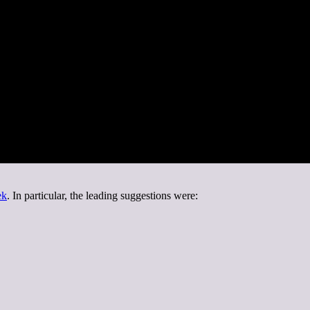
ek
. In particular, the leading suggestions were: