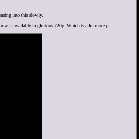
asing into this slowly.
how is available in glorious 720p. Which is a lot more p.