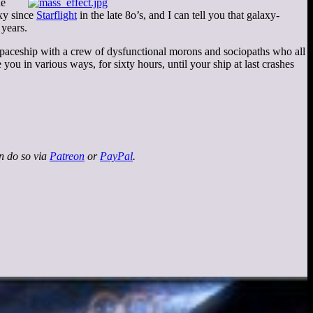
he
axy since
Starflight
in the late 8o’s, and I can tell you that galaxy-
 years.
spaceship with a crew of dysfunctional morons and sociopaths who all
 you in various ways, for sixty hours, until your ship at last crashes
an do so via
Patreon
or
PayPal
.