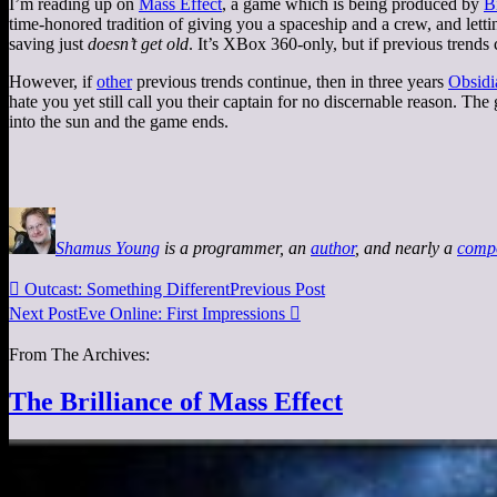
I’m reading up on
Mass Effect
, a game which is being produced by
B
time-honored tradition of giving you a spaceship and a crew, and letti
saving just
doesn’t get old
. It’s XBox 360-only, but if previous trends
However, if
other
previous trends continue, then in three years
Obsidi
hate you yet still call you their captain for no discernable reason. The
into the sun and the game ends.
Shamus Young
is a programmer, an
author
, and nearly a
comp

Outcast: Something Different
Previous Post
Next Post
Eve Online: First Impressions

From The Archives:
The Brilliance of Mass Effect