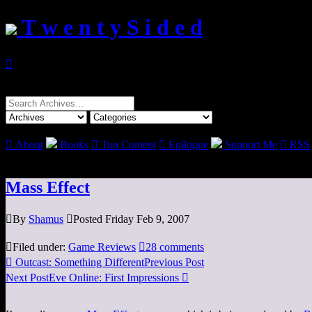
T w e n t y S i d e d

Search
for:

About
Books

Top Content

Epilogue
Support Me

RSS
Mass Effect

By
Shamus

Posted Friday Feb 9, 2007

Filed under:
Game Reviews

28 comments

Outcast: Something Different
Previous Post
Next Post
Eve Online: First Impressions
