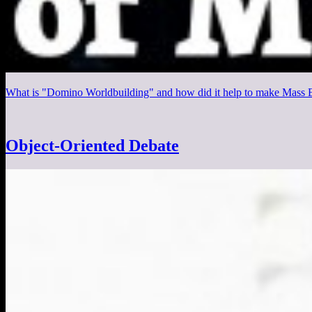
What is "Domino Worldbuilding" and how did it help to make Mass Ef
Object-Oriented Debate