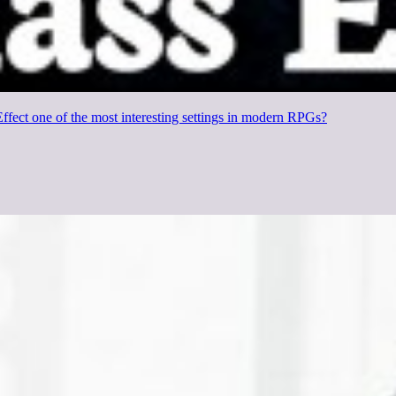
fect one of the most interesting settings in modern RPGs?