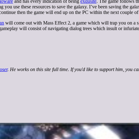
ioware
and has every indication of being
exqusite
. The game follows t
ng you use these resources to save the galaxy. I’ve been saving the gal
 continue then the game will end up on the PC within the next couple of
an
will come out with Mass Effect 2, a game which will trap you on a 
 gameplay will consist of navigating dialog trees which insult or infuriate
oser
. He works on this site full time. If you'd like to support him, you c