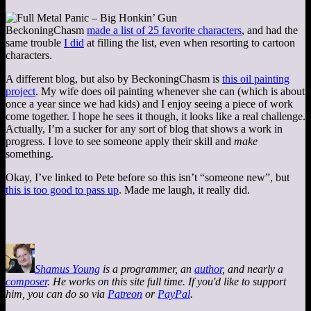
BeckoningChasm
made a list of 25 favorite characters
, and had the
same trouble
I did
at filling the list, even when resorting to cartoon
characters.
A different blog, but also by BeckoningChasm is
this oil painting
project
. My wife does oil painting whenever she can (which is about
once a year since we had kids) and I enjoy seeing a piece of work
come together. I hope he sees it though, it looks like a real challenge.
Actually, I’m a sucker for any sort of blog that shows a work in
progress. I love to see someone apply their skill and
make
something.
Okay, I’ve linked to Pete before so this isn’t “someone new”, but
this is too good to pass up
. Made me laugh, it really did.
Shamus Young
is a programmer, an
author
, and nearly a
composer
. He works on this site full time. If you'd like to support
him, you can do so via
Patreon
or
PayPal
.