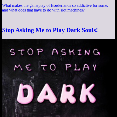
What makes the gameplay of Borderlands so addictive for some,
and what does that have to do with slot machines?
Stop Asking Me to Play Dark Souls!