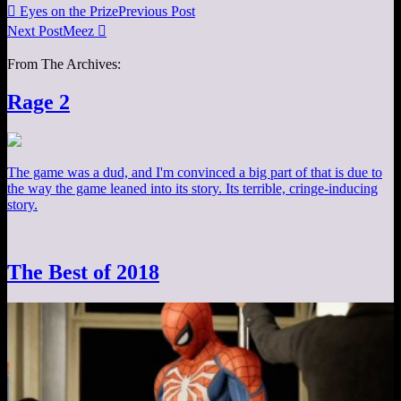

Eyes on the Prize
Previous Post
Next Post
Meez

From The Archives:
Rage 2
The game was a dud, and I'm convinced a big part of that is due to
the way the game leaned into its story. Its terrible, cringe-inducing
story.
The Best of 2018