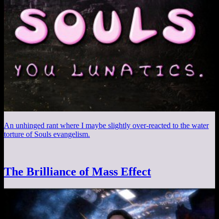
An unhinged rant where I maybe slightly over-reacted to the water
torture of Souls evangelism.
The Brilliance of Mass Effect