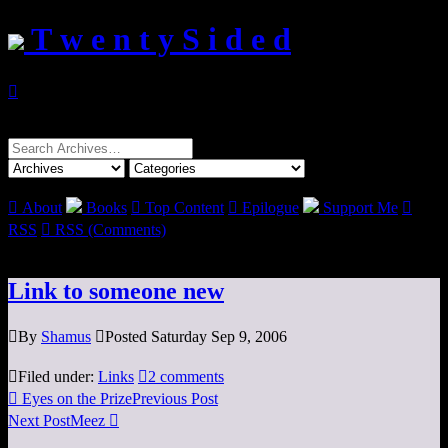
T w e n t y S i d e d

Search
for:

About
Books

Top Content

Epilogue
Support Me

RSS

RSS (Comments)
Link to someone new

By
Shamus

Posted Saturday Sep 9, 2006

Filed under:
Links

2 comments

Eyes on the Prize
Previous Post
Next Post
Meez
