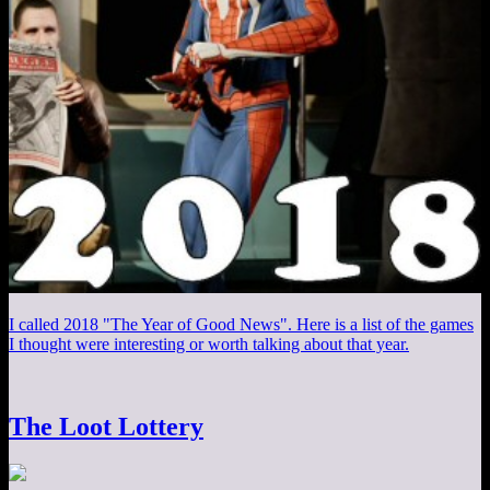
I called 2018 "The Year of Good News". Here is a list of the games
I thought were interesting or worth talking about that year.
The Loot Lottery