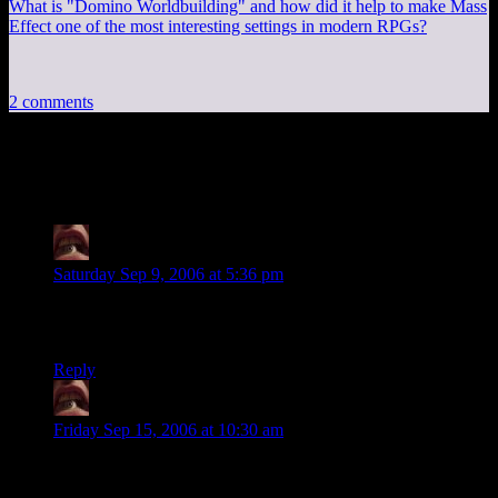
What is "Domino Worldbuilding" and how did it help to make Mass
Effect one of the most interesting settings in modern RPGs?
2 comments
2 thoughts on “
Link to someone new
”
BeckoningChasm
says:
Saturday Sep 9, 2006 at 5:36 pm
Many thanks for the kind words. As for Telephone Girl, I
now know why NOT red. It takes forever to dry.
Reply
BeckoningChasm
says:
Friday Sep 15, 2006 at 10:30 am
Today, Blogger seems to be in a hatin’ mood, based on how
much it’s hatin’ on me.