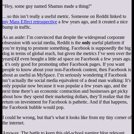
“Hey, some guy named Shamus made a thing!”
…so this isn’t really a useful metric. Someone on Reddit linked to
my Mass Effect retrospective
a few years ago, and it created a nice
bump in traffic.
As an aside: I’m convinced that despite the widespread corporate
obsession with social media, Reddit is the
only
useful platform if
you’re trying to promote something. Facebook is supposedly the big
dog in terms of global reach, but given the metrics I’ve seen over the
years
[4]
I even bought a little ad space on Facebook a few years ago.
, it’s only good for promoting other Facebook pages. If you want
people to know about your non-Facebook content, then Facebook is
about as useful as MySpace. I’m seriously wondering if Facebook
isn’t actually the social media equivalent of a dead man walking: It’s
only popular now because it was popular a few years ago, and the
next time there’s an economic contraction and businesses get picky
about how they spend their marketing dollars, they’ll realize that the
return on investment for Facebook is pathetic. And if that happens,
the Facebook bubble would pop.
I could be wrong, but that’s what it looks like from my tiny corner of
the internet.
Anyway. The battle to keep this old-school gaming blog relevant