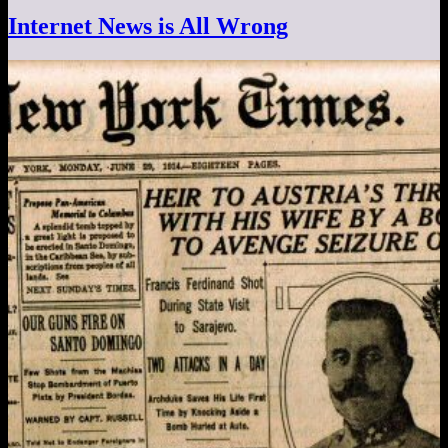
Internet News is All Wrong