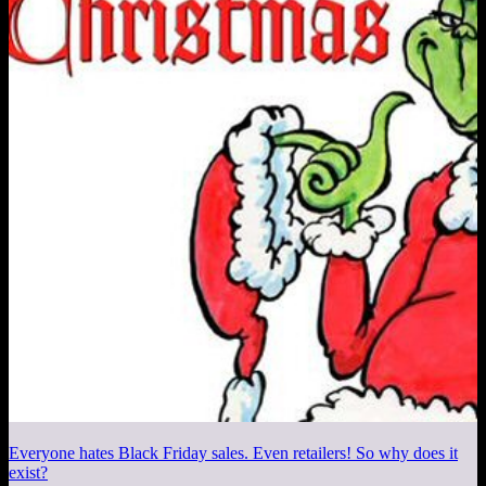
Everyone hates Black Friday sales. Even retailers! So why does it
exist?