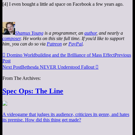
[4] I even bought a little ad space on Facebook a few years ago.
Shamus Young
is a programmer, an
author
, and nearly a
composer
. He works on this site full time. If you'd like to support
him, you can do so via
Patreon
or
PayPal
.

Domino Worldbuilding and the Brilliance of Mass Effect
Previous
Post
Next Post
Bethesda NEVER Understood Fallout

From The Archives:
Spec Ops: The Line
A videogame that judges its audience, criticizes its genre, and hates
its premise. How did this thing get made?