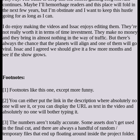
continues. Maybe I’ll hemorrhage readers and this place will fold in
the next few years, but I’m obstinate and I want to keep this hustle
going for as long as I can.
I do enjoy making the videos and Issac enjoys editing them. They’re
not really worth it in terms of time investment. They make no money
and they bring in almost nothing in the way of traffic. But there’s
always the chance that the planets will align and one of them will go
viral. Issac and I agreed we should give it a few more months and
see if the show grows.
Footnotes:
[1] Footnotes like this one, except more funny.
[2] You can either put the link in the description where absolutely no
one will see it, or you can display the URL as text in the video and
absolutely no one will bother typing it.
[3] The numbers aren’t totally accurate. Some assets don’t get used
in the final cut, and there are always a handful of random /
temporary files that end up floating around inside the project folder.