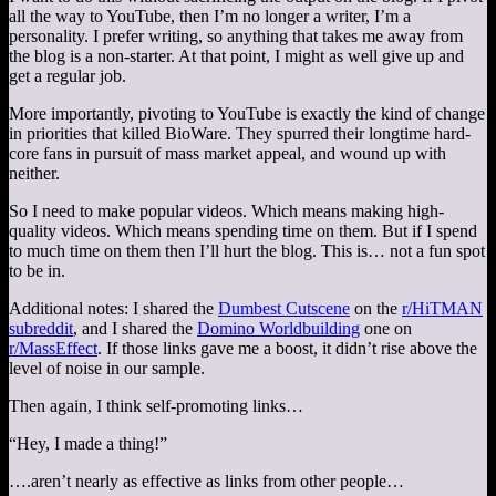
all the way to YouTube, then I’m no longer a writer, I’m a
personality. I prefer writing, so anything that takes me away from
the blog is a non-starter. At that point, I might as well give up and
get a regular job.
More importantly, pivoting to YouTube is exactly the kind of change
in priorities that killed BioWare. They spurred their longtime hard-
core fans in pursuit of mass market appeal, and wound up with
neither.
So I need to make popular videos. Which means making high-
quality videos. Which means spending time on them. But if I spend
to much time on them then I’ll hurt the blog. This is… not a fun spot
to be in.
Additional notes: I shared the
Dumbest Cutscene
on the
r/HiTMAN
subreddit
, and I shared the
Domino Worldbuilding
one on
r/MassEffect
. If those links gave me a boost, it didn’t rise above the
level of noise in our sample.
Then again, I think self-promoting links…
“Hey, I made a thing!”
….aren’t nearly as effective as links from other people…