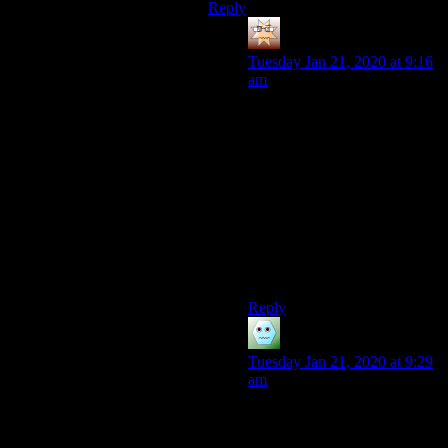
Reply
Asdasd
says:
Tuesday Jan 21, 2020 at 9:16
am
Is
My Fair Lady
on Netflix?
I’m sure repeat viewings
could do a fraction of the
good, for a fraction of a
fraction of the cost!
(I’ve never had a problem
with Shamus’s voice; quite the
opposite in fact. Big podcast
fan!)
Reply
Benden
says:
Tuesday Jan 21, 2020 at 9:29
am
I want to jump in and say that
I love Shamus’ voice, but I