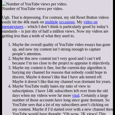
Number of YouTube views per video.
Ugh. That is depressing. For contrast, my old Reset Button videos
easily hit the 40k mark on
multiple
occasions
. My
video on
megatextures
– which I don’t think is particularly good by today’s
standards – is just shy of half a million views. Now my videos are
getting less than a tenth of what they used to.
Maybe the overall quality of YouTube video essays has gone
up, and now my content isn’t strong enough to capture
people’s attention.
Maybe this new content isn’t very good and I can’t tell
because I’m too close to the project to appraise it objectively.
Maybe my content is fine, but the current-day algorithm is
burying my channel for reasons that nobody could hope to
discern. Maybe it doesn’t like that I have ads turned off.
Maybe it doesn’t like that my channel was dormant for years.
Maybe YouTube really hates my ratio of view to
subscriptions. I have 14K subscribers left over from the old
days when my videos were far more
viral
. Certainly a large
number of those accounts have long since gone dormant. So
YouTube sees that a lot of my subscribers aren’t clicking on
my content. Maybe if I’d started over with a new channel then
YouTube would have thought, “Oh wow. 2K views! This