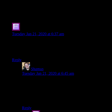
146 thoughts on “
A Bunch of Stupid
Charts
”
Kornel Krzysztof B?aszczyk
says:
Tuesday Jan 21, 2020 at 6:37 am
Hi Shamus
Would You mind if I share a little bit personal (as in “could be
read as personal attack”) comment on Your Videos / Podcast?
Reply
Shamus
says:
Tuesday Jan 21, 2020 at 6:45 am
Well, I don’t know if I’ll mind until you share it. I
suppose we are at an impasse.
More seriously: I don’t mind critical feedback as long
as it’s polite.
Reply