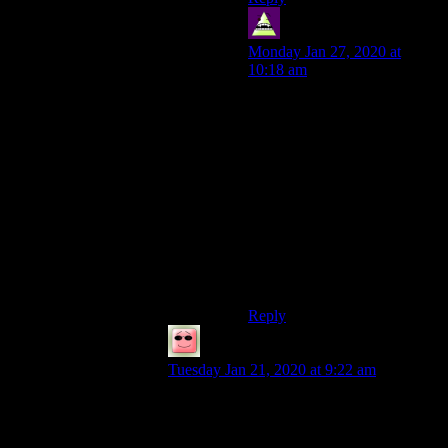
OPG
says:
Monday Jan 27, 2020 at
10:18 am
I’m sure there are voice
exercises Shamus can do that
just cost a few minutes a day
EDIT: I should add that I
don’t dislike Shamus’ voice,
but he’s a lot better at
conversations than at reading
off scripts. Maybe some
dramatic reading stuff would
help?
Reply
Lino
says:
Tuesday Jan 21, 2020 at 9:22 am
I actually find his voice extremely relaxing.
To each his own, I suppose.