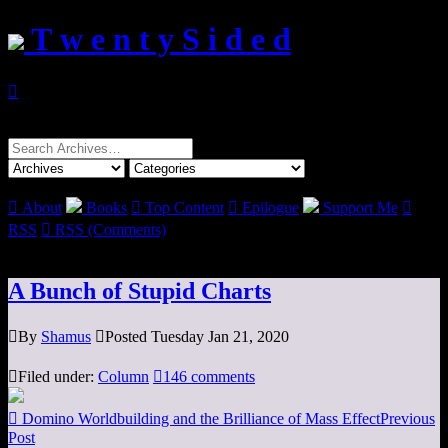
T w e n t y S i d e d

Search
for:

About
Books

Top Content

Epilogue
Support Me

RSS

RSS (Comments)
A Bunch of Stupid Charts

By
Shamus

Posted Tuesday Jan 21, 2020

Filed under:
Column

146 comments

Domino Worldbuilding and the Brilliance of Mass Effect
Previous
Post