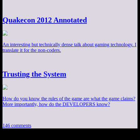
Quakecon 2012 Annotated
An interesting but technically dense talk about gaming technology. I
translate it for the non-coders.
Trusting the System
How do you know the rules of the game are what the game claims?
More importantly, how do the DEVELOPERS know?
146 comments