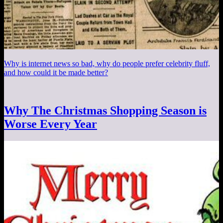
Why is internet news so bad, why do people prefer celebrity fluff,
and how could it be made better?
Why The Christmas Shopping Season is
Worse Every Year