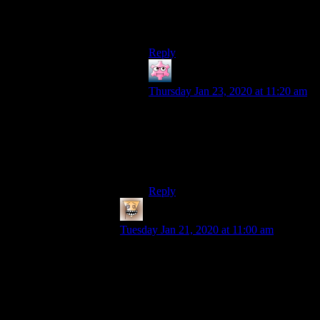
blog in his voice. It’s like an old
friend you haven’t spoken to in
awhile to hear in the videos.
Reply
JjmaCXIII
says:
Thursday Jan 23, 2020 at 11:20 am
I’ve always thought Shamus’ voice
was great. The very first time I heard
him I thought to myself, he sounds
vaguely reminiscent of Super Dave
Osborne.
Reply
OldOak
says:
Tuesday Jan 21, 2020 at 11:00 am
And here is where we can see how
important the voice acting (always
underrated) is or how spoiled we’re
becoming when getting used with high
quality :)