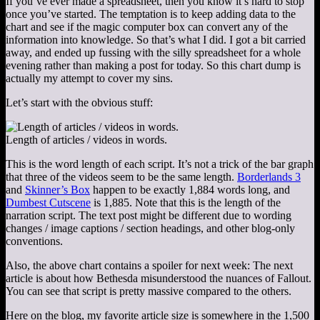
If you’ve ever made a spreadsheet, then you know it’s hard to stop
once you’ve started. The temptation is to keep adding data to the
chart and see if the magic computer box can convert any of the
information into knowledge. So that’s what I did. I got a bit carried
away, and ended up fussing with the silly spreadsheet for a whole
evening rather than making a post for today. So this chart dump is
actually my attempt to cover my sins.
Let’s start with the obvious stuff:
Length of articles / videos in words.
This is the word length of each script. It’s not a trick of the bar graph
that three of the videos seem to be the same length.
Borderlands 3
and
Skinner’s Box
happen to be exactly 1,884 words long, and
Dumbest Cutscene
is 1,885. Note that this is the length of the
narration script. The text post might be different due to wording
changes / image captions / section headings, and other blog-only
conventions.
Also, the above chart contains a spoiler for next week: The next
article is about how Bethesda misunderstood the nuances of Fallout.
You can see that script is pretty massive compared to the others.
Here on the blog, my favorite article size is somewhere in the 1,500