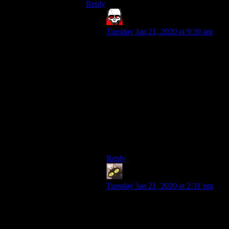
Reply
Bloodsquirrel
says:
Tuesday Jan 21, 2020 at 9:30 am
Most regular people’s voices take a
little getting used to on
Youtube/podcasts. The “standard”
for pleasing voices on those
platforms is relatively high, so we
get used to it and regular voices
sound worse by comparison. It’s like
seeing a regular person in a Marvel
Movie. I’m decently in shape, but
I’d look like a potato standing next
to the Avengers cast.
Reply
evileeyore
says:
Tuesday Jan 21, 2020 at 2:31 pm
Ditto. Ever since the old days when
I first heard Shamus’ voice in the
raytracing episodes, I’ve read the