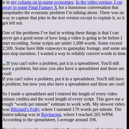
is in
my column on in-game economies
.
In the video version, I cut
away to some Final Fantasy X
for a humorous conversation that
lampshades the economic problem I’m talking about. There was no
way to capture that joke in the text version except to explain it, so it
got left out.
One of the problems I’ve had in writing these things is that I can
never get a good sense of how long a video is going to be before I
start recording. Some scripts are under 1,000 words. Some exceed
2,500. Some have little cutaways to gameplay footage, and some are
non-stop narration. I wanted a way to reliably convert words to time.
If you can't solve a problem, put it in a spreadsheet. You'll still have
a problem, but now you also have a spreadsheet and those are cool!
So I made a spreadsheet and I entered the length of every video
(minus credits) and the word length of every script. This gave me a
rough “words per minute” estimate to work with. My slowest video
was
Blizzard’s Folly
, where I narrated 179 words per minute. The
fastest talking was in
Raytracing
, where I reached 205 WPM.
According to the spreadsheet, I average around 196.