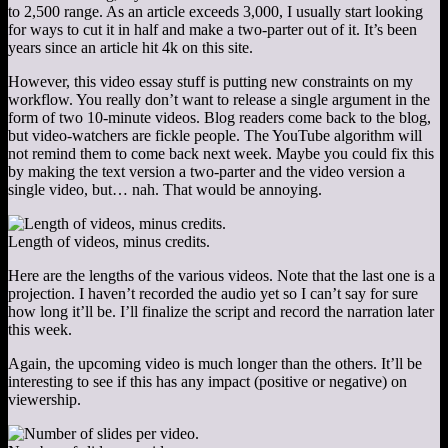
to 2,500 range. As an article exceeds 3,000, I usually start looking
for ways to cut it in half and make a two-parter out of it. It’s been
years since an article hit 4k on this site.
However, this video essay stuff is putting new constraints on my
workflow. You really don’t want to release a single argument in the
form of two 10-minute videos. Blog readers come back to the blog,
but video-watchers are fickle people. The YouTube algorithm will
not remind them to come back next week. Maybe you could fix this
by making the text version a two-parter and the video version a
single video, but… nah. That would be annoying.
Length of videos, minus credits.
Here are the lengths of the various videos. Note that the last one is a
projection. I haven’t recorded the audio yet so I can’t say for sure
how long it’ll be. I’ll finalize the script and record the narration later
this week.
Again, the upcoming video is much longer than the others. It’ll be
interesting to see if this has any impact (positive or negative) on
viewership.