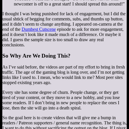
newcomer is off to a great start! I should spread this around!”
I thought I was being punished for lack of engagement, but I did the
usual shtick of begging for comments, subs, and thumbs up button,
and it didn’t seem to change anything. I appeared on-camera at the
end of the
Dumbest Cutscene
episode to ask for more engagement,
and it doesn’t look like it made much of a difference. Or maybe it
did. I guess the sample size is too small to draw any real
conclusions.
So Why Are We Doing This?
As I’ve said before, the videos are part of my effort to bring in fresh
traffic. The age of the gaming blog is long over, and I’m not getting
links like I used to. I mean, who would link to me? Most peer sites
stopped existing years ago.
Every site has some degree of churn. People change, or they get
tired of your content, or they move to a new hobby, and you lose
some readers. If I don’t bring in new people to replace the ones I
lose, then the site will go into a death spiral.
So the goal here is to create videos that will give me a bump in
readers / Patreon supporters / general name recognition. The thing is,
I want to do this without sacrificing the output on the blog. If I pivot