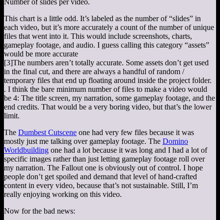
Number of slides per video.
This chart is a little odd. It’s labeled as the number of “slides” in
each video, but it’s more accurately a count of the number of unique
files that went into it. This would include screenshots, charts,
gameplay footage, and audio. I guess calling this category “assets”
would be more accurate
[3]
The numbers aren’t totally accurate. Some assets don’t get used
in the final cut, and there are always a handful of random /
temporary files that end up floating around inside the project folder.
. I think the bare minimum number of files to make a video would
be 4: The title screen, my narration, some gameplay footage, and the
end credits. That would be a very boring video, but that’s the lower
limit.
The
Dumbest Cutscene
one had very few files because it was
mostly just me talking over gameplay footage. The
Domino
Worldbuilding
one had a lot because it was long and I had a lot of
specific images rather than just letting gameplay footage roll over
my narration. The Fallout one is obviously out of control. I hope
people don’t get spoiled and demand that level of hand-crafted
content in every video, because that’s not sustainable. Still, I’m
really enjoying working on this video.
Now for the bad news: