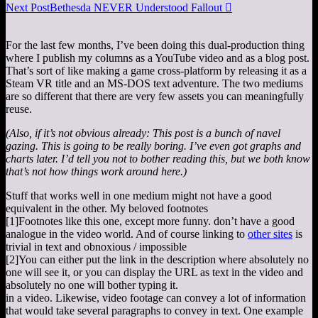
Next Post
Bethesda NEVER Understood Fallout

For the last few months, I’ve been doing this dual-production thing
where I publish my columns as a YouTube video and as a blog post.
That’s sort of like making a game cross-platform by releasing it as a
Steam VR title and an MS-DOS text adventure. The two mediums
are so different that there are very few assets you can meaningfully
reuse.
(Also, if it’s not obvious already: This post is a bunch of navel
gazing. This is going to be really boring. I’ve even got graphs and
charts later. I’d tell you not to bother reading this, but we both know
that’s not how things work around here.)
Stuff that works well in one medium might not have a good
equivalent in the other. My beloved footnotes
[1]
Footnotes like this one, except more funny.
don’t have a good
analogue in the video world. And of course linking to
other sites
is
trivial in text and obnoxious / impossible
[2]
You can either put the link in the description where absolutely no
one will see it, or you can display the URL as text in the video and
absolutely no one will bother typing it.
in a video. Likewise, video footage can convey a lot of information
that would take several paragraphs to convey in text. One example