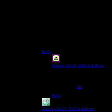
My 0.02 credits advice would be for
maybe some “massaging” of the sound
track with subtle effects to enhance the
voice (I’m thinking with something like the
open source Audacity).
Personally, I don’t mind the podcast and
the videos to reflect the “real” people they
come from – we’re not all Mike Myers or
Eddie Murphy.
Reply
Syal
says:
Tuesday Jan 21, 2020 at 4:30 pm
with subtle effects to
enhance the voice
Something like
this
?
Reply
asdf
says:
Tuesday Jan 21, 2020 at 4:48 pm