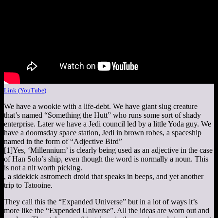
Link (YouTube)
We have a wookie with a life-debt. We have giant slug creature
that’s named “Something the Hutt” who runs some sort of shady
enterprise. Later we have a Jedi council led by a little Yoda guy. We
have a doomsday space station, Jedi in brown robes, a spaceship
named in the form of “Adjective Bird”
[1]
Yes, ‘Millennium’ is clearly being used as an adjective in the case
of Han Solo’s ship, even though the word is normally a noun. This
is not a nit worth picking.
, a sidekick astromech droid that speaks in beeps, and yet another
trip to Tatooine.
They call this the “Expanded Universe” but in a lot of ways it’s
more like the “Expended Universe”. All the ideas are worn out and