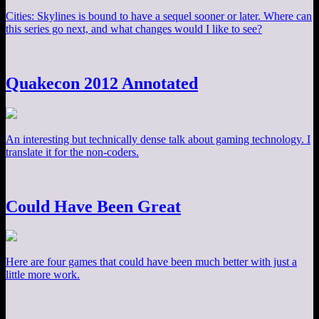
Cities: Skylines is bound to have a sequel sooner or later. Where can
this series go next, and what changes would I like to see?
Quakecon 2012 Annotated
An interesting but technically dense talk about gaming technology. I
translate it for the non-coders.
Could Have Been Great
Here are four games that could have been much better with just a
little more work.