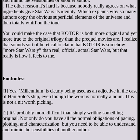
and mimic the sensibilities of another author.
. The other reason it’s hard is because nobody really agrees on what
ingredients give Star Wars its identity. Which explains why so many
authors copy the obvious superficial elements of the universe and
then totally whiff on the tone.
You could make the case that KOTOR is both more original and yet
more true to the original trilogy than the prequel movies are. I realize
that sounds sort of heretical to claim that KOTOR is somehow
“more Star Wars-y” than real, official, actual Star Wars, but that
really is how it feels to me.
Footnotes:
[1] Yes, ‘Millennium’ is clearly being used as an adjective in the case
of Han Solo’s ship, even though the word is normally a noun. This
is not a nit worth picking.
[2] It’s probably more difficult than simply writing something
original. Not only do you have all the normal obligations of pacing,
plotting, and characterization, but you need to be able to understand
and mimic the sensibilities of another author.