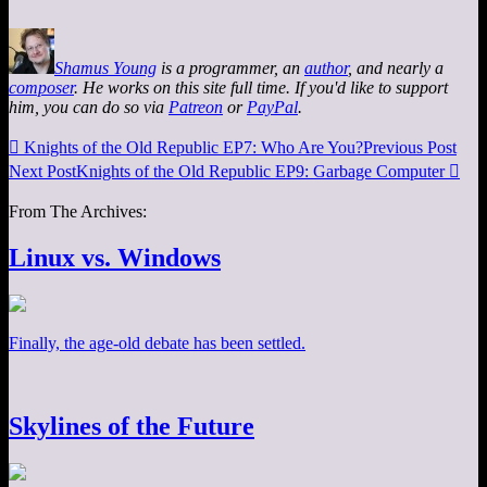
Shamus Young
is a programmer, an
author
, and nearly a
composer
. He works on this site full time. If you'd like to support
him, you can do so via
Patreon
or
PayPal
.

Knights of the Old Republic EP7: Who Are You?
Previous Post
Next Post
Knights of the Old Republic EP9: Garbage Computer

From The Archives:
Linux vs. Windows
Finally, the age-old debate has been settled.
Skylines of the Future