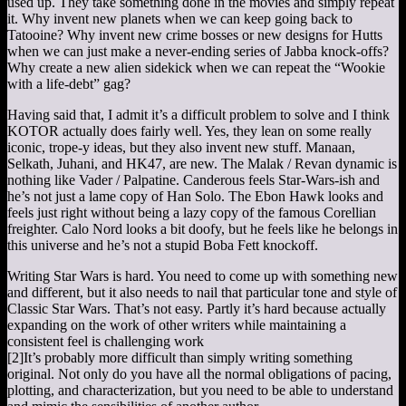
used up. They take something done in the movies and simply repeat
it. Why invent new planets when we can keep going back to
Tatooine? Why invent new crime bosses or new designs for Hutts
when we can just make a never-ending series of Jabba knock-offs?
Why create a new alien sidekick when we can repeat the “Wookie
with a life-debt” gag?
Having said that, I admit it’s a difficult problem to solve and I think
KOTOR actually does fairly well. Yes, they lean on some really
iconic, trope-y ideas, but they also invent new stuff. Manaan,
Selkath, Juhani, and HK47, are new. The Malak / Revan dynamic is
nothing like Vader / Palpatine. Canderous feels Star-Wars-ish and
he’s not just a lame copy of Han Solo. The Ebon Hawk looks and
feels just right without being a lazy copy of the famous Corellian
freighter. Calo Nord looks a bit doofy, but he feels like he belongs in
this universe and he’s not a stupid Boba Fett knockoff.
Writing Star Wars is hard. You need to come up with something new
and different, but it also needs to nail that particular tone and style of
Classic Star Wars. That’s not easy. Partly it’s hard because actually
expanding on the work of other writers while maintaining a
consistent feel is challenging work
[2]
It’s probably more difficult than simply writing something
original. Not only do you have all the normal obligations of pacing,
plotting, and characterization, but you need to be able to understand