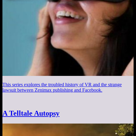
This series explores the troubled history of VR and the strange
lawsuit between Zenimax publishing and Facebook.
A Telltale Autopsy