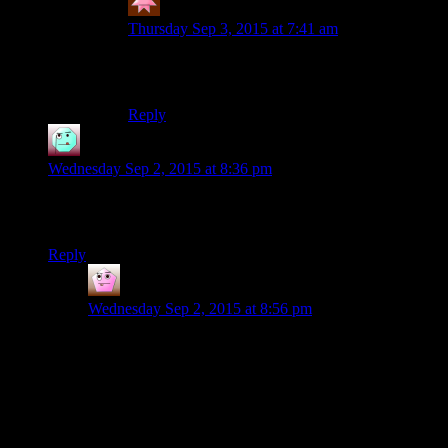
Deadyawn
says:
Thursday Sep 3, 2015 at 7:41 am
Thank you for keeping that joke alive. I
appreciate it.
Reply
Henson
says:
Wednesday Sep 2, 2015 at 8:36 pm
Oh Josh. Why are you using medpacks in the action queue?
Just use them in the item menu, they’ll be instantaneous.
Reply
Chefsbrian
says:
Wednesday Sep 2, 2015 at 8:56 pm
Oh man, I remember when I figured that out. I cheesed
some pretty ridiculous fights through a combination of
using that to preserve my action, then saving before my
round was over. Reload, and you’d be able to use a
medpack in the menu again.