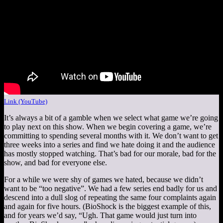
Link (YouTube)
It’s always a bit of a gamble when we select what game we’re going
to play next on this show. When we begin covering a game, we’re
committing to spending several months with it. We don’t want to get
three weeks into a series and find we hate doing it and the audience
has mostly stopped watching. That’s bad for our morale, bad for the
show, and bad for everyone else.
For a while we were shy of games we hated, because we didn’t
want to be “too negative”. We had a few series end badly for us and
descend into a dull slog of repeating the same four complaints again
and again for five hours. (BioShock is the biggest example of this,
and for years we’d say, “Ugh. That game would just turn into