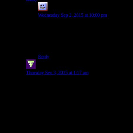
Bubble181
says:
Wednesday Sep 2, 2015 at 10:00 pm
I dunno, the new, patched, version with the
TSLRCM comes close. The Droid Planet isn’t
fleshed out enough to include IMHO, but for the
rest it comes damn close to “all I ever wanted”.
Except it lacks Jolee.
Reply
Sleeping Dragon
says:
Thursday Sep 3, 2015 at 1:17 am
I liked Kotor I, it was a nice SW story and one of the
first choice focused games that I played, which made it
really fun at the time. Still I think I figured the twist
before leaving the first planet or very soon thereafter so
it was somewhat wasted on me.
Kotor II I loved but that could be because it came at just
the right time for me. I was still very much into
following SW closely but I was outgrowing the
lightside-darkside dichotomy. I always like exploring