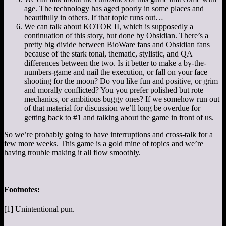
age. The technology has aged poorly in some places and
beautifully in others. If that topic runs out…
We can talk about KOTOR II, which is supposedly a
continuation of this story, but done by Obsidian. There’s a
pretty big divide between BioWare fans and Obsidian fans
because of the stark tonal, thematic, stylistic, and QA
differences between the two. Is it better to make a by-the-
numbers-game and nail the execution, or fall on your face
shooting for the moon? Do you like fun and positive, or grim
and morally conflicted? You you prefer polished but rote
mechanics, or ambitious buggy ones? If we somehow run out
of that material for discussion we’ll long be overdue for
getting back to #1 and talking about the game in front of us.
So we’re probably going to have interruptions and cross-talk for a
few more weeks. This game is a gold mine of topics and we’re
having trouble making it all flow smoothly.
Footnotes:
[1] Unintentional pun.