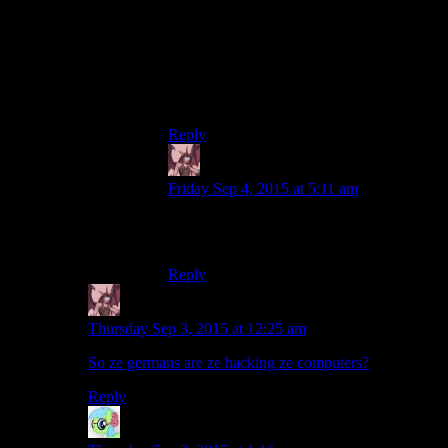
TV series Person of Interest is that it does
all its hacking realistically, when someone
realises they’ve been compromised, they
immediately just cut off the power, and
break all connected equipment and start
over.
Reply
Daemian Lucifer
says:
Friday Sep 4, 2015 at 5:11 am
The movie about Adi Dassler in nazi
germany?
Reply
Daemian Lucifer
says:
Thursday Sep 3, 2015 at 12:25 am
So ze germans are ze hacking ze computers?
Reply
Nidokoenig
says: