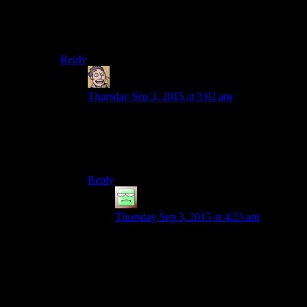
traits because I was like 12 at the time of playing.
It definitely ain’t some JRPG where min-maxing is
practically a gameplay feature.
Reply
Humanoid
says:
Thursday Sep 3, 2015 at 3:02 am
In a JRPG you don’t have to min-max either
because there’s nothing that can’t be fixed by
simply running back and forth across a screen for
a couple of hours.
Reply
JakeyKakey
says:
Thursday Sep 3, 2015 at 4:23 am
Grinding is still kind of min-maxing in the
sense of ‘putting way more effort into the
number crunching of a game than one
really ought to’. Disgea is a particularily
bad offender I hear.