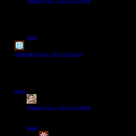
Thursday Sep 3, 2015 at 1:16 am
Reminds me of a webcomic I read ages ago, a nerd was
trying to follow a recipe that said “Hacken Sie die
Petersillie”, chop/hack the parsley.
She grabbed her
laptop and stuck a wire into the parsley.
Reply
Ledel
says:
Wednesday Sep 2, 2015 at 8:34 pm
At least this game works to explain how the stormtroopers for
all of their training can’t seem to hit anything with their
blasters. Also how they lost to a bunch of midget bears
wielding stone spears.
Reply
Humanoid
says:
Thursday Sep 3, 2015 at 2:59 am
They didn’t put any points into Energy Weapons?
Reply