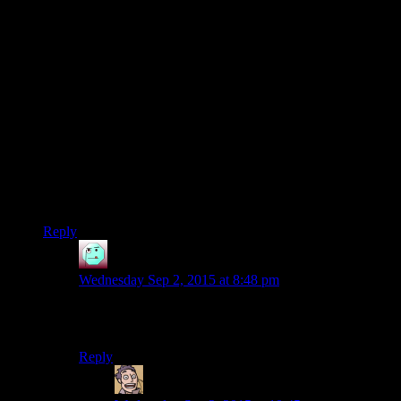
feats to mitigate the two-weapon fighting penalties. And
second, if he does, he should not be using critical strike all the
time, since that adds additional penalties. Funnily enough,
he’d get through the combat faster if he weren’t trying to rush
through the combat.
Finally, for those who haven’t played the game, the apartment
complexes in the lower city–by which I mean the places that
aren’t cantinas or swoop gang headquarters–are strictly
optional. They’ve got one bounty mission each, a little loot,
and a bunch of mook enemies. I always do them myself,
mostly for the XP. Although that green armor Josh got is one
of the best light armors in the game, so there’s that too.
Reply
Henson
says:
Wednesday Sep 2, 2015 at 8:48 pm
Unfortunately, you end up running around in a square.
Such disappoint.
Reply
Humanoid
says: