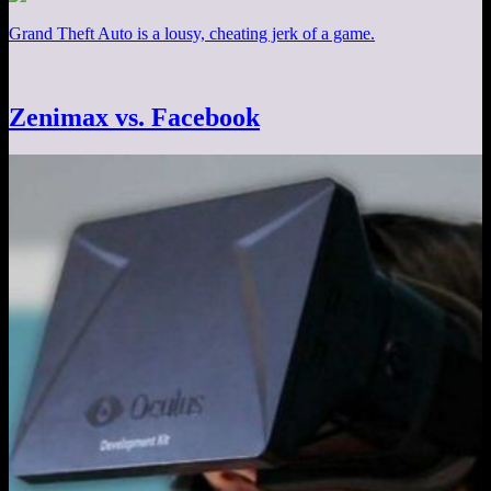
Grand Theft Auto is a lousy, cheating jerk of a game.
Zenimax vs. Facebook