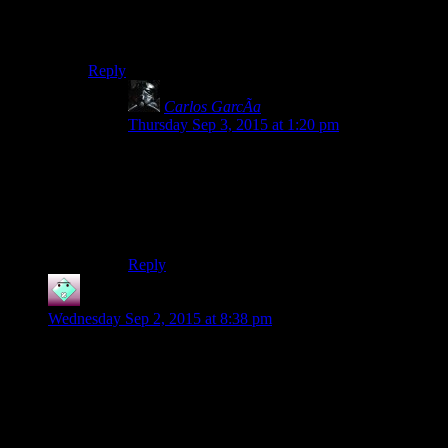
Makes not leveling up in the initial area’s so much
easier, so long as you keep a good supply of healing
goods on hand.
Reply
Carlos GarcÃ­a
says:
Thursday Sep 3, 2015 at 1:20 pm
Wow. I just found it. I always queued the heal
packs. Still, the find Bastila end I had is the only
part I couldn’t win. Single shot killed me,
so I
had to run around hoping nobody would notice
me while Bastila cuts down everybody.
Reply
John
says:
Wednesday Sep 2, 2015 at 8:38 pm
Yay, Josh did the audition! I was hoping he would go with the
“run around in circles” choice. That one is my favorite.
I should also note that Josh is fighting in an incredibly
reckless and ineffective way. First, he should not be using two
vibroblades with a level 2 character who doesn’t have the