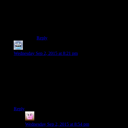
he was in 1, T3-M4 is much better. And Atton (at
least) is not Carth, however much he might seem
like it on the surface. (He’s actually much more
like Morte from Planescape Torment.) Also Kreia
is one of my favourite videogame characters ever
:-)
Reply
Mersadeon
says:
Wednesday Sep 2, 2015 at 8:21 pm
Concerning the “hacking” terminology: in the German
translations of really old Star Wars books, the word “hacking”
was not yet mainstream in German. So they translated it –
literally (“zerhacken”). It took me quite a while as a kid to
figure out what was going on when the book said the
Millennium Falcon was attacking another ship with
“dismembering” systems (“Zerhackersysteme”). I thought the
Falcon just had weird space-axes sticking out of it’s hull.
Reply
Chefsbrian
says:
Wednesday Sep 2, 2015 at 8:54 pm