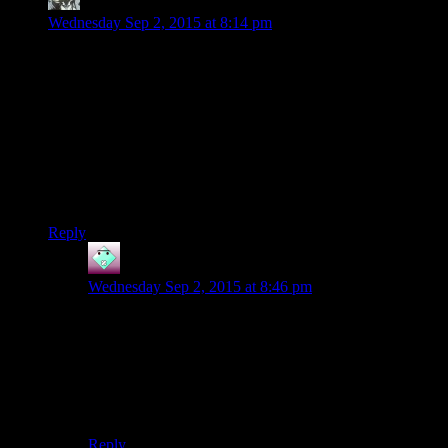
Benjamin Hilton
says:
Wednesday Sep 2, 2015 at 8:14 pm
I love both Kotor I and II for different reasons. The first is just
one of those games I can keep going back to no mater how
well I get to know it. It’s like a favorite book where knowing
what’s coming doesn’t make me bored, but excited to see it.
Kotor II… I don’t know, there’s something about the tone and
the incredibly fleshed out characters that entrances me. If it
had actually been finished when it came out it might be one of
my favorite games of all time.
Reply
John
says:
Wednesday Sep 2, 2015 at 8:46 pm
The second game is like the monster in a horror movie.
No, seriously! The monster is always scarier before you
get a good look at it. Similarly, the game that
KotOR 2
might have been if only it hadn’t been rushed would
never have been as good as the game you are
imagining.
Reply