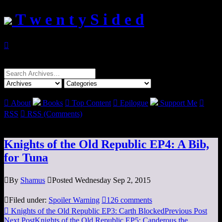
T w e n t y S i d e d

Search
for:

About
Books

Top Content

Epilogue
Support Me

RSS

RSS (Comments)
Knights of the Old Republic EP4: A Bib,
for Tuna

By
Shamus

Posted Wednesday Sep 2, 2015

Filed under:
Spoiler Warning

126 comments

Knights of the Old Republic EP3: Carth Blocked
Previous Post
Next Post
Knights of the Old Republic EP5: Canderous the