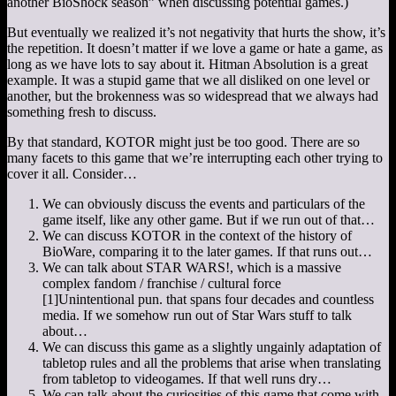
another BioShock season” when discussing potential games.)
But eventually we realized it’s not negativity that hurts the show, it’s
the repetition. It doesn’t matter if we love a game or hate a game, as
long as we have lots to say about it. Hitman Absolution is a great
example. It was a stupid game that we all disliked on one level or
another, but the brokenness was so widespread that we always had
something fresh to discuss.
By that standard, KOTOR might just be too good. There are so
many facets to this game that we’re interrupting each other trying to
cover it all. Consider…
We can obviously discuss the events and particulars of the
game itself, like any other game. But if we run out of that…
We can discuss KOTOR in the context of the history of
BioWare, comparing it to the later games. If that runs out…
We can talk about STAR WARS!, which is a massive
complex fandom / franchise / cultural force
[1]
Unintentional pun.
that spans four decades and countless
media. If we somehow run out of Star Wars stuff to talk
about…
We can discuss this game as a slightly ungainly adaptation of
tabletop rules and all the problems that arise when translating
from tabletop to videogames. If that well runs dry…
We can talk about the curiosities of this game that come with