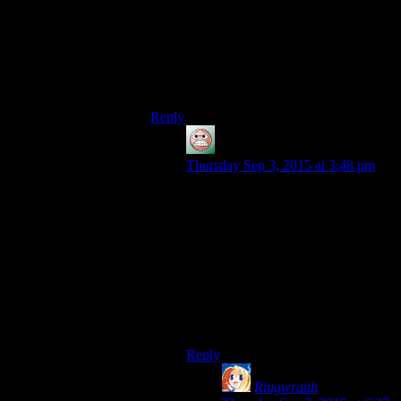
Okay, Malak was pretty damn hard until I
realised I had force-drain too and was able
to use it on the vegetable-Jedi to deny him
those heals.
Rest of the game? Breeeeeeeeeeeeeeze.
Reply
guy
says:
Thursday Sep 3, 2015 at 3:48 pm
Disagea decided to take grinding as
a thing and run with it. We’re talking
“The level cap is 999 and you can
profitably start over at 1 several
times and the final boss is level 200
and you are expected to be able to
beat level-equivalent enemies”.
Then there’s the optional boss who
is level 999 and strong for his level.
Reply
Ringwraith
says: