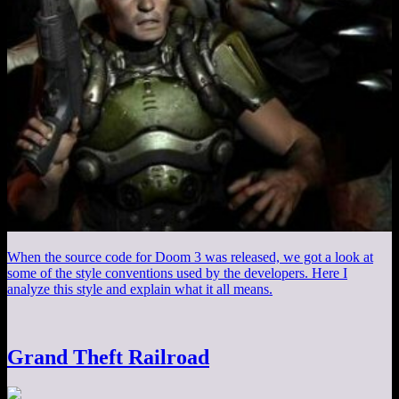
When the source code for Doom 3 was released, we got a look at
some of the style conventions used by the developers. Here I
analyze this style and explain what it all means.
Grand Theft Railroad