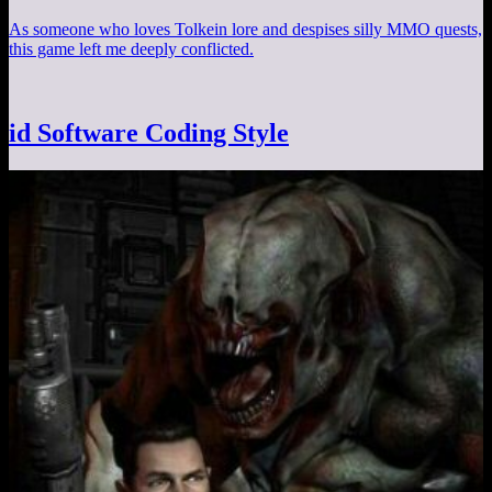
As someone who loves Tolkein lore and despises silly MMO quests,
this game left me deeply conflicted.
id Software Coding Style