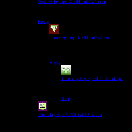
Wednesday Sep 2, 2015 at 10:45 pm
A square is merely a low-poly circle.
Reply
Merlin
says:
Thursday Sep 3, 2015 at 9:26 am
I can’t stop reading this in the style of
“Communism is just a red herring.”
Reply
Blackbird71
says:
Thursday Sep 3, 2015 at 2:46 pm
In Tim Curry’s voice, of course.
Reply
Syal
says:
Thursday Sep 3, 2015 at 12:51 am
It’s still a circle, they’ve just split infinity.