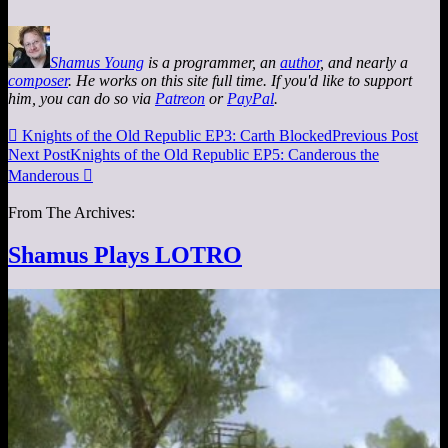
Shamus Young
is a programmer, an
author
, and nearly a
composer
. He works on this site full time. If you'd like to support
him, you can do so via
Patreon
or
PayPal
.

Knights of the Old Republic EP3: Carth Blocked
Previous Post
Next Post
Knights of the Old Republic EP5: Canderous the
Manderous

From The Archives:
Shamus Plays LOTRO