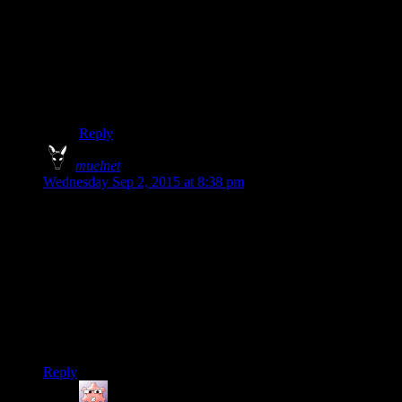
I thought originally the only way to miss this mission
was by intentionally ruining it in the third dance and the
previous two would be automatic successes, as my char
always succeeded. Then in my latest play through I
chose the same option Josh has in the first dance and
my char, who was facing her, fell on her ass.
Reply
muelnet
says:
Wednesday Sep 2, 2015 at 8:38 pm
I had the weirdest conversation with a coworker this week.
He had just bought KotOR II because he had liked KotOR 1.
So I started talking about the differences in stories and he was
like yeah I don’t really care about the story. While this is
pretty standard for him, hearing it about KotOR was really
weird. When we talked a bit more it sounded like he was not
counting all the conversations as “story” but still some one
liking the god awful combat in the KotOR games is just
weird.
Reply