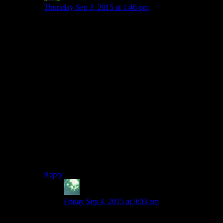
Thursday Sep 3, 2015 at 1:46 pm
I just don’t get KOTOR2. The dialogue is full of
interminable monologuing, the fights are badly
structured, either the AI is totally broken or the
companion characters have truly awful perception, and
the ‘shades of grey’ morality thing is even more boring
than the light/dark thing. All of the characters apart
from Kreia are basically Carth, and Kreia is an
insufferable cretin.
It really doesn’t feel like it has any respect at all for the
player’s time, while all of the really-good-period
Bioware games (KOTOR, Jade Empire, Mass Effect)
keep up a reasonable pace, changing the scenery,
having fast-travel systems that make some sort of
geographic sense, and avoiding long drawn out fights
in copy-pasted hallways.
Reply
Zekiel
says:
Friday Sep 4, 2015 at 9:03 am
Counterpoint: HK is just as good in KOTOR2 as