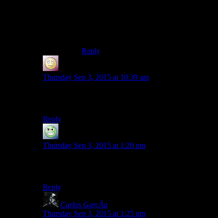
most JRPG systems don’t have much in
the way of mutually exclusive choices to
make when levelling up so it’s mostly a
non-issue anyway.
Reply
SlothfulCobra
says:
Thursday Sep 3, 2015 at 10:39 am
You have to get a little further into the audition to do
that.
Reply
GloatingSwine
says:
Thursday Sep 3, 2015 at 1:20 pm
What? Josh play suboptimally in Spoiler Warning? That
never happens!
Reply
Carlos GarcÃ­a
says:
Thursday Sep 3, 2015 at 1:25 pm