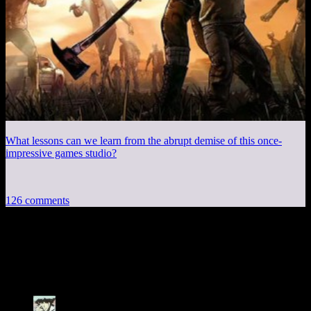
What lessons can we learn from the abrupt demise of this once-
impressive games studio?
126 comments
126 thoughts on “
Knights of the Old
Republic EP4: A Bib, for Tuna
”