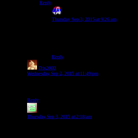
Reply
4th Dimension
says:
Thursday Sep 3, 2015 at 9:26 am
Damn I wanted to post a KSP video where
a guy edits constants like gravity and the
orbits go square. Or ws it one of
Danny’s?!?
Reply
Trix2000
says:
Wednesday Sep 2, 2015 at 11:49 pm
Because we really expect Josh to play any other way in
this series. :P
Reply
JakeyKakey
says:
Thursday Sep 3, 2015 at 2:18 am
Eh, I’ve managed to faceroll while making it to level 13
before I became a Jedi and generally picking random