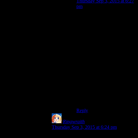
Thursday Sep 3, 2015 at 6:27
pm
Although the later ones
especially got better at
smoothing out the difficulty
curve so as long as you don’t
end up trying to level up a
much larger roster of
characters than you can
deploy or reasonably need
(something I do
all the time
)
not much grinding is actually
required for the main story.
Also if you do want to grind
for whatever reason, there’s
usually multiple maps you can
replay which have +exp areas
on them.
Reply
Ringwraith
says:
Thursday Sep 3, 2015 at 6:24 pm
That doesn’t always happen, but often