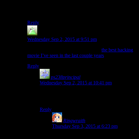
Must have taken the concept of the security spike
literally in this game.
Reply
Joe Informatico
says:
Wednesday Sep 2, 2015 at 9:51 pm
Heh, that’s kind of funny considering
the best hacking
movie I’ve seen in the last couple years
is German.
Reply
ps238principal
says:
Wednesday Sep 2, 2015 at 10:41 pm
For hacking/espionage, I still have a warm spot
for the movie “Sneakers.”
Reply
Ringwraith
says:
Thursday Sep 3, 2015 at 6:23 pm
One of the many things I love about the