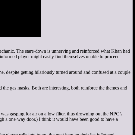
t mechanic. The stare-down is unnerving and reinforced what Khan had
uninformed player might easily find themselves unable to proceed
me, despite getting hilariously turned around and confused at a couple
 the gas masks. Both are interesting, both reinforce the themes and
 was gasping for air on a low filter, thus drowning out the NPC’s.
ough a one-way door.) I think it would have been good to have a
player rolls into town, the next item on their list is “attend