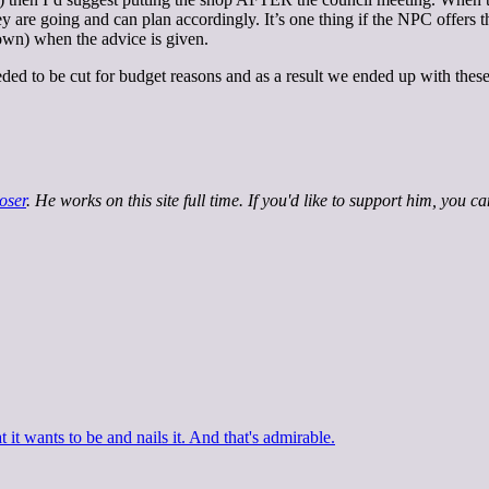
re going and can plan accordingly. It’s one thing if the NPC offers the p
own) when the advice is given.
needed to be cut for budget reasons and as a result we ended up with these
oser
. He works on this site full time. If you'd like to support him, you c
 it wants to be and nails it. And that's admirable.