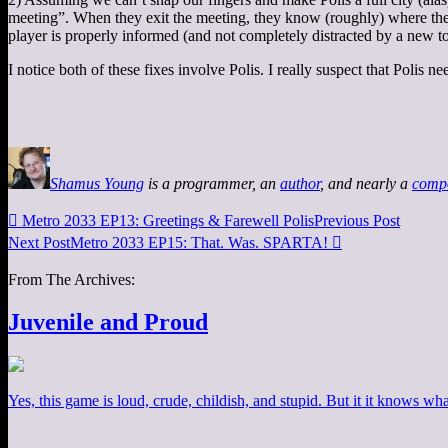
meeting”. When they exit the meeting, they know (roughly) where they a
player is properly informed (and not completely distracted by a new t
I notice both of these fixes involve Polis. I really suspect that Polis 
Shamus Young
is a programmer, an
author
, and nearly a
comp

Metro 2033 EP13: Greetings & Farewell Polis
Previous Post
Next Post
Metro 2033 EP15: That. Was. SPARTA!

From The Archives:
Juvenile and Proud
Yes, this game is loud, crude, childish, and stupid. But it it knows what