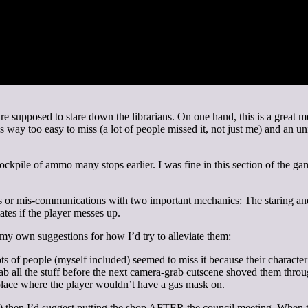
’re supposed to stare down the librarians. On one hand, this is a grea
as way too easy to miss (a lot of people missed it, not just me) and an 
ckpile of ammo many stops earlier. I was fine in this section of the ga
ons or mis-communications with two important mechanics: The staring and
ates if the player messes up.
e my own suggestions for how I’d try to alleviate them:
s of people (myself included) seemed to miss it because their character
grab all the stuff before the next camera-grab cutscene shoved them thr
eplace where the player wouldn’t have a gas mask on.
) then I’d suggest putting the shop AFTER the council meeting. When the 