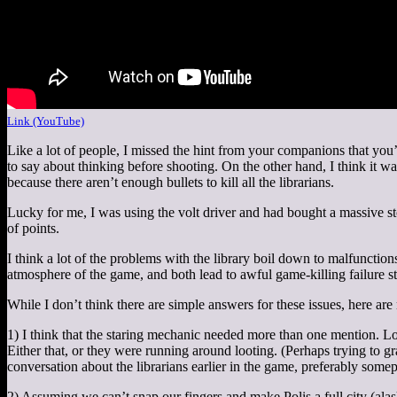
Link (YouTube)
Like a lot of people, I missed the hint from your companions that you
to say about thinking before shooting. On the other hand, I think it w
because there aren’t enough bullets to kill all the librarians.
Lucky for me, I was using the volt driver and had bought a massive sto
of points.
I think a lot of the problems with the library boil down to malfuncti
atmosphere of the game, and both lead to awful game-killing failure st
While I don’t think there are simple answers for these issues, here ar
1) I think that the staring mechanic needed more than one mention. Lot
Either that, or they were running around looting. (Perhaps trying to 
conversation about the librarians earlier in the game, preferably som
2) Assuming we can’t snap our fingers and make Polis a full city (alas