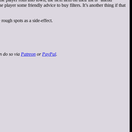
layer some friendly advice to buy filters. It’s another thing if that
 rough spots as a side-effect.
an do so via
Patreon
or
PayPal
.