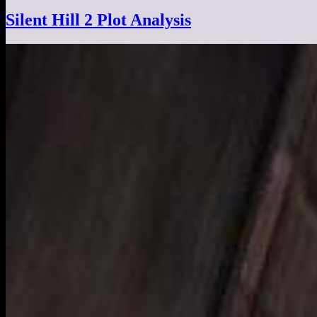
Silent Hill 2 Plot Analysis