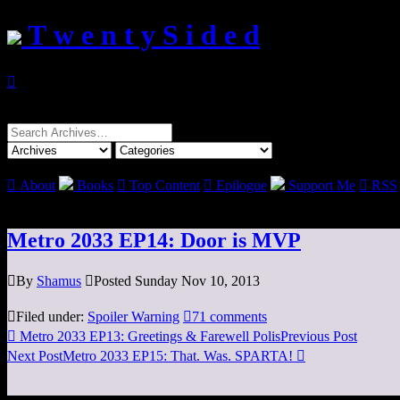
T w e n t y S i d e d

Search
for:

About
Books

Top Content

Epilogue
Support Me

RSS
Metro 2033 EP14: Door is MVP

By
Shamus

Posted Sunday Nov 10, 2013

Filed under:
Spoiler Warning

71 comments

Metro 2033 EP13: Greetings & Farewell Polis
Previous Post
Next Post
Metro 2033 EP15: That. Was. SPARTA!
