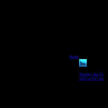
Frank Sinatra is kind of
dead. Wayne Newton,
famously known as Mr.
Las Vegas, plays Mr.
New Vegas.
EDIT: Ninja’d. Guess
I’ll add that I was
massively disappointed
there was no Louis
Prima in the New
Vegas soundtrack.
Reply
anaphysik
says:
Tuesday Jan 15,
2013 at 9:07 pm
“Not sure if
you're kidding or
not
newdarkcloud”
I read this as ‘Not