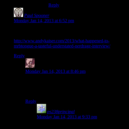
Reply
Paul Spooner
says:
Monday Jan 14, 2013 at 6:52 pm
Not “stopped making stuff” permanently so much as got busy
with RL. Here’s a good interview (assuming it’s genuine):
http://www.andykaiser.com/2013/what-happened-to-
mrbtongue-a-tasteful-understated-nerdrage-interview/
Reply
Daemian Lucifer
says:
Monday Jan 14, 2013 at 8:46 pm
How dares he have real life?!Entertainers arent allowed
to do that!They must dance for our amusement
FOREVA!!
Reply
ps238principal
says:
Monday Jan 14, 2013 at 9:33 pm
Yeah… Machinima tried to do their best on the