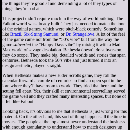
the things they’re good at and demanding a lot of they types of
things they’re bad at.
This project didn’t require much in the way of worldbuilding. The
Fallout world was already built. They just needed to match the tone
of the original games, which were pitch-black comedy. Something
like
Brazil
,
Six-String Samurai
, or
Dr. Strangelove
. A lot of the feel
of the game came not from the “50’s vibe” but from the way the
game
subverted
the “Happy Days vibe” by mixing it with a Mad
Max world of savage desolation. Bethesda doesn’t do subversion,
they do scope. They make big, detailed worlds and stories that span
centuries. Bethesda took the 50’s vibe and just turned it into an
design aesthetic, played straight.
When Bethesda makes a new Elder Scrolls game, they roll the
calendar forward a couple of centuries to find an open spot in the
lore where they’ll have room to work. They tried that here and the
setting fell apart. Yes, their skill at environmental storytelling served
the game well and they crafted many interesting spaces, but none of
it felt like Fallout.
Looking back, it’s obvious to me that Bethesda is just wrong for this
material. On the other hand, this sort of thing happens all the time in
movies. The people at the top almost never understand the business
with enough granularity to understand how to match designers up