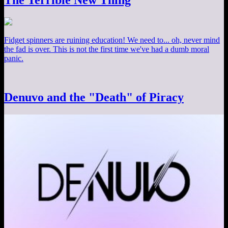
The Terrible New Thing
Fidget spinners are ruining education! We need to... oh, never mind
the fad is over. This is not the first time we've had a dumb moral
panic.
Denuvo and the "Death" of Piracy