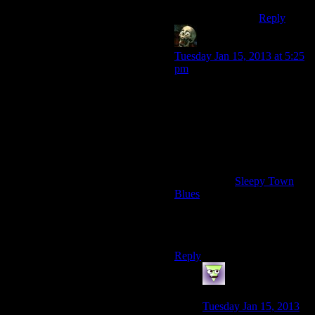
Reply
lurkey
says:
Tuesday Jan 15, 2013 at 5:25
pm
I didn’t listen to anything,
since I liked the ambient
soundtrack well enough,
unlike F3’s. But in “Old
World Blues” Mojave Music
Radio is on by default
everywhere, and after a few
playthroughs
Sleepy Town
Blues
is forever ingrained in
my brain as “Music you listen
when killing nightstalkers in
derelict high school building”.
Reply
LunaticFringe
says:
Tuesday Jan 15, 2013