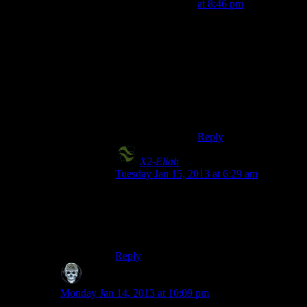
at 8:46 pm
I entered Nipton while
“Big Iron on His Hip”
was playing during my
first playthrough. There
was no way I was
leaving that town
without shooting
someone.
Reply
X2-Eliah
says:
Tuesday Jan 15, 2013 at 6:29 am
Same. Three Dog was pretty awesome.
Then again, I liked Dj Atomika in
burnout:paradise, so my opinion is suspect.
Reply
SKD
says:
Monday Jan 14, 2013 at 10:09 pm