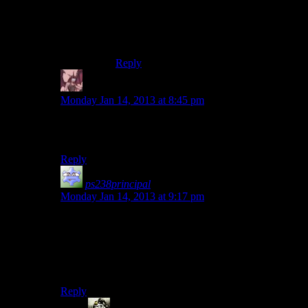
Meh. The lore
does
explain it, but it is
probably a waste of time to explain it in
full detail. Extra short version – the role
overtakes the actor.
Reply
Daemian Lucifer
says:
Monday Jan 14, 2013 at 8:45 pm
Well three dog is poor mans mr new vegas,and as we
know poor are the 99%.The logic is flawless.
Reply
ps238principal
says:
Monday Jan 14, 2013 at 9:17 pm
We can only hope that he’s not the game’s DJ, but just a
cameo to tie into the previous game.
On the up side, I bet he’s wearing pants and I’m pretty
sure there’ll be a spare grenade somewhere.
Reply