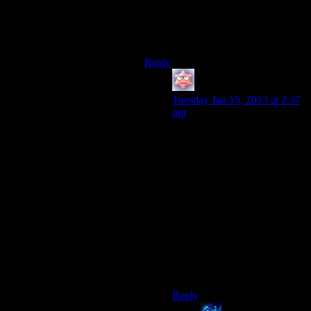
Vegas.
Which is a shame because I love
Frank Sinatra.
Reply
Keeshhound
says:
Tuesday Jan 15, 2013 at 2:37
pm
Three Dog might have been
more entertaining, but at least
I never had to worry that Mr.
New Vegas was spying on me
24/7.
I spent most of Fallout 3
convinced that that squirrely
little DJ was hiding behind
every rock, lamppost and
wrecked car I came across.
Always watching…
Reply