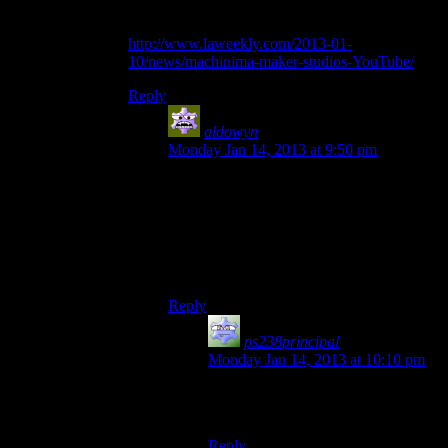
“forever” part…
http://www.laweekly.com/2013-01-
10/news/machinima-maker-studios-YouTube/
Reply
aldowyn
says:
Monday Jan 14, 2013 at 9:50 pm
Also known as “part of the reason I would
never ever partner with Machinima”
Of course, the fact that their stuff just isn’t
the kind of thing I’d do helps make that
decision easy.
Reply
ps238principal
says:
Monday Jan 14, 2013 at 10:10 pm
I feel sorriest for the “Freeman’s
Mind” guy. :(
Reply