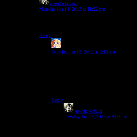
newdarkcloud
says:
Monday Jan 14, 2013 at 11:22 pm
I am going to be a dissenter and say that I liked
Three Dog.
Reply
Ringwraith
says:
Tuesday Jan 15, 2013 at 3:18 am
Seconded.
To the point where I think he was the
only
reason I had the radio on, seeing as I didn’t
like Mr New Vegas much at all and played
the game without the radio pretty much all
the way through.
Reply
newdarkcloud
says:
Tuesday Jan 15, 2013 at 8:03 am
I felt the same way. He was much
more entertaining the Mr. New