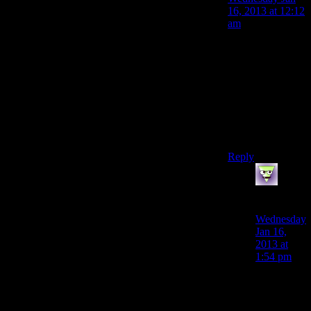
16, 2013 at 12:12
am
You’re right. I
just had a lapse
and mixed up
names like I
always do,
FrunaticLinge.
Silly me.
Reply
LunaticFrin
says:
Wednesday
Jan 16,
2013 at
1:54 pm
I’m onto
you, Pod
Person.