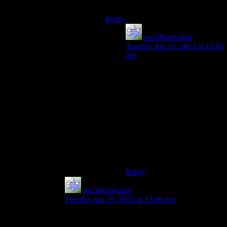
balance it out?
Reply
ps238principal
says:
Tuesday Jan 15, 2013 at 11:36
pm
Like a lot of other things in
F3, he needed a better reason
for being there. I’m still not
sure what the BoS was doing
protecting him, really. Giving
him just a little more to make
his presence worthwhile
(other than to be a source of
ego-stroking and music)
would have been welcome.
Reply
ps238principal
says:
Tuesday Jan 15, 2013 at 12:06 pm
I could hear what they were going for: Wasteland
Wolfman Jack. The problem was his poorly-