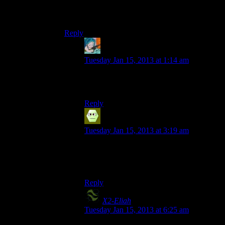
looking dude, even though I distinctly remember
playing an Argonian lady through
Shivering Isles
Reply
Simon Buchan
says:
Tuesday Jan 15, 2013 at 1:14 am
Obviously, someone put a grenade in
your
pants some time in the last 200 years.
Reply
Ysen
says:
Tuesday Jan 15, 2013 at 3:19 am
Given who we’re talking about here,
failure to maintain consistency isn’t exactly
a gaping plot hole.
Reply
X2-Eliah
says:
Tuesday Jan 15, 2013 at 6:25 am