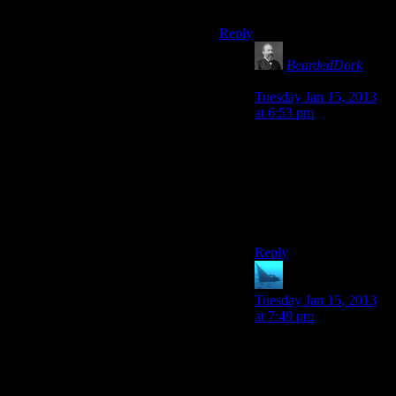
legendary voices.
Reply
BeardedDork
says:
Tuesday Jan 15, 2013
at 6:53 pm
That seems unlikely
Frank Sinatra died in
May of 1998 and the
Original Fallout came
out November of 1997
only five months earlier.
Reply
anaphysik
says:
Tuesday Jan 15, 2013
at 7:49 pm
Ah, so that’s the
problem. He’s way too
mainstream.
#HIPSTERBURN