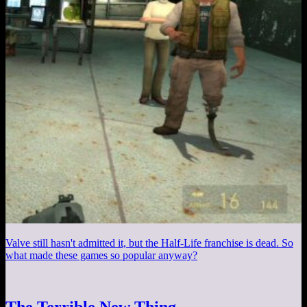
Valve still hasn't admitted it, but the Half-Life franchise is dead. So
what made these games so popular anyway?