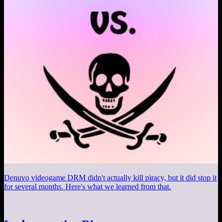
Denuvo videogame DRM didn't actually kill piracy, but it did stop it
for several months. Here's what we learned from that.