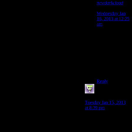
newdarkcloud
says:
Wednesday Jan
16, 2013 at 12:25
am
Corrected it in
Lunatic’s
comment.
Forgive me for
being an idiot. I
can’t justify that
as I don’t even
drink! :[
Reply
LunaticFringe
says:
Tuesday Jan 15, 2013
at 8:39 pm
Not sure if you’re
kidding or not
newdarkcloud, but