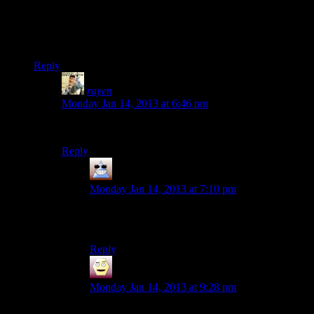
Also in hopes of making constructive commentary its
interesting how much people still like Three Dog in spite of
his terrible dialogue, apparently a teaser hinted that he would
be in Fallout 4 and people were rejoicing over this.
Reply
rayen
says:
Monday Jan 14, 2013 at 6:46 pm
how would that work? we grenaded his pants.
Reply
Thomas
says:
Monday Jan 14, 2013 at 7:10 pm
Which is exactly what the Escapist comment
thread said, multiple times =D I was so proud
Reply
Dasick
says:
Monday Jan 14, 2013 at 9:28 pm
meh.
Sheogorath
in Skyrim is an imperial