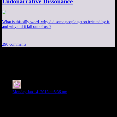
Ludonarrative Dissonance
What is this silly word, why did some people get so irritated by it,
and why did it fall out of use?
290 comments
290 thoughts on “
Fallout 3 EP5: Glorious
Chaos!
”
IFS
says:
Monday Jan 14, 2013 at 6:36 pm
Video is private.
Edit: and now its not.