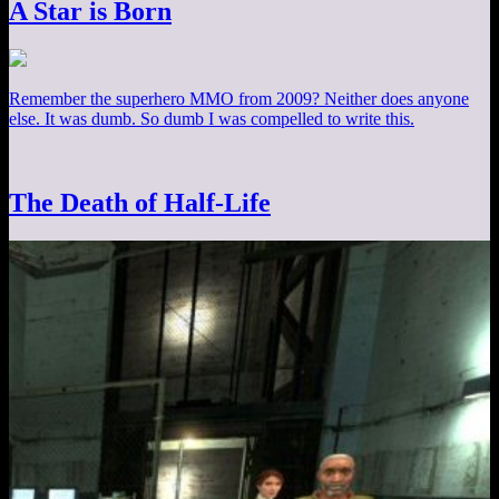
A Star is Born
Remember the superhero MMO from 2009? Neither does anyone
else. It was dumb. So dumb I was compelled to write this.
The Death of Half-Life