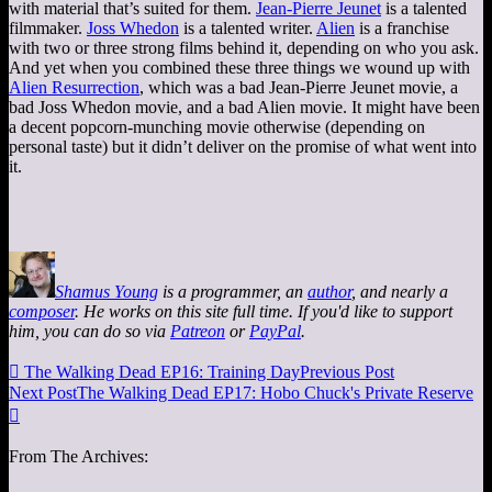
with material that’s suited for them.
Jean-Pierre Jeunet
is a talented
filmmaker.
Joss Whedon
is a talented writer.
Alien
is a franchise
with two or three strong films behind it, depending on who you ask.
And yet when you combined these three things we wound up with
Alien Resurrection
, which was a bad Jean-Pierre Jeunet movie, a
bad Joss Whedon movie, and a bad Alien movie. It might have been
a decent popcorn-munching movie otherwise (depending on
personal taste) but it didn’t deliver on the promise of what went into
it.
Shamus Young
is a programmer, an
author
, and nearly a
composer
. He works on this site full time. If you'd like to support
him, you can do so via
Patreon
or
PayPal
.

The Walking Dead EP16: Training Day
Previous Post
Next Post
The Walking Dead EP17: Hobo Chuck's Private Reserve

From The Archives: