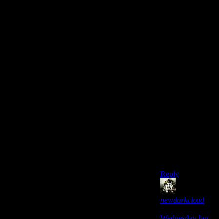
sure which the
truth is: [you're
kidding] OR
[you’re not
newdarkcloud].’
Because for
newdarkcloud
not to kid, he
would have to
have been
replaced by body
snatchers. Which
/iiiiis/ consistent
with his recent
twitter
behaviour…
hmmmmm…
Reply
newdarkcloud
says:
Wednesday Jan