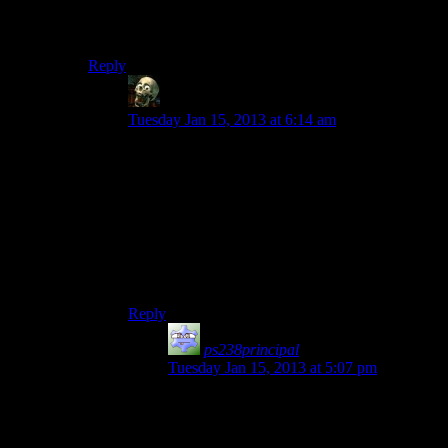
I find his radio show entertaining while wandering the
Capital Wasteland. Talking to him on the other hand….
Reply
lurkey
says:
Tuesday Jan 15, 2013 at 6:14 am
Exactly. I loved how he talked about my
character after she nuked Brotherhood HQ —
“Devil walks the Wasteland” in this quiet,
ominous voice. Of course, I killed him anyway,
since I was on a mission to clean gene pool a bit
by eliminating people manipulating/being jerks
for no reason to a very heavily armed, very
dangerous looking person, but I didn’t hate him.
Reply
ps238principal
says:
Tuesday Jan 15, 2013 at 5:07 pm
Actually, Three Dog would have been
markedly improved if his personality had
been totally different from his on-air