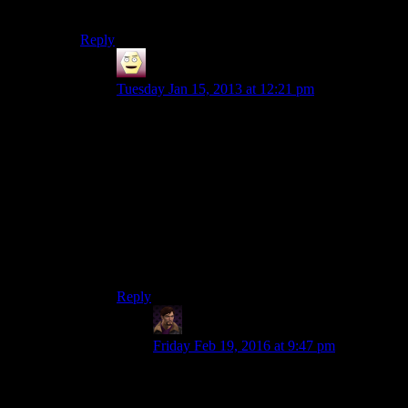
style and the voice worked otherwise for me.
Reply
Dasick
says:
Tuesday Jan 15, 2013 at 12:21 pm
The underlining theme of Fallout games is
actually ‘hope’. The world was nuked to high
hell, and all the joking and death aside, there is a
brighter future – people are rebuilding,
civilization is being re-established, and if you
consider NV to be cannon, there’s electricity,
large scale agriculture and trade, and government
structures.
Three Dog’s energy isn’t entirely out of place.
Reply
WJS
says:
Friday Feb 19, 2016 at 9:47 pm
It sure is in Fallout 3, where precisely
none
of what you just mentioned is present.