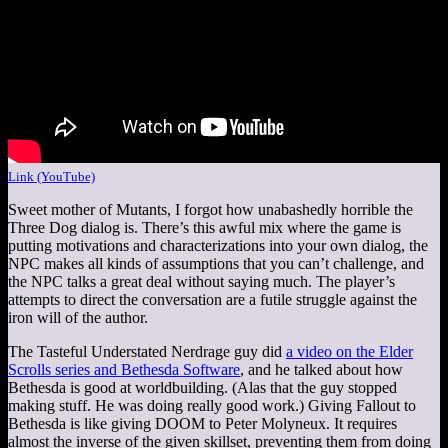
Link (YouTube)
Sweet mother of Mutants, I forgot how unabashedly horrible the
Three Dog dialog is. There’s this awful mix where the game is
putting motivations and characterizations into your own dialog, the
NPC makes all kinds of assumptions that you can’t challenge, and
the NPC talks a great deal without saying much. The player’s
attempts to direct the conversation are a futile struggle against the
iron will of the author.
The Tasteful Understated Nerdrage guy did
a video on the Elder
Scrolls series and Bethesda Software
, and he talked about how
Bethesda is good at worldbuilding. (Alas that the guy stopped
making stuff. He was doing really good work.) Giving Fallout to
Bethesda is like giving DOOM to Peter Molyneux. It requires
almost the inverse of the given skillset, preventing them from doing