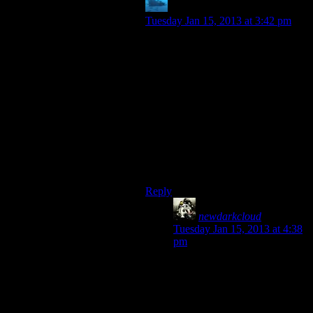
anaphysik
says:
Tuesday Jan 15, 2013 at 3:42 pm
I’m playing New Vegas right now &
I don’t like MR. New Vegas. His
voice simply grates on me & is both
hard to hear AND distracting.
I listen to 24/7 Mojave Music Radio
instead :]
Srs suggestion: Bastion narrator
should be a Fallout DJ. But only in
one of the good games.
Reply
newdarkcloud
says:
Tuesday Jan 15, 2013 at 4:38
pm
That’s kinda funny since he’s
voiced by Mr. Las Vagas
himself, Frank Sinatra, and is
one of America’s most