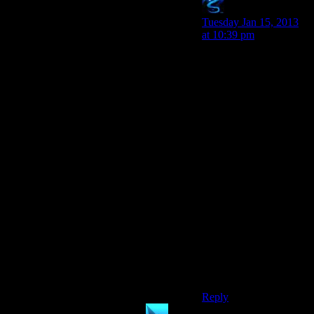
Jakale
says:
Tuesday Jan 15, 2013
at 10:39 pm
I always figured he had
people calling in or
dropping by with the
latest on my most recent
quest result, probably
the Brotherhood guys,
now that I think of it,
since they actually do
try to keep tabs on
things. Made me feel
pretty bad when I
helped the ghouls get
into Tenpenny Tower
and then got blamed for
what they did post-
quest. I hadn’t even
gone back since
finishing that quest.
Reply