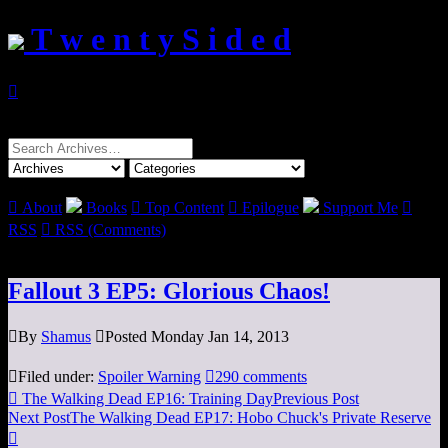
T w e n t y S i d e d

Search
for:

About
Books

Top Content

Epilogue
Support Me

RSS

RSS (Comments)
Fallout 3 EP5: Glorious Chaos!

By
Shamus

Posted Monday Jan 14, 2013

Filed under:
Spoiler Warning

290 comments

The Walking Dead EP16: Training Day
Previous Post
Next Post
The Walking Dead EP17: Hobo Chuck's Private Reserve
