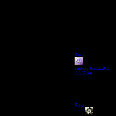
But yeah, don’t like his
radio voice. There are
plenty of famous
singers/broadcasters/peop
what-make-sounds-
with-their-mouths
whose voices
nonetheless grate on
me.
Reply
modus0
says:
Tuesday Jan 15, 2013
at 8:37 pm
No, he’s voiced by
Wayne Newton, Ol’
Blue Eyes has been
dead for over a decade.
Reply