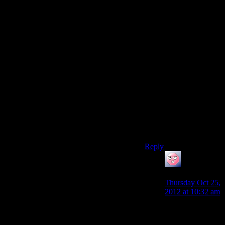
some way, along with
hitting them before the
newly discovered geth
vulnerabilities are
patched, to explaining
why the Admiralty
Board thought it was
now or never.
(The game expects us
to consider this a wrong
decision, and I do. I just
don’t think it’s a crazy
or implausible
decision.)
Reply
ehlijen
says:
Thursday Oct 25,
2012 at 10:32 am
The quarians are
one of the