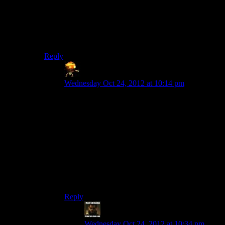
foreshadowed by his recklessness pre-pilgrimage.
But I wanted to do more than punch him. Throw him
out an airlock, take off his mask and let Garrus cough
in his face. Something.
Reply
Sumanai (Asimech)
says:
Wednesday Oct 24, 2012 at 10:14 pm
Take off mask, spit in face, glue the mask
permanently back on so he can’t wipe the spit
off.
Assuming there’s no space magic cleaning it
from the inside.
Of note is that I don’t feel one way or another
about the character, that just felt like the obvious
approach.
Reply
StashAugustine
says:
Wednesday Oct 24, 2012 at 10:34 pm