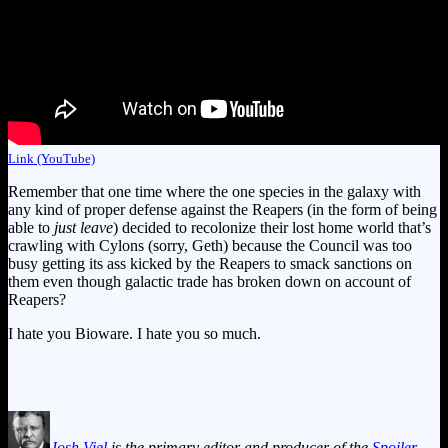
Link (YouTube)
Remember that one time where the one species in the galaxy with
any kind of proper defense against the Reapers (in the form of being
able to
just leave
) decided to recolonize their lost home world that’s
crawling with Cylons (sorry, Geth) because the Council was too
busy getting its ass kicked by the Reapers to smack sanctions on
them even though galactic trade has broken down on account of
Reapers?
I hate you Bioware. I hate you so much.
Josh Viel
is the primary editor and producer of the
Spoiler