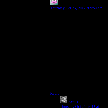
Mike S.
says:
Thursday Oct 25, 2012 at 9:54 am
On the other hand, they’ve
voluntarily allied with the big
enemy– after all of Legion’s
assurances that they wouldn’t do so,
and against all the philosophy he
shared in the second game. You
know their reasons, and they’re
understandable. But the same thing
is true of Saren by the end of the
first game.
On some level, in an existential war
there’s an argument for choosing the
allies that, however maddening they
may be, you know won’t be tempted
to join up with the implacable
killbots when the going gets tough.
Reply
Ateius
says:
Thursday Oct 25, 2012 at