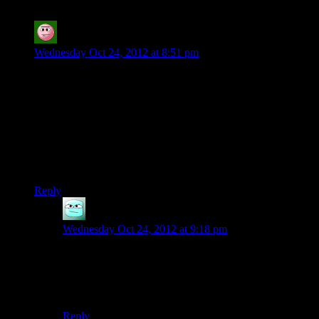
Chargone
says:
Wednesday Oct 24, 2012 at 8:51 pm
to be fair, that Particular kind of stupid is actually the sort of
thing people (Especially politicians) tend to actually do.
depending on the personalities of the admiralty board i can
totally see that happening… (not that i’ve played ME3
(everything i’ve heard about it has put me off) or watch the
video (due to data caps) but the basic event in question is
more ‘believable character stupid’ than ‘incompetent writer
stupid’ )
Reply
Eathanu
says:
Wednesday Oct 24, 2012 at 9:18 pm
Agreed. It’s not eligible for the Golden Riter award
because the non-Quarian characters (and to a lesser
extent Tali) totally acknowledge how ridiculously
stupid this timing is.
Reply