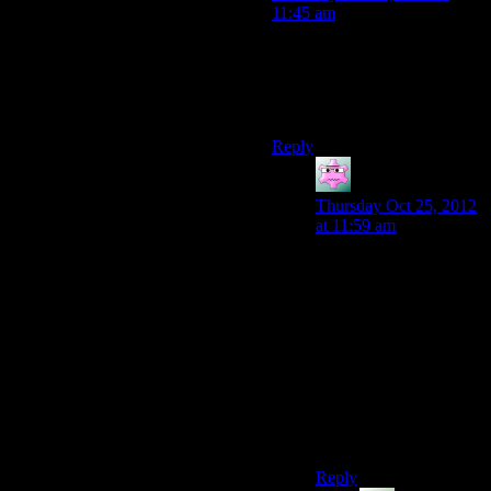
11:45 am
Another example of
Bioware’s unfortunate
“continuity, what’s that?”
approach to this series.
Reply
Mike S.
says:
Thursday Oct 25, 2012
at 11:59 am
Do you think? The
quarian/geth conflict
actually strikes me as
having a pretty decently
consistent throughline.
There are certainly
continuity issues for the
overall Mass Effect
series, but what are you
thinking of here?
Reply