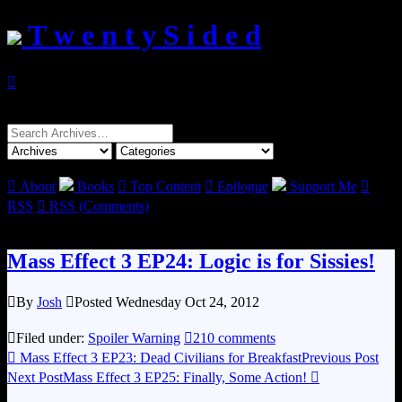
T w e n t y S i d e d

Search
for:

About
Books

Top Content

Epilogue
Support Me

RSS

RSS (Comments)
Mass Effect 3 EP24: Logic is for Sissies!

By
Josh

Posted Wednesday Oct 24, 2012

Filed under:
Spoiler Warning

210 comments

Mass Effect 3 EP23: Dead Civilians for Breakfast
Previous Post
Next Post
Mass Effect 3 EP25: Finally, Some Action!
