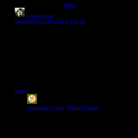
Reply
newdarkcloud
says:
Wednesday Oct 24, 2012 at 8:56 pm
Yeah. Rannoch. Ugh, the Quarians have such a poor sense of
both timing and priorities. It’s like they all want to die.
I was with Shamus in killing the Quarians until two things
happened:
1.) You could punch the fucking admiral for what’s he’s about
to do!
2.) It’s Tali you evil bastard!
One softened the blow and the other softened my heart.
Reply
Sabrdance (MatthewH)
says:
Wednesday Oct 24, 2012 at 9:53 pm
I liked Han Gaaral in the previous game -even as I was
often inclined to side with Admiral whatever vas
QuibQuib. He seemed like a good guy. I suppose some
things -like his recklessness -are adequately