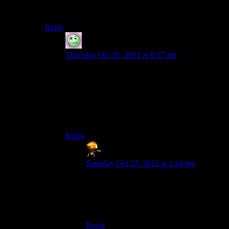
one failure from a writing standpoint, and a pretty damn
bad ratio for that.
Reply
Lame Duck
says:
Thursday Oct 25, 2012 at 6:57 am
I think what it would really need for it to come
across as bad leaders instead of bad writing is for
the rest of the game not to be 95% bad writing. I
might be willing to give the game the benefit of
the doubt if Cerberus hadn’t eroded all good will
I had towards it.
Reply
Sumanai (Asimech)
says:
Saturday Oct 27, 2012 at 1:14 pm
That can help, but something that is
irrefutable proof that the writers could tell
the person is an idiot means you don’t
have to give them the benefit of the doubt.
Reply