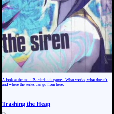
A look at the main Borderlands games. What works, what doesn't,
and where the series can go from here.
Trashing the Heap