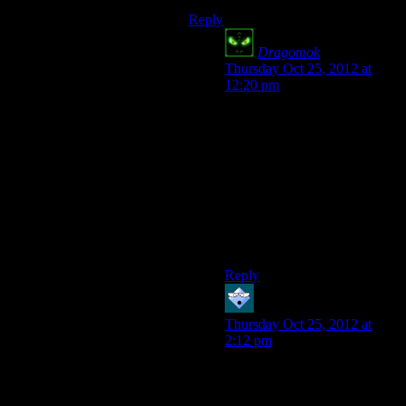
Reply
Dragomok
says:
Thursday Oct 25, 2012 at
12:20 pm
[…] and before
the war
international
countries were
[…]
Did you mean to say
“international organisations”
or “other countries”?
Reply
Shmun
says:
Thursday Oct 25, 2012 at
2:12 pm
“strip of dessert that turns out
to be completely worthless
and barren”