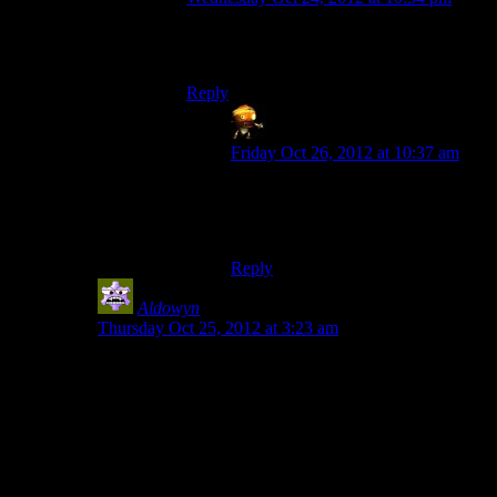
Unless they’ve got those Republic
Commando windshield wipers.
Reply
Sumanai (Asimech)
says:
Friday Oct 26, 2012 at 10:37 am
Those only wipe the glass, not the
face itself. Where the spit should be
going in my plan.
Reply
Aldowyn
says:
Thursday Oct 25, 2012 at 3:23 am
I actually picked the Geth over the Quarians (since I
had to choose…) specifically because the Quarians
wouldn’t listen to reason. Although I guess it’s really
just the admiral being dumb, not, you know, the vast
majority of the Quarian fleet…
What they did with Tali was pretty interesting. Also that