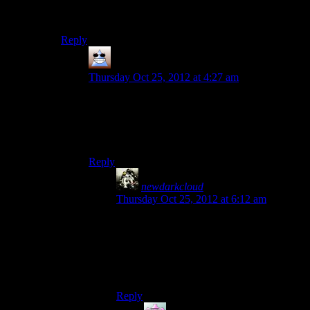
psych-out paragon interrupt. (Which I believe they did
with Mordin as well…)
Reply
Thomas
says:
Thursday Oct 25, 2012 at 4:27 am
I was going to side with the Geth, but when it
turned out the Geth were just as committed to
genocide as the Quarians I figured they weren’t
worth raising up
Reply
newdarkcloud
says:
Thursday Oct 25, 2012 at 6:12 am
That’s a valid point. The Geth weren’t
exactly behave in an intelligent way either.
But since the Quarians were instigating the
war, they are a bit more justified in their
desperation.
Reply