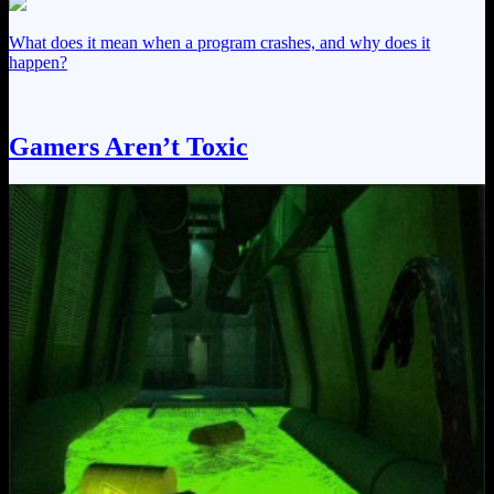
What does it mean when a program crashes, and why does it
happen?
Gamers Aren’t Toxic