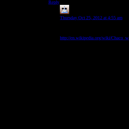
Reply
Thomas
says:
Thursday Oct 25, 2012 at 4:55 am
Okay how about this one: Chaco
War
http://en.wikipedia.org/wiki/Chaco_w
Bolivia and Paraguay fighting over a
strip of dessert which turns out to be
completely worthless and barren.
Both were some of the poorest
countries in South America and had
trouble even getting the weapons to
fight each other. Each side lost
between 2 and 4 of every 100
people living in that country through
the conflict. At the time and before
the war international countries were
doing everything they could do to
stop it, including forcing truces and
limiting arms supplies but both
countries went ahead and fought it
anyway