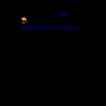
destruction, then that’d be a
comparable situation.
Reply
Sumanai (Asimech)
says:
Wednesday Oct 24, 2012 at 10:24 pm
I’d say this is a case of realistic vs. believable. Even
when I hear news about this sort of stupid stuff
happening I reel in disbelief, which is not something
you want to invoke in a story.
In this case for it to not feel like “bad writers” but
instead “idiot leader”* you need to offer the player a
chance to either argue against it or just comment about
how bad the time is, so it becomes clear that the writers
purposefully made the leader an idiot.
Of course if I missed, and there is dialogue/a dialogue
option where Shepard or someone else hangs a
lampshade, then fair enough.
*Edit: Generally speaking. For you what was is
enough, but for Josh it wasn’t. That’s one success and