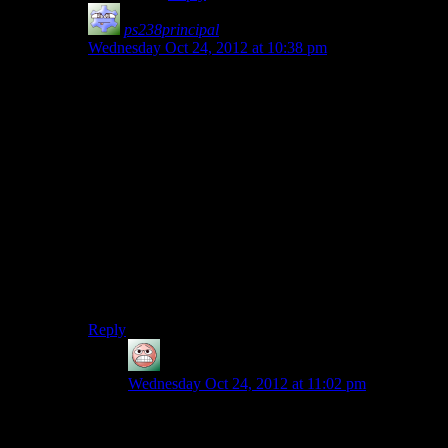
ps238principal
says:
Wednesday Oct 24, 2012 at 10:38 pm
I’d say that most often this is the kind of thing
politicians
say
they want to do to gain popular support,
yet seldom actually do. It’s like a U.S. politician saying
we should go invade China over our trade imbalance.
They might get a few seats in Congress out of that, but
if someone actually did it, they’d be insane (as would
any who were letting it happen).
Making that a kind of sub-plot would have been cool.
You find out that the commander of this war was just
trying to be the Uber-Admiral of the fleet and never
expected those who supported him to actually wage a
suicidal war on the Geth.
Reply
guy
says:
Wednesday Oct 24, 2012 at 11:02 pm
You say this based on life experience in a world
with nuclear weapons. Invasions of other