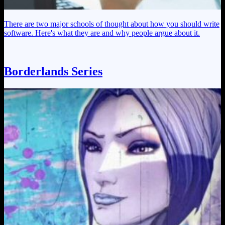
There are two major schools of thought about how you should write
software. Here's what they are and why people argue about it.
Borderlands Series