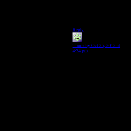
Man, that’s the worst kind of
dessert. Should’ve just gone
to Dairy Queen or something.
Reply
MadHiro
says:
Thursday Oct 25, 2012 at
4:34 pm
Its a difference in scale.
People have been fighting
stupid wars over unimportant
bits of land for as long as
we’ve been capable of
recording the fact that they’re
doing it.
If Bolivia and Paraguay were
to engage in that same war
while at the same time the
entire world was engaged in a
desperate struggle for survival
against immediate danger and