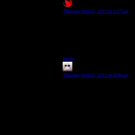
Raygereio
says:
Thursday Oct 25, 2012 at 3:37 am
To put more emphasis on the
stupidity of this, a small correction:
It’s not the whole Quarian army
that’s being send to their deaths by
their leaders for stupid reasons. It’s
the entire Quarian civilization.
Reply
Thomas
says:
Thursday Oct 25, 2012 at 4:39 am
I’d just like to note, that as people
playing a game, we’re naturally
looking at any situation in retrospect.
We’re not living in that world, we’re
judging it from a distance. And in
pretty much every war in the course
of history there have been a lot of
individual people and movements
that thought the war was stupid and
unnecessary and possibly doomed.