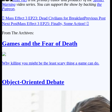
Warning
video series. You can support the show by backing
the
Patreon
.

Mass Effect 3 EP23: Dead Civilians for Breakfast
Previous Post
Next Post
Mass Effect 3 EP25: Finally, Some Action!

From The Archives:
Games and the Fear of Death
Why killing you might be the least scary thing a game can do.
Object-Oriented Debate