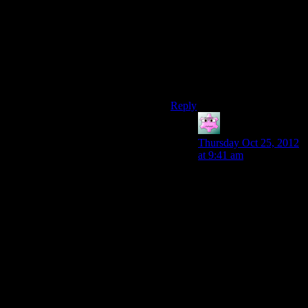
really the most logical thing to
do I still think it’s justifiable,
especially when compared to
solving the entire Q-G conflict
with “oh you just have to blast
this one reaper and bam, plot
magic”.
Reply
Mike S.
says:
Thursday Oct 25, 2012
at 9:41 am
And insofar as they’re
aware of the Reapers,
it’s like a modern small
country finding out an
asteroid is going to hit
Earth. All they can
really do is a) hope it’s
overblown or incorrect,
b) hope that the big
powers with space
launch capacity and