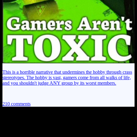
This is a horrible narrative that undermines the hobby through crass
stereotypes. The hobby is vast, gamers come from all walks of life,
and you shouldn't judge ANY group by its worst members.
210 comments
210 thoughts on “
Mass Effect 3 EP24:
Logic is for Sissies!
”