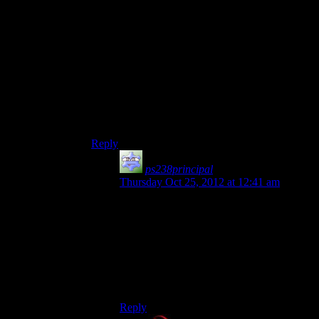
countries for various stupid or incoherent reasons
was a regular feature of pre-Cold War politics. I
mean, World War II started because the German
populace was upset about their crushing defeat in
World War I, which included the French being
upset about losing Alsace-Lorraine in their
humiliating defeat in their last war with Germany
among the causes. And in Republic era Rome,
conquering sovereign nations to further political
ambitions was incredibly common.
Reply
ps238principal
says:
Thursday Oct 25, 2012 at 12:41 am
It was, true, but it wasn’t seen as colossally
stupid except in retrospect. None of those
were throwing your whole army at an
equal/superior force to obtain something
that you
knew
an even larger and more
unstoppable force would eventually come
and stomp on.
Reply