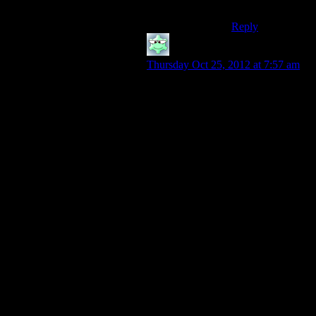
planet.
Reply
Mormegil
says:
Thursday Oct 25, 2012 at 7:57 am
I can think of at least one example
where it was declared as a bad idea
before the campaign began. Crassus
took on the Parthians for no reason
other than he was sick of being just
the richest man in the universe and
he wanted a military reputation as
well. The rest of Rome said it was
dumb. Crassus went ahead with the
campaign anyway. Crassus and his
son both ended up as Parthian
pincushions in the greatest Roman
defeat since Hannibal.
I will concede that this is an example
from a time when one man’s ego
could start a war and it wasn’t his
entire race being put on the line.