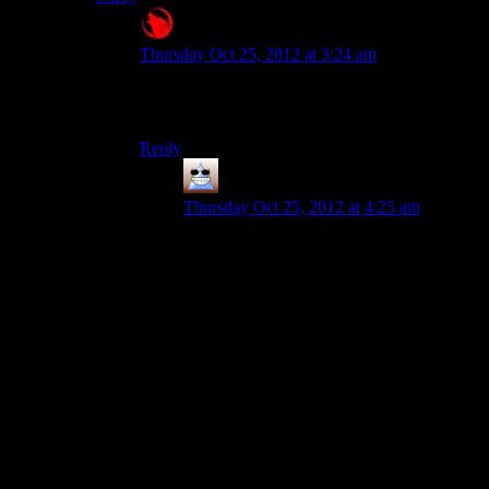
Raygereio
says:
Thursday Oct 25, 2012 at 3:24 am
Lampshading stupidity does not make the stupid
any less stupid.
Reply
Thomas
says:
Thursday Oct 25, 2012 at 4:25 am
I would say that there are a quite a couple
of modern conflicts between two people
groups/countries that many people around
them think are stupid and self-detructive to
both, so it doesn’t have to be lampshading.
Actually filling in the blanks probably
breaks politics rules on Shamus’ threads.
There aren’t many historical conflicts
where I’m familiar with the common
thoughts of people observing those events,
but I’ll do some research and get back to
you