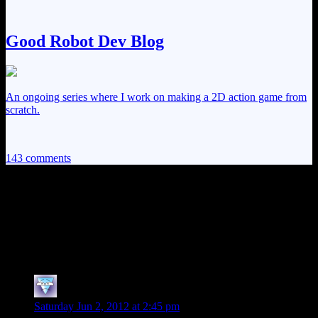
Good Robot Dev Blog
An ongoing series where I work on making a 2D action game from
scratch.
143 comments
143 thoughts on “
Alan Wake EP24: The
Beginning of the End…
Of the Beginning
”
Rasha
says:
Saturday Jun 2, 2012 at 2:45 pm