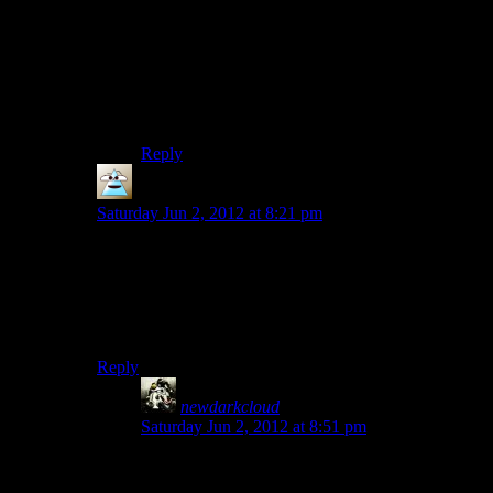
you just “enjoy” the ride. The atmosphere, the
mystery, none of this can be rushed.
I actually wanted MORE of this game once it
was finished. I jumped right into the DLCs and
then American Nightmare.
Reply
PurePareidolia
says:
Saturday Jun 2, 2012 at 8:21 pm
To be fair, that complaint usually comes along with
“and I still had to pay $60 for it”. Nobody minded
portal being short because it was well paced and also
cheap so they didn’t feel like it was wasting their
money.
Reply
newdarkcloud
says:
Saturday Jun 2, 2012 at 8:51 pm
I think that’s why I’m more tolerant of Alan
Wake. I bought it for only $15. For that price, it’s