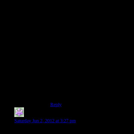
“Also they have a habit of setting up a
road block then just giving you another car
immediately after.”
I can only think of one example of this,
and that’s in the beginning of episode 6.
Hardly a “habit”.
Either way, I rather enjoyed the driving
sequences, bad physics and all. It was a
nice change of pace, but then I pretty much
saw every sequence as a nice change of
pace. I think they mixed it up rather well. I
mean, no, they didn’t give us a light saber
*tear* or make it so Alan could ninja kick
the Taken into the moon… literally! But
for the type of game they were obviously
going for, they nailed it!
Reply
Christopher M.
says:
Saturday Jun 2, 2012 at 3:27 pm
Actually a librarian would be creepy as heck.