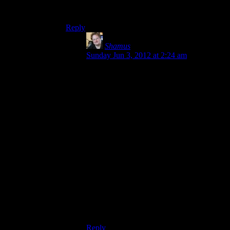
content, I hear them complain about it being a
few hours too short.
Reply
Shamus
says:
Sunday Jun 3, 2012 at 2:24 am
Because most people don’t analyze things
the way we do here. Nothing wrong with
that. They just get to the end and feel like
they needed “more” for their money. I
actually made the same mistake for years.
For a long time (back when this blog was
young, or maybe even before I started it) I
used to complain that games were too
short, because we’d just crossed that line in
the early 2000’s where content had
become so much more expensive to
produce.
It took me a while to spot the relationship
between rising development costs, shorter
games, and more padding.
Reply