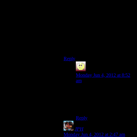
because there’s more to learn.
Granted, Blizzard tends to write
games where this kind of thing is
EASY to find ways to replay it, but
there’s still people that get to the
“end” of the game on their first run
through, and declare it “finished”,
put it away, and never think about it
again.
Reply
Andrew B
says:
Monday Jun 4, 2012 at 8:52
am
Yep. That’s me to a “t”. It’s a
rare game that I enjoy
replaying. Once and done for
me I find.
Reply
JPH
says:
Monday Jun 4, 2012 at 2:47 am