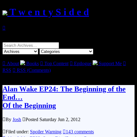
T w e n t y S i d e d

Search
for:

About
Books

Top Content

Epilogue
Support Me

RSS

RSS (Comments)
Alan Wake EP24: The Beginning of the
End…
Of the Beginning

By
Josh

Posted Saturday Jun 2, 2012

Filed under:
Spoiler Warning

143 comments