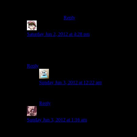
Blame steven moffat;)
Reply
Ocelorean
says:
Saturday Jun 2, 2012 at 4:28 pm
Man, with all the references in this game, I’d almost
expect a “Hey, who turned out the lights?” from one of
the taken.
Reply
PurePareidolia
says:
Sunday Jun 3, 2012 at 12:22 am
I would love that.
Reply
Daemian Lucifer
says:
Sunday Jun 3, 2012 at 1:16 am
It can also be funny as heck: