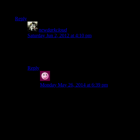
their repertoire and shoved them together. Doesn’t make sense
to me.
Reply
newdarkcloud
says:
Saturday Jun 2, 2012 at 4:10 pm
It doesn’t help that her character model looks slightly
off without clothes on. I don’t know what it is, but her
particular model invokes uncanny valley to me.
Reply
Vic
says:
Monday May 26, 2014 at 6:39 pm
Alice’s character model looks just fine to me! ;)
“Taken: ‘Look after yourselves and your co-
workers.’
Alan: ‘Could've fooled me, pal.’
This feels like they both took two random
combat taunts in their repertoire and shoved them
together. Doesn't make sense to me.”