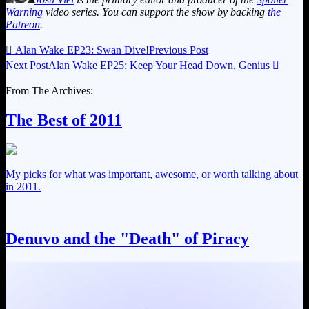
Warning
video series. You can support the show by backing
the
Patreon
.

Alan Wake EP23: Swan Dive!
Previous Post
Next Post
Alan Wake EP25: Keep Your Head Down, Genius

From The Archives:
The Best of 2011
My picks for what was important, awesome, or worth talking about
in 2011.
Denuvo and the "Death" of Piracy