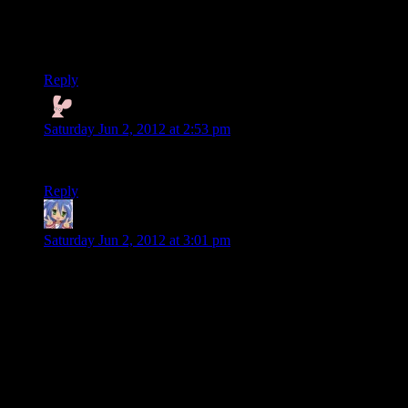
Yeah no worries ruts. The game publisher hired those bus
drivers specifically to make the recap seem like a good
feature. They’re called bus boys.
Reply
Nyctef
says:
Saturday Jun 2, 2012 at 2:53 pm
It’s a reference to Max Payne 3! From the future!
Reply
Amnestic
says:
Saturday Jun 2, 2012 at 3:01 pm
You know, I get that when Alice got stolen by the Dark
Presence she had no trousers on but it’s actually really
distracting. PUT ON SOME CLOTHES GIRL.
—
Taken: “Look after yourselves and your co-workers.”
Alan: “Could’ve fooled me, pal.”
This feels like they both took two random combat taunts in