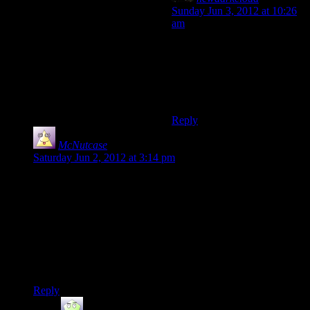
Sunday Jun 3, 2012 at 10:26
am
That’s what I’m always on my
friends about. Don’t tell it
sucks, tell it sucks because of
X, Y, and Z and how X, Y,
and Z made it suck.
Reply
McNutcase
says:
Saturday Jun 2, 2012 at 3:14 pm
I love their confidence in your driving abilities. “Here, have a
vehicle!” And then maybe 200 yards down the road “OK, we
know you’ve wrecked the previous vehicle by now on this
featureless expanse of road, so have another one!”
And I can’t stop seeing that all the lovingly modelled vehicles
are Ford products. It’s like taking a literature course; once
you’ve trained yourself to see it, you can’t STOP seeing it!
Reply