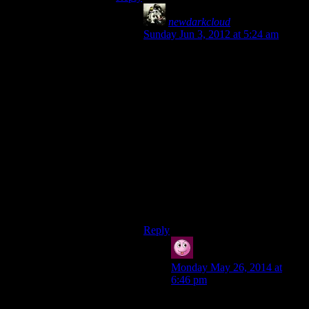
newdarkcloud
says:
Sunday Jun 3, 2012 at 5:24 am
With the price of games being $60 a
pop, it’s easy to see why people
would feel that games can be too
short.
But then what we need to do is
reevaluate the pricing models for
games. Let’s be honest, not every
games is worth $60. People were
talking about scaling prices awhile
ago, but I’m not sure how I feel
about that. Deadly Premonitions
wasn’t $60, yet people think fairly
highly of it.
Reply
Vic
says:
Monday May 26, 2014 at
6:46 pm
Deadly Premonition was ok. I