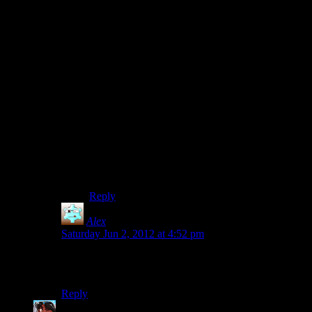
Well, part of the reason it doesn’t make sense to
you is that, like the cast who did this LP, you’ve
assumed (out of nowhere, I might add) that these
lines are meant to be combat taunts to begin with.
In reality, they are merely echoes of the Taken’s
former selves – what they had said as human
beings when they were still alive. I thought it was
genius.
That being said, Alan’s response does make
sense if you interpret it as, “Really? Look after
yourself and your fellow coworkers? Because it
doesn’t seem as if you did that, if you all got
killed!” *shrugs*
Reply
Alex
says:
Saturday Jun 2, 2012 at 4:52 pm
Hey, anything to distract from her horrible monkey face
is fine by me.
Reply