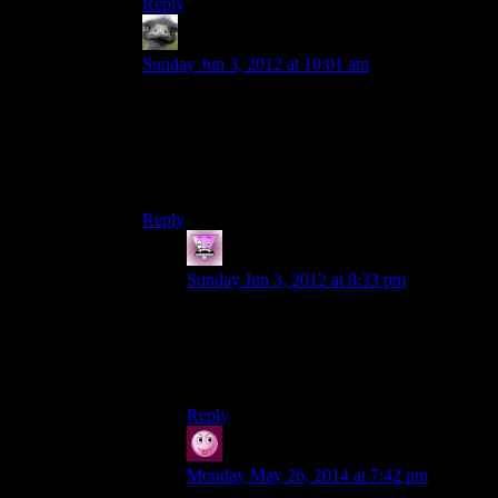
Reply
Hitch
says:
Sunday Jun 3, 2012 at 10:01 am
It really ramps up the tension when you know
that in that 10 yard dash from one car to the next,
any number of taken can jump out and engage
you in yet another riveting flashlight combat
sequence.
Reply
Zombie
says:
Sunday Jun 3, 2012 at 8:33 pm
Dont forget the scarcity of ammo and
interesting weapons choices. Or the
diverse amounts of enemies, each with
their own strengths and weaknesses!
Reply
Vic
says:
Monday May 26, 2014 at 7:42 pm