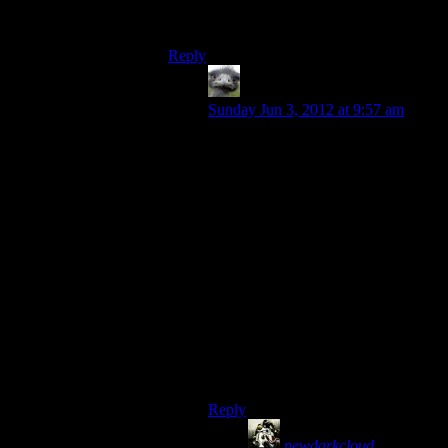
sucks”,they dont say “
I think
that this xyz
sucks”.
Reply
Hitch
says:
Sunday Jun 3, 2012 at 9:57 am
What they definitely don’t bother to
say is, “Although XYZ has many
redeeming features, if failed to
satisfy me in a number of important
respects, leaving me with an overall
negative experience, but I
understand that the importance of
those aspects of the game may vary
from player to player and not
everyone in the world will share my
opinion.”
Much easier to convey all of that
with, “This sucks!”
Reply
newdarkcloud
says: