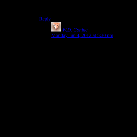
worth it. I’m not sure it would be worth $60,
considering what other games are available.
Reply
W.D. Conine
says:
Monday Jun 4, 2012 at 5:30 pm
Well, there’s definitely psychology at play,
I don’t think we should really be
accounting for price in general discussion.
Whether Alan Wake was $15 or $60, that
shouldn’t affect whether the game is good
or not, how much money it’s worth should
be separate from investment advice.
It’s odd when people complain about the
game itself for being too short when
they’re not factoring in questions like “Did
this game use its time properly” or “what
was the ratio of actual content to
padding?” and the like. Those should be
what define our opinion of any art.
I understand the need of the price when we
discuss whether or not to buy it but that
shouldn’t interfere with the overall opinion