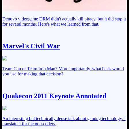
Denuvo videogame DRM didn't actually kill piracy, but it did stop it
for several months. Here's what we learned from that.
Marvel's Civil War
Team Cap or Team Iron Man? More importantly, what basis would
you use for making that decision?
Quakecon 2011 Keynote Annotated
An interesting but technically dense talk about gaming technology. I
translate it for the non-coders.