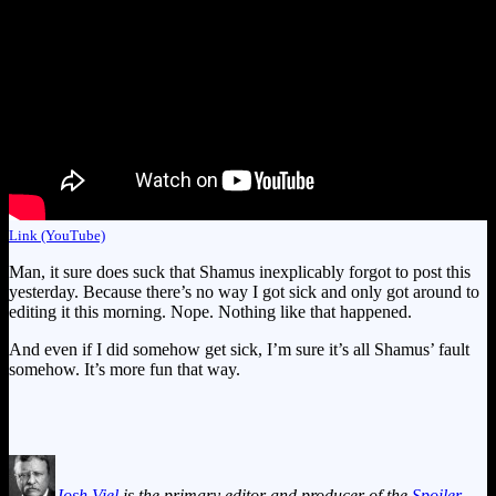
Link (YouTube)
Man, it sure does suck that Shamus inexplicably forgot to post this
yesterday. Because there’s no way I got sick and only got around to
editing it this morning. Nope. Nothing like that happened.
And even if I did somehow get sick, I’m sure it’s all Shamus’ fault
somehow. It’s more fun that way.
Josh Viel
is the primary editor and producer of the
Spoiler