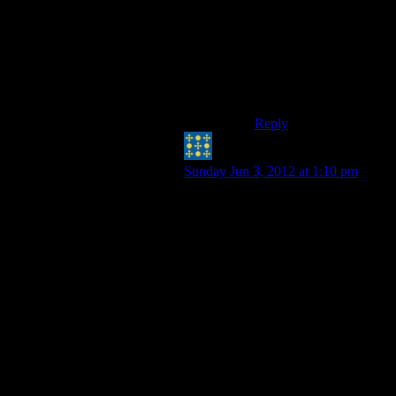
quest in, say, Skyrim
sort of sucks, but I had
a lot of fun anyways
because the story I
played was definately
not the one intended.
Reply
Peter H. Coffin
says:
Sunday Jun 3, 2012 at 1:10 pm
On the other hand, I don’t think
people all play the game the same
way. Some folks play through the
storyline and … they’re done.
There’s nothing for them to gain by
playing again. Other players, games,
with the same amount of elapsed
time from opening screen to closing
credits, see replay as MORE fun. It’s
the opportunity to to hardcore it, or
speedrun it, or work on the
collectables. I’m STILL replaying
Diablo II, even after buying III,