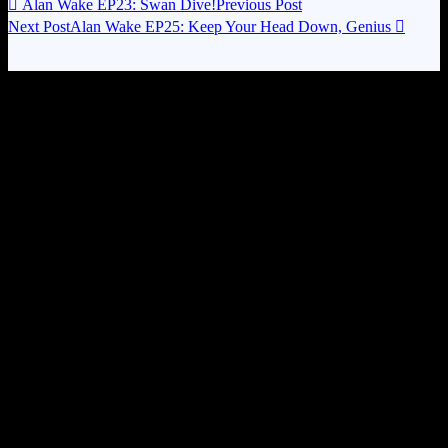

Alan Wake EP23: Swan Dive!
Previous Post
Next Post
Alan Wake EP25: Keep Your Head Down, Genius
