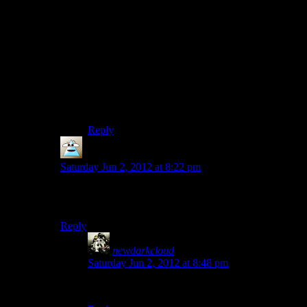
“And I can't stop seeing that all the lovingly
modelled vehicles are Ford products. It's like
taking a literature course; once you've trained
yourself to see it, you can't STOP seeing it!”
Some are licensed Ford products, others are not.
But you’re right about seeing what you want to
see, people do it all the time.
Reply
PurePareidolia
says:
Saturday Jun 2, 2012 at 8:22 pm
Also they have a habit of setting up a road block then
just giving you another car immediately after.
Reply
newdarkcloud
says:
Saturday Jun 2, 2012 at 8:48 pm
Nevermind, commented on the wrong thing.