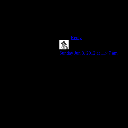
liked Alan Wake more,
though, definitely.
That being said, I’m not sure
ANY game’s worth 60 bucks
to be honest with you!
Reply
hborrgg
says:
Sunday Jun 3, 2012 at 11:47 am
Normally if I complain that a game
was too short it’s because I was
enjoying the gameplay, but the story
was over and the game doesn’t have
anything else for me to do. And as
someone who isn’t a big fan of
playing video game s for their stories
in the first place I tend to wind up
putting the blame on the increasing
story-driven nature of modern
games.
You don’t get many people