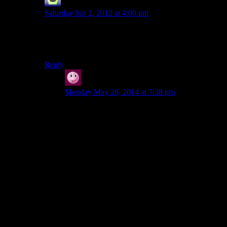
Mr Guy
says:
Saturday Jun 2, 2012 at 4:00 pm
s/”your driving abilities”/”their crappy driving physics”
There, fixed that for you.
Reply
Vic
says:
Monday May 26, 2014 at 7:38 pm
It is true that the driving physics in this game are
just plain awful. It didn’t really keep me from
enjoying the game for what it was, but it’s an
inarguable flaw.
“I love their confidence in your driving abilities.
‘Here, have a vehicle!’ And then maybe 200
yards down the road ‘OK, we know you've
wrecked the previous vehicle by now on this
featureless expanse of road, so have another
one!'”
The kind of mind that complains about this stuff,
I…