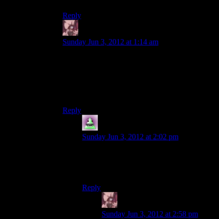
Reply
Daemian Lucifer
says:
Sunday Jun 3, 2012 at 1:14 am
Blame steven moffat.Bascially whenever there is
creepy stuff in the new who,you know that it
came from his head.Which was incredibly weird
for me at first because the only other work of his
I knew was coupling,a romantic sitcom.
Reply
MrWhales
says:
Sunday Jun 3, 2012 at 2:02 pm
Your lack of spaces after punctuation
marks is oddly noticeable and slightly
mind-crazy-ing
Reply
Daemian Lucifer
says:
Sunday Jun 3, 2012 at 2:58 pm