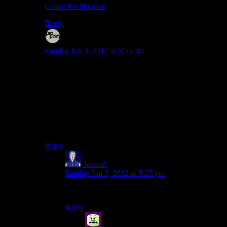
Conan the librarian
.
Reply
Even
says:
Sunday Jun 3, 2012 at 9:55 am
I think a preacher/priest Taken citing platitudes or Bible
verses could have potential either way.
“Love thy neighbour as yourself!”
“And the Lord commandeth, Thou shall not kill!”
“Death is the wage of sin!”
Reply
Jarenth
says:
Sunday Jun 3, 2012 at 5:27 pm
“REPENT!”
Reply
Syal
says: