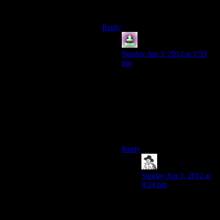
complaining that something like
Minecraft is too short, after all.
Reply
MrWhales
says:
Sunday Jun 3, 2012 at 1:59
pm
Well, when you are forced to
make up your own
content(Minecraft) you tend to
not blame the one writing the
story for the
shortcomings(“This game
sucks because I suck!”)
Reply
hborrgg
says:
Sunday Jun 3, 2012 at
4:34 pm
I wouldn’t say “forced
to,” I would say “when
I get to.” The main