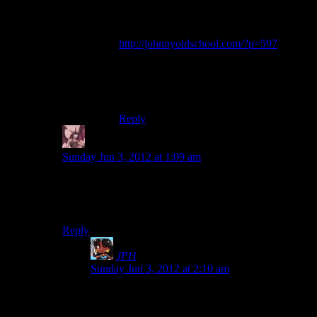
of the game itself. Sometimes, things are
just bad. If Gigli (a terrible movie, really
well dissected in this review:
http://johnnyoldschool.com/?p=597
) was
free, it would still be a bad movie. Game
criticism is still looked at one part review
and one part investment advice which does
more harm than good, in my opinion.
Reply
Daemian Lucifer
says:
Sunday Jun 3, 2012 at 1:09 am
Well to be fair when people complain that games are
too short,they dont mean that the games lack pointless
padding,but that they lack actual content.
Reply
JPH
says:
Sunday Jun 3, 2012 at 2:10 am
Then why don’t they say that? I never hear them
call games insubstantial or lacking in diverse