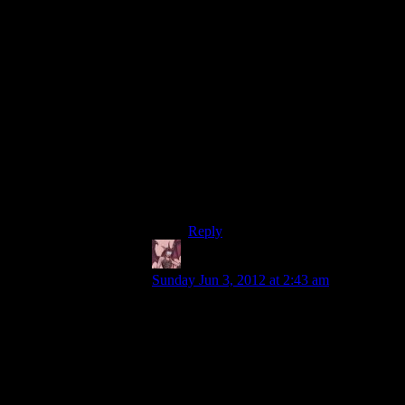
I don’t think more padding is a result
of rising development costs. There
was plenty of padding in many of
those older games as well.
People like to bring up that
Wolfenstein 3D had something like
40 hours of gameplay. I counter by
pointing out that it’s also the most
repetitive, dull, monotonous,
uninteresting shooter I’ve ever
played.
Reply
Daemian Lucifer
says:
Sunday Jun 3, 2012 at 2:43 am
Because people usually say that in casual
conversations.Unless you are doing a
scientific research,you dont have to be
careful about the precision of what you are
saying,and you can leave plenty of things
implied.For example,people say “This xyz