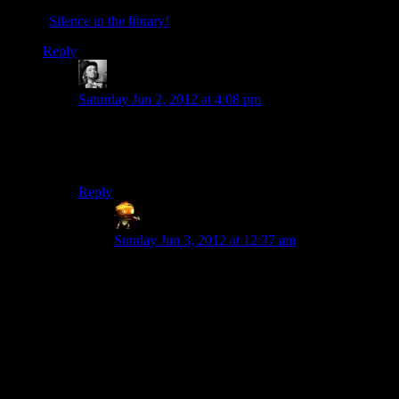
“
Silence in the library!
“
Reply
KremlinLaptop
says:
Saturday Jun 2, 2012 at 4:08 pm
Honestly, Dr Who is responsible for so much stuff that
scares the ever loving crap out of me these days.
Libraries, angel statues, Nixon…
Reply
Sumanai
says:
Sunday Jun 3, 2012 at 12:37 am
Someone mentioned online months, possibly
years, ago how it’s curious that adult fans of old
children’s shows watch and possibly complain
about new versions of the shows and used his
father’s attitude towards Doctor Who (“I don’t
care about the new series, it’s a kid’s show.”) as
an example.
Not a good choice.