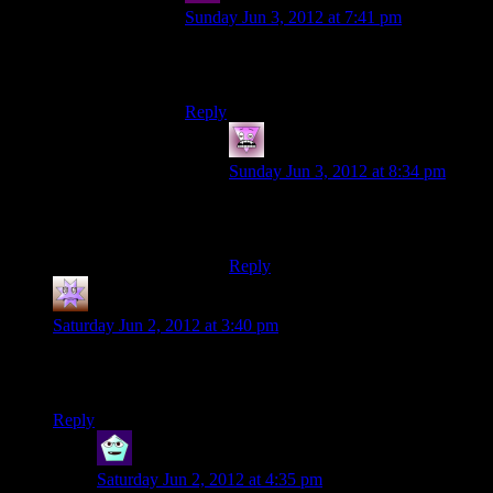
Sunday Jun 3, 2012 at 7:41 pm
“THE FOLLOWING THINGS YOU
SHALL NOT EAT!”
Reply
Zombie
says:
Sunday Jun 3, 2012 at 8:34 pm
“BY THE POWER OF GOD, BE
HEALED!”
Reply
Chris
says:
Saturday Jun 2, 2012 at 3:40 pm
“I’m trying to think of someone else that runs a hotel”
Basil Faulty?
Reply
Newbie
says:
Saturday Jun 2, 2012 at 4:35 pm