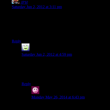
JPH
says:
Saturday Jun 2, 2012 at 3:11 pm
I have to say, stuff like this is why it bothers me when people
complain about games being “too short” these days. They act
like simply shoving in more levels makes a game better. It
doesn’t. In fact, it can really screw up the pacing and overall
design.
Reply
Mr Guy
says:
Saturday Jun 2, 2012 at 4:59 pm
Maybe they’re just taking their Stephen King
inspiration to its logical extreme.
Ooh…set a course for Heatonia, captain!
Reply
Vic
says:
Monday May 26, 2014 at 6:43 pm
It doesn’t screw up the pacing at all. Thrillers are
like this. They lead nowhere fast, requiring that