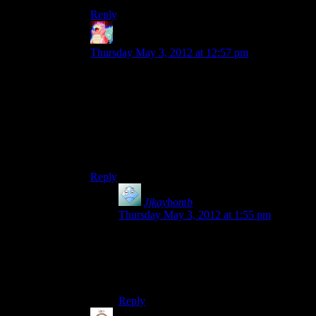
Reply
Ambitious Sloth
says:
Thursday May 3, 2012 at 12:57 pm
Compiled binaries would be nice. I assume
there’s a good amount of people who just want to
play around and look at things without needing
anymore access than what the console provides.
And they probably don’t want to look into setting
up visual studio or whatever program they
choose to build and run the code.
Reply
Jjkaybomb
says:
Thursday May 3, 2012 at 1:55 pm
Yeah, I just kinda want to run around and
see the sights. I dont know a thing about
coding, or how I could actually get this to
work… XD;
Reply