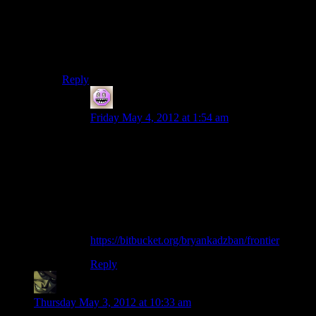
mercurial and fork the repo, and get started, but maybe.
The INI parsing code really wasn’t hard to port over;
there was an entire separate Ini.{h,cpp} file pair that
made it really self-contained.
Reply
Bryan
says:
Friday May 4, 2012 at 1:54 am
Got maybe a third of the way through (when
counting by files), or possibly up to half, making
the .cpp files compile into .o before needing
sleep. We’ll see how much farther I get
tomorrow.
My forked repo, FWIW:
https://bitbucket.org/bryankadzban/frontier
Reply
thegrinner
says:
Thursday May 3, 2012 at 10:33 am