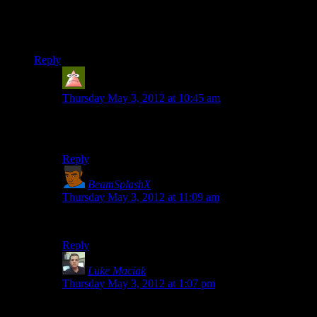
Seeing as this is a public repository, I feel the need to ask
whether you prefer we fork before doing any playing with the
code or if direct changes are acceptable?
Reply
Rick C
says:
Thursday May 3, 2012 at 10:45 am
I would think it’s best to leave the original codebase
alone and fork it if you want to do anything with it.
Reply
BeamSplashX
says:
Thursday May 3, 2012 at 11:09 am
Quit forkin’ around.
Reply
Luke Maciak
says:
Thursday May 3, 2012 at 1:07 pm
Mercurial is distributed. Fork, make changes. Then