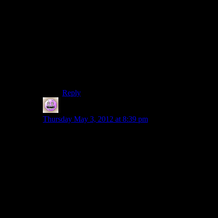
I don’t think there are that many ties to windows.
SDL takes care of opengl and input, and along
with cg, it’s cross platform. The biggest worry,
though, is the .ini settings parsing system. Maybe
we could get Shamus to switch to xml and use,
say, tinyXML.
In the mean time, I’m sure WINE will run a
visual studio or mingw binary.
Reply
Bryan
says:
Thursday May 3, 2012 at 8:39 pm
IIRC it took me about a week and some change
(hacking on it nights and weekends, when not working)
to port over pixel city. This should be mostly similar in
terms of the windows api calls, except probably many
many fewer of them. (And no four days’ worth of
trying to figure out freetype or fontconfig or whatever it
was, to get the bitmaps for the fonts used on buildings.
Probably.)
Not sure if I’ll get time in the next day or two to install