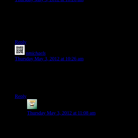
We need a post – this one would do fine, really – for people to
post their favorite world seeds.
Haven’t played with it yet myself (yeah well; I really should
do _some_ work today) so I don’t have any favorites… yet.
Reply
nmichaels
says:
Thursday May 3, 2012 at 10:26 am
If nobody does it before this weekend, I might hack up some
makefiles to get this thing building on Linux. Of course, I’d
probably have to remember all the C++ I’ve forgotten and
then learn the rest. Maybe not though!
Reply
Deadfast
says:
Thursday May 3, 2012 at 11:08 am
I’m afraid porting this will require much more effort
than just a makefile. Assuming all the libraries used
have a matching Linux alternative there are still the