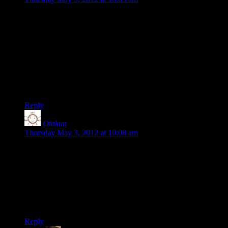
Hooray!
I think it is a very good thing; i won’t have time to delve in
the code but i think it will definitely benefit the community
(i’m thinking in particular about your river code, which i find
very interesting)
Don’t hesitate to keep us posted about what spawns from
your code.
Reply
Otakun
says:
Thursday May 3, 2012 at 10:08 am
Thank you, Shamus!
I’ve usually done most of my (scientific) program on a unix
account, but am now starting to re-teach myself C/C++ at
home on my Windows box. Anyone have any suggestions on
a free IDE to use? If I can get Frontier to compile that will be
a major achieve for me :P
Reply