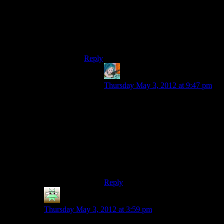
then I got SDL, then I got lots of new
errors, and I decided to wait for someone
else to upload the binaries. This is just too
many new things for me to figure out all at
once.
Reply
Simon Buchan
says:
Thursday May 3, 2012 at 9:47 pm
I’ve mostly got that figured out –
I’m cleaning it up a bit so it’s easier
to build, then I’ll put it up (and put a
pull request, in case that’s a thing
Shamus wants to do). I’m swapping
out the NVidia specific Cg shaders
for regular GLSL so everyone can
run it, after that.
Reply
Neery
says:
Thursday May 3, 2012 at 3:59 pm