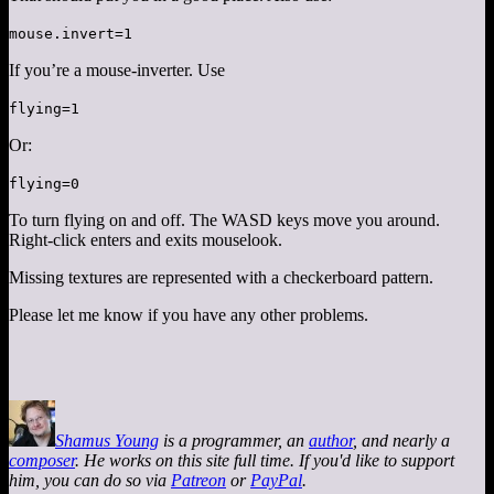
mouse.invert=1
If you’re a mouse-inverter. Use
flying=1
Or:
flying=0
To turn flying on and off. The WASD keys move you around.
Right-click enters and exits mouselook.
Missing textures are represented with a checkerboard pattern.
Please let me know if you have any other problems.
Shamus Young
is a programmer, an
author
, and nearly a
composer
. He works on this site full time. If you'd like to support
him, you can do so via
Patreon
or
PayPal
.