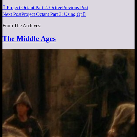

Project Octant Part 2: Octree
Previous Post
Next Post
Project Octant Part 3: Using Qt

From The Archives:
The Middle Ages