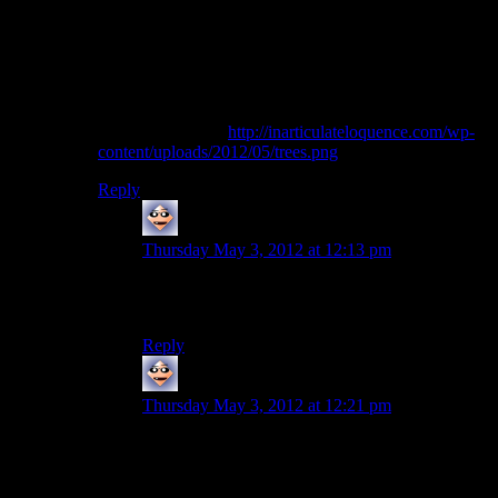
If anyone wants, I can post a couple of compiled
binaries so you can look at PF without having to
compile it yourself.
One last thing though: it looks like the trees are using
the entire leaf texture without clipping it. You can see
what I mean here:
http://inarticulateloquence.com/wp-
content/uploads/2012/05/trees.png
Reply
Adam Fuller
says:
Thursday May 3, 2012 at 12:13 pm
I’d love a compiled version, doing it myself is a
bit outside my capabilities.
Reply
Adam Fuller
says:
Thursday May 3, 2012 at 12:21 pm
Yeah, looks like that purple should be
transparent. But looking at it, not all trees are
affected.