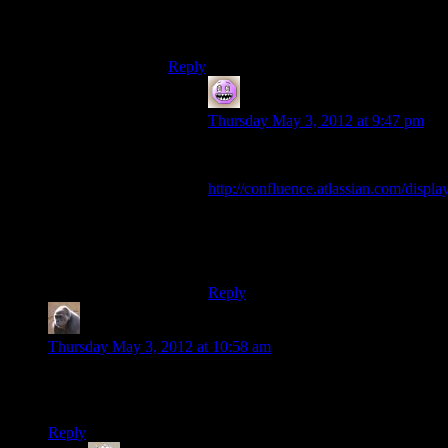
situation where we can clone frontier
through git?
Reply
Bryan
says:
Thursday May 3, 2012 at 9:47 pm
It’s set per repository, unfortunately:
http://confluence.atlassian.com/d
Step 2, sub-step 6. “Check Git for
the Repository type. You can’t
change this value later.”
Reply
MichaelG
says:
Thursday May 3, 2012 at 10:58 am
So what do we need to install in order to get this code and run
it?
Reply