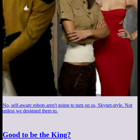
No, self-aware robots aren't going to turn on us, Skynet-style. Not
unless we designed them to.
Good to be the King?