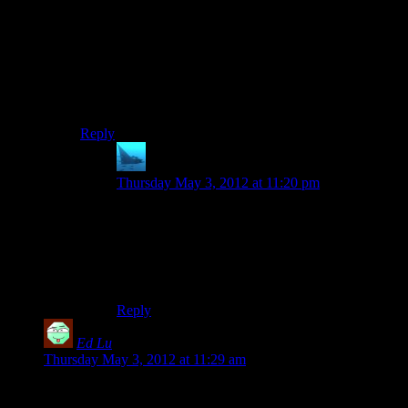
I’d be really grateful if someone would be willing to
post some sort of tutorial for non-coders on how to turn
the github file into an executable game. I just want to
walk around in the world, not play around with the
source files, but to be honest I’m a little stumped. (I
should probably try this again when I’m not half-
delirious from exhaustion.)
Reply
anaphysik
says:
Thursday May 3, 2012 at 11:20 pm
Indeed. As a follower of Shamus’ work, I’d love
to be able to traipse about the procedural worlds
his code can generate and check out the scenery.
As a non-coder, I have no idea how to go about
this. :/
Reply
Ed Lu
says:
Thursday May 3, 2012 at 11:29 am
Maaan, when I saw this title for a second I thought you meant
you’d ported Project Frontier to Valve’s Source engine.