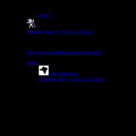
again…
Reply
Simperin' Fool
says:
Thursday May 3, 2012 at 1:18 pm
I’ve used Dev C++ and found it to be quite nice.
http://www.bloodshed.net/devcpp.html
Reply
Tino Didriksen
says:
Thursday May 3, 2012 at 3:35 pm
Don’t use Dev-C++. The compiler it ships with
is a beyond ancient version of MinGW that can’t
handle modern C++ or libraries. You can install a
newer version of MinGW for it, but it’s not worth
the trouble.
Using Dev-C++, you’ll run into lots of code that
doesn’t compile, but when you ask for help
everyone will say there is no problem on their
end…it’s simply Dev-C++ being unable to