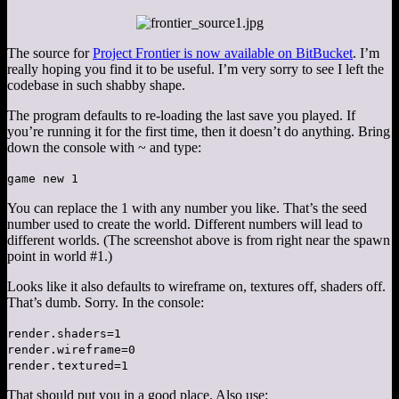
The source for
Project Frontier is now available on BitBucket
. I’m
really hoping you find it to be useful. I’m very sorry to see I left the
codebase in such shabby shape.
The program defaults to re-loading the last save you played. If
you’re running it for the first time, then it doesn’t do anything. Bring
down the console with ~ and type:
game new 1
You can replace the 1 with any number you like. That’s the seed
number used to create the world. Different numbers will lead to
different worlds. (The screenshot above is from right near the spawn
point in world #1.)
Looks like it also defaults to wireframe on, textures off, shaders off.
That’s dumb. Sorry. In the console:
render.shaders=1
render.wireframe=0
render.textured=1
That should put you in a good place. Also use: