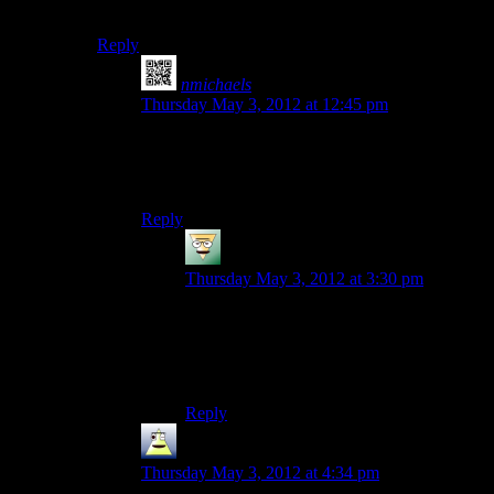
WinAPI calls I spotted during my quick look.
Reply
nmichaels
says:
Thursday May 3, 2012 at 12:45 pm
I haven’t scanned the source yet, so maybe
you’re right, but it’ll get done one way or
another.
Reply
Deadfast
says:
Thursday May 3, 2012 at 3:30 pm
It would hardly surprise me. I looked at the
libraries used and all of them are indeed
available for Linux. So in the end it really
is just about stripping out
windows.h
.
Reply
ferryman
says:
Thursday May 3, 2012 at 4:34 pm