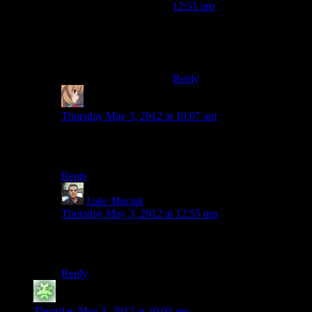
12:51 pm
Because he didn’t remember
that he had the code on
BitBucket :P
Reply
Volatar
says:
Thursday May 3, 2012 at 10:07 am
Simple: Because he didn’t remember that he had used
Mercurial.
Reply
Luke Maciak
says:
Thursday May 3, 2012 at 12:55 pm
Cause we all were like GITHUB GITHUB GITHUB
in the comments. He tried to accommodate us.
Reply
atma
says:
Thursday May 3, 2012 at 10:03 am