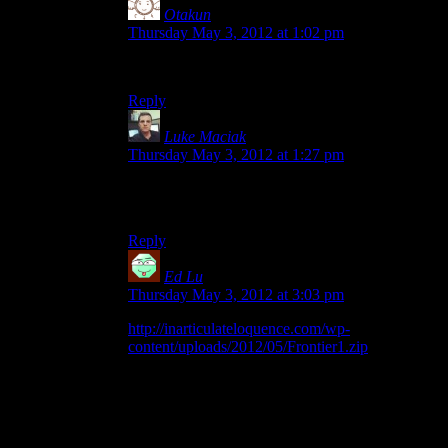
Otakun
says:
Thursday May 3, 2012 at 1:02 pm
thats really helpful, thank you!
Reply
Luke Maciak
says:
Thursday May 3, 2012 at 1:27 pm
Seems like it might need some serious re-
factoring.
Reply
Ed Lu
says:
Thursday May 3, 2012 at 3:03 pm
http://inarticulateloquence.com/wp-
content/uploads/2012/05/Frontier1.zip
Ok, here’s a binary I compiled in Visual Studio
2010 with Windows 7. This one includes purple
trees and, now for some reason, no animations. It
works fine when I run it within the directories I
set up, but does not when I copy it out of that