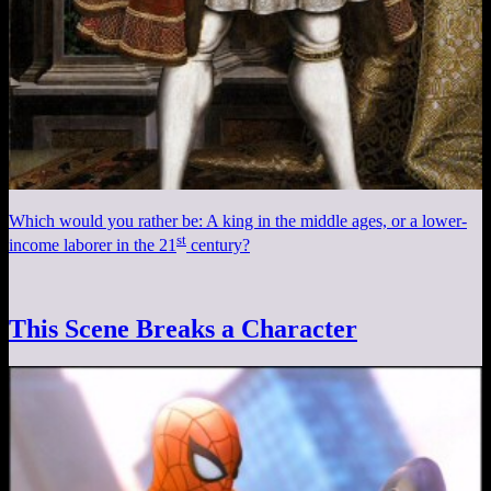
Which would you rather be: A king in the middle ages, or a lower-
st
income laborer in the 21
century?
This Scene Breaks a Character