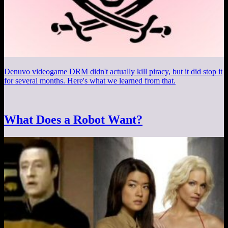
Denuvo videogame DRM didn't actually kill piracy, but it did stop it
for several months. Here's what we learned from that.
What Does a Robot Want?