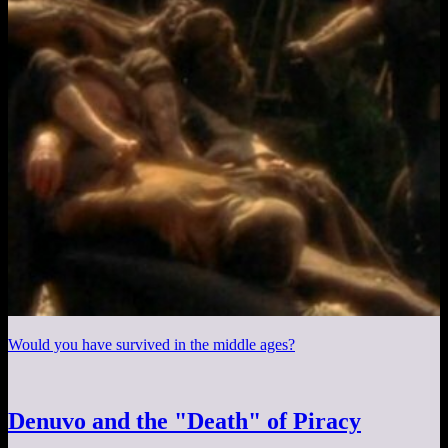
Would you have survived in the middle ages?
Denuvo and the "Death" of Piracy