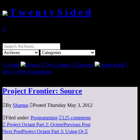
T w e n t y S i d e d

Search
for:

About
Books

Top Content

Epilogue
Support Me

RSS

RSS (Comments)
Project Frontier: Source

By
Shamus

Posted Thursday May 3, 2012

Filed under:
Programming

125 comments

Project Octant Part 2: Octree
Previous Post
Next Post
Project Octant Part 3: Using Qt
