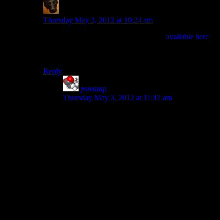
rmt
says:
Thursday May 3, 2012 at 10:24 am
There is a free version of Visual Studio
available here
.
Alternatives are CodeBlocks or the QtCreator, which
are both also cross-platform.
Reply
psivamp
says:
Thursday May 3, 2012 at 11:47 am
I would love to recommend QtCreator (cross-
platform development without splitting your
codebase), but it just stopped compiling my
project by trying to link to things that don’t exist
that I didn’t intentionally ask it to. My OpenGL
demo code doesn’t depend on an installation of
some SQL library that I’ve never heard of or had
installed. Grr…
Edit: Managed to get rid of it by manually
removing it from my Makefiles. It would be nice
to have found some documentation on how to
change that inside QtCreator, but I can compile