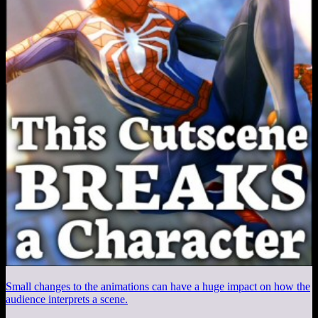
Small changes to the animations can have a huge impact on how the
audience interprets a scene.