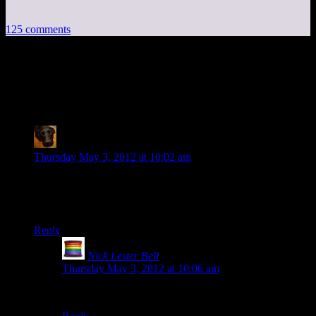
125 comments
125 thoughts on “
Project Frontier:
Source
”
rmt
says:
Thursday May 3, 2012 at 10:02 am
So why try to put the thing on GitHub if you used a Mercurial
repository all along?
Also, thanks! I’ve been looking forward to this =)
Reply
Nick Lester Bell
says:
Thursday May 3, 2012 at 10:06 am
He actually forgot he had used Mercuirial.