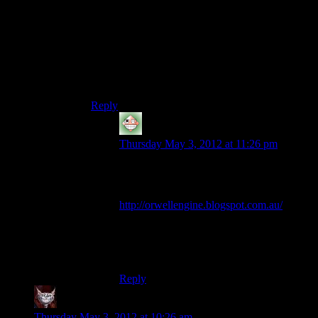
handle C++.
Instead, use the freely available VC++ Express
or Qt Creator or anything else that integrates
properly with the debugger and autocomplete
(which so far only VC++ and Qt Creator do on
Windows).
Reply
Nick
says:
Thursday May 3, 2012 at 11:26 pm
You know there is a new fork of Dev-
C++?
http://orwellengine.blogspot.com.au/
You can use MinGW or TDM-GCC. I
have no idea how good each of these are,
but they appear to be the latest versions.
Reply
Dev Null
says:
Thursday May 3, 2012 at 10:26 am