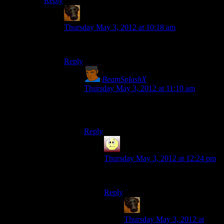
Reply
rmt
says:
Thursday May 3, 2012 at 10:18 am
Ah, thanks. Reading edits FTW
Reply
BeamSplashX
says:
Thursday May 3, 2012 at 11:10 am
I think he forgot about having used
Mercurial.
Reply
Andrew B
says:
Thursday May 3, 2012 at 12:24 pm
So why did he try and use GitHub?
Reply
rmt
says:
Thursday May 3, 2012 at