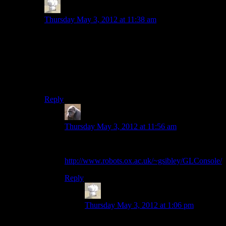
Dave B
says:
Thursday May 3, 2012 at 11:38 am
So far, I went to the Bitbucket page, used “Download
Source”, downloaded the .zip. Then I got extracted the
.zip onto my hard drive and then downloaded Visual
Studio C++ 2010 Express. I opened “Frontier.sln” and
pressed “build”. Then the compiler choked because I
seem to be missing something called “glConsole.”
Reply
MichaelG
says:
Thursday May 3, 2012 at 11:56 am
glConsole would be here:
http://www.robots.ox.ac.uk/~gsibley/GLConsole/
Reply
Dave B
says:
Thursday May 3, 2012 at 1:06 pm
Well, I got GLConsole, then I got GLUT,