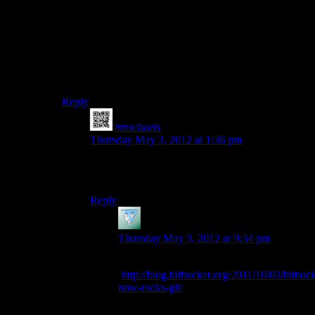
create a pull request… Wait, does Mercurial have pull
requests?
I would say fork, hack, then figure out how to
contribute back upstream later. You won’t be able to
write directly to his bitbucket anyway unless he gives
you write access.
Reply
nmichaels
says:
Thursday May 3, 2012 at 1:36 pm
Yes, bitbucket has pull requests and Mercurial is
functionally very similar to git.
Reply
Psithief
says:
Thursday May 3, 2012 at 9:34 pm
I read that bitbucket also added git support.
(
http://blog.bitbucket.org/2011/10/03/bitbuck
now-rocks-git/
) Is that a per-repository
thing, or do all repositories now somehow
support both – leading to the novelty