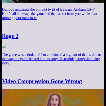
Did you anticipate the big plot twist of Batman: Arkham City?
Here's all the ways the game hid that secret from you while also
rubbing your nose in it.
Rage 2
The game was a dud, and I'm convinced a big part of that is due to
the way the game leaned into its story. Its terrible, cringe-inducing
story.
Video Compression Gone Wrong