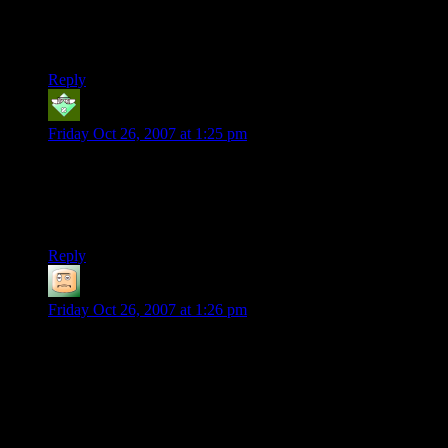
amazing to me that a turn-based game could be so terrifying.
The first time I tried to invade an enemy base I thought I was
going to die of heart failure, I was so scared.
Reply
Cadamer
says:
Friday Oct 26, 2007 at 1:25 pm
Best game ever.
I’ve also been playing UFO:Alien Invasion. Very similar
game play with a few small differences. But the original is still
the best. I’ll be downloading this when I get home…
Reply
Vegedus
says:
Friday Oct 26, 2007 at 1:26 pm
My story is much the same. I played it for the first time… 4
years ago, actually, and loved it. Some deleted save games
after I had gotten halfway through the game discouraged me
and I abandoned it. Recently, I felt like picking it up again,
and so I did… Except, I can’t get it to run under Vista. Major
bummer.