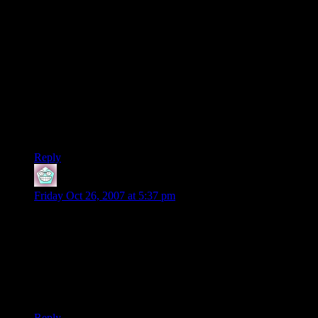
copyright expire until 120 years after creation or 95 years after
publication, whichever comes first.
Copyrights are tangible assets. Copyrights to programs
created by MicroProse were acquired by Spectrum Holobyte,
then by Hasbro, and ultimately by Infogrames. Those
copyrights, including the one for X-Com, are still in force.
Creating a word like “abandonware” in an effort to make
“copying and distributing copyrighted material” seem
legitimate is just a new version of doublespeak.
Reply
kdorian
says:
Friday Oct 26, 2007 at 5:37 pm
Oh god. X-Com.
I used to have it, but the disks got damaged somehow, so I
had to stop playing. And now I can download it? And play
without emulators?
There goes all my free time…
Reply