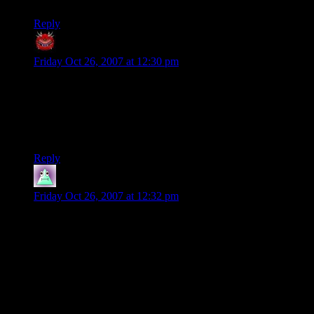
Reply
Rich
says:
Friday Oct 26, 2007 at 12:30 pm
X-Com has been on every computer that I’ve owned since it
came out. If I wasn’t in 2 betas and putting up a POS in Eve
Online these days, I’d be playing it right now.
Hmmmm… I could go to bed a bit later…
Reply
Gbyron
says:
Friday Oct 26, 2007 at 12:32 pm
“Unlike in the movies, the aliens aren't just here to conquer
New York or LA”
Hell yeah! I usually let North America to rot, even though
they paid handsomely.
What really paid however was the loot. You got REALLY
good money from the stuff (and the aliens) you got from the
UFO crash locations (and even more from the bases).