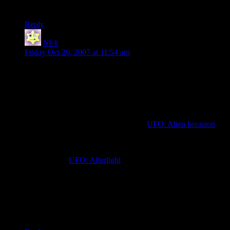
I’ll first get myself through portal!
Reply
Nick
says:
Friday Oct 26, 2007 at 11:54 am
Nooo!!! I have a job now! I couldn’t resist the “ah, just one
more mission” pull the game had on me in high school, and I
definitely shouldn’t try starting now (especially since I’ve
started playing Fallout and Fallout 2 again…).
There’s a few game projects around that are trying to
recapture the feel of this original, like
UFO: Alien Invasion
for an open-source 3D remake.
There’s also the UFO series from Altar Games, the latest
release being
UFO: Afterlight
.
Though some of them are looking good and actually improve
on the original X-Com in several ways (The most important to
me is the better inventory management where you can assign
specific weapons to each soldiers), they still seem lacking in
several ways compared to the original.