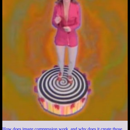
How does image compression work, and why does it create those