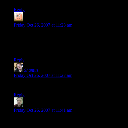
Reply
guy
says:
Friday Oct 26, 2007 at 11:23 am
hm, i really should play some more Xcom. I have also played
Xcom3, and i hear that if you haven’t played Xcom2 you
aren’t missing much. (it’s Xcom1 underwater with stat
tweaks)
Reply
Shamus
says:
Friday Oct 26, 2007 at 11:27 am
Mirror fixed. Sorry.
Reply
Seaners
says:
Friday Oct 26, 2007 at 11:41 am
I’ve spent many hours and days on this game. I look forward
to many more. Thanks for the link.