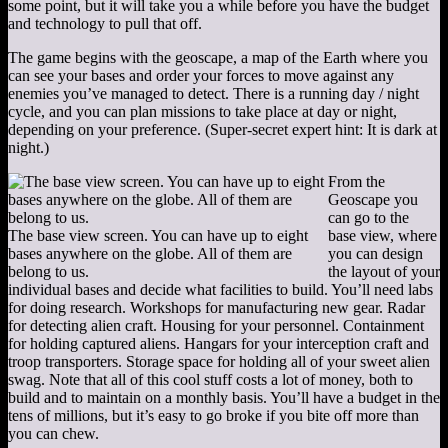
some point, but it will take you a while before you have the budget
and technology to pull that off.
The game begins with the geoscape, a map of the Earth where you
can see your bases and order your forces to move against any
enemies you’ve managed to detect. There is a running day / night
cycle, and you can plan missions to take place at day or night,
depending on your preference. (Super-secret expert hint: It is dark at
night.)
From the
Geoscape you
can go to the
The base view screen. You can have up to eight
base view, where
bases anywhere on the globe. All of them are
you can design
belong to us.
the layout of your
individual bases and decide what facilities to build. You’ll need labs
for doing research. Workshops for manufacturing new gear. Radar
for detecting alien craft. Housing for your personnel. Containment
for holding captured aliens. Hangars for your interception craft and
troop transporters. Storage space for holding all of your sweet alien
swag. Note that all of this cool stuff costs a lot of money, both to
build and to maintain on a monthly basis. You’ll have a budget in the
tens of millions, but it’s easy to go broke if you bite off more than
you can chew.