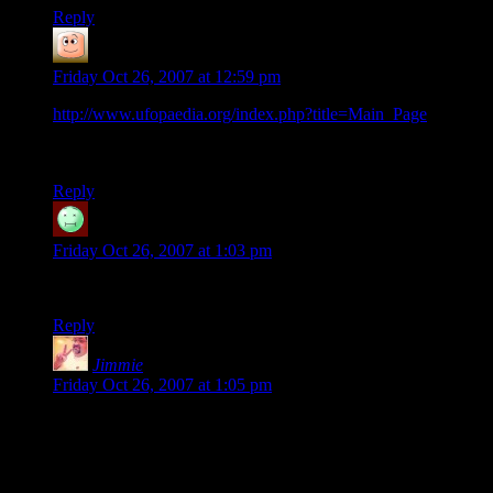
Reply
guy
says:
Friday Oct 26, 2007 at 12:59 pm
http://www.ufopaedia.org/index.php?title=Main_Page
the
wiki for the XCOM series. little light of apocalypse stuff, but
good.
Reply
James
says:
Friday Oct 26, 2007 at 1:03 pm
Dammit. There goes my weekend.
Reply
Jimmie
says:
Friday Oct 26, 2007 at 1:05 pm
What about Mac? Please tell me there's a version
for Mac. Please?
I wish I could report good news but I’ve not been able to find