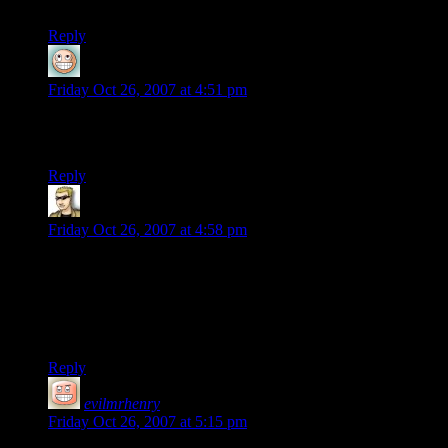
still isn’t free.
Reply
bkw
says:
Friday Oct 26, 2007 at 4:51 pm
Ah, the sweet words “Laser Rifle Economy” still bring back
memories.
Reply
krellen
says:
Friday Oct 26, 2007 at 4:58 pm
Mr. Henry:
Abandonware is free. The copyright has expired and/or the
holder has ceased to exist, passing the product into the public
domain. Espousing anything else is simply dishonest.
Reply
evilmrhenry
says:
Friday Oct 26, 2007 at 5:15 pm