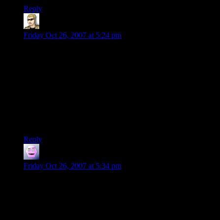
Reply
krellen
says:
Friday Oct 26, 2007 at 5:24 pm
Such pedantry is the same as claiming the various “blue laws”
– and other old, obscure and unenforced laws throughout the
nation and the world – are still legal. The law is more than
what is written; in fact, most of the law is what is practised.
For most abandonware products, no one – not even the
people that originally wrote them – knows who the “legal”
copyright owner is. In practise, no copyright exists; there is no
court in the world that could enforce them, even if they
wanted to.
Reply
Hanov3r
says:
Friday Oct 26, 2007 at 5:34 pm
Krellen,
In a word, “no”. Copyright, in the US, expires 70 years after
the death of the author. Items created as a work for hire (for
example, items created by corporations) don’t have their