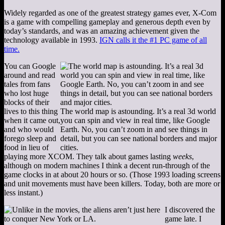
Widely regarded as one of the greatest strategy games ever, X-Com
is a game with compelling gameplay and generous depth even by
today’s standards, and was an amazing achievement given the
technology available in 1993.
IGN calls it the #1 PC game of all
time.
You can Google
around and read
tales from fans
who lost huge
blocks of their
lives to this thing
The world map is astounding. It’s a real 3d world
when it came out,
you can spin and view in real time, like Google
and who would
Earth. No, you can’t zoom in and see things in
forego sleep and
detail, but you can see national borders and major
food in lieu of
cities.
playing more XCOM. They talk about games lasting
weeks
,
although on modern machines I think a decent run-through of the
game clocks in at about 20 hours or so. (Those 1993 loading screens
and unit movements must have been killers. Today, both are more or
less instant.)
I discovered the
game late. I