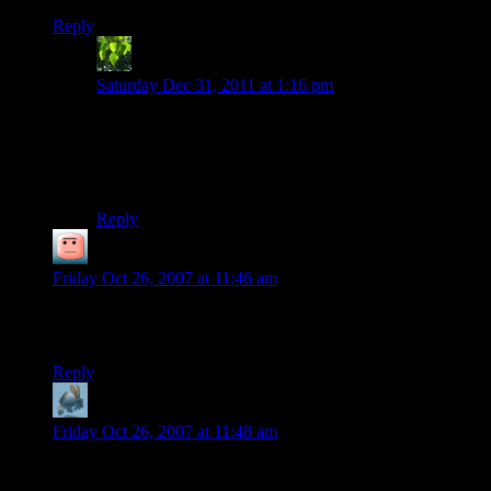
Reply
gamer dude
says:
Saturday Dec 31, 2011 at 1:16 pm
when i try and play this i hear sound but i dont see
anything and idk but when i click on the fix it brings up
the actual game but like i said no visual just sound…
help?
Reply
Downtym
says:
Friday Oct 26, 2007 at 11:46 am
X-Com is where I discovered the term “expendable asset”. I
still cringe whenever I think of those damn Chryssalids.
Reply
Carra
says:
Friday Oct 26, 2007 at 11:48 am
So much games to play, so little time.