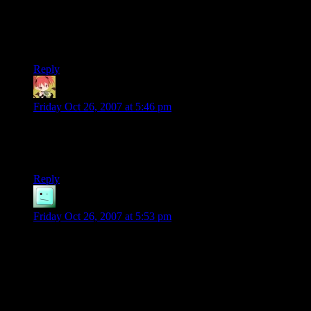
along and tells people to stop distributing Micropose software,
the issue is entirely moot. Absent a victim, as far as our legal
system is concerned, there can be no crime. /Someone/ has to
press charges.
Reply
MintSkittle
says:
Friday Oct 26, 2007 at 5:46 pm
I’m sure if someone wanted to enforce the copyright on the
games at underdogs, they would have been hit with a lawsuit
or a cease & desist or something along those lines by now.
Reply
Phlux
says:
Friday Oct 26, 2007 at 5:53 pm
I haven’t used Underdogs for a while, but don’t they
generally have a policy such that if the game is available for
sale through official channels (used-copy sales generally don’t
count) then they will pull the game from distribution?
Supposedly they had some actual legal grounds for being able