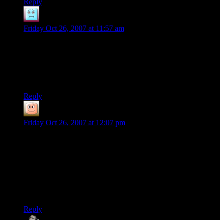
Reply
InThane
says:
Friday Oct 26, 2007 at 11:57 am
Xcom2 was Xcom 1 with stat tweaks, one new (annoying)
mission type, and bugs that were never fixed. Don’t bother.
Also, a hint: The money from the various nations is just there
to bootstrap your real economy.
Reply
guy
says:
Friday Oct 26, 2007 at 12:07 pm
it was once said about storming UFOs that SWAT teams had
full body shields for that sort of thing and XCOM had
rookies. I find that the worst part of storming UFOs is those
damned interior doors and gravlifts. although Apocalypse had
EXPLODING fastmovers who charged down those gravlifts.
and those mind controlling brainsuckers who moved like
chryysailds. I hates them, i does.
Reply