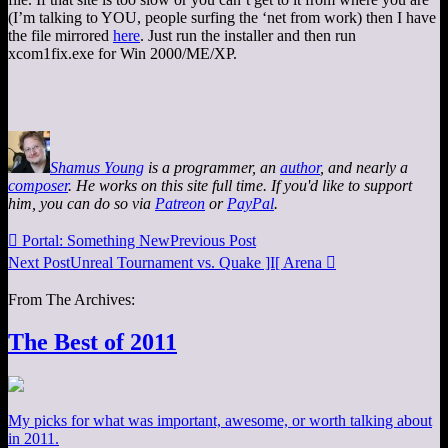
(I’m talking to YOU, people surfing the ‘net from work) then I have
the file mirrored
here
. Just run the installer and then run
xcom1fix.exe for Win 2000/ME/XP.
Shamus Young
is a programmer, an
author
, and nearly a
composer
. He works on this site full time. If you'd like to support
him, you can do so via
Patreon
or
PayPal
.

Portal: Something New
Previous Post
Next Post
Unreal Tournament vs. Quake ]I[ Arena

From The Archives:
The Best of 2011
My picks for what was important, awesome, or worth talking about
in 2011.