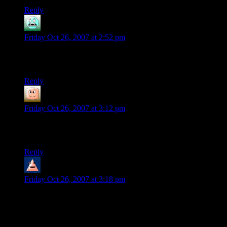
Reply
JohnW
says:
Friday Oct 26, 2007 at 2:52 pm
Best. Game. Ever. And like Roy said, that base layout is all
dorked up.
Reply
guy
says:
Friday Oct 26, 2007 at 3:12 pm
deal. base assults are rare, and it is possible to restructure the
base to be easier to defend
Reply
Trevor
says:
Friday Oct 26, 2007 at 3:18 pm
My wife and I sunk so much time into this game… Although
equipping the electroflares for each night mission got
tiresome.