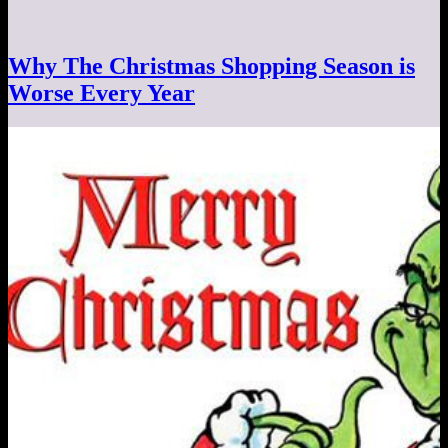
Why The Christmas Shopping Season is
Worse Every Year