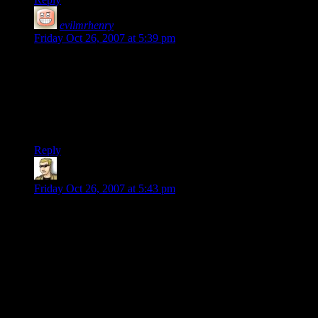
evilmrhenry
says:
Friday Oct 26, 2007 at 5:39 pm
I find it difficult to believe that the copyright system is
unenforced. In any case, the issue I have is that Shamus is
referring to the game as free, in the same manner as C&C,
when that is plainly not the case. This is presumably due to a
misunderstanding regarding the nature of the Home of the
Underdogs.
Reply
krellen
says:
Friday Oct 26, 2007 at 5:43 pm
Okay, so X-Com might have a traceable copyright. That
doesn’t mean that the hundreds or thousands of other titles out
there labelled as “abandonware” do actually have traceable
(and thus existent) copyrights. The works of MECC (Oregan
Trail, et al.) stand as a prime example thereof.
But Shamus’s post wasn’t about copyright law, so I’m not
sure we should continue delving into the legalities, realities
and moralities of copyright law. Until Infogrames comes