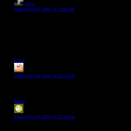
Hugo
says:
Friday Oct 26, 2007 at 12:08 pm
I thought only “rose-colored glasses” keep this game beautiful
for me. I’m glad that newcomers also find this game great.
Loading times in 1993? I spent minutes between every turn
waiting for aliens to make their action. Most of the time this
meant staring into dark screen praying aliens won’t appear
behind my soldier.
Reply
guy
says:
Friday Oct 26, 2007 at 12:12 pm
i just started playing this year. i have only recently started
playing other games again. that tells you how awesome it is.
Reply
Alex
says:
Friday Oct 26, 2007 at 12:14 pm
Important things I learned from my first through play-throughs