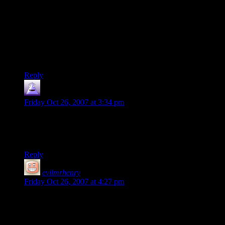
As for running it on a Mac, DOSBOX is the preferred way to
run it for PC, and that should run pretty good on a Mac.
Easily in the top 3 games of the 90’s, edged out by “Star
Control 2” (Now also freeware/open source/on sourceforge
under the name “Ur-Quan Masters”) and “The Longest
Journey” (Ragnar Tornquist is my master now)
Reply
nilus
says:
Friday Oct 26, 2007 at 3:34 pm
Man I love X-com, but I agree Star Control 2 has to be my
single most favorite PC game. It’s sad that Star Control 3 was
such a disappointment.
Reply
evilmrhenry
says:
Friday Oct 26, 2007 at 4:27 pm
Hate to rain on your parade, but I don’t see anything about
XCom being free here. The Underdogs is an “abandonware”
site, so unless you got it from their freeware section, XCom