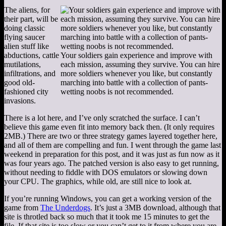
The aliens, for
their part, will be
doing classic
flying saucer
alien stuff like
abductions, cattle
Your soldiers gain experience and improve with
mutilations,
each mission, assuming they survive. You can hire
infiltrations, and
more soldiers whenever you like, but constantly
good old-
marching into battle with a collection of pants-
fashioned city
wetting noobs is not recommended.
invasions.
There is a lot here, and I’ve only scratched the surface. I can’t
believe this game even fit into memory back then. (It only requires
2MB.) There are two or three strategy games layered together here,
and all of them are compelling and fun. I went through the game last
weekend in preparation for this post, and it was just as fun now as it
was four years ago. The patched version is also easy to get running,
without needing to fiddle with DOS emulators or slowing down
your CPU. The graphics, while old, are still nice to look at.
If you’re running Windows, you can get a working version of the
game from
The Underdogs
. It’s just a 3MB download, although that
site is throtled back so much that it took me 15 minutes to get the
file. If that site is too slow or you can’t get to it from where you are