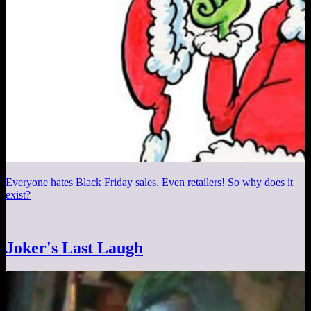
Everyone hates Black Friday sales. Even retailers! So why does it
exist?
Joker's Last Laugh