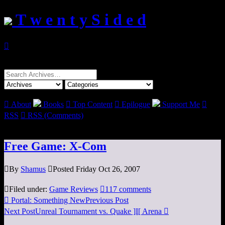
T w e n t y S i d e d

Search
for:

About
Books

Top Content

Epilogue
Support Me

RSS

RSS (Comments)
Free Game: X-Com

By
Shamus

Posted Friday Oct 26, 2007

Filed under:
Game Reviews

117 comments

Portal: Something New
Previous Post
Next Post
Unreal Tournament vs. Quake ]I[ Arena
