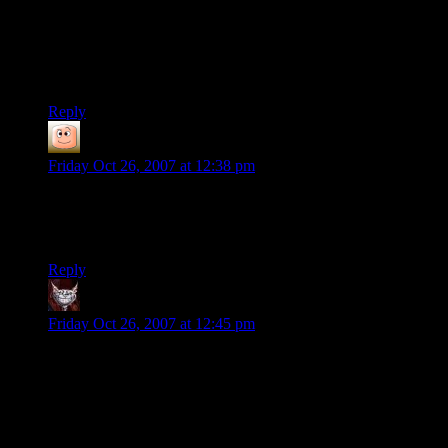
Additionally, I have played the UFO:Aftershock, where you
try to reclaim Earth from the aliens and the mutants. Nice
game, but somewhat slow in its progress (lots of alike-looking
missions).
Reply
guy
says:
Friday Oct 26, 2007 at 12:38 pm
indeed. loot makes you filthy rich, and NA is infiltrated by the
time i could get around to it, but much money comes from
europe as well.
Reply
Dev Null
says:
Friday Oct 26, 2007 at 12:45 pm
There are a couple of sequels that are mostly just copies with
slightly different plots, better graphics, and a more involved
skills system. Theyre called UFO Aftershock, and UFO
Aftermath, and UFO Aardvark or something, and they may
not be free but you can collect the set for about $20.