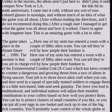
Unlike in the movies, the aliens aren’t just here to
didn’t play it until
conquer New York or LA.
the title hit its
tenth anniversary. I came into it cold, without any sort of rose-
colored glasses or nostalgia, and without much of an idea of what
the game was all about. (Also without reading the directions, and I
do not recommend doing this.) After a rough start I managed to get
what the game was all about and how it worked. I have to agree
with longtime fans: This is an amazing game with a lot to offer.
The game takes
place in the
distant future
of… 1999. The
Here one of my units has entered a room with a
premise is that
couple of filthy alien scum. You can tell they’re
you are in charge
evil by how purple their funiture is.
of the Extraterrestrial Combat Unit (X-Com) which has been created
to counter a dangerous and growing threat from a race of aliens in
flying saucers. Your job is to shoot down alien craft when you can,
and then send in a squad of specially trained soldiers to engage them
in a a little turn-based, hide-and-seek gunplay. The force you lead is
multinational, and individual nations will adjust their monthly
contributions to your coffers based on how well you protect them.
You can try to protect clusters of small countries if you like, or you
can put all your eggs in one basket and suck up to one of the big,
rich countries. You’ll probably want control of the whole globe at