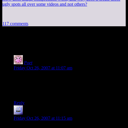
ugly spots all over some videos and not others?
117 comments
117 thoughts on “
Free Game: X-Com
”
Poet
says:
Friday Oct 26, 2007 at 11:07 am
Damn you, Shamus. I had this out of my system, then you
come along and remind me that it’s cool, and free.
Goodbye, my friends. You shall not see me again in this
lifetime.
Reply
mark
says:
Friday Oct 26, 2007 at 11:15 am
You have it mirrored WHERE? :P I see no link…