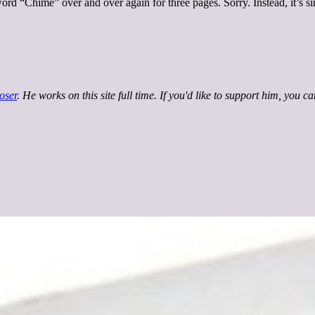
ord “Chime” over and over again for three pages. Sorry. Instead, it’s s
oser
. He works on this site full time. If you'd like to support him, you c