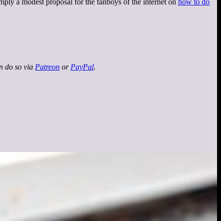
imply a modest proposal for the fanboys of the internet on
how to do
an do so via
Patreon
or
PayPal
.