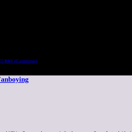

RSS (Comments)
Fanboying