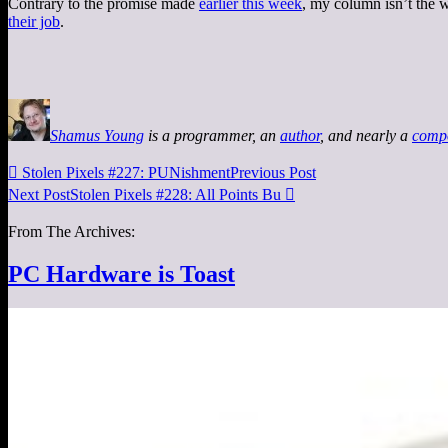
Contrary to the promise made
earlier this week
, my column isn’t the w
their job
.
Shamus Young
is a programmer, an
author
, and nearly a
comp

Stolen Pixels #227: PUNishment
Previous Post
Next Post
Stolen Pixels #228: All Points Bu

From The Archives:
PC Hardware is Toast