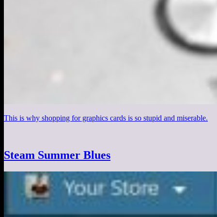
This is why shopping for graphics cards is so stupid and miserable.
Steam Summer Blues