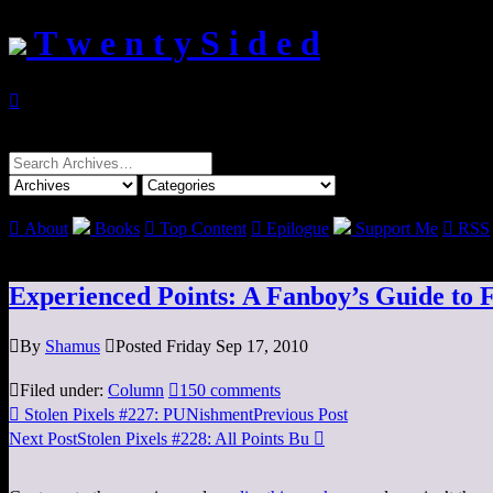
T w e n t y S i d e d

Search
for:

About
Books

Top Content

Epilogue
Support Me

RSS
Experienced Points: A Fanboy’s Guide to 

By
Shamus

Posted Friday Sep 17, 2010

Filed under:
Column

150 comments

Stolen Pixels #227: PUNishment
Previous Post
Next Post
Stolen Pixels #228: All Points Bu
