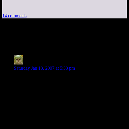
14 comments
14 thoughts on “
D&D Campaign: Missed
Adventures
”
Phlux
says:
Saturday Jan 13, 2007 at 5:33 pm
Just wondering what sort of level-ups were obtained during
the game? I seem to recall they were something like level 3-4
when the campaign started, and you mention in the last
session they are fighting mordan as something like 5-6.
I’m not a D&D player so I don’t know how level-ups work.
Do they all get leveled up at the same time? Is level 5-6 a
decent level? I’m guessing they got a majority of their XP
from roleplaying and puzzle solving since it seems like they
managed to skip a good amount of in-game combat.