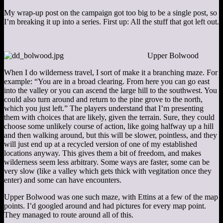
My wrap-up post on the campaign got too big to be a single post, so
I’m breaking it up into a series. First up: All the stuff that got left out.
Upper Bolwood
When I do wilderness travel, I sort of make it a branching maze. For
example: “You are in a broad clearing. From here you can go east
into the valley or you can ascend the large hill to the southwest. You
could also turn around and return to the pine grove to the north,
which you just left.” The players understand that I’m presenting
them with choices that are likely, given the terrain. Sure, they could
choose some unlikely course of action, like going halfway up a hill
and then walking around, but this will be slower, pointless, and they
will just end up at a recycled version of one of my established
locations anyway. This gives them a bit of freedom, and makes
wilderness seem less arbitrary. Some ways are faster, some can be
very slow (like a valley which gets thick with vegitation once they
enter) and some can have encounters.
Upper Bolwood was one such maze, with Ettins at a few of the map
points. I’d googled around and had pictures for every map point.
They managed to route around all of this.