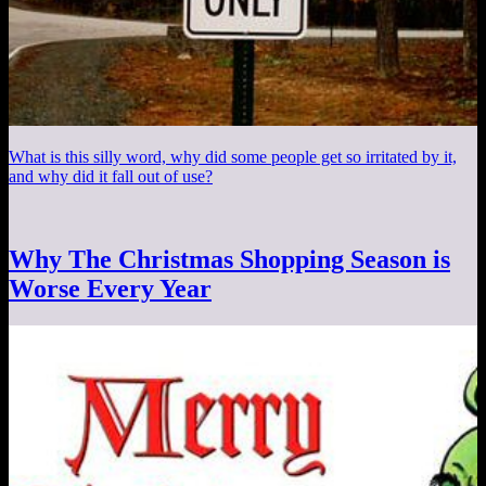
What is this silly word, why did some people get so irritated by it,
and why did it fall out of use?
Why The Christmas Shopping Season is
Worse Every Year