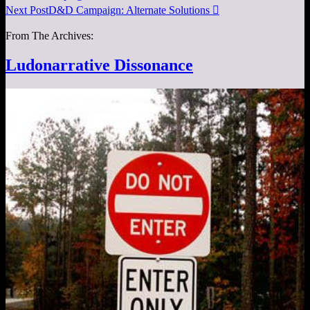
Next Post
D&D Campaign: Alternate Solutions

From The Archives:
Ludonarrative Dissonance