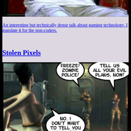
An interesting but technically dense talk about gaming technology. I
translate it for the non-coders.
Stolen Pixels