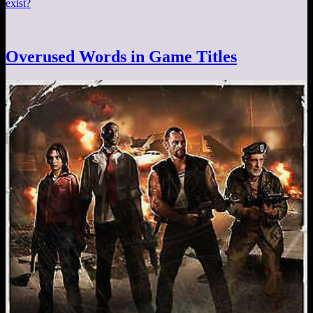
exist?
Overused Words in Game Titles