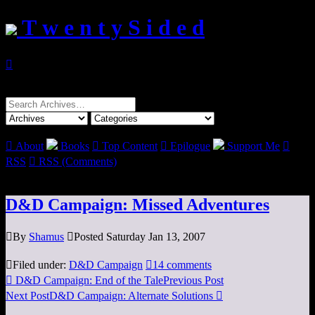
T w e n t y S i d e d

Search
for:

About
Books

Top Content

Epilogue
Support Me

RSS

RSS (Comments)
D&D Campaign: Missed Adventures

By
Shamus

Posted Saturday Jan 13, 2007

Filed under:
D&D Campaign

14 comments

D&D Campaign: End of the Tale
Previous Post
Next Post
D&D Campaign: Alternate Solutions
