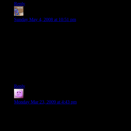
Reply
turey
says:
Sunday May 4, 2008 at 10:51 pm
Relating to leveling, my current campaign started at level 6,
and we’ve been averaging about half a level per session.
However, we do tend to rush into things, such as when we
were supposed to scale the walls to enter a fotress, and instead
bluffed our way in the front door, getting us to the BBEG’s
lieutenant in half the time it should have taken.
Also, our sessions are a lot longer than most. We average
around five or six hours a session, but our last session lasted
8-9 hours.
Reply
Tacoma
says:
Monday Mar 23, 2009 at 4:43 pm
That’s funny. I never considered our sessions unusually long
but we play once a week from 4:30 PM to 11:00 PM, 6.5
hours. Sometimes we go until midnight if it’s the middle of a
fight or something.