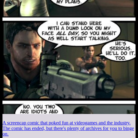
A screencap comic that poked fun at videogames and the industry.
The comic has ended, but there's plenty of archives for you to binge
on.