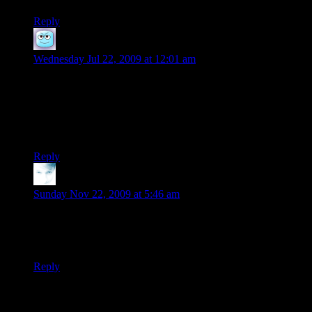
Reply
Boobah
says:
Wednesday Jul 22, 2009 at 12:01 am
Which is why the clever gamemaster foils this by renaming
and otherwise changing the monsters. The monsters in the
manuals are only samples and suggestions; there’s nothing
sacred about them; IIRC Shamus has mentioned doing this
very thing (possibly during his Fear the Boot interview?)
Reply
Dagnal
says:
Sunday Nov 22, 2009 at 5:46 am
I really like the way you handle wilderness with this
branching maze thing. I think I’ll use it for my own games.
Thanks! :)
Reply
Thanks for joining the discussion. Be nice, don't post angry, and
enjoy yourself. This is supposed to be fun. Your email address will