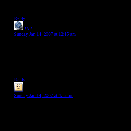
XP at the end of the last session, which pushed everyone
firmly into level 6.
Reply
Hal
says:
Sunday Jan 14, 2007 at 12:15 am
Hm . . . your epic tale has intrigued me. It sounds like it might
be fun to take a swing at a table top RPG. Well, except I don’t
know enough people who would ever consider it.
Any advice for someone wanting to get into it but doesn’t
know anyone who plays?
Reply
Skeeve the Impossible
says:
Sunday Jan 14, 2007 at 4:12 am
Hal “Any advice for someone wanting to get into it but
doesn't know anyone who plays” I would say find out where
you nearest comic book shop is, go in explain your “situation”
and see what comes of it. Or just buy the necessary books
needed for D&D (that would be the players handbook and the