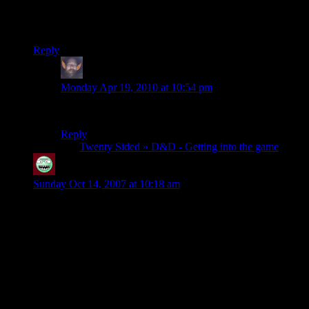
DM guide) study them write your own small campaign and
convince one or two of your own friends to try it with you. A
lot more people play D&D than they admit.
Reply
thumper69
says:
Monday Apr 19, 2010 at 10:54 pm
You forgot to tell him he’ll need a Monster Manual.
Reply
Pingback:
Twenty Sided » D&D - Getting into the game
bigandscary
says:
Sunday Oct 14, 2007 at 10:18 am
related to the leveling in this game, my cousins played for 18
years back AD&D, and when they were finished(they had
done just about everything, including defeating three holy
pantheons[greek, norse, and egyptian] and placing themselves
as the new gods of their world[one of them married
Aphrodite])they were only level 41. That level could only be
reached by full multi-classing in more than two classes. I am
still in awe of their dedication to these characters. 18 years!