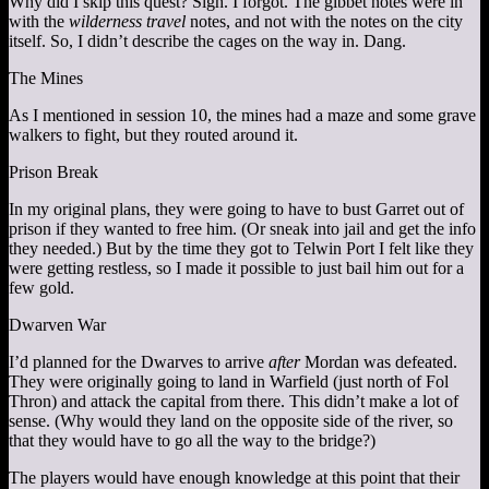
Why did I skip this quest? Sigh. I forgot. The gibbet notes were in
with the
wilderness travel
notes, and not with the notes on the city
itself. So, I didn’t describe the cages on the way in. Dang.
The Mines
As I mentioned in session 10, the mines had a maze and some grave
walkers to fight, but they routed around it.
Prison Break
In my original plans, they were going to have to bust Garret out of
prison if they wanted to free him. (Or sneak into jail and get the info
they needed.) But by the time they got to Telwin Port I felt like they
were getting restless, so I made it possible to just bail him out for a
few gold.
Dwarven War
I’d planned for the Dwarves to arrive
after
Mordan was defeated.
They were originally going to land in Warfield (just north of Fol
Thron) and attack the capital from there. This didn’t make a lot of
sense. (Why would they land on the opposite side of the river, so
that they would have to go all the way to the bridge?)
The players would have enough knowledge at this point that their