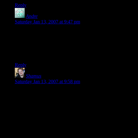
Reply
Andre
says:
Saturday Jan 13, 2007 at 9:47 pm
I like your maze travel idea a whole lot. I was planning on
doing something involving random encounters with the
campaign I’m working on, but your way is much, MUCH
better… it’s easier, and it works better in the campaign.
Thanks for the idea, Shamus!
Reply
Shamus
says:
Saturday Jan 13, 2007 at 9:58 pm
Is 5-6 a decent level? Well, you start at level 1, and the game
tops out at level 20, although I think few characters really
make it that far. Everyone had about the same level of XP,
within a few hundred points of each other. I think by the end,
everyone got 2 levels, which isn’t bad for 15 sessions in my
book.
You are right that most of the XP was earned for completing
quests, not defeating monsters. Plus, there was a big chunk of