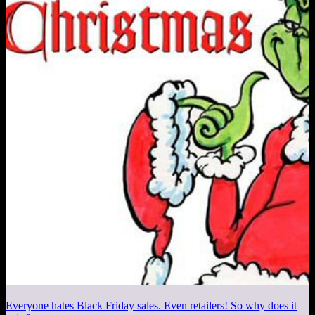
Everyone hates Black Friday sales. Even retailers! So why does it