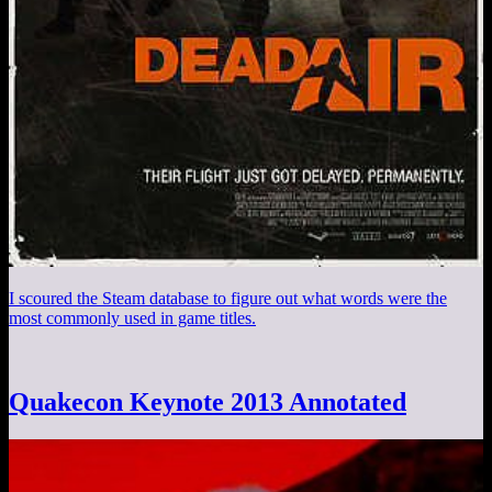
I scoured the Steam database to figure out what words were the
most commonly used in game titles.
Quakecon Keynote 2013 Annotated