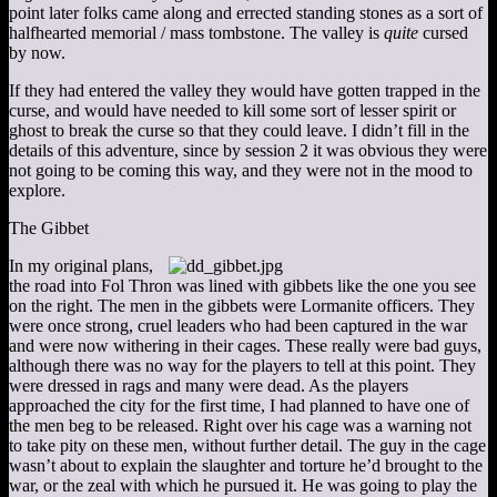
point later folks came along and errected standing stones as a sort of
halfhearted memorial / mass tombstone. The valley is
quite
cursed
by now.
If they had entered the valley they would have gotten trapped in the
curse, and would have needed to kill some sort of lesser spirit or
ghost to break the curse so that they could leave. I didn’t fill in the
details of this adventure, since by session 2 it was obvious they were
not going to be coming this way, and they were not in the mood to
explore.
The Gibbet
In my original plans,
the road into Fol Thron was lined with gibbets like the one you see
on the right. The men in the gibbets were Lormanite officers. They
were once strong, cruel leaders who had been captured in the war
and were now withering in their cages. These really were bad guys,
although there was no way for the players to tell at this point. They
were dressed in rags and many were dead. As the players
approached the city for the first time, I had planned to have one of
the men beg to be released. Right over his cage was a warning not
to take pity on these men, without further detail. The guy in the cage
wasn’t about to explain the slaughter and torture he’d brought to the
war, or the zeal with which he pursued it. He was going to play the