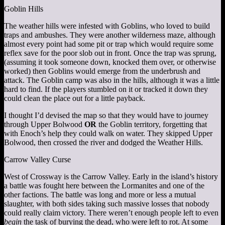
Goblin Hills
The weather hills were infested with Goblins, who loved to build
traps and ambushes. They were another wilderness maze, although
almost every point had some pit or trap which would require some
reflex save for the poor slob out in front. Once the trap was sprung,
(assuming it took someone down, knocked them over, or otherwise
worked) then Goblins would emerge from the underbrush and
attack. The Goblin camp was also in the hills, although it was a little
hard to find. If the players stumbled on it or tracked it down they
could clean the place out for a little payback.
I thought I’d devised the map so that they would have to journey
through Upper Bolwood
OR
the Goblin territory, forgetting that
with Enoch’s help they could walk on water. They skipped Upper
Bolwood, then crossed the river and dodged the Weather Hills.
Carrow Valley Curse
West of Crossway is the Carrow Valley. Early in the island’s history
a battle was fought here between the Lormanites and one of the
other factions. The battle was long and more or less a mutual
slaughter, with both sides taking such massive losses that nobody
could really claim victory. There weren’t enough people left to even
begin
the task of burying the dead, who were left to rot. At some