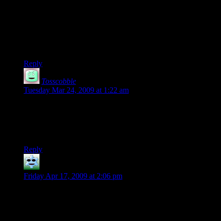
I hear of some groups that play over a lunch hour every
weekday, such as groups that meet at school or college. That
could totally work but you’d definitely HAVE to stop at the
right time. It would also help make sure everyone was there
for most of the sessions.
Reply
Tosscobble
says:
Tuesday Mar 24, 2009 at 1:22 am
lol, I remember the days were we didn’t stop playing until the
wee hours of the morning… those were the good times!!
lookey! 10!!
Reply
Trae
says:
Friday Apr 17, 2009 at 2:06 pm
Hey Skeeve. You forgot to tell him to get the Monster Manual
too. Study that thing religiously so you know exactly what
you’re facing whenever the DM drops any hint of a creature
and then know the best ways to deal with it.