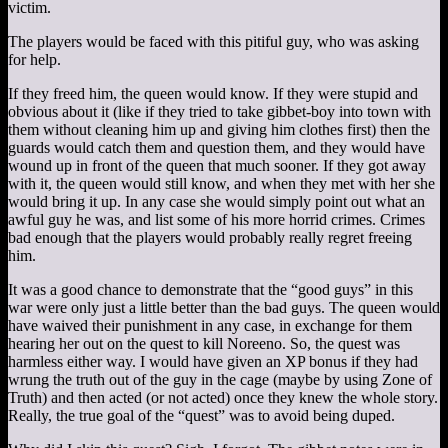
victim.
The players would be faced with this pitiful guy, who was asking
for help.
If they freed him, the queen would know. If they were stupid and
obvious about it (like if they tried to take gibbet-boy into town with
them without cleaning him up and giving him clothes first) then the
guards would catch them and question them, and they would have
wound up in front of the queen that much sooner. If they got away
with it, the queen would still know, and when they met with her she
would bring it up. In any case she would simply point out what an
awful guy he was, and list some of his more horrid crimes. Crimes
bad enough that the players would probably really regret freeing
him.
It was a good chance to demonstrate that the “good guys” in this
war were only just a little better than the bad guys. The queen would
have waived their punishment in any case, in exchange for them
hearing her out on the quest to kill Noreeno. So, the quest was
harmless either way. I would have given an XP bonus if they had
wrung the truth out of the guy in the cage (maybe by using Zone of
Truth) and then acted (or not acted) once they knew the whole story.
Really, the true goal of the “quest” was to avoid being duped.