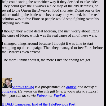
help could swing the war either way if they decided to take sides.
They could give the Dwarves a nice map of the city defenses, or
reveal to the Queen the Dwarven food shortage. Doing one or the
other could tip the battle whichever way they wanted, but the real
solution was to free Fiore so people would stop fighting over this
$#@ing mountain.
I thought they would defeat Mordan, and
then
worry about lifting
the curse of Fiore, which was the real cause of all of these wars.
I changed things around because I thought it was time to start
wrapping up the campaign. Then they managed to free Fiore before
the Dwarves even arrived.
The more I think about it, the more I like the ending we got.
Shamus Young
is a programmer, an
author
, and nearly a
composer
. He works on this site full time. If you'd like to support
him, you can do so via
Patreon
or
PayPal
.

D&D Campaign: End of the Tale
Previous Post