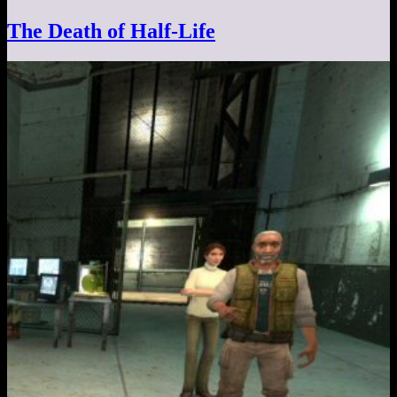
The Death of Half-Life