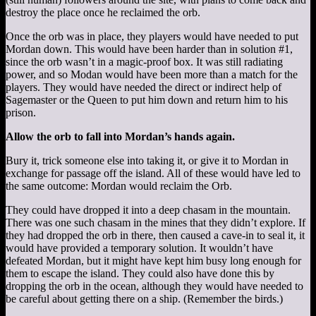
destroy the place once he reclaimed the orb.
Once the orb was in place, they players would have needed to put
Mordan down. This would have been harder than in solution #1,
since the orb wasn’t in a magic-proof box. It was still radiating
power, and so Modan would have been more than a match for the
players. They would have needed the direct or indirect help of
Sagemaster or the Queen to put him down and return him to his
prison.
Allow the orb to fall into Mordan’s hands again.
Bury it, trick someone else into taking it, or give it to Mordan in
exchange for passage off the island. All of these would have led to
the same outcome: Mordan would reclaim the Orb.
They could have dropped it into a deep chasam in the mountain.
There was one such chasam in the mines that they didn’t explore. If
they had dropped the orb in there, then caused a cave-in to seal it, it
would have provided a temporary solution. It wouldn’t have
defeated Mordan, but it might have kept him busy long enough for
them to escape the island. They could also have done this by
dropping the orb in the ocean, although they would have needed to
be careful about getting there on a ship. (Remember the birds.)