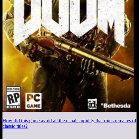
How did this game avoid all the usual stupidity that ruins remakes of
classic titles?