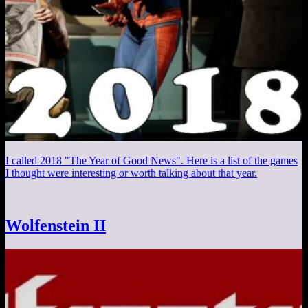
I called 2018 "The Year of Good News". Here is a list of the games
I thought were interesting or worth talking about that year.
Wolfenstein II