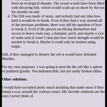
been an ecological disaster. The ocean would have been filled
with decaying fish, which would wash up on shore by the ton
for months on end.
The Orb was made of stone, and nobody had any idea how
hard it would be to break. Even if they had a way around all
of the previous problems, there was still the question of how
to break it. Even if the person sacrificing themselves had
access to heavy tools (say, a hammer, anvil, and maybe a vice
of some sort) it wasn’t clear just how much strength would be
needed to break it. Maybe it could only be broken using
magic.
Still, if they managed to destory the orb it would have defeated
Mordan.
For my own purposes, I was going to treat the the orb like a sphere
of polished granite. Not indestructible, but not easily broken either.
Other solutions.
I would have accepted pretty much anything that made sense if they
found a way around the various curses. My favorite solutions are the
ones I never think of.