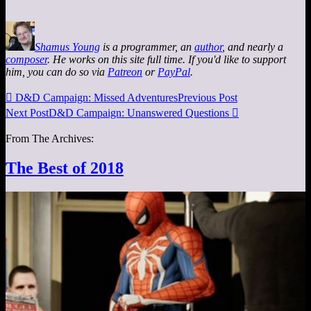
Shamus Young
is a programmer, an
author
, and nearly a
composer
. He works on this site full time. If you'd like to support
him, you can do so via
Patreon
or
PayPal
.

D&D Campaign: Missed Adventures
Previous Post
Next Post
D&D Campaign: Unanswered Questions

From The Archives:
The Best of 2018