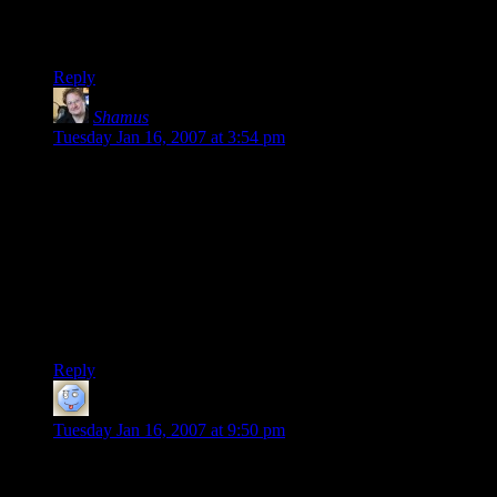
our favorite story by far. It was a much longer campaign, and
would make an even better tale than this one did.
Reply
Shamus
says:
Tuesday Jan 16, 2007 at 3:54 pm
To add to my previous comment: It’s not that I don’t want to
play again. I’m still hoping we get a game together at some
point. A couple of the guys work night shifts now, which
conflicts with my schedule. Another player went off to
college. Another one is getting married. Another is
unavailable on Sunday, our usual day. Sigh.
It’s just dang hard to get five adults together on a regular
basis.
Reply
David
says:
Tuesday Jan 16, 2007 at 9:50 pm
I know what you mean, Shamus. My group of four people
(including myself) is very hard to get together. One of the