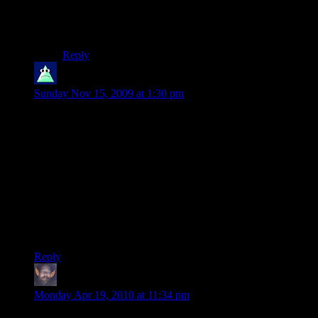
plane would have been enough to save Skeeve (the
owner) from the mass death spell, etc. which would still
be centered on him.
Reply
Moridin
says:
Sunday Nov 15, 2009 at 1:30 pm
Getting it into another plane probably would’ve worked,
though. Not as in blowing it up, as in giving it to(say) a solar
to handle. Considering that this is a relatively low-level world
where 5th level characters are considered pretty powerful, I
doubt that Mordan(whose level was likely in early to mid
teens) could’ve done much after that. Actually, they’d just
needed to go to any of the upper planes and explained the
issue to first being to come into sight. It would’ve eventually
ended up in the hands of a being powerful enough to deal
with the problem.
Reply
thumper69
says:
Monday Apr 19, 2010 at 11:34 pm