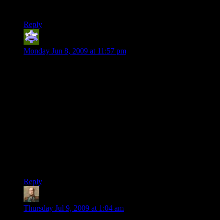
Storage Devices. Hard to fit an armory into a few backpacks.
Reply
Dimas
says:
Monday Jun 8, 2009 at 11:57 pm
I’m new to this site and I’m sorry for the 2 year late post on
this, but I believe I found a great solution. Dwarves can craft
explosives (Or at least my DM let mine do so), so you could
wrap the orb in dynamite and fling it into another plane and
close the gate. When the orb explodes and sets off the death
spell why would the party care? They just solved the problem
with few or no moral/retribution/suicidal/issues. I try to think
of elaborate solutions like this because my DM always loved
the way I found an easier than possible way around his
puzzles while always staying in alignment and character. The
only issue I’ve had recently is that I can find no DMs in South
Carolina. D&D practically doesn’t exist here.
Reply
kaladorn
says:
Thursday Jul 9, 2009 at 1:04 am