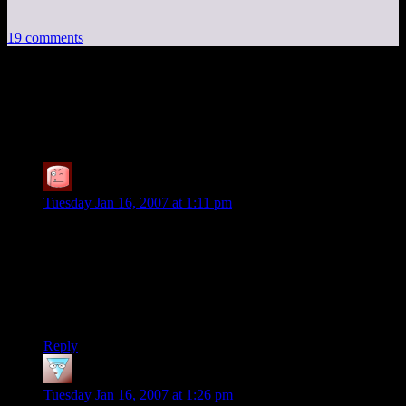
19 comments
19 thoughts on “
D&D Campaign:
Alternate Solutions
”
SteveDJ
says:
Tuesday Jan 16, 2007 at 1:11 pm
Could you clarify one of those alternatives — if the players
had dropped the orb into a deep chasm and caved it in (or the
ocean, if they could’ve gotten it there), but then had defeated
Mordan, what would have happened to Mordan when he
reappeared at the location of the orb? Could he survive?
Could he get out?
Reply
Phlux
says:
Tuesday Jan 16, 2007 at 1:26 pm