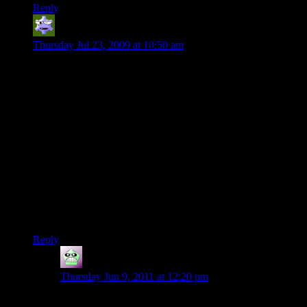
Reply
Dimas
says:
Thursday Jul 23, 2009 at 10:50 am
Thank you Boobah for the constructive criticism. You’re right
about the lack of planar travel spells at lower levels, I had not
thought about that issue or the possible non-existence of the
other planes. The explosives could still be possible though.
Dwarves do enough mining in their everyday lives to
eventually stumble across explosives. They tend to have a
higher level of technology at their disposal than other races.
As for Sagemaster, maybe he just wasn’t very creative back
then. It’s very easy to miss such an idea when pressured with
such an enormous task. Either that or I like the Harpell family
from Forgotten Realms too much and must include a measure
of insanity wherever I go. If you have any further issues, I
will be willing to debate them further with you.
Reply
Bryan
says:
Thursday Jun 9, 2011 at 12:20 pm
Just one. I’m not sure flinging the orb into another