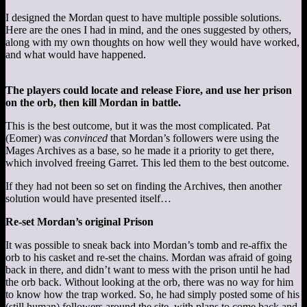
I designed the Mordan quest to have multiple possible solutions.
Here are the ones I had in mind, and the ones suggested by others,
along with my own thoughts on how well they would have worked,
and what would have happened.
The players could locate and release Fiore, and use her prison
on the orb, then kill Mordan in battle.
This is the best outcome, but it was the most complicated. Pat
(Eomer) was
convinced
that Mordan’s followers were using the
Mages Archives as a base, so he made it a priority to get there,
which involved freeing Garret. This led them to the best outcome.
If they had not been so set on finding the Archives, then another
solution would have presented itself…
Re-set Mordan’s original Prison
It was possible to sneak back into Mordan’s tomb and re-affix the
orb to his casket and re-set the chains. Mordan was afraid of going
back in there, and didn’t want to mess with the prison until he had
the orb back. Without looking at the orb, there was no way for him
to know how the trap worked. So, he had simply posted some of his
(still human) followers around the site, with plans to come back and