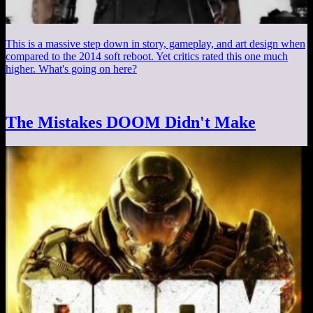
This is a massive step down in story, gameplay, and art design when
compared to the 2014 soft reboot. Yet critics rated this one much
higher. What's going on here?
The Mistakes DOOM Didn't Make