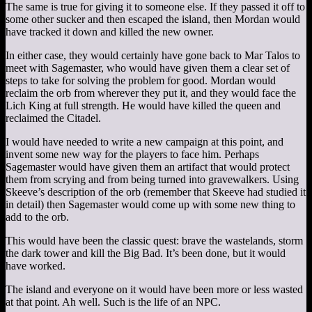
The same is true for giving it to someone else. If they passed it off to
some other sucker and then escaped the island, then Mordan would
have tracked it down and killed the new owner.
In either case, they would certainly have gone back to Mar Talos to
meet with Sagemaster, who would have given them a clear set of
steps to take for solving the problem for good. Mordan would
reclaim the orb from wherever they put it, and they would face the
Lich King at full strength. He would have killed the queen and
reclaimed the Citadel.
I would have needed to write a new campaign at this point, and
invent some new way for the players to face him. Perhaps
Sagemaster would have given them an artifact that would protect
them from scrying and from being turned into gravewalkers. Using
Skeeve’s description of the orb (remember that Skeeve had studied it
in detail) then Sagemaster would come up with some new thing to
add to the orb.
This would have been the classic quest: brave the wastelands, storm
the dark tower and kill the Big Bad. It’s been done, but it would
have worked.
The island and everyone on it would have been more or less wasted
at that point. Ah well. Such is the life of an NPC.