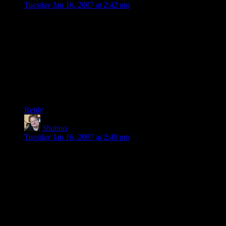
Tuesday Jan 16, 2007 at 2:42 pm
Nope – there would have been no penalty for grabbing this
loot once the curse was broken.
To be fair – a lot of it was heavy (Dwarven Plate mail is
famously dense) and it would have been a pain to haul all of it
while running.
Still, they could have grabbed some small items, but they
played it safe. I gotta admire them for staying in character.
Reply
Shamus
says:
Tuesday Jan 16, 2007 at 2:49 pm
Steve: Since a pile of rocks is non-magical, Mordan could just
use magic to escape. There are dozens of ways to get out of a
pile of rocks – becoming etherial, teleporting, blasting the crap
out of them, and various other spells that do strange things to
stone. So, burying the orb would have just pissed him off.
Phlux: I think everyone is done with their characters for now.
If I did do another campaign, I’d do our first one, where
Skeeve, Enoch, Lucian, and Yoeg were all level 1. That was