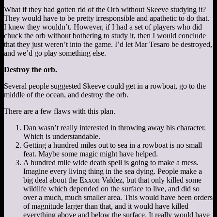
What if they had gotten rid of the Orb without Skeeve studying it?
They would have to be pretty irresponsible and apathetic to do that.
I knew they wouldn’t. However, if I had a set of players who did
chuck the orb without bothering to study it, then I would conclude
that they just weren’t into the game. I’d let Mar Tesaro be destroyed,
and we’d go play something else.
Destroy the orb.
Several people suggested Skeeve could get in a rowboat, go to the
middle of the ocean, and destroy the orb.
There are a few flaws with this plan.
Dan wasn’t really interested in throwing away his character.
Which is understandable.
Getting a hundred miles out to sea in a rowboat is no small
feat. Maybe some magic might have helped.
A hundred mile wide death spell is going to make a mess.
Imagine every living thing in the sea dying. People make a
big deal about the Exxon Valdez, but that only killed some
wildlife which depended on the surface to live, and did so
over a much, much smaller area. This would have been orders
of magnitude larger than that, and it would have killed
everything above and below the surface. It really would have