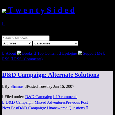
T w e n t y S i d e d

Search
for:

About
Books

Top Content

Epilogue
Support Me

RSS

RSS (Comments)
D&D Campaign: Alternate Solutions

By
Shamus

Posted Tuesday Jan 16, 2007

Filed under:
D&D Campaign

19 comments

D&D Campaign: Missed Adventures
Previous Post
Next Post
D&D Campaign: Unanswered Questions
