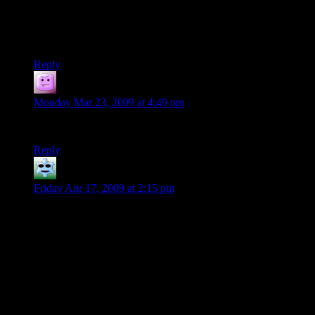
Shamus, David, I’m pretty sure you might be able to find
somebody around your areas who would love to play.
Anyone in the Bay Area of Michigan? >>
Reply
Tacoma
says:
Monday Mar 23, 2009 at 4:49 pm
There are relatively few people in Michigan. Try Florida.
Reply
Trae
says:
Friday Apr 17, 2009 at 2:15 pm
My group actually plays online in a chat room. The room
holds a script for dice rolling so there’s no possible way to
fudge the dice (unless the DM rolls real ones for her sneaky
DM roles). We don’t do much OOC talk, and we are always
roleplaying our characters, instead of just saying what they’re
doing. Which disappoints me just a little, because I can’t say
“Lets loot everything not on fire!”. I have to act as my
character would. Granted that we wouldn’t be able to loot it
all anyway because we don’t have any Mega-Capacity