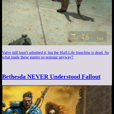
Valve still hasn't admitted it, but the Half-Life franchise is dead. So
what made these games so popular anyway?
Bethesda NEVER Understood Fallout