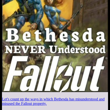
Let's count up the ways in which Bethesda has misunderstood and
misused the Fallout property.