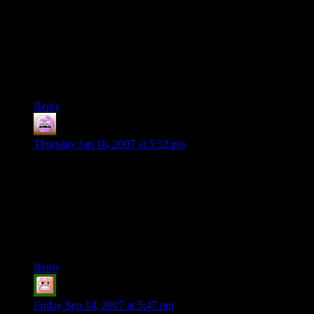
guys is only available every other Saturday. The others
randomly have plans on those days. The last time we got
together was around Thanksgiving, and they didn’t even
finish the short adventure they were running. Oh well, we’re
finally playing this weekend and I’m considering doing what
you’ve done here. I’ve just gotta remember to take good
notes.
Reply
Patrick
says:
Thursday Jan 18, 2007 at 5:52 pm
Dude…. I am getting married. Which is exactly WHY you
must write another campaign. I gotta have a reason to get the
*@%#* outta the house, or I think I might develop a
perforated cranium due to high impact, lead based bullets. If I
have to listen to another discussion about colors, caterers and
flower arrangements I might become unstable…or turn gay….
I’m not quite sure yet….
Reply
Kassious
says:
Friday Sep 14, 2007 at 5:47 pm