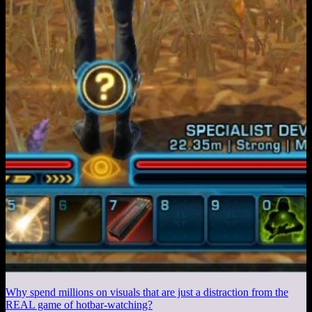
Why spend millions on visuals that are just a distraction from the
REAL game of hotbar-watching?