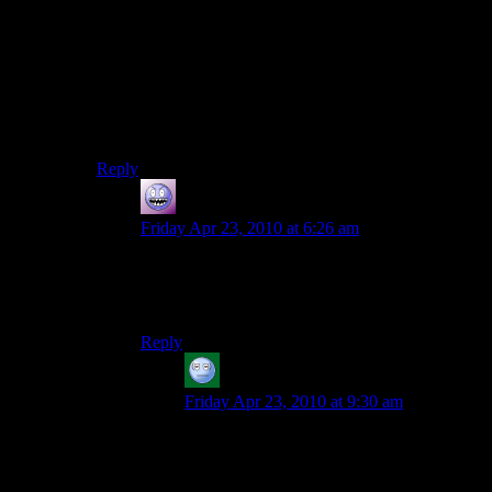
Thats what I was thinking as well.And youre even a
bigger badass because you convince the villain that he
doesnt exist,not just make him kill himself.
But the best endings Ive seen are in shadows of the
underdark,where you can open a tavern and have lord
of a circle of hell be a maid in it!
Reply
Galad
says:
Friday Apr 23, 2010 at 6:26 am
what, you sure you’re not making this up or used
mods or something? Which option do I have to
pick to see that, if it’s true?
Reply
acronix
says:
Friday Apr 23, 2010 at 9:30 am
I recall seeing that option in the Aurora
Toolset, but I think it had a “Return False
every time” script attached to it.