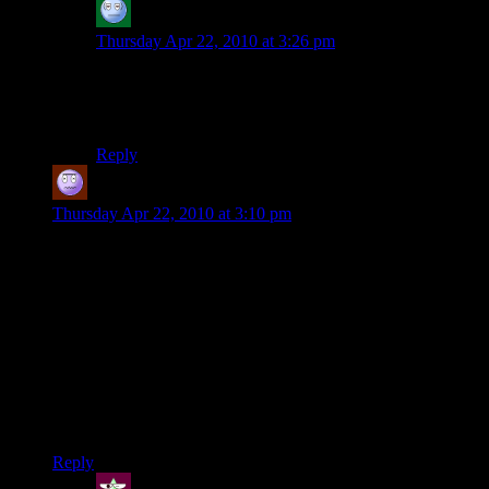
acronix
says:
Thursday Apr 22, 2010 at 3:26 pm
The scientist in Feros is the most difficult
persuation/intimidation of the game. Second is Wrex
angry moment and then Saren, if I recall correctly
Reply
Jeff
says:
Thursday Apr 22, 2010 at 3:10 pm
As far as Mass Effect 2 is concerned, you’re either a great guy
and the galaxy loves you for saving the Council, or you’re a
jackass who let them die. The neutral option of focusing on
the enemy still has the galaxy consider you an ass.
The end game is ridiculously easy with Biotics (as is much of
the game, obviously). Anything that knocks people off their
feet is an instant kill in space, and the end boss is vulnerable
to the upgraded Stasis, which lets you freeze him and rip him
to pieces.
Reply