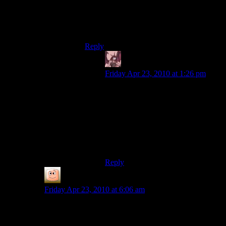
Anyway, to get it you needed to know the
True Name of that guy. Dunno if there was
another condition.
Reply
Daemian Lucifer
says:
Friday Apr 23, 2010 at 1:26 pm
Well some options are alignment
restricted,I dont know which
though.But I think you just need his
true name for this.I
was(lawful)evil,so that probably
helps.And no,I wasnt using any
mods there.
Reply
guy
says:
Friday Apr 23, 2010 at 6:06 am
You can do the same with the Master in fallout, which
is easier than killing him or figuring out the nuke codes
yourself. What’s really neat about that is that the way