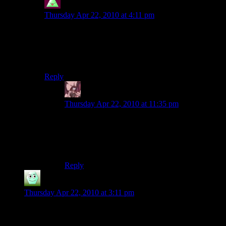
Sheer_Falacy
says:
Thursday Apr 22, 2010 at 4:11 pm
That’s why they nerfed biotics into the ground in 2. No
more crowd control on enemies with
armor/barrier/shields (which is every enemy on higher
difficulties).
Reply
Daemian Lucifer
says:
Thursday Apr 22, 2010 at 11:35 pm
Thats why you always should have warp+burn
in your party,either with you,or with your
companions.Also,half the battles can be won by
hacking.Infiltrators rule 2.
Reply
Irridium
says:
Thursday Apr 22, 2010 at 3:11 pm
Well that was good.
Can’t wait for the next one.