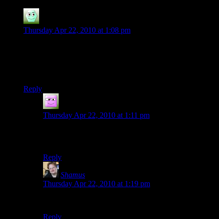
Irridium
says:
Thursday Apr 22, 2010 at 1:08 pm
Am I the only one getting “Wrong viewing privileges?”
With it saying the video is private?
Fixed. Thanks :D
Reply
Dr_Zanzabar
says:
Thursday Apr 22, 2010 at 1:11 pm
It also says “Not Available :(” Which is just damned
adorable.
Reply
Shamus
says:
Thursday Apr 22, 2010 at 1:19 pm
Whoops. My bad. Fixed.
Reply