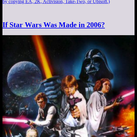
by copying EA, 2K, Activision, Take-Two, or Ubisoft.)
If Star Wars Was Made in 2006?