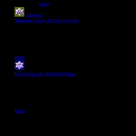
Reply
Aldowyn
says:
Saturday Nov 6, 2010 at 5:18 am
wait wth why did you need new weapons? It made sense
when I read that way back when I hadn’t watched the last
several hours worth, but you haven’t died in like… ever. You
one-shotted husks last episode, and geth not much more.
Reply
orangeban
says:
Friday Dec 10, 2010 at 8:59 pm
Notice that Udina is effectively Hitler in that last speech. He
wants to unite everyone with fear into a government ruled by
a single “superior” race. The difference is noone ever just
went up and punched Hitler in the face.
Reply
Thanks for joining the discussion. Be nice, don't post angry, and
enjoy yourself. This is supposed to be fun. Your email address will
not be published. Required fields are marked
*