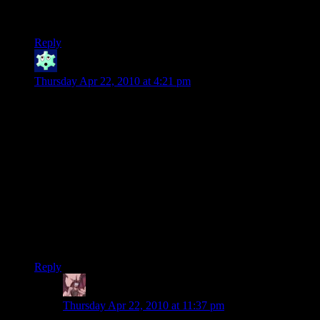
automatically ignore..That’s been the most entertaining part
about this series!
Reply
Winter
says:
Thursday Apr 22, 2010 at 4:21 pm
In Planescape: Torment (1999) you can talk the main
antagonist (who is the final boss fight) to death–you don’t
have to fight it at all. Or you can commit suicide (which is
technically a victory ending). Or you can fight it. Or you can
do like five other things to it.
A lot of the non-random fights in that game are beatable
through philosophy/intimidation/whatever.
I <3 Planescape.
Anyway, I wonder what you have in store for the next one!
Reply
Daemian Lucifer
says:
Thursday Apr 22, 2010 at 11:37 pm