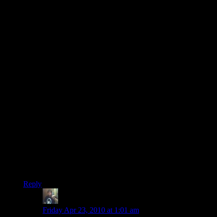
i shall miss randy and his decking out of journalists.
and going after blue alien bottoms.
i’m also surprised that at no point did he yell out
RAAAAANDYYYYY JOOOOOOHNSOOOOOOOON
because doesn’t it just sound like the name of a WWE fighter?
that needs to be conan’s battlecry in ME2.
and shamus. no more elevators for you!! did you try the
paragon option on saren in any of your playthroughs? (i did
not, i did renegade, too)
and that was a great run. lots of fun comments and insightful
ones, too.
viel: that last montage was some stylish editing there. great
job, and with the rest of the series too, of course. and again,
great commentary.
all three of you did a great job making this fun to watch.
and macleod: that is a spiffy song and i want it.
its catchy.
Reply
Randy Johnson
says:
Friday Apr 23, 2010 at 1:01 am