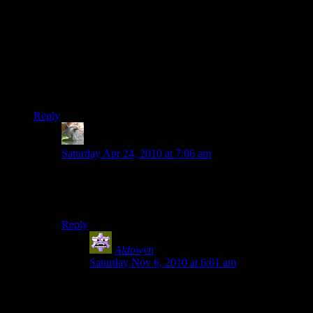
with the cheats, you lot have just proved an old USMC
axiom:
There is no problem so large that it cannot be solved with a
suitable application of high explosives and superior firepower.
One question, though — in the ending montage, why no
elevators? :)
Reply
TSED
says:
Saturday Apr 24, 2010 at 7:06 am
I saw a couple.
Or the tram, which is basically an elevator, anyways.
Reply
Aldowyn
says:
Saturday Nov 6, 2010 at 6:01 am
there were like 5 in the noveria part, which was
elevator central if you recall.