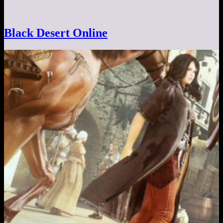
Black Desert Online