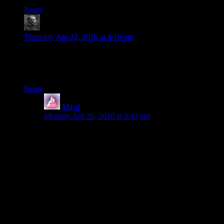
Reply
swimon
says:
Thursday Apr 22, 2010 at 4:10 pm
Well they can’t use normal ftl in the serpent nebula right?
Other than that though I agree with you, putting the council
on the ascension is pretty stupid.
Reply
Miral
says:
Monday Apr 26, 2010 at 3:43 pm
Yeah, that’s what I remember. In fact, given that they
can’t use FTL and the Geth were in control of the mass
relay, they were utterly braindead in evacuating the
council to the Destiny Ascension (aka “big floating
target”).
What they should have done was to evacuate the
council to one of the Wards (or split them up to three
separate Wards). The place is so big that chances are
very slim that they’d be found before help arrived, even
if it took much longer than it did.