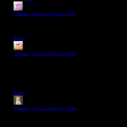
Dr_Zanzabar
says:
Thursday Apr 22, 2010 at 1:12 pm
Also, it’s been a really great ride with you guys, I’ve enjoyed
the show and I’m looking forward to the next installment!
Reply
guy
says:
Thursday Apr 22, 2010 at 1:59 pm
Just a note: They evacuated the council only after the citadel
systems failed to respond.
Admittedly, they really should have transferred the council to
another ship while the Destiny remained with the fleet.
Reply
Guus
says:
Thursday Apr 22, 2010 at 2:07 pm
Surprised that you’re not even taking a break, though it does
provide everyone with more awesomeness to view.