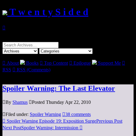
T w e n t y S i d e d

Search
for:

About
Books

Top Content

Epilogue
Support Me

RSS

RSS (Comments)
Spoiler Warning: The Last Elevator

By
Shamus

Posted Thursday Apr 22, 2010

Filed under:
Spoiler Warning

38 comments

Spoiler Warning Episode 19: Exposition Surge
Previous Post
Next Post
Spoiler Warning: Intermission
