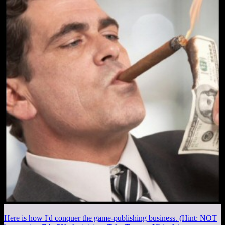
Here is how I'd conquer the game-publishing business. (Hint: NOT