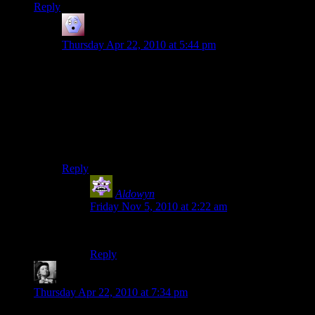
Reply
Moon Monster
says:
Thursday Apr 22, 2010 at 5:44 pm
Hah, I agree. They did a good job of making the twist a
little more twisty. When I talked Saren down, I figured
‘Hmm, ok, he’s coming back in some other form’. Then
my squad actually did what everyone says to do when
watching the movies (‘shoot him just in case!’) I
thought wow, maybe it really is over … then nope.
So… well-played.
Reply
Aldowyn
says:
Friday Nov 5, 2010 at 2:22 am
Look up Genre Savvy on TVTropes :D
Reply
KremlinLaptop
says:
Thursday Apr 22, 2010 at 7:34 pm