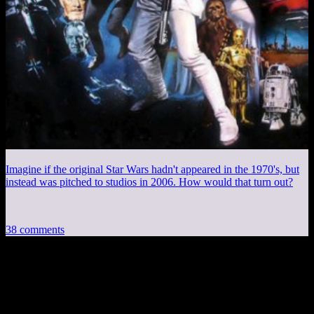
Imagine if the original Star Wars hadn't appeared in the 1970's, but
instead was pitched to studios in 2006. How would that turn out?
38 comments
38 thoughts on “
Spoiler Warning: The
Last Elevator
”