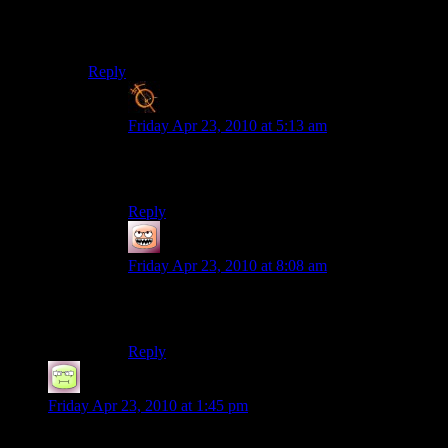
I was bereted with ‘Oooooh Yeeeaaahs’ all through
middle school thanks to Macho Man Randy Savage
Reply
Blanko2
says:
Friday Apr 23, 2010 at 5:13 am
i apologize for giving you flashbacks of that, then
DX
Reply
Coffee
says:
Friday Apr 23, 2010 at 8:08 am
Snap into a Slim Jim! OOOOOH
YEAAAAAAH!
Reply
RTBones
says:
Friday Apr 23, 2010 at 1:45 pm
Nice send off. Nice to hear some more of the music too. Even