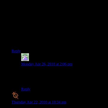
This was a really great series and I think you ended it well.
Also I think the cheats were fair enough, frankly the bazooka
shotgun is awesome beyond any belief.
What else? Oh right. It’s four in the morning and this is
bugging me. Sniper shotgun? I do not understand. If it’s a
shotgun with the accuracy of a sniper rifle it’s no longer a
shotgun and if it’s the sniper rifle with the sort of buckshot
properties of a shotgun…
Boggles the mind!
Reply
Anaphyis
says:
Monday Apr 26, 2010 at 2:06 pm
Those types of weapons in real life are usually sniper
rifles with very little spread, allowing buckshots over an
increased distance.
Reply
Blanko2
says:
Thursday Apr 22, 2010 at 10:34 pm