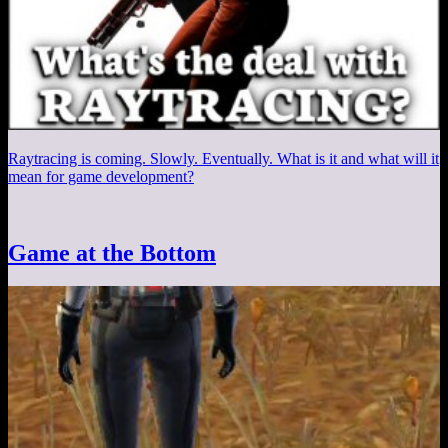
Raytracing is coming. Slowly. Eventually. What is it and what will it
mean for game development?
Game at the Bottom