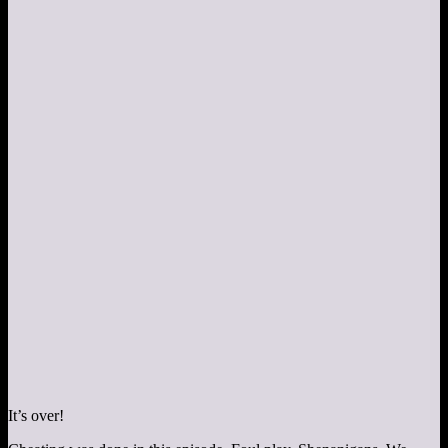
It’s over!