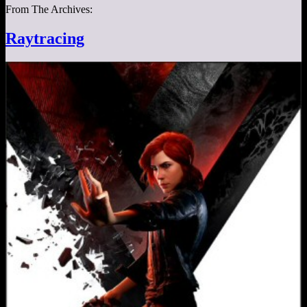
From The Archives:
Raytracing