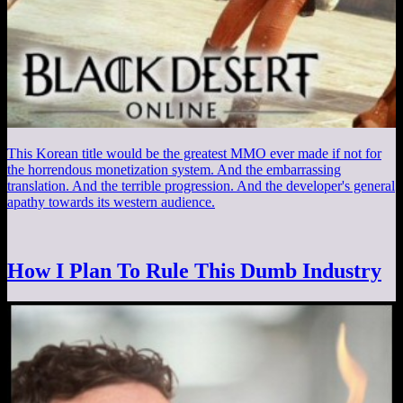
This Korean title would be the greatest MMO ever made if not for
the horrendous monetization system. And the embarrassing
translation. And the terrible progression. And the developer's general
apathy towards its western audience.
How I Plan To Rule This Dumb Industry