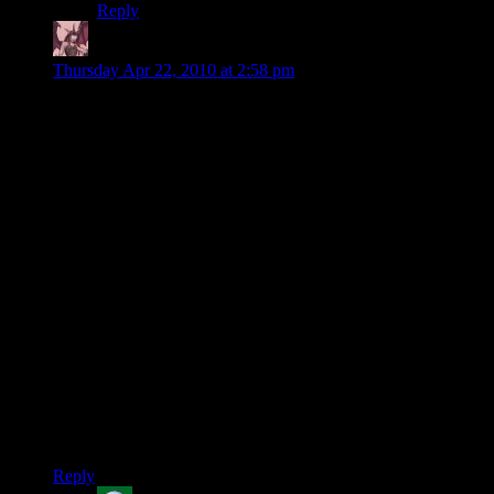
Reply
Daemian Lucifer
says:
Thursday Apr 22, 2010 at 2:58 pm
My last run up the citadel was also brief.But then I was
infiltrator,so I had sniper rifle with explosive bullets.They dont
even get to see you before they die in a single hit,no matter
how strong they are.
And udina is so wrong with his last speech because in two
there are riots against all human council.Humans are
represented more like fascists.Though that probably is true in
real life as well.
Also,I didnt thing you guys had enough intimidate to make
saren blow his brains out.Its not really that hard of
intimidation then.
By the way,the neutral option in with council is also a “let
them die” option.There are many options troughout the game
where you get one paragon and two renegade options,but I
dont remember if there is a place with two paragon options.
Reply