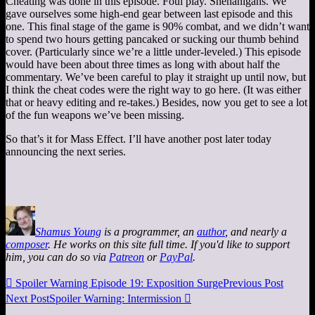
Cheating was done in this episode. Foul play. Shenanigans. We
gave ourselves some high-end gear between last episode and this
one. This final stage of the game is 90% combat, and we didn’t want
to spend two hours getting pancaked or sucking our thumb behind
cover. (Particularly since we’re a little under-leveled.) This episode
would have been about three times as long with about half the
commentary. We’ve been careful to play it straight up until now, but
I think the cheat codes were the right way to go here. (It was either
that or heavy editing and re-takes.) Besides, now you get to see a lot
of the fun weapons we’ve been missing.
So that’s it for Mass Effect. I’ll have another post later today
announcing the next series.
Shamus Young
is a programmer, an
author
, and nearly a
composer
. He works on this site full time. If you'd like to support
him, you can do so via
Patreon
or
PayPal
.

Spoiler Warning Episode 19: Exposition Surge
Previous Post
Next Post
Spoiler Warning: Intermission
