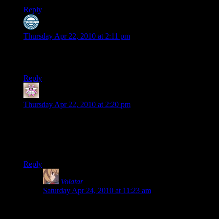
Reply
Rayen
says:
Thursday Apr 22, 2010 at 2:11 pm
Fun times. Look foward to the next play-through. is it really
only gonna be a week before you guys start something new?
Reply
pffh
says:
Thursday Apr 22, 2010 at 2:20 pm
Eugh on my first playthrough the game bugged in the last
saren fight and all my weapons got stuck overheated so it was
just me running around the pillars hoping my team could kill
him.
Reply
Volatar
says:
Saturday Apr 24, 2010 at 11:23 am
Thats EXACTLY what happened to me!