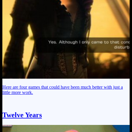
Here are four games that could have been much better with just a
little more work.
Twelve Years