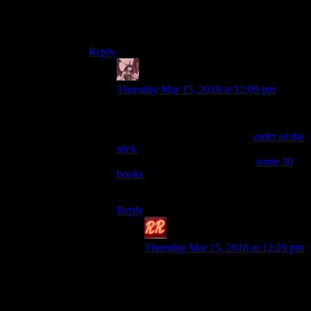
Shamefully, I have no idea who or what that is.
Do I have to turn in my geek card now?
Reply
Daemian Lucifer
says:
Thursday Mar 15, 2018 at 12:09 pm
Yes.
Zz’dtri is a parody character in
order of the
stick
,the best comic book ever.He is
inspired by drizzt,a character in
some 30
books
,all set in forgotten realms,which is
just one world in one rpg system.
Reply
Redrock
says:
Thursday Mar 15, 2018 at 12:29 pm
Now Drizzt I do know, who
doesn’t? I even read some of those
books as a kid. They seemed so cool
back then. Fun fact: in Russian