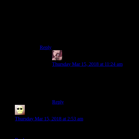
novel he is exactly that. Living with a sorceress,
taking her money, the whole nine yards. And in
The Lady of the Lake, when I think about it.
Hm. The interesting thing is that at various points
both Triss and Yen are kinda eager to have him
give up witchering and let them support him.
Huh. That’s something to think about.
Reply
Daemian Lucifer
says:
Thursday Mar 15, 2018 at 11:24 am
Pretty witcher,prancin’ down the street
.
.
.
Reply
Droid
says:
Thursday Mar 15, 2018 at 2:53 am
“CDPR to wraith: Poise is working as intended!”