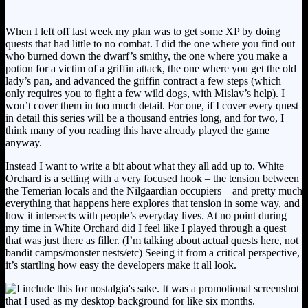
When I left off last week my plan was to get some XP by doing
quests that had little to no combat. I did the one where you find out
who burned down the dwarf’s smithy, the one where you make a
potion for a victim of a griffin attack, the one where you get the old
lady’s pan, and advanced the griffin contract a few steps (which
only requires you to fight a few wild dogs, with Mislav’s help). I
won’t cover them in too much detail. For one, if I cover every quest
in detail this series will be a thousand entries long, and for two, I
think many of you reading this have already played the game
anyway.
Instead I want to write a bit about what they all add up to. White
Orchard is a setting with a very focused hook – the tension between
the Temerian locals and the Nilgaardian occupiers – and pretty much
everything that happens here explores that tension in some way, and
how it intersects with people’s everyday lives. At no point during
my time in White Orchard did I feel like I played through a quest
that was just there as filler. (I’m talking about actual quests here, not
bandit camps/monster nests/etc) Seeing it from a critical perspective,
it’s startling how easy the developers make it all look.