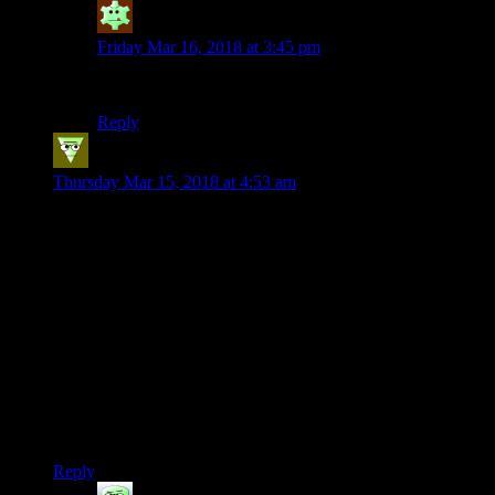
Mycerinus
says:
Friday Mar 16, 2018 at 3:45 pm
It should be “Milfgaardian,” duh!
Reply
alezul
says:
Thursday Mar 15, 2018 at 4:53 am
This is my second comment on the site and it’s to criticize this
playthrough again. I’m sorry, i’m a negative nancy. I just think
there are a billion things to talk about in this game, being
naked and punching ain’t one of them.
The “i’m naked when i’m not supposed to be naked haha”
seems more like something that would work in a 5 minute
youtube video, not this format.
Article starts out really nice and then the naked stuff… It’s
like in AssCreed games when you’re having fun and you’re
suddenly pulled out to do the boring modern day stuff.
Reply