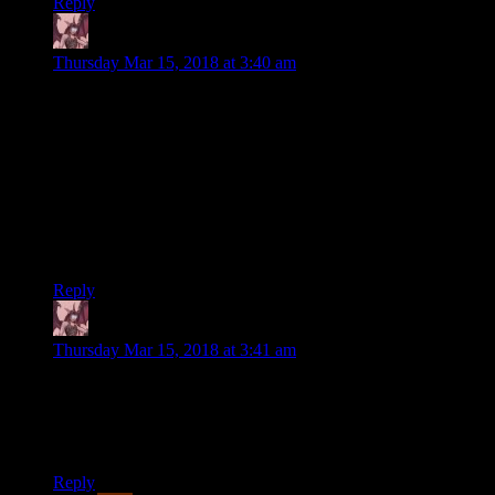
Reply
Daemian Lucifer
says:
Thursday Mar 15, 2018 at 3:40 am
For one, if I cover every quest in detail this series
will be a thousand entries long
I see no problem with that.
and for two, I think many of you reading this
have already played the game anyway.
Showing that they dont mind when things get overly too long.
Reply
Daemian Lucifer
says:
Thursday Mar 15, 2018 at 3:41 am
the tension between the Temerian locals and the
Nilgaardian
occupiers
Typo.
Reply