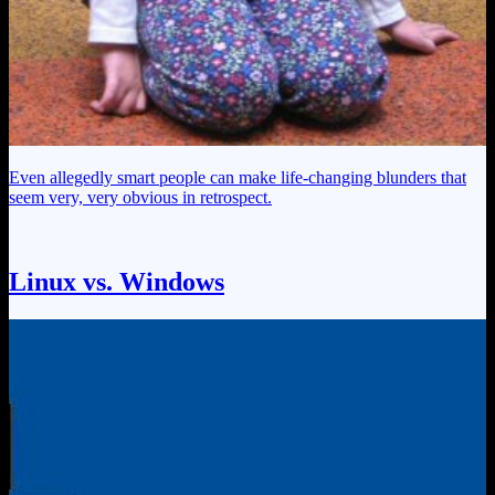
Even allegedly smart people can make life-changing blunders that
seem very, very obvious in retrospect.
Linux vs. Windows