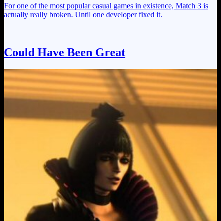
For one of the most popular casual games in existence, Match 3 is
actually really broken. Until one developer fixed it.
Could Have Been Great