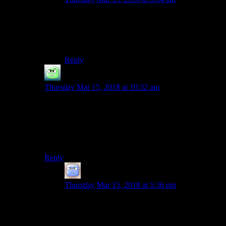
YES IT WAS COMPLETELY INTENTIONAL
HOW CLEVER OF YOU TO NOTICE
I like your interpretation too :)
Reply
Fade2Gray
says:
Thursday Mar 15, 2018 at 10:32 am
I found the combat in W2 maddeningly frustrating. I
bounced off the game three times (always at the big
Letho fight at the end of act one) before the combat
finally clicked with me (nearly two years after I bought
it).
Reply
Tizzy
says:
Thursday Mar 15, 2018 at 5:36 pm
Ah, W2’s love of dropping you into a boss fight
for which you cannot prepare… Especially with
a checkpoint right before a lengthy cutscene and