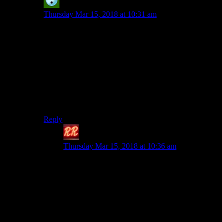
Pax
says:
Thursday Mar 15, 2018 at 10:31 am
I’m not saying you don’t have a point worrying about
Cyberpunk; after all, they’ve developed their writing up
to this point soley with Witcher’s style and themes, but I
do disagree that a pen and paper campaign setting can’t
have just as much detail as a book series. In fact, P&P
settings are so overwhelmingly awash with details that
it can sometimes be hard to wrap your head around
enough of them to pretend to properly exist in the world
(*cough*Shadowrun*cough*).
Reply
Redrock
says:
Thursday Mar 15, 2018 at 10:36 am
Details and setting, yes. Which is why I
emphasized characters and relationships
specifically. Because that’s really what sets the
Witcher games apart and a lot of that comes from
the books. Pen and paper settings can have
established characters somewhere in their fiction,
but they are rarely all that deep or particularly