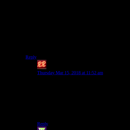
It’s ultimately a very superficial take on the cyberpunk
genre. There are established events and locations and
characters in the setting, but they’re kind of shallow and
archetypal. Which is fine for a tabletop game–they’re
just tools for the GM to take and customize as they see
fit. But it’s going to take a lot of fleshing out to bring
them close to the level of the Witcher 3. At least Night
City, the core setting they said they’ll be using, is
heavily detailed in the CP2020 supplements.
Reply
Redrock
says:
Thursday Mar 15, 2018 at 11:52 am
It’s going to be a challenge for them, truly. Not
saying they aren’t up for it. But it’s something
they’ve never done before. If anything, it will be
an interesting thing to analyze once the game is
actually released. Then we will know just how
much of an input did Sapkowski’s writing
hlreally have.
Reply