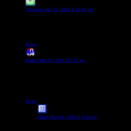
Fade2Gray
says:
Thursday Mar 15, 2018 at 10:35 am
Article starts out really nice and then the
naked stuff… It’s like in AssCreed games
I see what you did there.
Reply
4th Dimension
says:
Friday Mar 16, 2018 at 5:25 am
Yeaaah. I read you there. I too am here more for the
analysis of the story quests and such. Frankly I couldn’t
care less for the gameplay bits. Especially this kind of
reductionist? play through that limits the mechanics
used.
Reply
Galad
says:
Friday Mar 16, 2018 at 1:26 pm
While it would somewhat run counter to the main