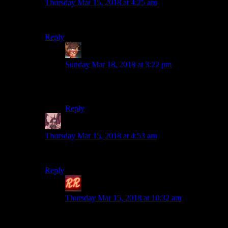
Thursday Mar 15, 2018 at 4:25 am
Well they actually kind of are
Reply
Felblood
says:
Sunday Mar 18, 2018 at 3:22 pm
I have also never played Witcher game, but I
have long labored under this impression.
Reply
Daemian Lucifer
says:
Thursday Mar 15, 2018 at 4:53 am
Drunk magical hobo GIGOLOS.
Reply
Redrock
says:
Thursday Mar 15, 2018 at 10:32 am
Well. I mean… huh. Mostly that’s just Geralt.
The gigolo part, I mean. In the Season of Storms