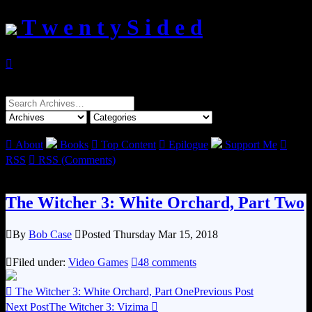
T w e n t y S i d e d

Search
for:

About
Books

Top Content

Epilogue
Support Me

RSS

RSS (Comments)
The Witcher 3: White Orchard, Part Two

By
Bob Case

Posted Thursday Mar 15, 2018

Filed under:
Video Games

48 comments

The Witcher 3: White Orchard, Part One
Previous Post
Next Post
The Witcher 3: Vizima
