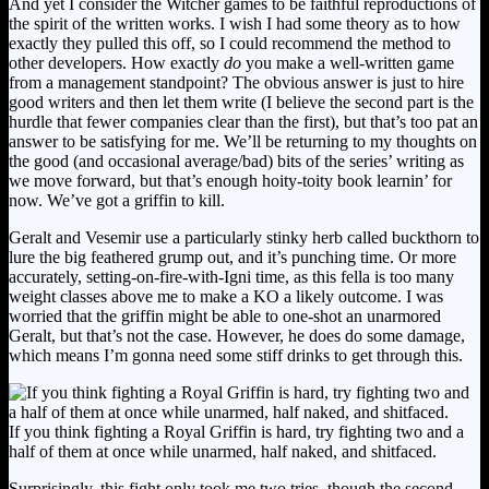
And yet I consider the Witcher games to be faithful reproductions of
the spirit of the written works. I wish I had some theory as to how
exactly they pulled this off, so I could recommend the method to
other developers. How exactly
do
you make a well-written game
from a management standpoint? The obvious answer is just to hire
good writers and then let them write (I believe the second part is the
hurdle that fewer companies clear than the first), but that’s too pat an
answer to be satisfying for me. We’ll be returning to my thoughts on
the good (and occasional average/bad) bits of the series’ writing as
we move forward, but that’s enough hoity-toity book learnin’ for
now. We’ve got a griffin to kill.
Geralt and Vesemir use a particularly stinky herb called buckthorn to
lure the big feathered grump out, and it’s punching time. Or more
accurately, setting-on-fire-with-Igni time, as this fella is too many
weight classes above me to make a KO a likely outcome. I was
worried that the griffin might be able to one-shot an unarmored
Geralt, but that’s not the case. However, he does do some damage,
which means I’m gonna need some stiff drinks to get through this.
If you think fighting a Royal Griffin is hard, try fighting two and a
half of them at once while unarmed, half naked, and shitfaced.
Surprisingly, this fight only took me two tries, though the second