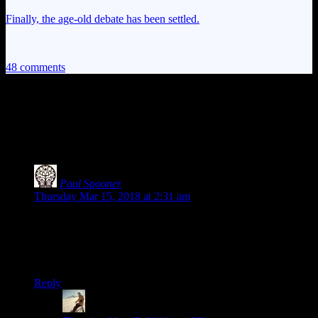
Finally, the age-old debate has been settled.
48 comments
48 thoughts on “
The Witcher 3: White
Orchard, Part Two
”
Paul Spooner
says:
Thursday Mar 15, 2018 at 2:31 am
Unlike your apparently intended audience, I’ve never played
any of the Witcher games. So, thanks to this series, my head-
canon now indicates all witchers are drunk magical hobos.
Fits in rather well with the folklore at least.
Reply
Nick Powell
says: