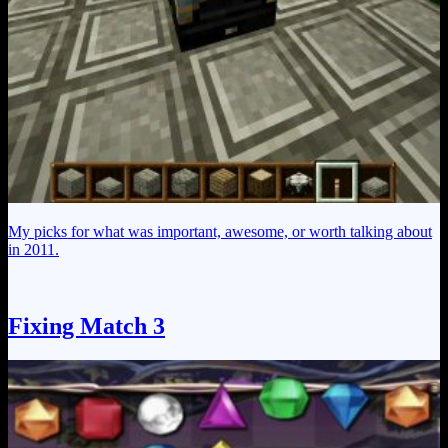
My picks for what was important, awesome, or worth talking about
in 2011.
Fixing Match 3