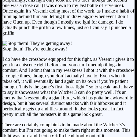
one was a close call (I was down to my last bottle of Erveluce).
Once again it’s Vesemir doing most of the work, as I make a habit of
running behind him and letting him draw aggro whenever I don’t
have Quen up. Even though I mostly use Igni for damage, I do
actually punch the griffin a few times, just so I can say I punched a
griffin.
Stop them! They're getting away!
I do have the crossbow equipped for this fight, as Vesemir gives it to
you in a cutscene right before and you can’t unequip things in
combat. And I admit that in my weakness I shot it with the crossbow
a couple times, though you don’t actually have to. Even when it
takes off, it will eventually land again on its own if you’re patient
enough. This is the game’s first “boss fight,” so to speak, and I have
to say it showcases what the Witcher 3 can do pretty well. It’s an
enemy that’s essentially a giant bird, which has gotta be awkward to
design, but it has several distinct attacks with fair hitboxes and it
periodically gets up and flies around. It also looks great. In fact,
pretty much all the monsters in this game look great.
There are certainly complaints to be made about the Witcher 3’s
combat, but I’m not going to make them right at this moment. This
fight was fun, and I got a griffin head trophy out of it.