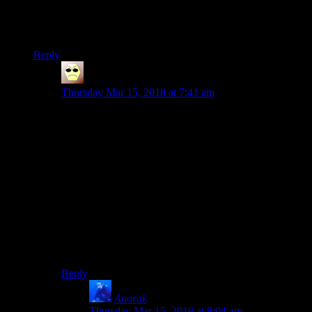
sometimes she’ll forget what buttons do what and end up
doing something daft, for example like drinking all her
potions instead of calling for the horse.
Reply
Droid
says:
Thursday Mar 15, 2018 at 7:41 am
a roll-playing playthrough
Oohh, what a subtle, yet savage comment on the
surprising prevalence of rolling in modern fighting
games as the most dependable way to control the
damage you receive. To the point where you have to
find a self-imposed justification (roll + role-playing) for
it in order to not destroy any semblance of immersion.
Or it was just a typo.
I think I’ll go with the former (until proven otherwise).
Reply
Anorak
says:
Thursday Mar 15, 2018 at 8:04 am