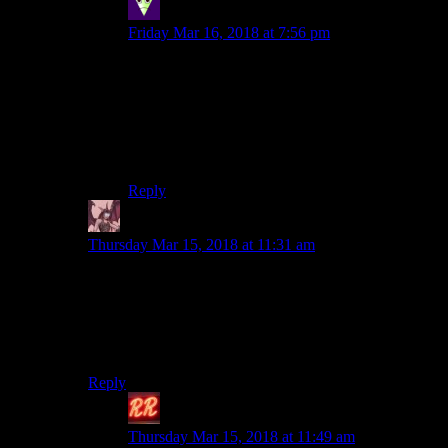
Sleeping Dragon
says:
Friday Mar 16, 2018 at 7:56 pm
On the other hand the Witcher setting is very
gray which might translate well into cyberpunk
(small letter) and after getting so much praise for
writing in Witcher CDPR hopefully both counts
it among their strong suits and will attempt to
leverage, or at least not loose, this reputation.
Reply
Daemian Lucifer
says:
Thursday Mar 15, 2018 at 11:31 am
But a tabletop setting isn’t nearly as
detailed and exhaustive a framework as 7
or 8 books.
Zz’dtri is eying you with subdued laughter.
Reply
Redrock
says:
Thursday Mar 15, 2018 at 11:49 am