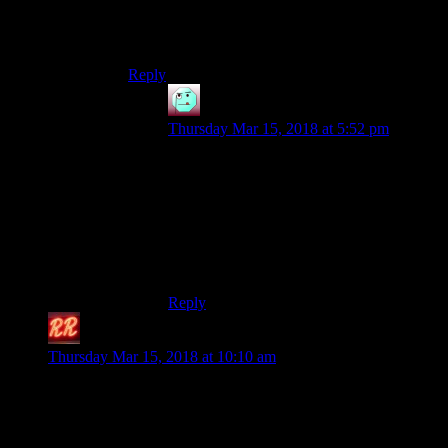
dialogue sequence.
I feel your pain. I felt it very vividly at the time.
Reply
Henson
says:
Thursday Mar 15, 2018 at 5:52 pm
Ah, W2’s love of putting you in situations
where drinking potions is literally
impossible, making the alchemy tree
occasionally useless…
Good game. But what odd decisions it
sometimes made.
Reply
Redrock
says:
Thursday Mar 15, 2018 at 10:10 am
I wish I had some theory as to how exactly they
pulled this off, so I could recommend the method
to other developers.