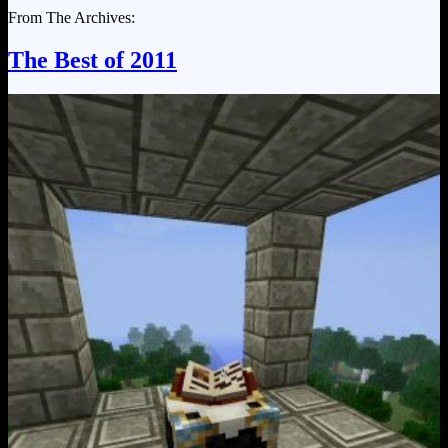
From The Archives:
The Best of 2011