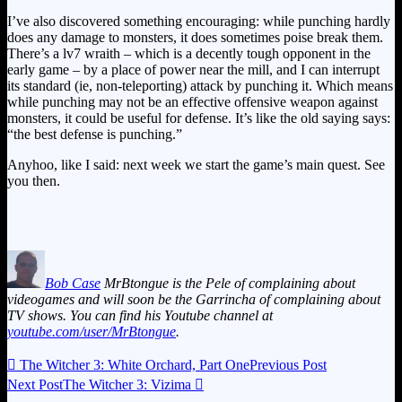
I’ve also discovered something encouraging: while punching hardly
does any damage to monsters, it does sometimes poise break them.
There’s a lv7 wraith – which is a decently tough opponent in the
early game – by a place of power near the mill, and I can interrupt
its standard (ie, non-teleporting) attack by punching it. Which means
while punching may not be an effective offensive weapon against
monsters, it could be useful for defense. It’s like the old saying says:
“the best defense is punching.”
Anyhoo, like I said: next week we start the game’s main quest. See
you then.
Bob Case
MrBtongue is the Pele of complaining about
videogames and will soon be the Garrincha of complaining about
TV shows. You can find his Youtube channel at
youtube.com/user/MrBtongue
.

The Witcher 3: White Orchard, Part One
Previous Post
Next Post
The Witcher 3: Vizima
