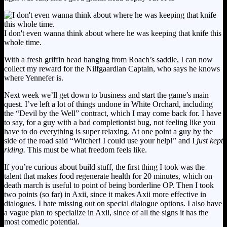
I don't even wanna think about where he was keeping that knife this
whole time.
With a fresh griffin head hanging from Roach’s saddle, I can now
collect my reward for the Nilfgaardian Captain, who says he knows
where Yennefer is.
Next week we’ll get down to business and start the game’s main
quest. I’ve left a lot of things undone in White Orchard, including
the “Devil by the Well” contract, which I may come back for. I have
to say, for a guy with a bad completionist bug, not feeling like you
have to do everything is super relaxing. At one point a guy by the
side of the road said “Witcher! I could use your help!” and I
just kept
riding.
This must be what freedom feels like.
If you’re curious about build stuff, the first thing I took was the
talent that makes food regenerate health for 20 minutes, which on
death march is useful to point of being borderline OP. Then I took
two points (so far) in Axii, since it makes Axii more effective in
dialogues. I hate missing out on special dialogue options. I also have
a vague plan to specialize in Axii, since of all the signs it has the
most comedic potential.