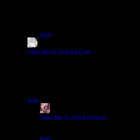
joke of this playthrough, there’s nothing stopping
Bob from going on tangents to analyse and say
his opinion on story quests. Kind of like the
above “if this game were made by Activision”
passage.
Reply
Len
says:
Friday Mar 16, 2018 at 8:45 am
Agreed. It’s just not very funny. Also, by re-
characterizing Geralt as a drunk naked hobo, Geralt’s
original characterization is lost.
Would have preferred it if Bob had used some difficult
increasing mods instead of this whole naked thing.
Reply
Daemian Lucifer
says:
Friday Mar 16, 2018 at 10:44 am
But,that IS the original characterization of geralt.
Reply