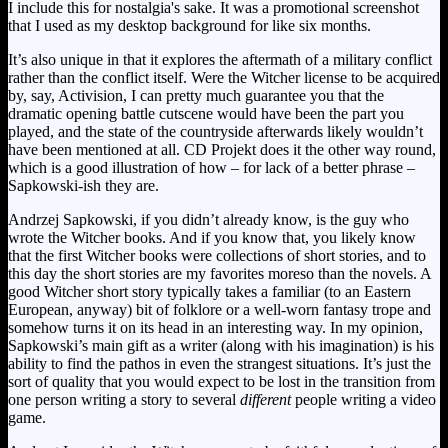
I include this for nostalgia's sake. It was a promotional screenshot
that I used as my desktop background for like six months.
It’s also unique in that it explores the aftermath of a military conflict
rather than the conflict itself. Were the Witcher license to be acquired
by, say, Activision, I can pretty much guarantee you that the
dramatic opening battle cutscene would have been the part you
played, and the state of the countryside afterwards likely wouldn’t
have been mentioned at all. CD Projekt does it the other way round,
which is a good illustration of how – for lack of a better phrase –
Sapkowski-ish they are.
Andrzej Sapkowski, if you didn’t already know, is the guy who
wrote the Witcher books. And if you know that, you likely know
that the first Witcher books were collections of short stories, and to
this day the short stories are my favorites moreso than the novels. A
good Witcher short story typically takes a familiar (to an Eastern
European, anyway) bit of folklore or a well-worn fantasy trope and
somehow turns it on its head in an interesting way. In my opinion,
Sapkowski’s main gift as a writer (along with his imagination) is his
ability to find the pathos in even the strangest situations. It’s just the
sort of quality that you would expect to be lost in the transition from
one person writing a story to several
different
people writing a video
game.