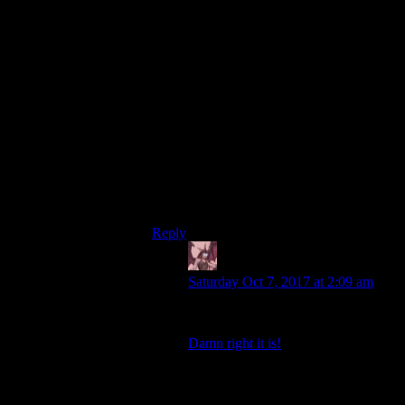
for the other experiments.
Bethesda decided to go BIGGER. So
Vault 101 was designed to never be
opened. This means the experiment would
never end. If the experiment is designed to
never end, then there will never be a
moment where the testers can say “the
experiment is over and this is what we
have learned.” That does somewhat defeat
the point of the whole exercise. But who
cares- it’s like Vault 13, only bigger! And
bigger is better!
Reply
Daemian Lucifer
says:
Saturday Oct 7, 2017 at 2:09 am
And bigger is better!
Damn right it is!
And thats the sad part.Fallout 3
wouldve actually worked as a