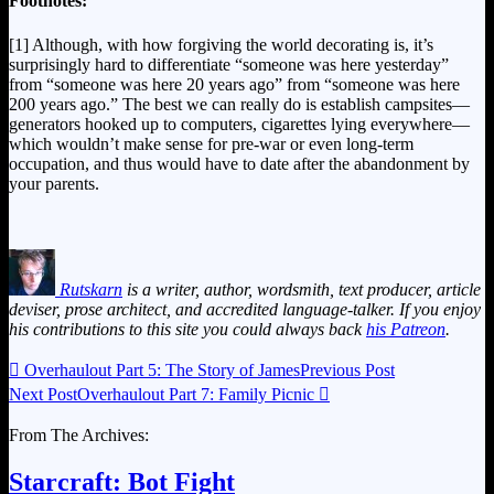
Footnotes:
[1] Although, with how forgiving the world decorating is, it’s
surprisingly hard to differentiate “someone was here yesterday”
from “someone was here 20 years ago” from “someone was here
200 years ago.” The best we can really do is establish campsites—
generators hooked up to computers, cigarettes lying everywhere—
which wouldn’t make sense for pre-war or even long-term
occupation, and thus would have to date after the abandonment by
your parents.
Rutskarn
is a writer, author, wordsmith, text producer, article
deviser, prose architect, and accredited language-talker. If you enjoy
his contributions to this site you could always back
his Patreon
.

Overhaulout Part 5: The Story of James
Previous Post
Next Post
Overhaulout Part 7: Family Picnic

From The Archives:
Starcraft: Bot Fight