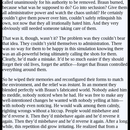
called unanimously for his authority to be removed. Braun burned,
because what was he supposed to do? Go into seclusion? Give them
all administrative power and watch the chaos unfold? He certainly
couldn’t give them power over him, couldn’t safely relinquish his
own, not now that they all irrationally hated him. And they very
obviously still needed someone taking care of them.
That was it, though, wasn’t it? The problem was they couldn’t bear
that idea. They couldn’t yield themselves to administration. There
was no way for them to be happy in this simulation knowing there
was an all-powerful being ultimately calling the shots for them.
Clearly, he’d made a mistake. It’d be so much easier if they should
forget their old lives, forget the artifice—forget that Braun controlled
everything around them.
So he wiped their memories and reconfigured their forms to match
the environment, and the relief was
instant
. In an moment they
blended perfectly with Braun’s fabricated world. Nobody asked him
to meddle, nobody noticed when he had. He was free to make any
well-intentioned changes he wanted with nobody yelling at him—
with nobody even noticing. He would walk among them calmly,
righting wrongs without a hiccup. People would misbehave and
he’d reverse it. Then they’d misbehave again and he’d reverse it
again. Then they’d misbehave and he’d reverse it again. After a long
while, this repetition did grow irritating. He realized that from a