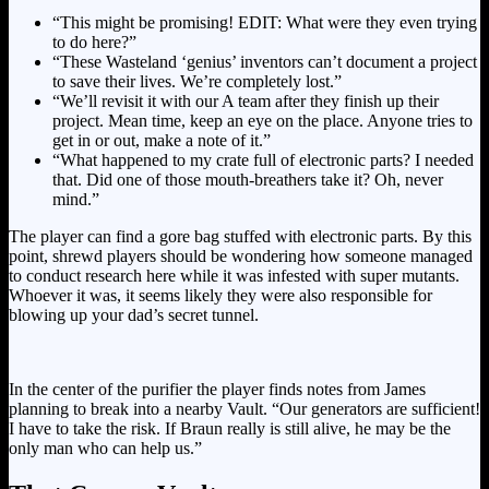
“This might be promising! EDIT: What were they even trying
to do here?”
“These Wasteland ‘genius’ inventors can’t document a project
to save their lives. We’re completely lost.”
“We’ll revisit it with our A team after they finish up their
project. Mean time, keep an eye on the place. Anyone tries to
get in or out, make a note of it.”
“What happened to my crate full of electronic parts? I needed
that. Did one of those mouth-breathers take it? Oh, never
mind.”
The player can find a gore bag stuffed with electronic parts. By this
point, shrewd players should be wondering how someone managed
to conduct research here while it was infested with super mutants.
Whoever it was, it seems likely they were also responsible for
blowing up your dad’s secret tunnel.
In the center of the purifier the player finds notes from James
planning to break into a nearby Vault. “Our generators are sufficient!
I have to take the risk. If Braun really is still alive, he may be the
only man who can help us.”