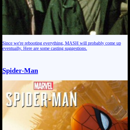
Since we're rebooting everything, MASH will probably come up
eventually. Here are some casting suggestions.
Spider-Man