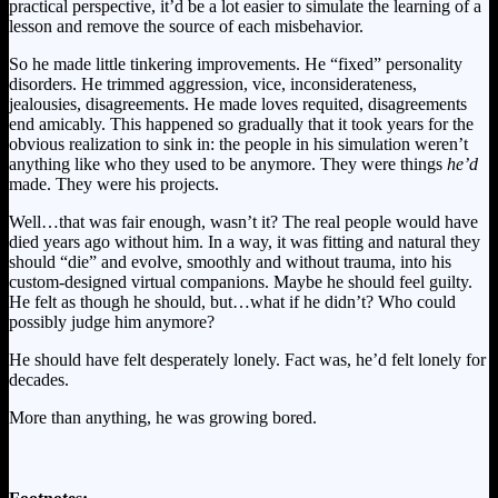
practical perspective, it’d be a lot easier to simulate the learning of a
lesson and remove the source of each misbehavior.
So he made little tinkering improvements. He “fixed” personality
disorders. He trimmed aggression, vice, inconsiderateness,
jealousies, disagreements. He made loves requited, disagreements
end amicably. This happened so gradually that it took years for the
obvious realization to sink in: the people in his simulation weren’t
anything like who they used to be anymore. They were things
he’d
made. They were his projects.
Well…that was fair enough, wasn’t it? The real people would have
died years ago without him. In a way, it was fitting and natural they
should “die” and evolve, smoothly and without trauma, into his
custom-designed virtual companions. Maybe he should feel guilty.
He felt as though he should, but…what if he didn’t? Who could
possibly judge him anymore?
He should have felt desperately lonely. Fact was, he’d felt lonely for
decades.
More than anything, he was growing bored.