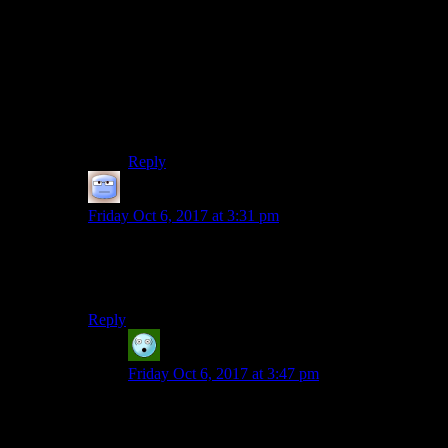
Well, what’s the most horrifying about Vault-Tec
(Until Bethesda turned them into cartoon
caricatures,) Is that they were all too terrifyingly
plausible
.
Look at Enron in our real world. Those assholes
killed hundreds and stole billions, all without the
excuse of 50’s propaganda turned up to 11.
Reply
Tizzy
says:
Friday Oct 6, 2017 at 3:31 pm
Where did the vaults-dwellers-as-lab-rats motif make its
debut? I could never get happy with it, I always thought
it cheapened the setting.
Reply
Pax
says:
Friday Oct 6, 2017 at 3:47 pm
Fallout 2, but it was much more sensible social
experiments, like what if we fill a Vault with a
bunch of people of differing cultures. They were