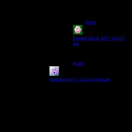
possible things in his
power to prevent from
being threatened.
Reply
Tom
says:
Sunday Oct 8, 2017 at 4:33
am
Drills?
Reply
BlueHorus
says:
Saturday Oct 7, 2017 at 9:54 am
The experimental vaults do have motive,
but not for the dafter ideas. ‘What happens
in a multi-cultural vault?’ makes sense.
‘Lets set up a pest control/botany lab in
one, see of we can adapt plants to life in
the outside’ makes sense.
But Bethesda’s take on Vault-Tec is a bit
more like Cerberus or the Umbrella Corp