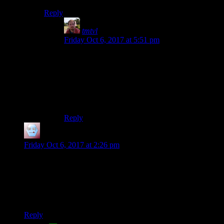
Reply
tmtvl
says:
Friday Oct 6, 2017 at 5:51 pm
That’s two sentences, the last sentence is
Please share!
Very ominous, sounds like a dying god whose
believers are about to perish, causing him to be
forgotten and erased from existence entirely.
Reply
Radford
says:
Friday Oct 6, 2017 at 2:26 pm
That section about the Vault 112 backstory is more interesting
and thought-provoking than any part of the original story of
the game. It has a great science fiction feel to it, exploring the
consequences of technology on people and using it to explore
what it means to be human. Well done.
Reply