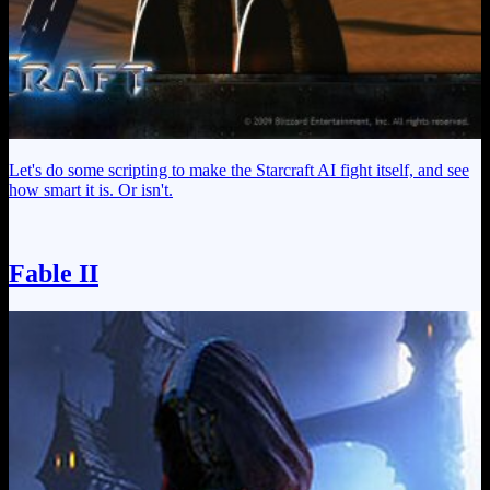
Let's do some scripting to make the Starcraft AI fight itself, and see
how smart it is. Or isn't.
Fable II