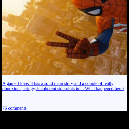
A game I love. It has a solid main story and a couple of really
obnoxious, cringy, incoherent side-plots in it. What happened here?
76 comments