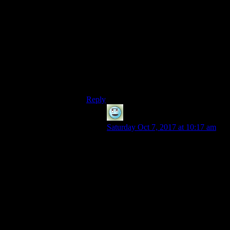
in terms of research goals.
I mean, a vault where everyone’s called
Gary, and they just shout their name at you
while hitting you with baseball bats?
Fill a vault with genius musicians, then
play a
really annoying sound
over the
intercom constantly so they all go nuts?
Just pump hallucinogenic gas in through
the vents to see what happens?
Reply
Ani-kun
says:
Saturday Oct 7, 2017 at 10:17 am
I wrote a post on this subject ages
ago. Snipping a (large) segment out
for here:
See how New Vegas
and FO2 put the Vaults
into a fairly background
role? Because
civilisation has moved
on, developed, stopped