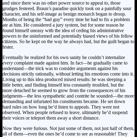
and since there was no other power source to appeal to, those
grudges festered. Braun’s paradise quickly took on a painfully sour
character, and his self-image as benign monarch began to droop.
Months of being the “bad guy” every time he had to fix a problem
ate at him. He considered a jury system, but for some reason he
found himself uneasy with the idea of ceding his administrative
powers to the uninformed and potentially biased views of his fellow
citizens. So he kept on the way he always had, but the guilt began to
fester.
Eventually he realized for his own sanity he couldn’t internalize
every
complaint made against him. In fact—he gradually came to
understand—the trick was to consider arguments against his
decisions strictly rationally, without letting his emotions come into it.
Living up to this idea produced mixed results: he was sleeping a
little better, and finding himself less constantly troubled, but the
more detached he seemed to grow from the consequences of his
judgments—the less sympathetic and contrite he sounded—the more
demanding and infuriated his constituents became. He set down
hard rules on how long he’d listen to appeals. They were not
observed. When people refused to leave, ultimately he’d suspend
their voices or teleport them away a short distance.
Now they were furious. Not just some of them, not just half of them,
all of them—even the ones he’d come to see as reasonable! They