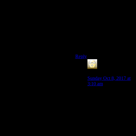
survivors left,having a handful
of survivors more wouldnt
change things much
either.They were
commissioned to build just a
bit over 100 vaults all over the
country,which is really a tiny
amount for a country with
millions of people.
Reply
galacticplumber
says:
Sunday Oct 8, 2017 at
3:10 am
The difference between
the entire human
species being inevitably
extinct due to the raw
lack of genetic diversity
is an important one.
One that any reasonable
person would do all