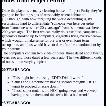
Notes from Project Purity
Once the player is actually cleaning house in Project Purity, they’re
going to be finding signs of reasonably recent habitation.
[1]
Although, with how forgiving the world decorating is, it’s
surprisingly hard to differentiate “someone was here yesterday”
from “someone was here 20 years ago” from “someone was here
200 years ago.” The best we can really do is establish campsites—
generators hooked up to computers, cigarettes lying everywhere—
which wouldn’t make sense for pre-war or even long-term
occupation, and thus would have to date after the abandonment by
your parents.
The computers contain two kinds of notes: those dated about twenty
years ago and those dated a few years ago. The two different kinds
of notes hit on varying topics:
20 YEARS AGO:
“This might be promising! EDIT: Didn’t work.”
“James and Catherine are having second thoughts. Dr. Li
wants to proceed or scale down.”
“Those super mutants are NOT going away and we keep
having to shoot them and this feels like a bad trend.”
~5 YEARS AGO: