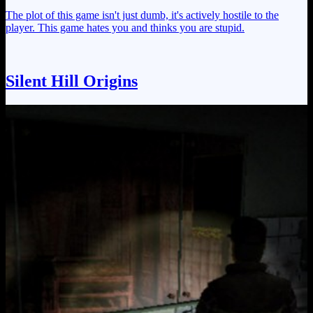
The plot of this game isn't just dumb, it's actively hostile to the
player. This game hates you and thinks you are stupid.
Silent Hill Origins