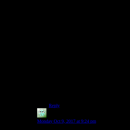
Vault-tec execs are surrounded by shot
glasses, liquor bottles and reams of papers.
Exec #1: What about Braun? He’s clearly
unstable. What say we make him a vault
overseer?
CEO: Good idea. DRINK!
(everyone takes a shot)
Exec #2: Okay, okay, but he’s too got to
waste on a boring vault like 111. We need
to really give him–give him the whole
Ring of–of Gyges.
Man in Lab Coat: What about Vault 112?
CEO: DRI~NK!
Reply
Ciennas
says:
Monday Oct 9, 2017 at 9:24 pm