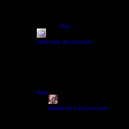
comedy.Old world blues shows
that.Yet the whole fallout 3 was
presented straight,like its some
serious drama or something.
Reply
Miguk
says:
Friday Oct 6, 2017 at 5:32 pm
I agree. Vault-Tec has no plausible motive for
doing the experiments. They do have a very
good motive for actually making vaults nice
places for themselves to live in if war breaks out.
This is where Fallout starts to drift into just
adding whatever ideas they feel like as long as
they sound cool.
Reply
Daemian Lucifer
says:
Saturday Oct 7, 2017 at 2:11 am
Why not?What prevents vault tec from
making one or two normal vaults for their
emplyees to be safe in,while using the rest