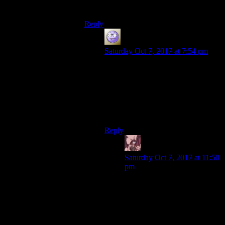
as experiments?
Reply
Miguk
says:
Saturday Oct 7, 2017 at 7:54 pm
Nobody will go into the vaults until
a nuclear war starts. What use is the
research going to be after that?
There’s no social experiment that
would be more valuable than saving
a vault full of people.
Reply
Daemian Lucifer
says:
Saturday Oct 7, 2017 at 11:50
pm
If the whole country was
destroyed,having a handful of
people surviving wouldnt
really change much.And if
there were pockets of