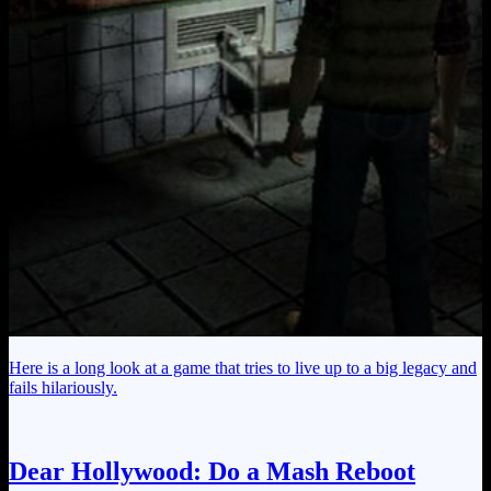
Here is a long look at a game that tries to live up to a big legacy and
fails hilariously.
Dear Hollywood: Do a Mash Reboot