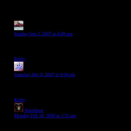
10 thoughts on “
Session 6, Part 1
”
RAMPAGE
says:
Sunday Sep 2, 2007 at 4:49 pm
How many party members does it take to change a light bulb?
All of them. Never split the party!
Reply
Adam
says:
Saturday Dec 8, 2007 at 9:38 pm
Wow, the Liches’ warriors can Animate Dead? Sounds like
fun. Cool campaign, by the way.
Reply
Stormbow
says:
Monday Feb 18, 2008 at 1:31 am
Sounds awesome.