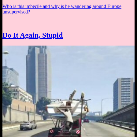
Who is this imbecile and why is he wandering around Europe
unsupervised?
Do It Again, Stupid