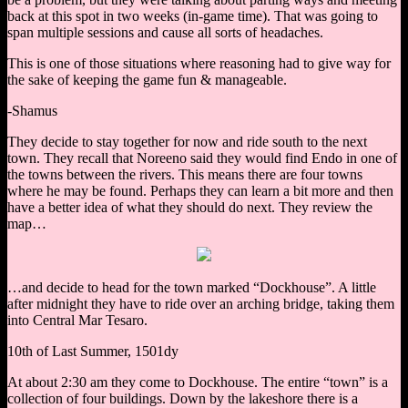
back at this spot in two weeks (in-game time). That was going to
span multiple sessions and cause all sorts of headaches.
This is one of those situations where reasoning had to give way for
the sake of keeping the game fun & manageable.
-Shamus
They decide to stay together for now and ride south to the next
town. They recall that Noreeno said they would find Endo in one of
the towns between the rivers. This means there are four towns
where he may be found. Perhaps they can learn a bit more and then
have a better idea of what they should do next. They review the
map…
…and decide to head for the town marked “Dockhouse”. A little
after midnight they have to ride over an arching bridge, taking them
into Central Mar Tesaro.
10th of Last Summer, 1501dy
At about 2:30 am they come to Dockhouse. The entire “town” is a
collection of four buildings. Down by the lakeshore there is a