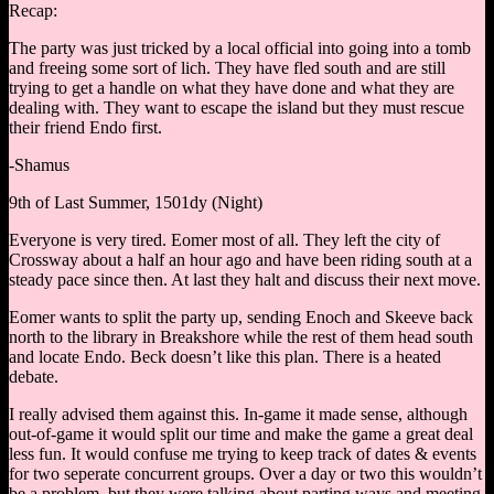
Recap:
The party was just tricked by a local official into going into a tomb
and freeing some sort of lich. They have fled south and are still
trying to get a handle on what they have done and what they are
dealing with. They want to escape the island but they must rescue
their friend Endo first.
-Shamus
9th of Last Summer, 1501dy (Night)
Everyone is very tired. Eomer most of all. They left the city of
Crossway about a half an hour ago and have been riding south at a
steady pace since then. At last they halt and discuss their next move.
Eomer wants to split the party up, sending Enoch and Skeeve back
north to the library in Breakshore while the rest of them head south
and locate Endo. Beck doesn’t like this plan. There is a heated
debate.
I really advised them against this. In-game it made sense, although
out-of-game it would split our time and make the game a great deal
less fun. It would confuse me trying to keep track of dates & events
for two seperate concurrent groups. Over a day or two this wouldn’t
be a problem, but they were talking about parting ways and meeting