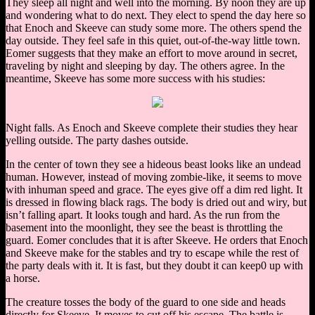
They sleep all night and well into the morning. By noon they are up
and wondering what to do next. They elect to spend the day here so
that Enoch and Skeeve can study some more. The others spend the
day outside. They feel safe in this quiet, out-of-the-way little town.
Eomer suggests that they make an effort to move around in secret,
traveling by night and sleeping by day. The others agree. In the
meantime, Skeeve has some more success with his studies:
Night falls. As Enoch and Skeeve complete their studies they hear
yelling outside. The party dashes outside.
In the center of town they see a hideous beast looks like an undead
human. However, instead of moving zombie-like, it seems to move
with inhuman speed and grace. The eyes give off a dim red light. It
is dressed in flowing black rags. The body is dried out and wiry, but
isn’t falling apart. It looks tough and hard. As the run from the
basement into the moonlight, they see the beast is throttling the
guard. Eomer concludes that it is after Skeeve. He orders that Enoch
and Skeeve make for the stables and try to escape while the rest of
the party deals with it. It is fast, but they doubt it can keep0 up with
a horse.
The creature tosses the body of the guard to one side and heads
directly for Skeeve. It moves to cut off his escape. The battle is