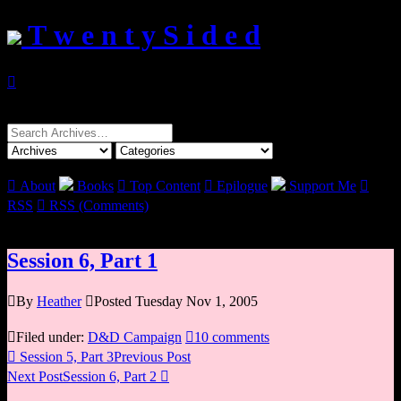
T w e n t y S i d e d

Search
for:

About
Books

Top Content

Epilogue
Support Me

RSS

RSS (Comments)
Session 6, Part 1

By
Heather

Posted Tuesday Nov 1, 2005

Filed under:
D&D Campaign

10 comments

Session 5, Part 3
Previous Post
Next Post
Session 6, Part 2
