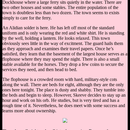
Dockhouse where a large ferry sits quietly in the water. There are
two other houses and some stables. The entire population of the
town is doubtless less than two dozen. The town seems to exists
simply to care for the ferry.
An Alidian solder is here. He has left off most of the standard
uniform and is only wearing the red and white shirt. He is standing
by the well, holding a lantern. He looks relaxed. This town
obviously sees little in the way of excitment. The guard hails them
as they approach and examines their travel papers. Once he’s
satisfied, they learn that the basement of the largest house serves as a
flophouse where they may spend the night. There is also a small
stable available for the horses. They drop a few coins to secure the
services they need, and then head to bed.
The flophouse is a crowded room with hard, military-style cots
along the wall. There are beds for eight, although they are the only
ones here tonight. The place is dusty and shabby. They tumble into
the beds and begin to sleep. However, Skeeve decides to stay up an
hour and work on his orb. He studies, but is very tired and has a
rough time of it. Nevertheless, he does meet with some success and
learns more about ownership.