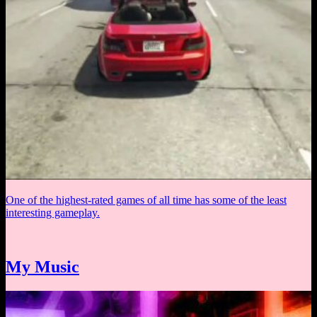
One of the highest-rated games of all time has some of the least
interesting gameplay.
My Music