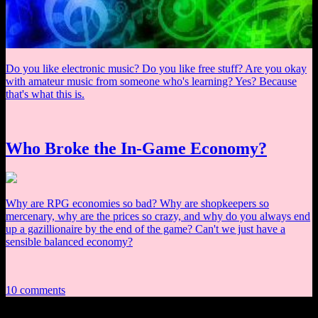
Do you like electronic music? Do you like free stuff? Are you okay
with amateur music from someone who's learning? Yes? Because
that's what this is.
Who Broke the In-Game Economy?
Why are RPG economies so bad? Why are shopkeepers so
mercenary, why are the prices so crazy, and why do you always end
up a gazillionaire by the end of the game? Can't we just have a
sensible balanced economy?
10 comments