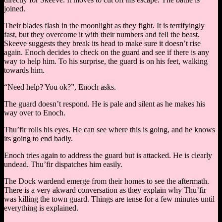
joined.
Their blades flash in the moonlight as they fight. It is terrifyingly
fast, but they overcome it with their numbers and fell the beast.
Skeeve suggests they break its head to make sure it doesn’t rise
again. Enoch decides to check on the guard and see if there is any
way to help him. To his surprise, the guard is on his feet, walking
towards him.
“Need help? You ok?”, Enoch asks.
The guard doesn’t respond. He is pale and silent as he makes his
way over to Enoch.
Thu’fir rolls his eyes. He can see where this is going, and he knows
its going to end badly.
Enoch tries again to address the guard but is attacked. He is clearly
undead. Thu’fir dispatches him easily.
The Dock wardend emerge from their homes to see the aftermath.
There is a very akward conversation as they explain why Thu’fir
was killing the town guard. Things are tense for a few minutes until
everything is explained.