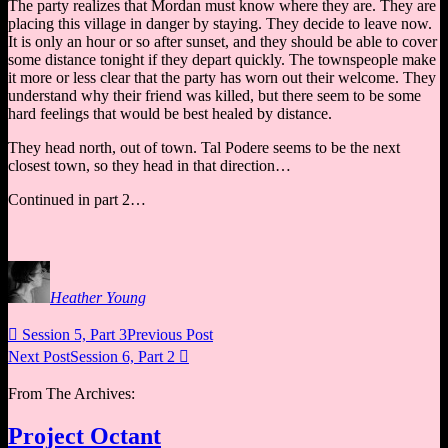
The party realizes that Mordan must know where they are. They are
placing this village in danger by staying. They decide to leave now.
It is only an hour or so after sunset, and they should be able to cover
some distance tonight if they depart quickly. The townspeople make
it more or less clear that the party has worn out their welcome. They
understand why their friend was killed, but there seem to be some
hard feelings that would be best healed by distance.
They head north, out of town. Tal Podere seems to be the next
closest town, so they head in that direction…
Continued in part 2…
Heather Young

Session 5, Part 3
Previous Post
Next Post
Session 6, Part 2

From The Archives:
Project Octant