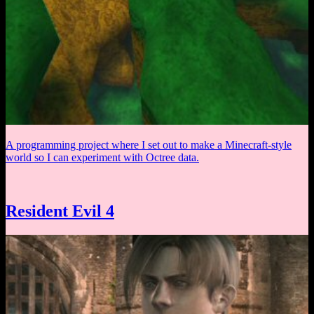
A programming project where I set out to make a Minecraft-style
world so I can experiment with Octree data.
Resident Evil 4