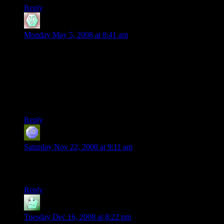
Reply
Kufeas
says:
Monday May 5, 2008 at 8:41 am
Two Words:
Epic Campaign Dude!
Wait…. (Starts counting using his fingers)
lol, jk
Reply
KazilDarkeye
says:
Saturday Nov 22, 2008 at 9:11 am
Wait a minute, in the previous installment Noreeno gave the
party 5 sets of travel papers, so what did they do about Beck?
Reply
AJ
says:
Tuesday Dec 16, 2008 at 8:22 pm