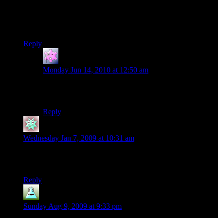
In response to “Adam”, those were more than likely Wights.
The description and abilities match from my experience (only
5 or so years of D&D 3.5).
Reply
dunereader
says:
Monday Jun 14, 2010 at 12:50 am
I thought they were Ghouls, weren’t the ones in the
tomb able to paralyze?
Reply
Hmott
says:
Wednesday Jan 7, 2009 at 10:31 am
Apparently, the party isn’t to worried about putting the town
in danger, since they’re heade right for another.
Reply
Ferretsroq
says:
Sunday Aug 9, 2009 at 9:33 pm