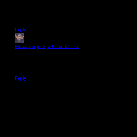
@Kazil: Beck’s an NPC; therefore, he doesn’t count as a
person and doesn’t need papers. :P
And he also appealed to Noreeno for papers after parting with
the players, so he could have gotten them that way.
Reply
thumper69
says:
Monday Apr 19, 2010 at 3:41 am
Just curious. But, if the Queen does know her majistrate has
betrayed her, how long before papers signed by him become
worthless?
Reply
Thanks for joining the discussion. Be nice, don't post angry, and
enjoy yourself. This is supposed to be fun. Your email address will
not be published. Required fields are marked
*
You can enclose spoilers in <strike> tags like so:
<strike>Darth Vader is Luke's father!</strike>
You can make things italics like this:
Can you imagine having Darth Vader as your