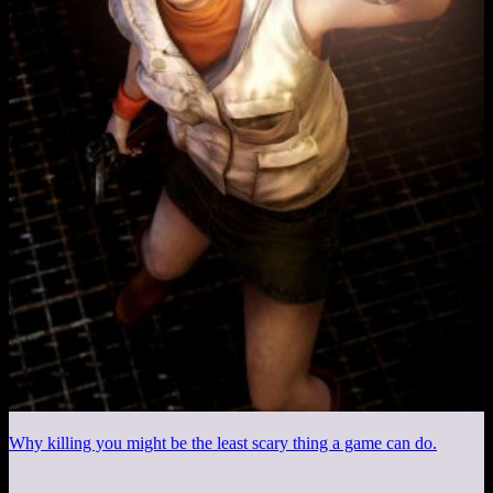
Why killing you might be the least scary thing a game can do.