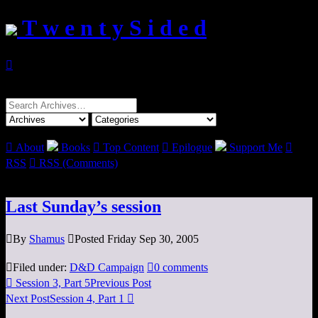
T w e n t y S i d e d

Search
for:

About
Books

Top Content

Epilogue
Support Me

RSS

RSS (Comments)
Last Sunday’s session

By
Shamus

Posted Friday Sep 30, 2005

Filed under:
D&D Campaign

0 comments

Session 3, Part 5
Previous Post
Next Post
Session 4, Part 1
