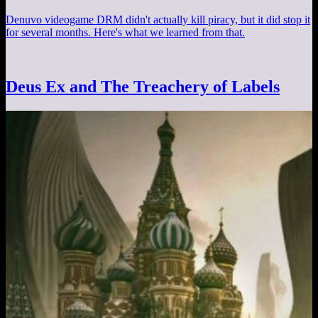
Denuvo videogame DRM didn't actually kill piracy, but it did stop it
for several months. Here's what we learned from that.
Deus Ex and The Treachery of Labels