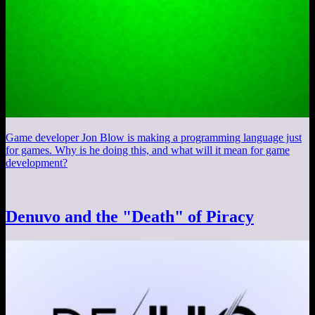
Game developer Jon Blow is making a programming language just
for games. Why is he doing this, and what will it mean for game
development?
Denuvo and the "Death" of Piracy