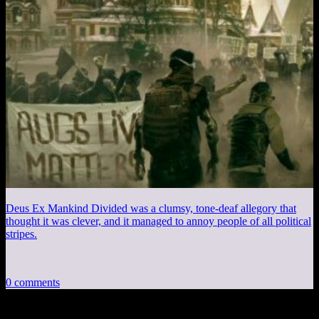
Deus Ex Mankind Divided was a clumsy, tone-deaf allegory that
thought it was clever, and it managed to annoy people of all political
stripes.
0 comments