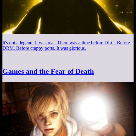
It's not a legend. It was real. There was a time before DLC. Before
DRM. Before crappy ports. It was glorious.
Games and the Fear of Death