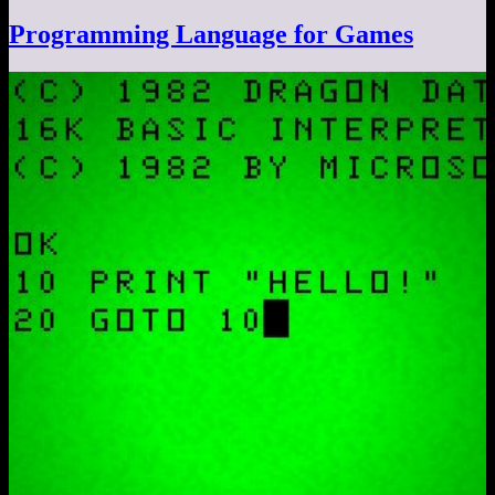
Programming Language for Games