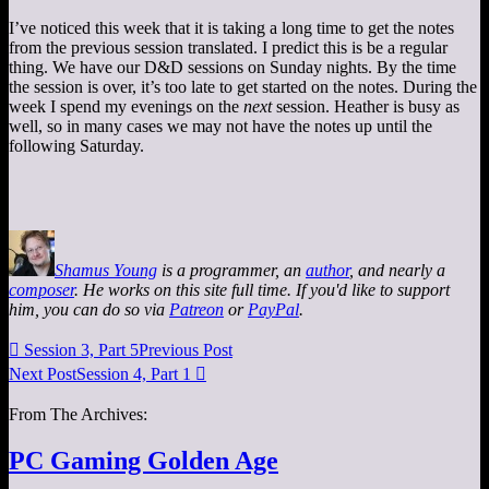
I’ve noticed this week that it is taking a long time to get the notes
from the previous session translated. I predict this is be a regular
thing. We have our D&D sessions on Sunday nights. By the time
the session is over, it’s too late to get started on the notes. During the
week I spend my evenings on the
next
session. Heather is busy as
well, so in many cases we may not have the notes up until the
following Saturday.
Shamus Young
is a programmer, an
author
, and nearly a
composer
. He works on this site full time. If you'd like to support
him, you can do so via
Patreon
or
PayPal
.

Session 3, Part 5
Previous Post
Next Post
Session 4, Part 1

From The Archives:
PC Gaming Golden Age