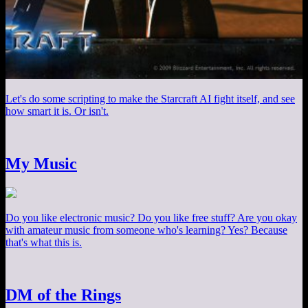
Let's do some scripting to make the Starcraft AI fight itself, and see
how smart it is. Or isn't.
My Music
Do you like electronic music? Do you like free stuff? Are you okay
with amateur music from someone who's learning? Yes? Because
that's what this is.
DM of the Rings