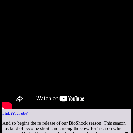
Link (YouTube)
And so begins the re-release of our BioShock season. This season
has kind of become shorthand among the crew for “season which