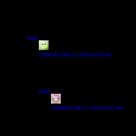
I think we have it worked out. We’re probably going to
record the first block of episodes this Sunday.
Should I announce it? Crap. I really should. Also, I
need to start photoshopping the title cards. Hm.
Reply
Wedge
says:
Wednesday May 15, 2013 at 3:43 pm
I’m still clinging to the vain hope that you’ll
someday be able to exorcise the demons from
your computer that prevent you from doing a
Deus Ex season.
Reply
Heaven Smile
says:
Wednesday May 15, 2013 at 5:07 pm
Dont you mean System Shock 2 season?
or haven’t they noticed the GOG.com
version that works on modern computers?
It is apropiate given that: