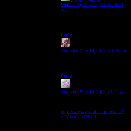
Wednesday May 15, 2013 at 8:59
pm
Not if you want it to remain true to
the spirit of the franchise!
Reply
Daemian Lucifer
says:
Thursday May 16, 2013 at 1:25 am
Only if you go to space and decide
to mine uranus.
Reply
Keeshhound
says:
Thursday May 16, 2013 at 9:11 am
The Heavens, perhaps.
https://www.youtube.com/watch?
v=Y1gqN1tD6KQ
Drill only run was so much fun in