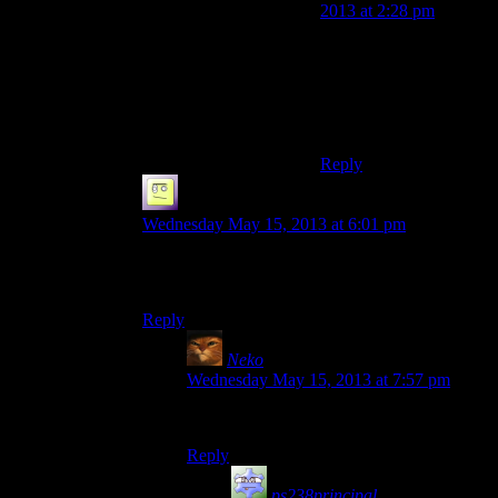
2013 at 2:28 pm
And all was laid to
burnination.
Man, I miss Mumbles. :
(
Reply
el_b
says:
Wednesday May 15, 2013 at 6:01 pm
still hoping youll play bioshock 2, its a lot tighter
storywise and you get a huge ass drill!
Reply
Neko
says:
Wednesday May 15, 2013 at 7:57 pm
Can it be used for drilling other things?
Reply
ps238principal
says: