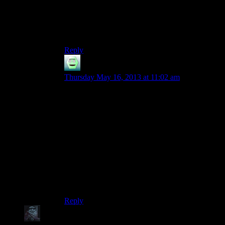
Metro 2033 is pretty good at giving your filters
when you run low. Just look around in the levels.
For example when you start the level after Polis,
there are some filters immediatly to your left.
Reply
jarppi
says:
Thursday May 16, 2013 at 11:02 am
You got a point there. I’ve played through Metro
several times now and it still requires careful
play. So making a season of that propably
wouldn’t be the best idea. As someone in the cast
said, if you can’t break it just by walking in, it
won’t work in Spoiler Warning (propably
remember that wrong but whatever, you got the
point).
However, I’d like to see Shamus’s thoughts on
Metro 2033 here in the blog.
Reply
zob
says: