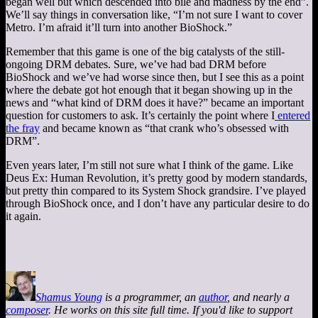
began well but which descended into bile and madness by the end”.
We’ll say things in conversation like, “I’m not sure I want to cover
Metro. I’m afraid it’ll turn into another BioShock.”
Remember that this game is one of the big catalysts of the still-
ongoing DRM debates. Sure, we’ve had bad DRM before
BioShock and we’ve had worse since then, but I see this as a point
where the debate got hot enough that it began showing up in the
news and “what kind of DRM does it have?” became an important
question for customers to ask. It’s certainly the point where I
entered
the fray
and became known as “that crank who’s obsessed with
DRM”.
Even years later, I’m still not sure what I think of the game. Like
Deus Ex: Human Revolution, it’s pretty good by modern standards,
but pretty thin compared to its System Shock grandsire. I’ve played
through BioShock once, and I don’t have any particular desire to do
it again.
Shamus Young
is a programmer, an
author
, and nearly a
composer
. He works on this site full time. If you'd like to support