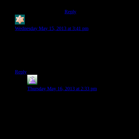
that game.
Reply
Bloodsquirrel
says:
Wednesday May 15, 2013 at 3:41 pm
Ah, Bioshock. Really good atmosphere. A story that was very
good at times, and delivered one of video games’ great twists,
but lasted past its welcome. Generally shallow gameplay that
gave you a lot of powers but required very little of the player
in terms of using them.
Reply
MrGuy
says:
Thursday May 16, 2013 at 2:33 pm
OK, set spoiler tags to stun.
Bioshock vs. Jade Empire. Who had the better twist?
Go!
I vote Bioshock because
the “something’s not right
here” was telegraphed a bit iu Jade Empire. People
hinted about “the hole in your fighting style” multiple