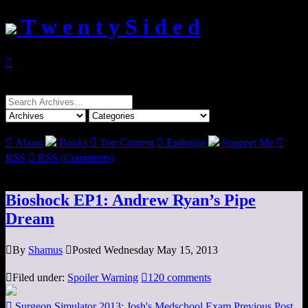
T w e n t y S i d e d

Search
for:

About
Books

Top Content

Epilogue
Support Me

RSS

RSS (Comments)
Bioshock EP1: Andrew Ryan’s Pipe
Dream

By
Shamus

Posted Wednesday May 15, 2013

Filed under:
Spoiler Warning

120 comments

Surgeon Simulator 2013: Josh's Medschool Exam
Previous Post