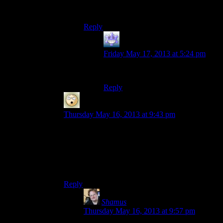
everything properly obfuscated. What are
you using?
Reply
Fleaman
says:
Friday May 17, 2013 at 5:24 pm
……….. internet explorer.
Reply
wheals
says:
Thursday May 16, 2013 at 9:43 pm
As somebody who hasn’t played either games,
and doesn’t even know what the twist of Jade
Empire is, those don’t seem to be very…spoilery
spoilers. I still don’t know what the twist of Jade
Empire is by looking at them, in fact.
Reply
Shamus
says:
Thursday May 16, 2013 at 9:57 pm