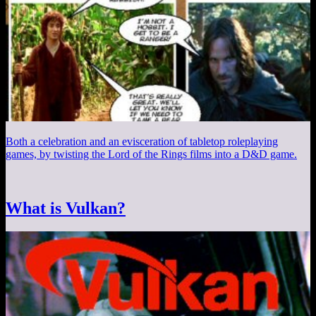
Both a celebration and an evisceration of tabletop roleplaying
games, by twisting the Lord of the Rings films into a D&D game.
What is Vulkan?