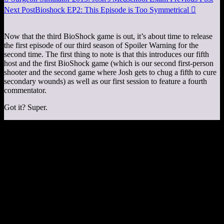
Next Post
Bioshock EP2: This Episode is Too Symmetrical

Now that the third BioShock game is out, it’s about time to release
the first episode of our third season of Spoiler Warning for the
second time. The first thing to note is that this introduces our fifth
host and the first BioShock game (which is our second first-person
shooter and the second game where Josh gets to chug a fifth to cure
secondary wounds) as well as our first session to feature a fourth
commentator.
Got it? Super.