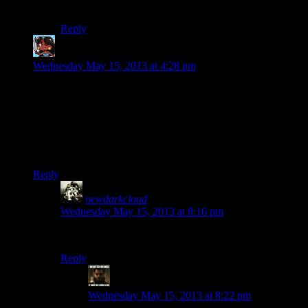
it is damn refreshing, and is definitely a cool aesthetic.
Reply
JPH
says:
Wednesday May 15, 2013 at 4:28 pm
Having replayed System Shock 2 recently, I think Bioshock is
vastly superior to it. System Shock 2 has a decent story, pretty
good atmosphere, terrible game feel, and horrendous balance
issues. I think Bioshock is superior on all four of those fronts,
with the possible exception of story because of the last few
hours.
Reply
newdarkcloud
says:
Wednesday May 15, 2013 at 8:16 pm
I agree with JPH on this one, but he already knew that.
Reply
StashAugustine
says:
Wednesday May 15, 2013 at 8:22 pm