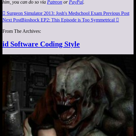
him, you can do so via
Patreon
or
PayPal
.

Surgeon Simulator 2013: Josh's Medschool Exam
Previous Post
Next Post
Bioshock EP2: This Episode is Too Symmetrical

From The Archives:
id Software Coding Style