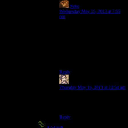
Neko
says:
Wednesday May 15, 2013 at 7:55
pm
Incidentaly, System Shock 2 got put
on Steam the other day by whatever
company has the IP these days. I’m
curious to see whether it has any
fixes applied to it so that it will run
on modern windowses… but I
already own it… but that didn’t stop
me with Morrowind…
hmmm
Reply
Humanoid
says:
Thursday May 16, 2013 at 12:54 am
Go instead for the other half of the
Bioshock portmanteau: Bioforge.
Added relatively recently to GOG.
Reply
X2-Eliah
says: