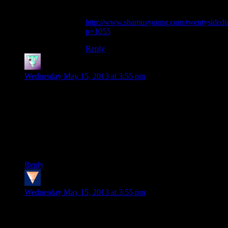
If you’re curious, my write-up is here:
http://www.shamusyoung.com/twentysidedta
p=1055
Reply
I-Spy
says:
Wednesday May 15, 2013 at 3:55 pm
Ah, yes, Bioshock. A game I thought told its story through the
environment so well, along with being pretty fun to play in
the beginning. To completely petering out by the time you go
golfing with Andrew Ryan.
So glad I rented this game instead of buying it. Its certainly
worth experiencing once, but then never again.
Reply
Spammy
says:
Wednesday May 15, 2013 at 3:55 pm
On the one hand I do want you guys to cover Metro: 2033
because it’a fantastically atmospheric game with a host of little
details to notice. On the other hand yeah it’s a first person