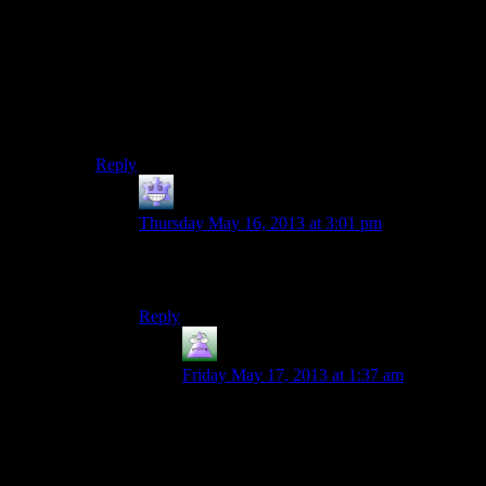
times. So the details of the betrayal were a surprise, but
the manner of you having an exploitable weakness was
not.
Whereas (for me) the whole “would you kindly” mind
control thing in Bioshock was a huge shock at the time,
and only really “obvious” in retrospect.
Reply
Fleaman
says:
Thursday May 16, 2013 at 3:01 pm
Spoiler failure. Be advised: Strike tags shit
themselves after a newline.
Reply
MrGuy
says:
Friday May 17, 2013 at 1:37 am
Interesting. May be browser-specific
behavior?
On Chrome/Windows 8, all is well. I see