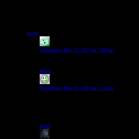
This is why I think they introduced the preacher guy as
the “face” of the evil cult in DS3.
Dammit I should stop writing extra long comments.
Reply
GM
says:
Wednesday May 15, 2013 at 7:08 pm
and hide over half of them too ta dah.
Reply
Lame Duck
says:
Wednesday May 15, 2013 at 7:32 pm
I would more specifically describe it as Not As
Stupid Resident Evil
4
IN SPACE! And being
not as stupid unfortunately doesn’t make it smart,
it just makes it less hilarious.
Reply
zob
says: