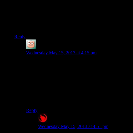
shooter and (I thought) a kind of hard one. I don’t know if I
could take it if you got to the Library and spend three
episodes cussing out the Librarians as Josh tries to figure out
how to get through the level and not make them mad. I never
figured it out.
Reply
Ryan
says:
Wednesday May 15, 2013 at 4:15 pm
The difficulty would be a huge problem with Metro,
especially since good (read:Careful) play isn’t super fun
to watch, and sloppy play has increasing returns on
difficulty as you burn through supplies you should be
saving. I never even got to the Library on my last
playthrough, I was counting on being able to buy air
filters in Polis; there weren’t any, so I had about three
minutes of air to get there.
Reply
Raygereio
says:
Wednesday May 15, 2013 at 4:51 pm