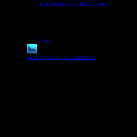
Thursday May 16, 2013 at 3:16 pm
I think you should play System Shock 2 again to
remember what it was about and how it’s story
unfolds. You seem to miss similarities between
DS1 and SS2.
Reply
anaphysik
says:
Thursday May 16, 2013 at 9:58 am
Dead Space is also definitely something to check out
for the ‘didn’t really bring any guns’ thing that Shamus
mentions in this ep. With the exception of the guard
rifle (which is available early but pretty weak,
especially with how it’s most obviously suited to head-
and bodyshots whereas all of the enemies are resistant
to those but weak to limb damage), ALL of the
weapons that you can find and use (including your
initial one) are all tools. Lots and lots of mining tools,
perfect for a mining ship. Heck, even the superpowers
that you get were designed for technical use (like
kinesis for moving heavy machinery around). It’s not
some perfect ground-up design paradigm, of course, but