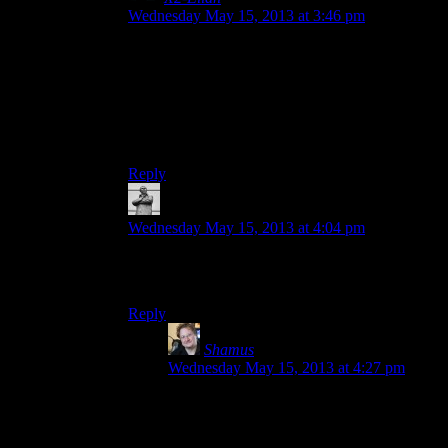
Wednesday May 15, 2013 at 3:46 pm
You should do an announcement of the
announcement ETA of the proclamation of the
news of what that game is. I hear it’s a thing that
gaming industry does a lot. Maybe also a
photoshopped teaser image of you
photoshopping the teaser images for that season.
Reply
Michael
says:
Wednesday May 15, 2013 at 4:04 pm
Any chance of a Diecast this week? No
Photoshop required!
Reply
Shamus
says:
Wednesday May 15, 2013 at 4:27 pm
Diecast was originally slated for today, but
Josh needed more time. So he uploaded
some BioShock to keep us distracted. If he