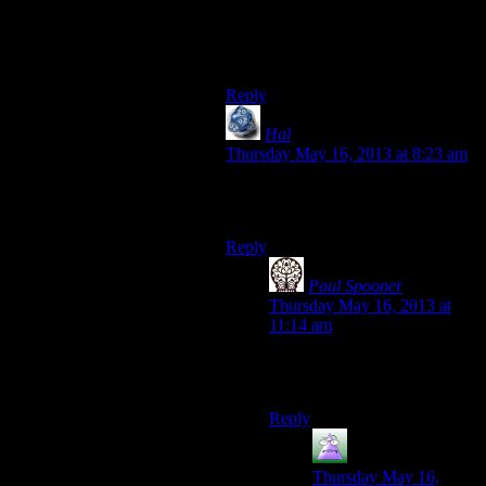
camping outside Aldowyn’s
dorm/house instead of making the
trek every time ;D
Reply
Hal
says:
Thursday May 16, 2013 at 8:23 am
I put on my peasant clothing and
equip my pitchfork.
Reply
Paul Spooner
says:
Thursday May 16, 2013 at
11:14 am
Don’t forget your short pants,
and your being on fire.
Reply
MrGuy
says:
Thursday May 16,