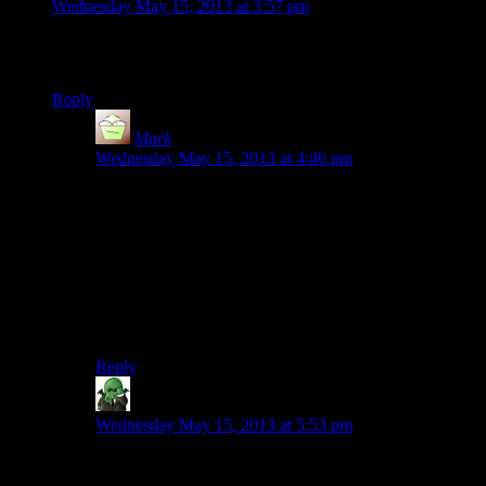
Wednesday May 15, 2013 at 3:57 pm
I’d say first Dead Space is a better game than Bioshock to
take on the System Shock mantle.
Reply
Mark
says:
Wednesday May 15, 2013 at 4:46 pm
Yes! I remember thinking the exact same thing when I
first played Dead Space: I would have been delighted
to play a System Shock 3 which had the same sort of
atmosphere and feel.
In fact, I heard a rumor once that DS was actually
going to be a System Shock game originally, but I’ve
never been able to find anything to back that up.
Reply
Weimer
says:
Wednesday May 15, 2013 at 5:53 pm
I own and love the first two Dead Spaces, but I
wouldn’t describe them as anything beyond Not As