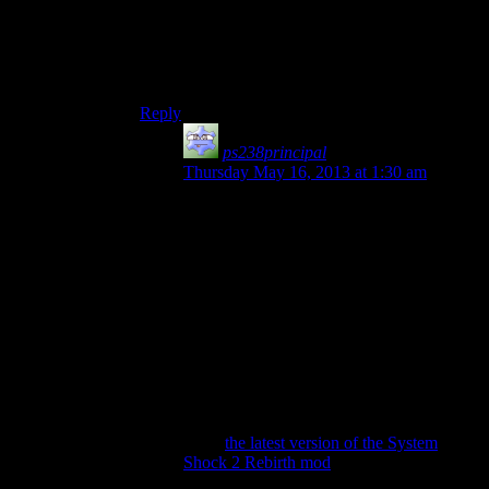
Thirded. Tried playing SS2 and gave up halfway
through. Might have been that I’d already played
Bioshock and it was better, but I still thought it
really wasn’t as good as everyone says it was.
Reply
ps238principal
says:
Thursday May 16, 2013 at 1:30 am
I did like how you were required to return
to parts of the ship you’d been in before.
About the only thing I’d gripe about with
that mechanic is that it was often so linear
that to my modern ear, I thought perhaps I
was being given a plot choice (which
faction to back) when in reality, it’d just be
an ambush and I’d be back working for
Shodan.
You might give it another whirl (assuming
this isn’t how you played it to begin with)
using
the latest version of the System
Shock 2 Rebirth mod
. Mostly this just
makes the graphics look awesome, so if