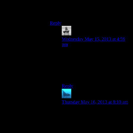
fails us again tomorrow I’ll give his home
address to the angry mob and let you settle
it yourselves.
Reply
Michael
says:
Wednesday May 15, 2013 at 4:59
pm
Well, Bioshock is a more than
adequate stopgap. And I hope Josh
gets well soon. (Because my angry-
mob guys don’t like it if they
crumble too easy…)
Reply
anaphysik
says:
Thursday May 16, 2013 at 8:10 am
Damn, I wish we had the fan clout
to do that with Disclosure Alert.
On the other hand, if we did then
people would have just started