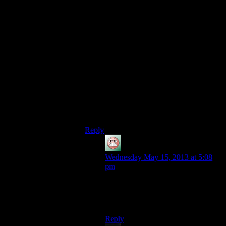
1)Bioshock Infinite was released
2)They are reposting Bioshock 1 videos
3)What better juxtaposition than talking
about the grandaddy of these supposed
“spiritual successors”, System Shock 2.
4)Hell, if they REALLY want to go back,
they may as well try Ultima Underworlds.
Either that or the following games:
Ultima IV The Quest Of The Avatar
Sacrifice
Its a win-win in either case.
Reply
guy
says:
Wednesday May 15, 2013 at 5:08
pm
Deus Ex ran fine on Shamus’
machine. The stream was what got
possessed by Cyborg Satan.
Reply