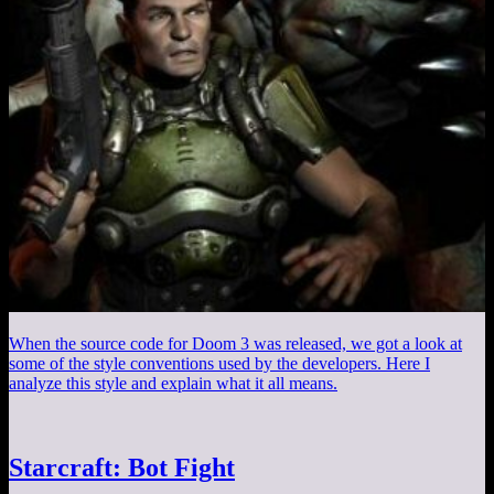
When the source code for Doom 3 was released, we got a look at
some of the style conventions used by the developers. Here I
analyze this style and explain what it all means.
Starcraft: Bot Fight