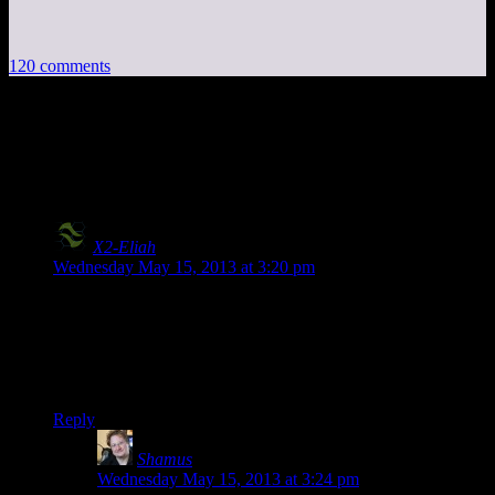
120 comments
120 thoughts on “
Bioshock EP1: Andrew
Ryan’s Pipe Dream
”
X2-Eliah
says:
Wednesday May 15, 2013 at 3:20 pm
I still think the audio’s just fine…
Also:
Hey Shamus hey Shamus hey Shamus hey have you decided
on the next season’s content?
Reply
Shamus
says:
Wednesday May 15, 2013 at 3:24 pm