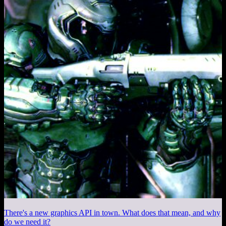
There's a new graphics API in town. What does that mean, and why
do we need it?