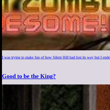
I was trying to make fun of how Silent Hill had lost its way but I en
Good to be the King?