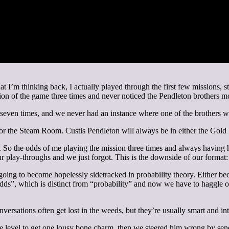
hat I’m thinking back, I actually played through the first few missions,
ction of the game three times and never noticed the Pendleton brothers 
n seven times, and we never had an instance where one of the brothers w
r the Steam Room. Custis Pendleton will always be in either the Gol
 So the odds of me playing the mission three times and always having hi
play-throughs and we just forgot. This is the downside of our format:
going to become hopelessly sidetracked in probability theory. Either be
”, which is distinct from “probability” and now we have to haggle over
ersations often get lost in the weeds, but they’re usually smart and int
e level to get one lousy bone charm, then we steered him wrong by sendi