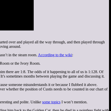
 started over and played all the way through, and then played through
moving around.
asn’t in the steam room.
According to the wiki
:
d Room or the Ivory Room.
m there are 1:8. The odds of it happening to all of us is 1:128. Of
 It’s sometimes months between playing the game and discussing it.
cause someone misunderstands it or because I flubbed it above.
 whether the position of Custis needs to be counted in our chart of
eresting and polite. Unlike
some topics
I won’t mention.
ng him back to the Golden Cat, then he died in a pointless fight with