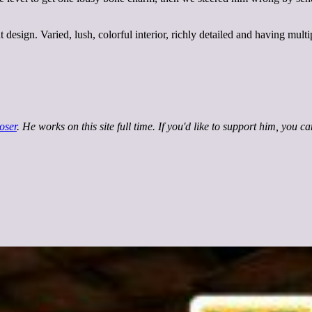
esign. Varied, lush, colorful interior, richly detailed and having mult
oser
. He works on this site full time. If you'd like to support him, you c