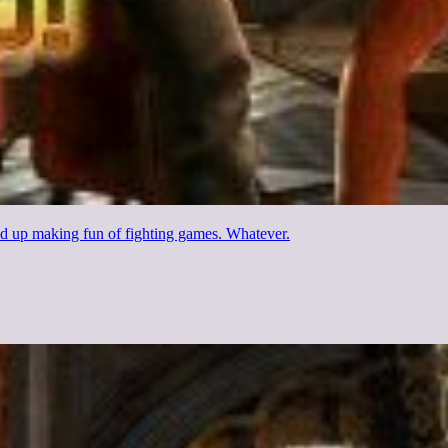
ded up making fun of fighting games. Whatever.