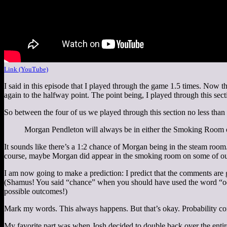
Link (YouTube)
I said in this episode that I played through the game 1.5 times. Now t
again to the halfway point. The point being, I played through this se
So between the four of us we played through this section no less tha
Morgan Pendleton will always be in either the Smoking Room o
It sounds like there’s a 1:2 chance of Morgan being in the steam room.
course, maybe Morgan did appear in the smoking room on some of our 
I am now going to make a prediction: I predict that the comments are 
(Shamus! You said “chance” when you should have used the word “odds
possible outcomes!)
Mark my words. This always happens. But that’s okay. Probability conv
My favorite part was when Josh decided to double back over the entir