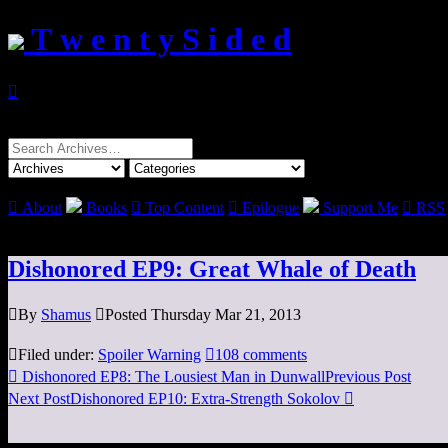
T w e n t y S i d e d

Search
for:

About
Books

Top Content

Epilogue
Support Me

RSS
Dishonored EP9: Great Whale of Death

By
Shamus

Posted Thursday Mar 21, 2013

Filed under:
Spoiler Warning

108 comments

Dishonored EP8: The Lousiest Man in Dunwall
Previous Post
Next Post
Dishonored EP10: Extra-Strength Sokolov
