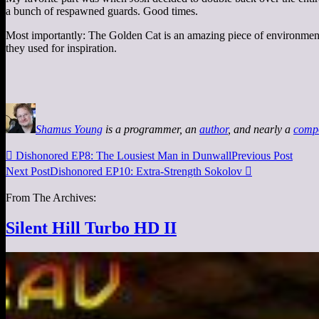
a bunch of respawned guards. Good times.
Most importantly: The Golden Cat is an amazing piece of environment d
they used for inspiration.
Shamus Young
is a programmer, an
author
, and nearly a
comp

Dishonored EP8: The Lousiest Man in Dunwall
Previous Post
Next Post
Dishonored EP10: Extra-Strength Sokolov

From The Archives:
Silent Hill Turbo HD II