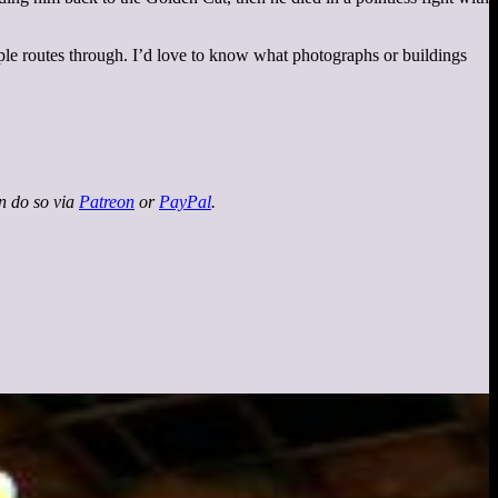
iple routes through. I’d love to know what photographs or buildings
an do so via
Patreon
or
PayPal
.