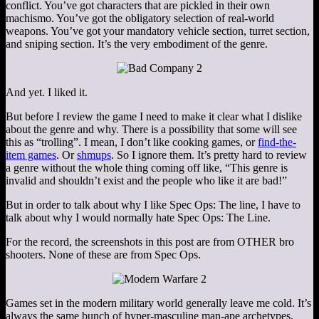
conflict. You’ve got characters that are pickled in their own
machismo. You’ve got the obligatory selection of real-world
weapons. You’ve got your mandatory vehicle section, turret section,
and sniping section. It’s the very embodiment of the genre.
And yet. I liked it.
But before I review the game I need to make it clear what I dislike
about the genre and why. There is a possibility that some will see
this as “trolling”. I mean, I don’t like cooking games, or
find-the-
item games
. Or
shmups
. So I ignore them. It’s pretty hard to review
a genre without the whole thing coming off like, “This genre is
invalid and shouldn’t exist and the people who like it are bad!”
But in order to talk about why I like Spec Ops: The line, I have to
talk about why I would normally hate Spec Ops: The Line.
For the record, the screenshots in this post are from OTHER bro
shooters. None of these are from Spec Ops.
Games set in the modern military world generally leave me cold. It’s
always the same bunch of hyper-masculine man-ape archetypes,