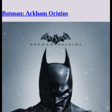
Batman: Arkham Origins