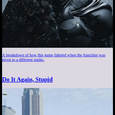
A breakdown of how this game faltered when the franchise was
given to a different studio.
Do It Again, Stupid