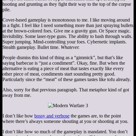
hooting and grunting as they fight their way to the top of the corpse
pile.
Cover-based gameplay is monotonous to me. I like moving around
in a fight. I feel like I need something more than just spraying bullets
at the brown-colored foes. Give me a gravity gun. Or Space magic.
Invisibility. Some laser-type guns. The ability to bash through walls.
Super jumping. Mind-controlling your foes. Cybernetic implants.
Stealth gameplay. Bullet time.
Whatever.
People dismiss this kind of thing as a “gimmick”, but that’s like
saying barbecue is “just a condiment”. Okay, fine. But when the
alternative is eating a piece of meat that tastes exactly like every
other piece of meat, condiments start sounding pretty good.
Particularly since the “meat” of these games tastes like tofu already.
Also, sorry for that previous paragraph. That metaphor kind of got
away from me.
I don’t like how
bossy and verbose
the games are, to the point
where there’s always someone shouting at you or shooting at you.
I don’t like how so much of the gameplay is mandated. You don’t