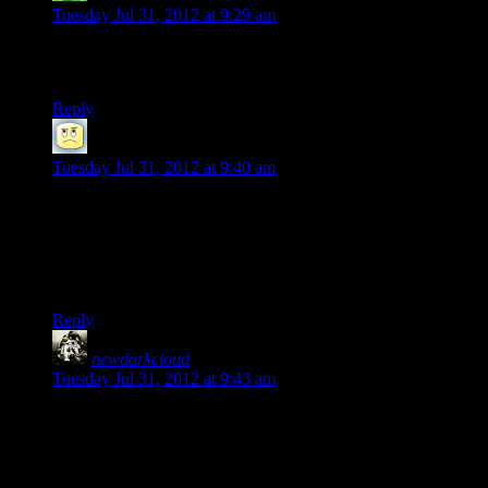
Tuesday Jul 31, 2012 at 9:29 am
Yup. While I’m not totally adverse to broshooters, Spec Ops:
The Line was really something else.
Reply
Pteroid
says:
Tuesday Jul 31, 2012 at 9:40 am
What I liked about The Line was that it’s pretty much an
indictment of many of the conceits of the modern shooter,
where the heroes can get away with loads of bullshit just for
the fact that they are the protagonist and therefore have the
moral high ground.
Reply
newdarkcloud
says:
Tuesday Jul 31, 2012 at 9:43 am
That’s what turned me off from most of the shooter genre. It
all feels far too same and suspension of disbelief shattering to
go through over and over. It’s far too monotonous for me.