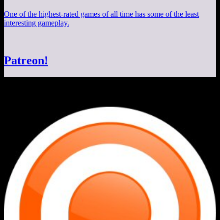
One of the highest-rated games of all time has some of the least
interesting gameplay.
Patreon!