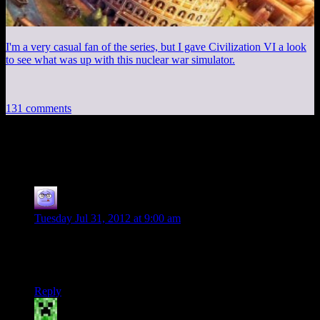
I'm a very casual fan of the series, but I gave Civilization VI a look
to see what was up with this nuclear war simulator.
131 comments
131 thoughts on “
The Bro Shooter
”
Dave Anderson
says:
Tuesday Jul 31, 2012 at 9:00 am
I'll tell you. Next time.
I refreshed my page. Does that count as “Next time”? ;-)
Reply
ToastyVirus
says: