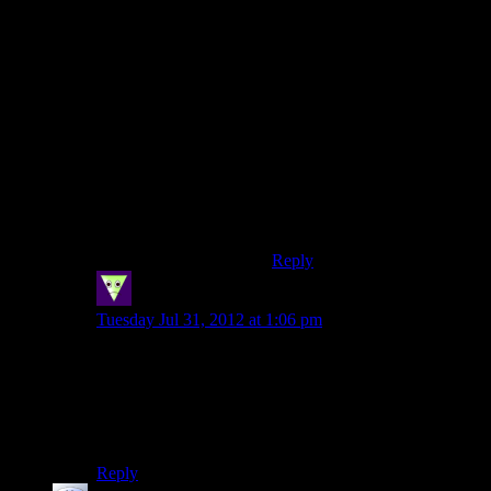
dislike the genre,put it on easy
and walk through the
story.The gameplay does
seem tedious,but like Ive
mentioned below,it is kind of
the point.It is meant to be this
same old boring bro
shooter,that slowly breaks into
something different.Its
subtle,but its there.You really
should experience this as a
game,and not just as a movie.
Reply
SleepingDragon
says:
Tuesday Jul 31, 2012 at 1:06 pm
Yeah, I pretty much got the news that “something is
coming out”, saw the soldiery, brown box art and
stopped caring. Still not ready to buy it, and definitely
not while it’s new and pricey, but I’m starting to
consider learning what all the fuss is about.
Reply