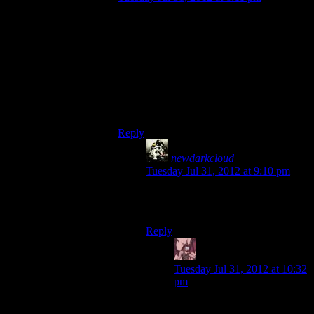
I watched the entire walkthrough of the
game on Youtube and from what I can tell,
the gameplay is just as tedious and
monotonous as any other ‘bro shooters,’
the only highlight is the story and the twist
was very well done. I would recommend
just watching the whole thing on Youtube
and save yourself some money.
Reply
newdarkcloud
says:
Tuesday Jul 31, 2012 at 9:10 pm
Wouldn’t be the first time I’ve done
that.
Reply
Daemian Lucifer
says:
Tuesday Jul 31, 2012 at 10:32
pm
No,dont do that.If you really