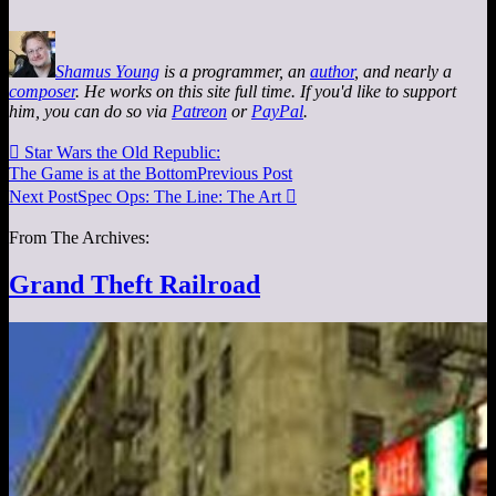
Shamus Young
is a programmer, an
author
, and nearly a
composer
. He works on this site full time. If you'd like to support
him, you can do so via
Patreon
or
PayPal
.

Star Wars the Old Republic:
The Game is at the Bottom
Previous Post
Next Post
Spec Ops: The Line: The Art

From The Archives:
Grand Theft Railroad