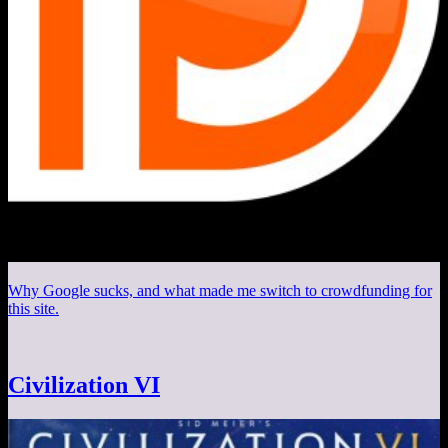
Why Google sucks, and what made me switch to crowdfunding for
this site.
Civilization VI