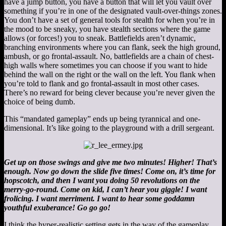
have a jump button, you have a button that will let you vault over
something if you’re in one of the designated vault-over-things zones.
You don’t have a set of general tools for stealth for when you’re in
the mood to be sneaky, you have stealth sections where the game
allows (or forces!) you to sneak. Battlefields aren’t dynamic,
branching environments where you can flank, seek the high ground,
ambush, or go frontal-assault. No, battlefields are a chain of chest-
high walls where sometimes you can choose if you want to hide
behind the wall on the right or the wall on the left. You flank when
you’re told to flank and go frontal-assault in most other cases.
There’s no reward for being clever because you’re never given the
choice of being dumb.
This “mandated gameplay” ends up being tyrannical and one-
dimensional. It’s like going to the playground with a drill sergeant.
Get up on those swings and give me two minutes! Higher! That’s
enough. Now go down the slide five times! Come on, it’s time for
hopscotch, and then I want you doing 50 revolutions on the
merry-go-round. Come on kid, I can’t hear you giggle! I want
frolicing. I want merriment. I want to hear some goddamn
youthful exuberance! Go go go!
I think the hyper-realistic setting gets in the way of the gameplay.