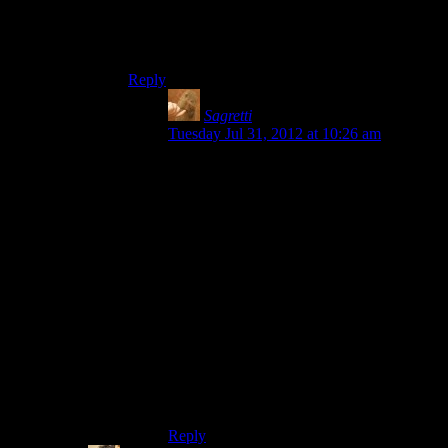
Yeah, the overall HL-setting is dystopian SF. But
the majority of the levels in HL2 don’t exhibit
any SF elements, just dystopian ones.
Reply
Sagretti
says:
Tuesday Jul 31, 2012 at 10:26 am
I guess you could argue its not science
fiction enough, but the main antagonists
and some allies are aliens, much of the
weaponry is alien technology, there’s
teleportation, creatures from another
dimension, etc. The game is set in a
dystopian society that takes bits from a lot
of classics. I’m not saying being science
fiction necessarily disqualifies you from
being a bro shooter, as Shamus includes
Gears of War under the heading, but I
think it’s another example of how it
doesn’t fit the definition given in the
article.
Reply