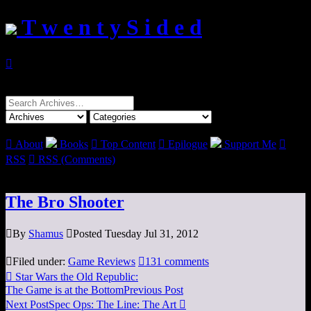
T w e n t y S i d e d

Search
for:

About
Books

Top Content

Epilogue
Support Me

RSS

RSS (Comments)
The Bro Shooter

By
Shamus

Posted Tuesday Jul 31, 2012

Filed under:
Game Reviews

131 comments

Star Wars the Old Republic:
The Game is at the Bottom
Previous Post
Next Post
Spec Ops: The Line: The Art
