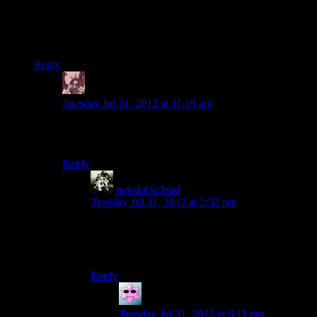
That (and the fact that several other games are coming out)
was why I didn’t pick up Spec Ops. It looked like another
generic FPS. Though I hear than I’ve been missing out. Oh
well, wouldn’t be the first time.
Reply
Daemian Lucifer
says:
Tuesday Jul 31, 2012 at 11:19 am
Its not too late for you to change your mind.Really,its
worth it.
Reply
newdarkcloud
says:
Tuesday Jul 31, 2012 at 2:57 pm
I probably will some time down the road, but
right now I need to prepare for the Holiday
Pinch. It’s gonna be a bitch this year.
Reply
SougoXIII
says:
Tuesday Jul 31, 2012 at 6:11 pm