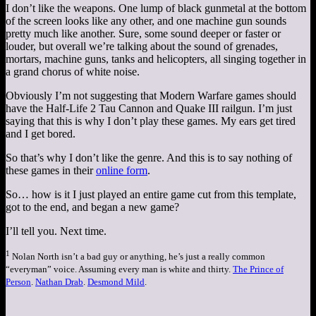
I don’t like the weapons. One lump of black gunmetal at the bottom
of the screen looks like any other, and one machine gun sounds
pretty much like another. Sure, some sound deeper or faster or
louder, but overall we’re talking about the sound of grenades,
mortars, machine guns, tanks and helicopters, all singing together in
a grand chorus of white noise.
Obviously I’m not suggesting that Modern Warfare games should
have the Half-Life 2 Tau Cannon and Quake III railgun. I’m just
saying that this is why I don’t play these games. My ears get tired
and I get bored.
So that’s why I don’t like the genre. And this is to say nothing of
these games in their
online form
.
So… how is it I just played an entire game cut from this template,
got to the end, and began a new game?
I’ll tell you. Next time.
1
Nolan North isn’t a bad guy or anything, he’s just a really common
“everyman” voice. Assuming every man is white and thirty.
The Prince of
Person
.
Nathan Drab
.
Desmond Mild
.