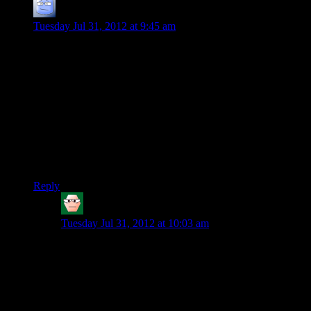
Jock
says:
Tuesday Jul 31, 2012 at 9:45 am
I am sort of curious how Half Life 2 avoids being a bro-
shooter, since it has a lot of the qualities that you so abhor
(Boring 30-something White Male Captain America
protagonist? Check. Illusion of choice level design? Check.) It
doesn’t have a ‘cover button’, sure, but neither does Call of
Duty or really most FPSes I can think of. Really the only
thing it has that Modern Warfare and its relatives don’t is the
dash of sci-fi to liven up the weapons selection and toys you
get to play with. So I guess 3 boxes=Bro-shooter, 2
boxes=fine by you?
Reply
HK
says:
Tuesday Jul 31, 2012 at 10:03 am
Half-Life 2 does get close to the territory but it does
have a lot of ways that it avoids bro shooterness.
Sure it has a silent white male 30 something protagonist
but also all your other support characters aren’t. Your
most helpful allies are scientist, Alyx, and a robotic dog
not your equally hard ass unit buddies.