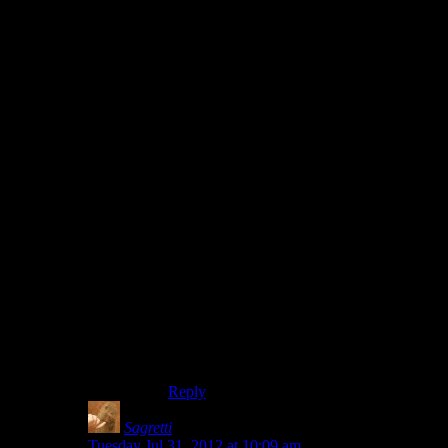
without having designated “vaulting” areas
(you still did, but it was more the height of
the wall rather than anything else that
limited you)
In the end, they adopted what I feel was
the best solution. A stamina bar. Sprinting
and jumping used up stamina, and low
stamina severely impacted your aim.
Stamina recharged over time, but like
sprinting in DEx it had limited duration
and recharge was slow.
Cut the bunny hopping to nil (you could
only jump once or twice in a row before
you had to wait for it to recharge), and
sprinting from cover to cover had a point
(hiding behind cover to recoup your
stamina for the next sprint, or to fire off a
shot or two while still being able to hit the
broad side of a barn).
Reply
Sagretti
says:
Tuesday Jul 31, 2012 at 10:09 am