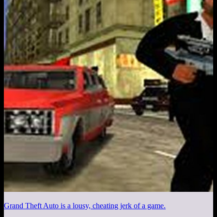
Grand Theft Auto is a lousy, cheating jerk of a game.