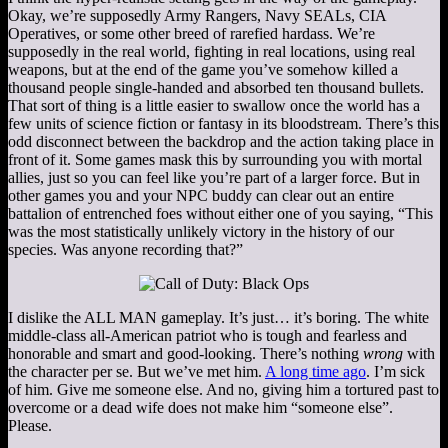
Okay, we’re supposedly Army Rangers, Navy SEALs, CIA
Operatives, or some other breed of rarefied hardass. We’re
supposedly in the real world, fighting in real locations, using real
weapons, but at the end of the game you’ve somehow killed a
thousand people single-handed and absorbed ten thousand bullets.
That sort of thing is a little easier to swallow once the world has a
few units of science fiction or fantasy in its bloodstream. There’s this
odd disconnect between the backdrop and the action taking place in
front of it. Some games mask this by surrounding you with mortal
allies, just so you can feel like you’re part of a larger force. But in
other games you and your NPC buddy can clear out an entire
battalion of entrenched foes without either one of you saying, “This
was the most statistically unlikely victory in the history of our
species. Was anyone recording that?”
I dislike the ALL MAN gameplay. It’s just… it’s boring. The white
middle-class all-American patriot who is tough and fearless and
honorable and smart and good-looking. There’s nothing
wrong
with
the character per se. But we’ve met him.
A long time ago
. I’m sick
of him. Give me someone else. And no, giving him a tortured past to
overcome or a dead wife does not make him “someone else”.
Please.