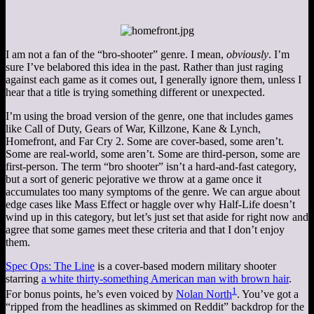
I am not a fan of the “bro-shooter” genre. I mean,
obviously
. I’m
sure I’ve belabored this idea in the past. Rather than just raging
against each game as it comes out, I generally ignore them, unless I
hear that a title is trying something different or unexpected.
I’m using the broad version of the genre, one that includes games
like Call of Duty, Gears of War, Killzone, Kane & Lynch,
Homefront, and Far Cry 2. Some are cover-based, some aren’t.
Some are real-world, some aren’t. Some are third-person, some are
first-person. The term “bro shooter” isn’t a hard-and-fast category,
but a sort of generic pejorative we throw at a game once it
accumulates too many symptoms of the genre. We can argue about
edge cases like Mass Effect or haggle over why Half-Life doesn’t
wind up in this category, but let’s just set that aside for right now and
agree that some games meet these criteria and that I don’t enjoy
them.
Spec Ops: The Line
is a cover-based modern military shooter
starring
a white thirty-something American man with brown hair
.
1
For bonus points, he’s even voiced by
Nolan North
. You’ve got a
“ripped from the headlines as skimmed on Reddit” backdrop for the