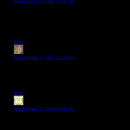
Monday May 5, 2008 at 9:09 am
I wonder how long that would take to set up in order to play
something more complexe(as opposed to the mario music
which really just repeats a few times at several different
tempos). Either way that’s pretty cool, and I want to do it,
wonder if my nephew will lend me an RC car for it.
Reply
Galenor
says:
Monday May 5, 2008 at 9:31 am
The guy controlling the car must have nerves of steel. One
twitch of the hand, and the car goes head-long into a large
group of perfectly aligned bottles.
But that was awesome! Must have taken an age to set up.
Reply
Deoxy
says:
Monday May 5, 2008 at 9:32 am
OK, totally unrelated, but have you seen the latest Erfworld?
If you haven’t been following it, it’s worth reading the whole
thing just for today’s installment (actually, I think it was