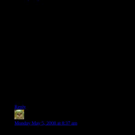
…
*sips tea*
*nods*
It is good that this has been recorded and saved on the
internets. The world could always use more cover versions of
videogame songs played on improbable and impractical
improvised instruments.
And, surprisingly enough, I’m not being facetious. That’s a
labor of love, right there. Quirky, misunderstood, too-much-
time-on-hands love, but love nonetheless.
I wonder how long it took to make it?
… And dear lordy, my default icon is hideous.
Reply
Phlux
says:
Monday May 5, 2008 at 8:37 am
When I first saw this I started drawing up plans for how to