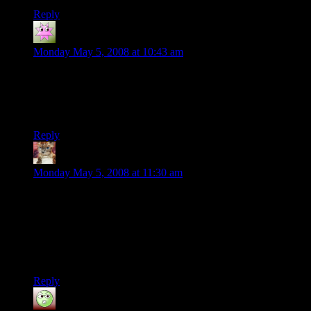
Reply
Torsten
says:
Monday May 5, 2008 at 10:43 am
RC-cars, music and alcohol. Three things I like a lot.
And now someone has introduced a way to combine them all.
Brilliant. I need to try that sometimes myself.
Reply
Nentuaby
says:
Monday May 5, 2008 at 11:30 am
For some reason, it seemed to me like they missed a calling…
That, clearly, it was the Chocobo Theme that needed to be
reproduced in that outlandish fashion.
I’m… Not entirely sure why. I do appreciate the music from
FF, but I’m not a particular fan of the games…
Reply
Dev Null
says: