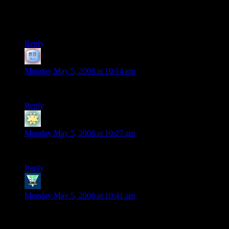
Friday’s installment) – so many cheat codes mentioned that I
didn’t even recognize them all! And used in such a nifty way,
no less.
Reply
Terran
says:
Monday May 5, 2008 at 10:14 am
Love the Security Guard at the end…
Reply
Aaron
says:
Monday May 5, 2008 at 10:27 am
I can now die a happy man. GAZZA said it best.
Reply
william
says:
Monday May 5, 2008 at 10:41 am
but…but
why?