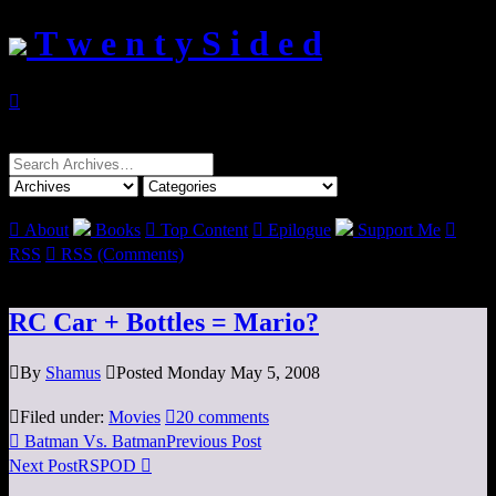
T w e n t y S i d e d

Search
for:

About
Books

Top Content

Epilogue
Support Me

RSS

RSS (Comments)
RC Car + Bottles = Mario?

By
Shamus

Posted Monday May 5, 2008

Filed under:
Movies

20 comments

Batman Vs. Batman
Previous Post
Next Post
RSPOD
