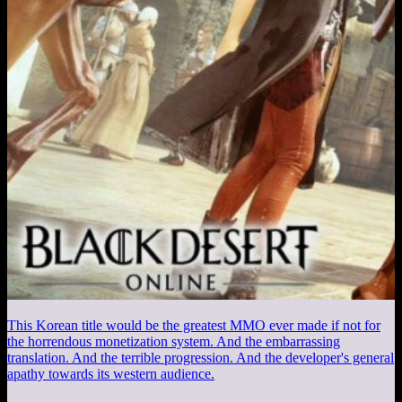
This Korean title would be the greatest MMO ever made if not for
the horrendous monetization system. And the embarrassing
translation. And the terrible progression. And the developer's general
apathy towards its western audience.