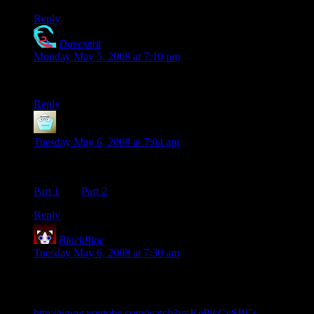
Reply
Davesnot
says:
Monday May 5, 2008 at 7:10 pm
Jasper… I kinda like it.
Reply
Michael Davis
says:
Tuesday May 6, 2008 at 7:04 am
Along the same lines, here’s Mario used
as
a musical
instrument:
Part 1
and
Part 2
(as well as others in the related videos)
Reply
BlackBloc
says:
Tuesday May 6, 2008 at 7:30 am
I would be remiss in my patriotic duties if I didn’t show these
videos in response.
http://www.youtube.com/watch?v=KePjkCySBCs