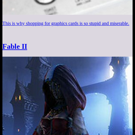
This is why shopping for graphics cards is so stupid and miserable.
Fable II