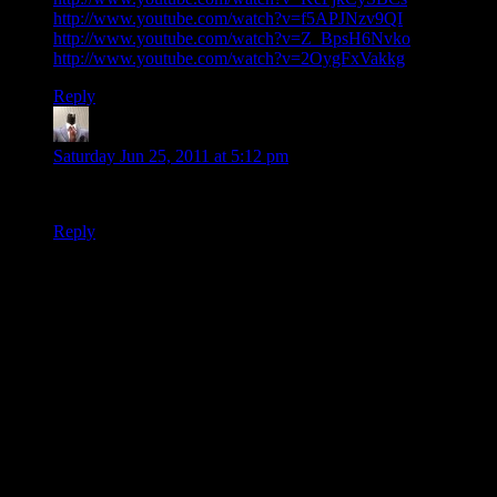
http://www.youtube.com/watch?v=f5APJNzv9QI
http://www.youtube.com/watch?v=Z_BpsH6Nvko
http://www.youtube.com/watch?v=2OygFxVakkg
Reply
tjtheman5
says:
Saturday Jun 25, 2011 at 5:12 pm
I nominate this as the most awesome musical instrument ever.
Reply
Thanks for joining the discussion. Be nice, don't post angry, and
enjoy yourself. This is supposed to be fun. Your email address will
not be published. Required fields are marked
*
You can enclose spoilers in <strike> tags like so:
<strike>Darth Vader is Luke's father!</strike>
You can make things italics like this:
Can you imagine having Darth Vader as your
<i>father</i>?
You can make things bold like this: