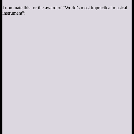
I nominate this for the award of “World’s most impractical musical
instrument”: