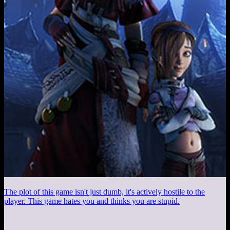
The plot of this game isn't just dumb, it's actively hostile to the
player. This game hates you and thinks you are stupid.