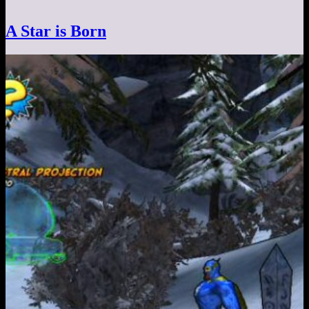
A Star is Born