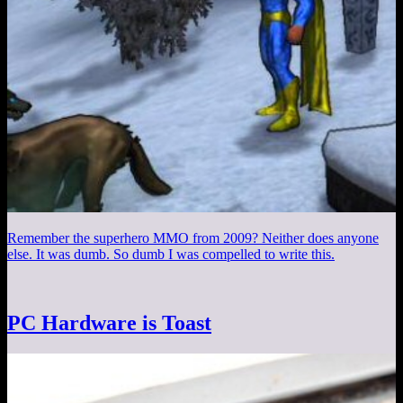
Remember the superhero MMO from 2009? Neither does anyone
else. It was dumb. So dumb I was compelled to write this.
PC Hardware is Toast