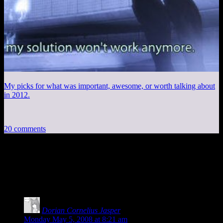
My picks for what was important, awesome, or worth talking about
in 2012.
20 comments
20 thoughts on “
RC Car + Bottles =
Mario?
”
Dorian Cornelius Jasper
says:
Monday May 5, 2008 at 8:21 am