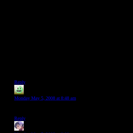
make a version of this that’s even cooler…one that doesn’t
just rely on a straight line. Something with a zig-zag pattern,
where you recross sections multiple times to produce music.
I realized quickly that it could be done, but in order to do it in
a timely manner I needed to write a script that would take my
“line” of musical bottles and build me a looping course that
re-used as many bottles as possible. I haven’t progressed since
then.
I’ve not got the programming chops to pull that off. I’m also
pretty sure I don’t have the RC piloting skills to pull it off
either…but I could probably find someone else to drive the
car.
Reply
GAZZA
says:
Monday May 5, 2008 at 8:48 am
That is teh awesome.
Reply
scragar
says: