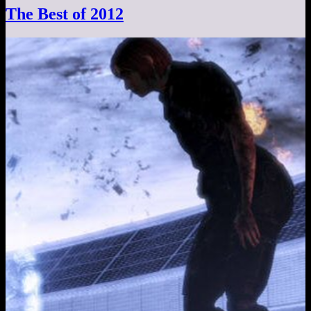
The Best of 2012