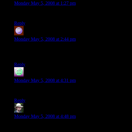
Monday May 5, 2008 at 1:27 pm
Sallright Phlux – write a script to drive the car too…
Reply
Jeff
says:
Monday May 5, 2008 at 2:44 pm
It might be easier to just use a toy train, if you really want to
reuse bottles and have it pass hither and yon.
Reply
Joshua
says:
Monday May 5, 2008 at 4:31 pm
I feel all fuzzy and warm inside now. Thanks.
Reply
Stu
says:
Monday May 5, 2008 at 4:48 pm
Phlux: How about timed hoses adding liquid to the bottles so
that when the car revisits them the notes have been altered to