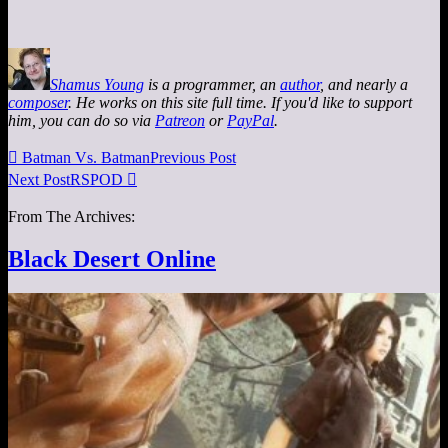
Shamus Young
is a programmer, an
author
, and nearly a
composer
. He works on this site full time. If you'd like to support
him, you can do so via
Patreon
or
PayPal
.

Batman Vs. Batman
Previous Post
Next Post
RSPOD

From The Archives:
Black Desert Online