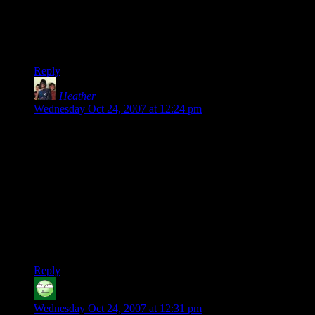
pissing away a lot of life and still don’t have the answers or
can’t remember them anyway..
Nope.. pick up the puzzle instead.
Reply
Heather
says:
Wednesday Oct 24, 2007 at 12:24 pm
To get all psychological on you–I just realized that this is a
coping mechanism. You were stressed and therefore your
brain sought out something it knew and understood. It is just
like how I, when I am stressed, start drawing the lines of
things in my head–like when Grandma died and I went with
Dad to the funeral home, I kept ignoring what was going on
around me and instead started looking for things I could
draw–like the lines of the branches outside the windows
framed by the window, tracing them in my head as if I had
pen and paper.
Reply
Carl the Bold
says:
Wednesday Oct 24, 2007 at 12:31 pm