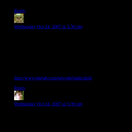
Wait–you get paid? I’ve got to look into that.
Reply
Phlux
says:
Wednesday Oct 24, 2007 at 3:30 pm
Here’s another one I found a few years ago which was
incredibly addicting at the time.
Once you figure out how it works, beating the computer is not
that difficult. I keep hoping they’ll make a multiplayer
version, because playing this against a human opponent
would be very satisfying.
http://www.thejab.com/newsite/balm.html
Reply
WysiWyg
says:
Wednesday Oct 24, 2007 at 3:39 pm
I would say that it’s fairly obvious why you get satisfaction
from puzzles but not mowing the lawn. The reason is simple;
solving these puzzles isn’t for everyone, doing it proves that