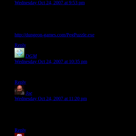
Wednesday Oct 24, 2007 at 9:53 pm
This is either proof that I’m even more pathetic than Shamus
or a desperate cry for help, but I just threw together a
recreation of this puzzle with Game Maker (complete with a
move counter) and uploaded it to my site. Here’s the link:
http://dungeon-games.com/PegPuzzle.exe
Reply
DGM
says:
Wednesday Oct 24, 2007 at 10:35 pm
According to the move counter, I managed it in 41 moves.
Reply
Joe
says:
Wednesday Oct 24, 2007 at 11:20 pm
You’re not alone… Have you ever read any Vernor Vinge?
Specifically, A Deepness in the Sky? Did you put down the
book at the end and think to yourself “I need Focus.”?
Reply