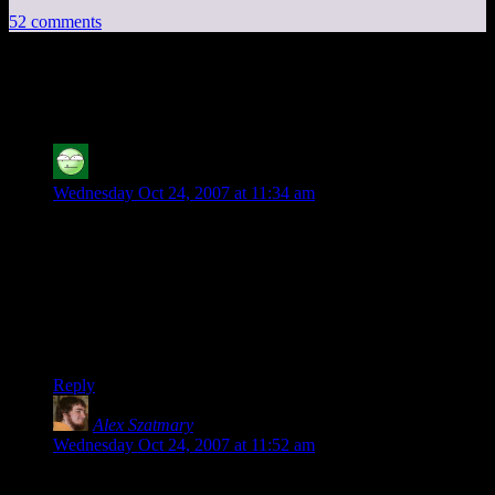
52 comments
52 thoughts on “
The Puzzle Drive
”
Carl the Bold
says:
Wednesday Oct 24, 2007 at 11:34 am
I believe there is only one empty hole between the colored
pegs. I solved it on my third try, earning a ranking of “Near
Shamus-Like Intelligence”.
My wife didn’t even give me any experience points for in on
Chore Wars. Darn railroading GM says I only get XPs for
doing “productive” things like dishes.
Reply
Alex Szatmary
says:
Wednesday Oct 24, 2007 at 11:52 am
That puzzle is called Lucas’ puzzle, after à‰douard Lucas.