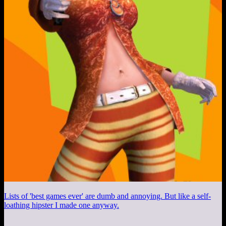
Lists of 'best games ever' are dumb and annoying. But like a self-
loathing hipster I made one anyway.