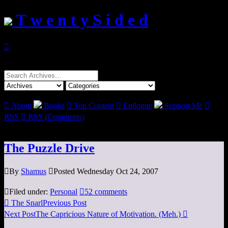
T w e n t y S i d e d

Search
for:

About
Books

Top Content

Epilogue
Support Me

RSS

RSS (Comments)
The Puzzle Drive

By
Shamus

Posted Wednesday Oct 24, 2007

Filed under:
Personal

52 comments

The Snarl
Previous Post
Next Post
The Capricious Nature of Motivation. (Meh.)
