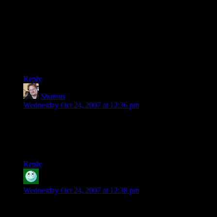
Steve –
It takes more energy to walk to the other side of the table than
to rotate the puzzle through 180 degrees, therefore your
second solution is also void.
Sorry.
Reply
Shamus
says:
Wednesday Oct 24, 2007 at 12:36 pm
Davesnot: Yeah, I’ve heard that about pot, but wouldn’t
know, having never tried it myself. I do lament for a few
people I’ve known who have smoked pot in lieu of living life.
Alas.
Reply
Althanis
says:
Wednesday Oct 24, 2007 at 12:38 pm
shoot me. Took me 3 tries. My bosses would like to thank you
for helping me waste even more time at work Shamus. =)