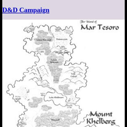
D&D Campaign