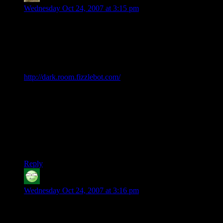
Wednesday Oct 24, 2007 at 3:15 pm
Here I was hoping this thread would turn into a breeding
ground of new puzzles for me to try.
Here’s a good flash puzzle that I’ve had a fun time with. It’s
probably about as difficult as the peg puzzle.
http://dark.room.fizzlebot.com/
it falls under the general category of “escape the room” flash
game….but with puzzles instead of point-and-click hunting.
Also I played that peg game as a “teambuilding exercise” at
work a few months ago. It’s so much more difficult to solve as
a group because you can’t just say “Hey let me just stare at it
for a minute and solve it myself”.
Reply
Carl the Bold
says:
Wednesday Oct 24, 2007 at 3:16 pm
Steve –