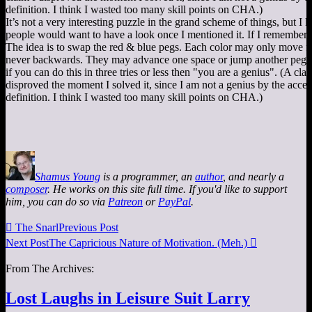
It’s not a very interesting puzzle in the grand scheme of things, but 
people would want to have a look once I mentioned it. If I remember c
The idea is to swap the red & blue pegs. Each color may only move f
never backwards. They may advance one space or jump another peg
if you can do this in three tries or less then "you are a genius". (A clai
disproved the moment I solved it, since I am not a genius by the acce
definition. I think I wasted too many skill points on CHA.)
Shamus Young
is a programmer, an
author
, and nearly a
composer
. He works on this site full time. If you'd like to support
him, you can do so via
Patreon
or
PayPal
.

The Snarl
Previous Post
Next Post
The Capricious Nature of Motivation. (Meh.)

From The Archives:
Lost Laughs in Leisure Suit Larry