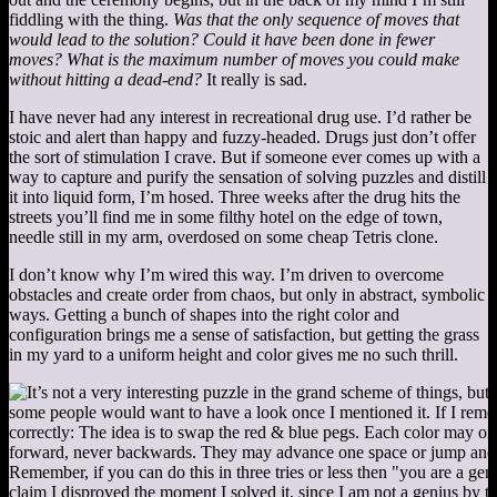
fiddling with the thing.
Was that the only sequence of moves that
would lead to the solution? Could it have been done in fewer
moves? What is the maximum number of moves you could make
without hitting a dead-end?
It really is sad.
I have never had any interest in recreational drug use. I’d rather be
stoic and alert than happy and fuzzy-headed. Drugs just don’t offer
the sort of stimulation I crave. But if someone ever comes up with a
way to capture and purify the sensation of solving puzzles and distill
it into liquid form, I’m hosed. Three weeks after the drug hits the
streets you’ll find me in some filthy hotel on the edge of town,
needle still in my arm, overdosed on some cheap Tetris clone.
I don’t know why I’m wired this way. I’m driven to overcome
obstacles and create order from chaos, but only in abstract, symbolic
ways. Getting a bunch of shapes into the right color and
configuration brings me a sense of satisfaction, but getting the grass
in my yard to a uniform height and color gives me no such thrill.