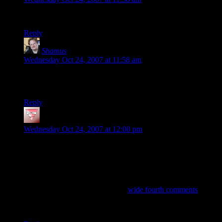
Let me try it and see…
Reply
Shamus
says:
Wednesday Oct 24, 2007 at 11:58 am
Dev Null: Can you point me to a post where you see the
problem?
Reply
Mike
says:
Wednesday Oct 24, 2007 at 12:00 pm
Dev Null
:
Only marginally related (inasmuch as its about my
inability to leave stuff alone): Why is it, in the new page style,
that the 4th comment is sometimes, but not always, wider
than the others?
Good observation, but the recent
wide fourth comments
were
mere coincidence. Both of them contain long URLs that blow
out the comment table width.