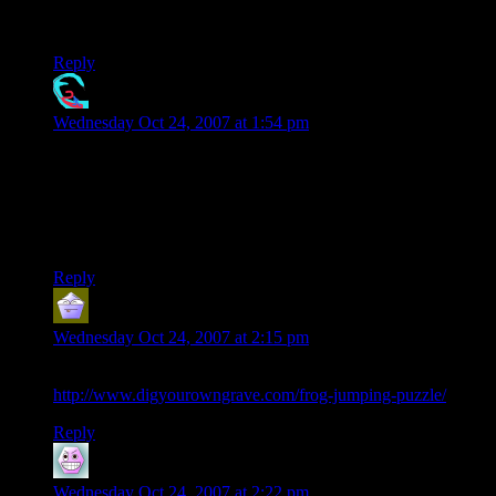
glow as a real puzzle, but there’s just so *many* little
obstacles to overcome!
Reply
Davesnot
says:
Wednesday Oct 24, 2007 at 1:54 pm
Actually.. pot makes you feel like you have discovered the
answers like alcohol gives you the illusion that you have an
ability that you don’t really have.. like good looks and charm..
or strength.. again.. the puzzle is the better choice.. then
again.. moderation.. moderation.
Reply
V
says:
Wednesday Oct 24, 2007 at 2:15 pm
This is the same puzzle. But with frogs.
http://www.digyourowngrave.com/frog-jumping-puzzle/
Reply
Dana
says:
Wednesday Oct 24, 2007 at 2:22 pm