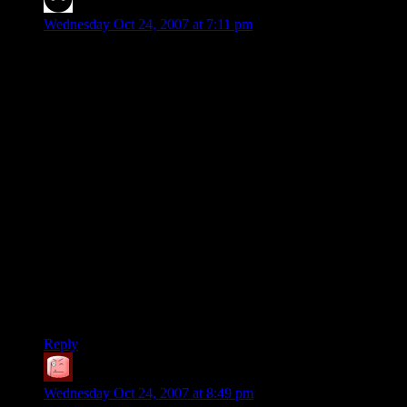
Rick
says:
Wednesday Oct 24, 2007 at 7:11 pm
I was stumped. I knew, basically, what the “midgame”
position had to be, but I couldn’t get there. So I decided that
I’d try to do the puzzle working backwards from the solution
to the original position.
It wasn’t until I had completed this that I realized the absurdity
of it. After all, the puzzle is the same forward as it is
backward. Worked, though.
Assuming the rules only allow for blue pegs to jump red pegs,
or vice versa, any solution to the puzzle (as presented) will
require 45 moves. (Each peg must move 7 slots; ten pegs
therefore move a total of 70 slots. Each peg must jump xor be
jumped by each peg of the opposite color, resulting in 25
jumps, which each move a peg two slots, for 50 slots total.
The remaining 20 slots must be pushes, so 20 pushes + 25
jumps = 45 moves.)
Reply
SteveDJ
says:
Wednesday Oct 24, 2007 at 8:49 pm