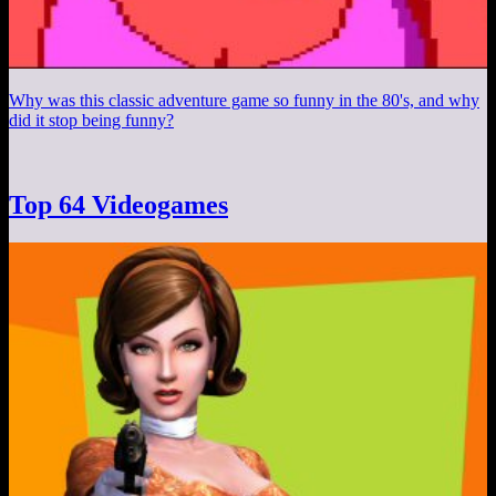
Why was this classic adventure game so funny in the 80's, and why
did it stop being funny?
Top 64 Videogames