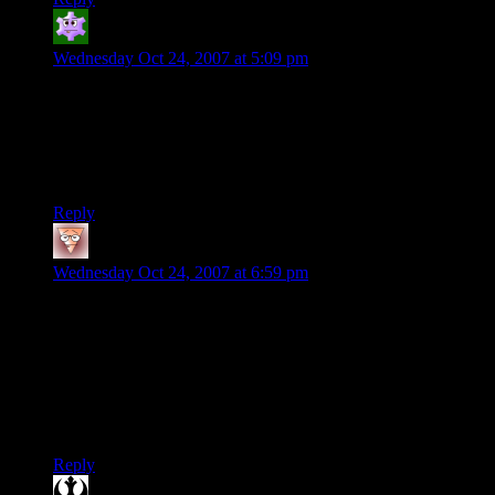
Lee from Sheboygan
says:
Wednesday Oct 24, 2007 at 5:09 pm
I had a stack of those puzzles. One time, I took a plastic peg
and put it over a candle my mom had. The plastic melted onto
the wick, snuffind the candle. My mom sat for an hour with
matches trying to get the plastic melted off. Boy, was she
pissed.
Reply
Joel D
says:
Wednesday Oct 24, 2007 at 6:59 pm
Kinda random, but if there’s onlt one space in between the
pegs, the lowest possible number of moves is 2x+x^2, where
x is the amount of pegs on one side. This allows you to make
the puzzle any size, and check if you’re being optimal with
your moves.
Just my 2 cp
Reply