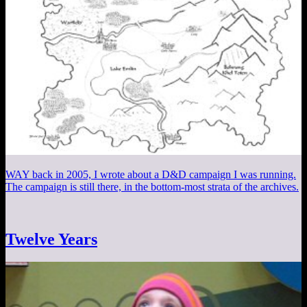
WAY back in 2005, I wrote about a D&D campaign I was running.
The campaign is still there, in the bottom-most strata of the archives.
Twelve Years