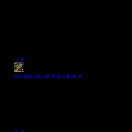
you’re smarter than at least some (my guess; most), which
makes you proud (okey, I admit, I’m talking about myself
really ;-)), whereas cutting the grass isn’t really that mentally
challenging (for most people at least).
That and of course the simple reason that it’s much more
pleasurable to sit in a cool house, perhaps sip something to
drink, and solve a puzzle than to be out in the scorching heat
and trying to avoid permanent hearing and breathing issues
from the mower.
Reply
DiscountNinja
says:
Wednesday Oct 24, 2007 at 4:54 pm
I wouldn’t worry Shamus, all my skill points went into
Procrastination (Video Games) and Trivia (Star Wars).
I swear, I can’t have much WIS either =\
…on the other hand, I did have the wisedom to not make a
consitution and stamina joke, so maybe at last level up I put a
point in that?
Reply