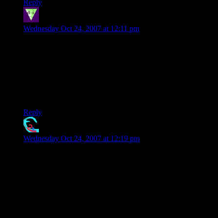
Reply
roxysteve
says:
Wednesday Oct 24, 2007 at 12:11 pm
I did it in one move by turning the whole puzzle through 180
degrees.
Then I thought that might be cheating, so I did in no moves
by simply walking around the other side of the desk.
Steve.
Reply
Davesnot
says:
Wednesday Oct 24, 2007 at 12:19 pm
It’s call pot.. mary jane.. etc.. you think you’ve solved
everything.. you see all the puzzles.. everything relates.. you
can solve it all.. but an instant later you forget how it went..
you can’t relate the answer to anyone and you are left with the
feeling that you have all the answers but just can’t get them
out.. very frustrating.. but that feeling doesn’t last long and
you see the solution to that puzzle.. and before long you
pissed away a lot of time.. if you don’t stop you end up