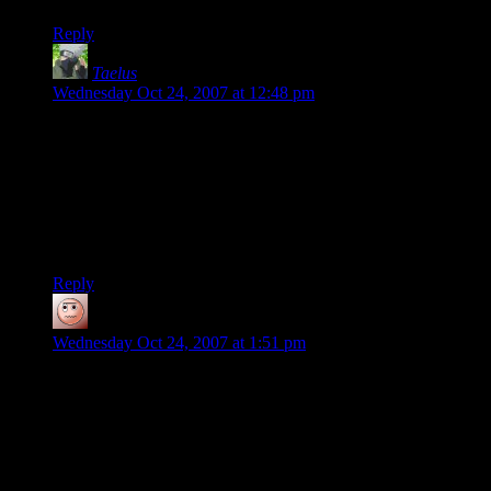
Reply
Taelus
says:
Wednesday Oct 24, 2007 at 12:48 pm
Gotta love this particular puzzle. I used to regularly forget the
solution when I was a kid, so it had replay value :-)
I don’t remember what restaurant had it, but that’s where I’d
run into it and my parents were grateful because it kept me
entertained for quite some time, trying to find multiple
solutions.
Reply
Justin
says:
Wednesday Oct 24, 2007 at 1:51 pm
“But if someone ever comes up with a way to capture and
purify the sensation of solving puzzles and distill it into liquid
form, I'm hosed.”
Do not, under any circumstances, install a “free trial” of any
MMORPG. Their reward system doesn’t give quite the same