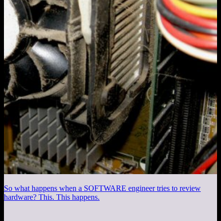
So what happens when a SOFTWARE engineer tries to review
hardware? This. This happens.