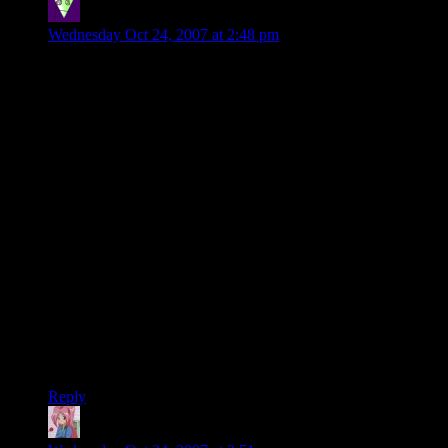
roxysteve
says:
Wednesday Oct 24, 2007 at 2:48 pm
Carl the Bold:
Steve –
It takes more energy to walk to the other side of the table than
to rotate the puzzle through 180 degrees, therefore your
second solution is also void.
Sorry.
Ah, but the beauty of the second plan is that by moving I was
able to evade the boss and therefore avoided a damn good
thrashing for wasting time on the web instead of doing
computer things like I’m paid for.
Not void at all, but
bonus
!
Steve.
Reply
Mari
says: