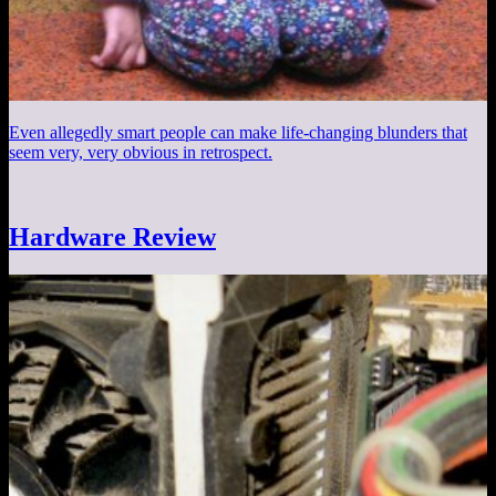
Even allegedly smart people can make life-changing blunders that
seem very, very obvious in retrospect.
Hardware Review