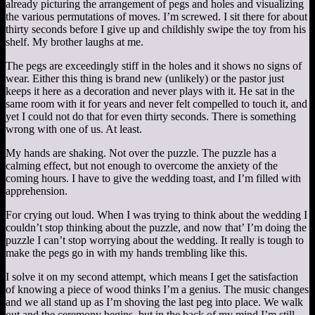
already picturing the arrangement of pegs and holes and visualizing
the various permutations of moves. I’m screwed. I sit there for about
thirty seconds before I give up and childishly swipe the toy from his
shelf. My brother laughs at me.
The pegs are exceedingly stiff in the holes and it shows no signs of
wear. Either this thing is brand new (unlikely) or the pastor just
keeps it here as a decoration and never plays with it. He sat in the
same room with it for years and never felt compelled to touch it, and
yet I could not do that for even thirty seconds. There is something
wrong with one of us. At least.
My hands are shaking. Not over the puzzle. The puzzle has a
calming effect, but not enough to overcome the anxiety of the
coming hours. I have to give the wedding toast, and I’m filled with
apprehension.
For crying out loud. When I was trying to think about the wedding I
couldn’t stop thinking about the puzzle, and now that’ I’m doing the
puzzle I can’t stop worrying about the wedding. It really is tough to
make the pegs go in with my hands trembling like this.
I solve it on my second attempt, which means I get the satisfaction
of knowing a piece of wood thinks I’m a genius. The music changes
and we all stand up as I’m shoving the last peg into place. We walk
out and the ceremony begins, but in the back of my mind I’m still