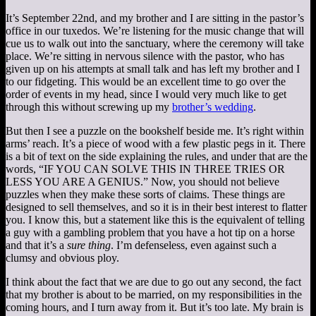
It’s September 22nd, and my brother and I are sitting in the pastor’s
office in our tuxedos. We’re listening for the music change that will
cue us to walk out into the sanctuary, where the ceremony will take
place. We’re sitting in nervous silence with the pastor, who has
given up on his attempts at small talk and has left my brother and I
to our fidgeting. This would be an excellent time to go over the
order of events in my head, since I would very much like to get
through this without screwing up my
brother’s wedding
.
But then I see a puzzle on the bookshelf beside me. It’s right within
arms’ reach. It’s a piece of wood with a few plastic pegs in it. There
is a bit of text on the side explaining the rules, and under that are the
words, “IF YOU CAN SOLVE THIS IN THREE TRIES OR
LESS YOU ARE A GENIUS.” Now, you should not believe
puzzles when they make these sorts of claims. These things are
designed to sell themselves, and so it is in their best interest to flatter
you. I know this, but a statement like this is the equivalent of telling
a guy with a gambling problem that you have a hot tip on a horse
and that it’s a
sure thing
. I’m defenseless, even against such a
clumsy and obvious ploy.
I think about the fact that we are due to go out any second, the fact
that my brother is about to be married, on my responsibilities in the
coming hours, and I turn away from it. But it’s too late. My brain is