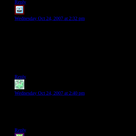
Reply
Nick
says:
Wednesday Oct 24, 2007 at 2:32 pm
Fourth try. Man, I am really terrible at puzzles, despite their
addictive qualities.
Shamus, you need to get a PSP or a DS or a 360 so you can
try Puzzle Quest. Given that it’s an (admittedly, thin) RPG
with a puzzle game as a combat system, it might very well
prove to be as much of a bottomless timesuck for you as it is
for me.
Reply
Christian Groff
says:
Wednesday Oct 24, 2007 at 2:40 pm
I remember a similar wood-peg puzzle when we were still
living in San Antonio, when we went out to eat at the local
Cracker Barrel. They had a pyramid of pegs where you had to
eliminate all the pegs by jumping them. :)
Reply