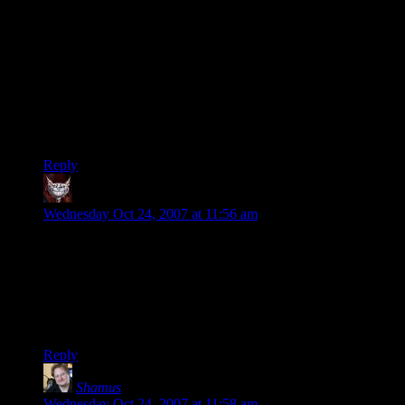
I had a similar experience; my roommate was getting married
a little over a year ago, and we were sitting in the pastor’s
office before the wedding. The pastor had a bunch of those
puzzles, commonly seen in Appalachia, among other places,
made of wood and metal and string, where you have to
separate a couple of the parts. Good times! I never did figure
out the one puzzle, and was thinking about it while standing
at attention all during the wedding.
Reply
Dev Null
says:
Wednesday Oct 24, 2007 at 11:56 am
Bastard. I lasted about a minute and a half before I had torn
up little bits of paper to try it on my desk.
Only marginally related (inasmuch as its about my inability to
leave stuff alone): Why is it, in the new page style, that the 4th
comment is sometimes, but not always, wider than the others?
Reply
Shamus
says:
Wednesday Oct 24, 2007 at 11:58 am