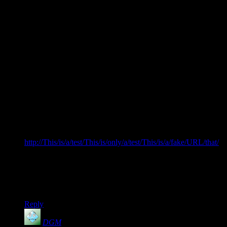
I think I’m being inflicted by a similar malady. I’m do testing
at my job, and right now I have the urge to “test” the limits of
the comment table layout right here, as mentioned in comment
#6 (and as I saw in those other posts).
*Must… resist… urge…*
Ok, it’s been 30 seconds, time to swipe the opportunity and
go for it.
My apologies if this screws up the whole page layout
(Shamus, you have permission to delete this post if it does —
yea, right, like you need my permission to delete a post if it
screws up the page layout… :) )
http://This/is/a/test/This/is/only/a/test/This/is/a/fake/URL/that/
doesnt/go/anywhere/It/is/just/really/long/to/test/the/limits/of/
the/comment/table/width.com
Ok, was that wide enough? Let’s see what happens when I
click Submit…
Reply
DGM
says: