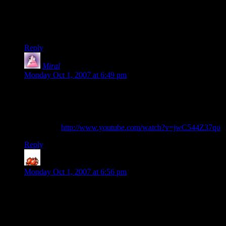
line up within a shake or two. (get a plastic cup with dice and
shake it sideways and you’ll see.) The rest though eg picking
up one dice at a time off the top of stacks, does indeed seem
really really hard. Very impressive!
Reply
Miral
says:
Monday Oct 1, 2007 at 6:49 pm
I’ve got a post in my blog queue (scheduled to be released in
~14 hours time) that mentions some videos I saw recently on
some very scary Tetris-playing action.
(rummage)
http://www.youtube.com/watch?v=jwC544Z37qo
Reply
ShadoStahker
says:
Monday Oct 1, 2007 at 6:56 pm
Well, given that you sometimes see him accidentally nudge the
dice when he's scooping up individual die off a tower, it's
fairly certain there's no video trickery involved.
That and, while doing it forwards would be hard, doing it