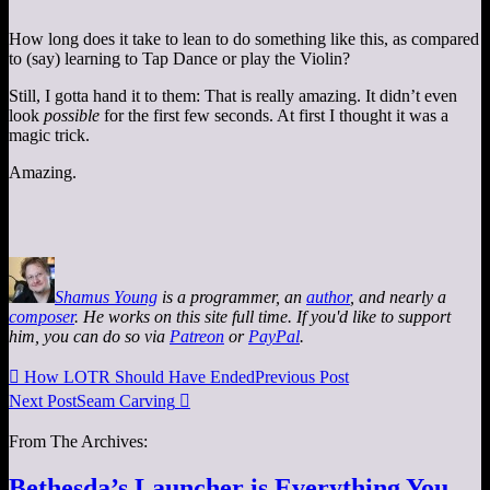
How long does it take to lean to do something like this, as compared
to (say) learning to Tap Dance or play the Violin?
Still, I gotta hand it to them: That is really amazing. It didn’t even
look
possible
for the first few seconds. At first I thought it was a
magic trick.
Amazing.
Shamus Young
is a programmer, an
author
, and nearly a
composer
. He works on this site full time. If you'd like to support
him, you can do so via
Patreon
or
PayPal
.

How LOTR Should Have Ended
Previous Post
Next Post
Seam Carving

From The Archives:
Bethesda’s Launcher is Everything You