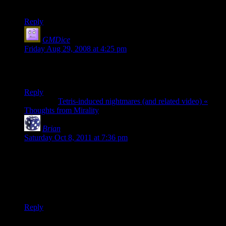
If this is real I would love to see it in person.
Reply
GMDice
says:
Friday Aug 29, 2008 at 4:25 pm
Awesome but can he do it with twenty sided dice?
GMDice.com
Reply
Pingback:
Tetris-induced nightmares (and related video) «
Thoughts from Mirality
Brian
says:
Saturday Oct 8, 2011 at 7:36 pm
Actually, that’s pretty impressive. I can see how it works,
taking advantage of the cup and centripetal force, but I have
to imagine that takes a heck of a lot of practice.
I highly approve of useless skills.
Reply
Thanks for joining the discussion. Be nice, don't post angry, and