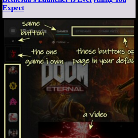
Expect