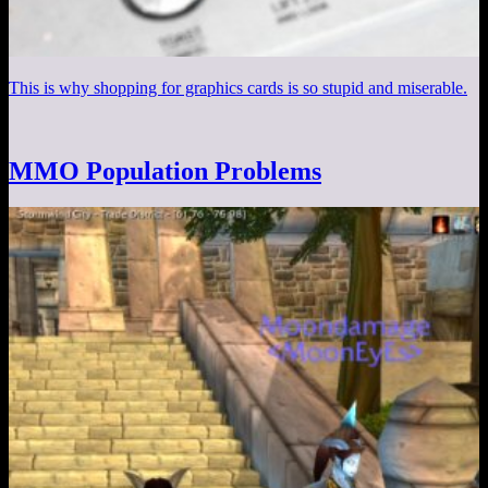
This is why shopping for graphics cards is so stupid and miserable.
MMO Population Problems