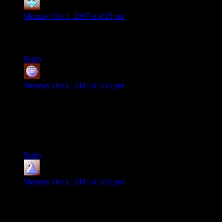
Angel
says:
Monday Oct 1, 2007 at 4:25 pm
Cool, now let’s see him do that again with a stack of d10s or
d20s. =o)
Reply
Jeff
says:
Monday Oct 1, 2007 at 5:15 pm
“The motion in the video looks strange. Almost like it's
playing in reverse…”
Well, given that you sometimes see him accidentally nudge
the dice when he’s scooping up individual die off a tower, it’s
fairly certain there’s no video trickery involved.
Reply
beno
says:
Monday Oct 1, 2007 at 5:21 pm
I think the basic skill of getting the four dice to stand up with
the cup isn’t actually as hard as it looks – you probably need a
cup with a particular conical shape and angle, and then they