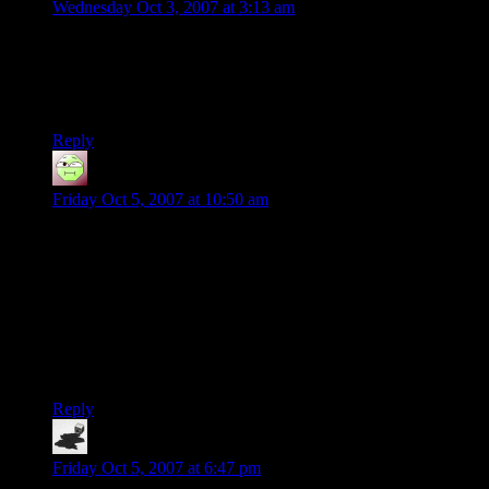
Wednesday Oct 3, 2007 at 3:13 am
What I don’t get is — what keeps the dice from just falling
out of the cup as he goes to put the stack on top of an existing
stack? It feels as if something is holding the dice in there until
he “releases” them somehow.
Reply
Alexis
says:
Friday Oct 5, 2007 at 10:50 am
Site’s looking better now btw Shamus. I’d still like padding in
the comment floats and spacing between main flow and the
right sidebar.
SteveDJ, ever watch a skateboarding vid? Damn kids must
use electromagnets or something.
I’ll happily admit to being a credulous gull, but this has me
believing it.
Reply
ravells
says:
Friday Oct 5, 2007 at 6:47 pm