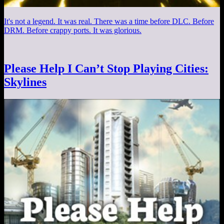
It's not a legend. It was real. There was a time before DLC. Before
DRM. Before crappy ports. It was glorious.
Please Help I Can’t Stop Playing Cities:
Skylines