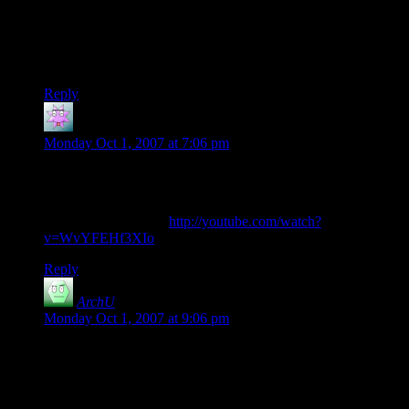
backwards (releasing a single die from a cup-o-dice, without
letting it roll, and releasing it on top of stacks of other dice
without making them fall, as in the “downstairs” trick) would
be all but physically impossible.
Reply
theonlymegumegu
says:
Monday Oct 1, 2007 at 7:06 pm
This video is reminding me of the dice game scene in God of
Gamblers. Anyone else get that?
Here’s the scene, JIC
http://youtube.com/watch?
v=WvYFEHf3XIo
Reply
ArchU
says:
Monday Oct 1, 2007 at 9:06 pm
I wonder if the cup has a special design to keep the dice
stacked whilst upside-down, possibly by being very narrow
on the inside. It doesn’t make sense to me that the dice would
stack inside of an ordinary cup as the dice would bunch up