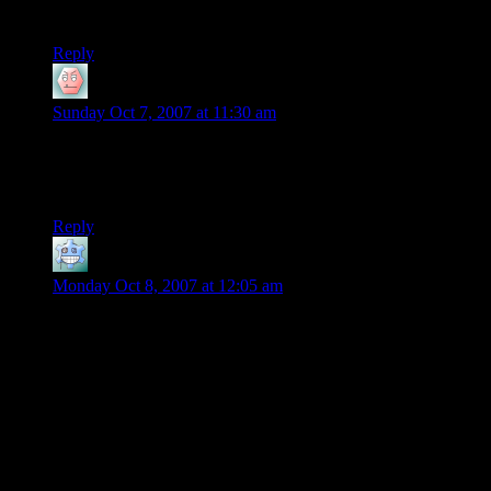
Autistic savant.
Reply
will
says:
Sunday Oct 7, 2007 at 11:30 am
Is everyone here serious. That is some of the most altered
video I have ever seen. It looks almost like a stop action
video. Very well done, but very fake.
Reply
AndrewNZachsDad
says:
Monday Oct 8, 2007 at 12:05 am
Sorry for the late post, but I had to respond to will:
will, after reflecting on your comment i am sure that you will
agree it is not entirely fair to claim unequivocably, as you
have, that Thomas has mos definitely altered his video. If you
would be so kind as to provide the
scientific
evidence you
have gathered to be able to make this claim, I’m sure that we
would all love to see it. If you have been tested and accredited
as an “expert” on determining the veracity of video evidence