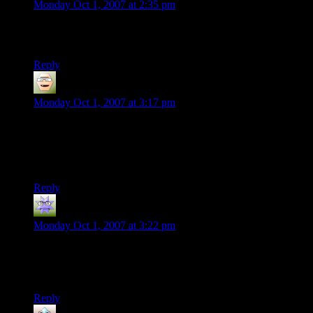
Monday Oct 1, 2007 at 2:35 pm
The motion in the video looks strange. Almost like it’s playing
in reverse…
Reply
lost chauncy
says:
Monday Oct 1, 2007 at 3:17 pm
“Downstairs” gets my vote as most impressive. Scooping the
top one off without knocking over the others? Amazing. It’s
all amazing though. Maybe Thomas will find a way to make a
living from this somehow.
Reply
Nathaniel
says:
Monday Oct 1, 2007 at 3:22 pm
The “hobby with no purpose outside making YouTube
videos” has been around a long time. See also: juggling,
unicycling, yo-yo tricks, etc.
Reply