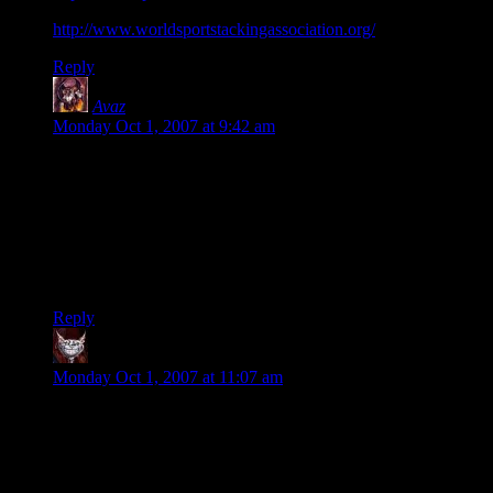
http://www.worldsportstackingassociation.org/
Reply
Avaz
says:
Monday Oct 1, 2007 at 9:42 am
I have to say that was quite possibly the most amazing thing I
have ever seen, with a side note of agreement that I see
absolutely no value in the skill other than to make youtube
videos. But still very entertaining.
And that cup stacking thing? Wow, I had no idea it even
existed.
Reply
Dev Null
says:
Monday Oct 1, 2007 at 11:07 am
I don’t believe it.
Oh the whacky obsessive dice-stacking thing, that I believe.
But the bit at the end of each sequence, where he gets up and
leaves the room? No way. That guy hasn’t left that room in