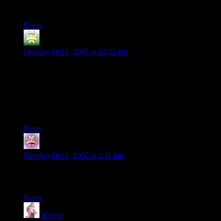
years…
Reply
Turgid Bolk
says:
Monday Oct 1, 2007 at 12:22 pm
Haha, reminds me of the world records for Mario Kart 64 (or
any other video game). At least you can use this trick to
impress your buddies.
Cup stacking is used in a lot of schools to improve
coordination and such.
Reply
mocking bird
says:
Monday Oct 1, 2007 at 2:11 pm
That’s silly. At least in the quarter tossing vids there is a beer
drinking aspect.
Reply
Knight
says: