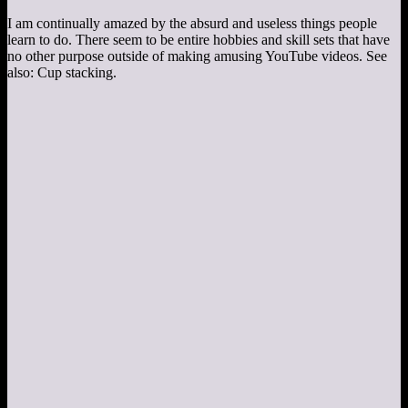
I am continually amazed by the absurd and useless things people
learn to do. There seem to be entire hobbies and skill sets that have
no other purpose outside of making amusing YouTube videos. See
also: Cup stacking.