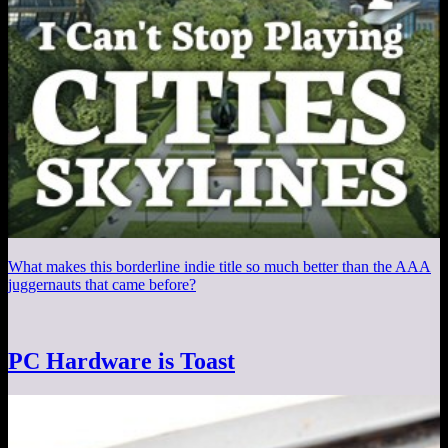
What makes this borderline indie title so much better than the AAA
juggernauts that came before?
PC Hardware is Toast