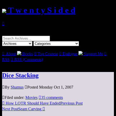
T w e n t y S i d e d

Search
for:

About
Books

Top Content

Epilogue
Support Me

RSS

RSS (Comments)
Dice Stacking

By
Shamus

Posted Monday Oct 1, 2007

Filed under:
Movies

35 comments

How LOTR Should Have Ended
Previous Post
Next Post
Seam Carving
