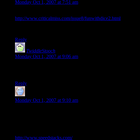
Monday Oct 1, 2007 at 7:51 am
I thought it was going to be something like this:
http://www.criticalmiss.com/issue8/funwithdice2.html
Substantially more impressive
Reply
TwiddleStooch
says:
Monday Oct 1, 2007 at 9:06 am
Very impressive indeed.
That kid is going to Vegas :D
Reply
Martin
says:
Monday Oct 1, 2007 at 9:10 am
Introduce yourself to Professional League Cup Stacking.
It’s dice stacking, but with “official” cups, rules, and “world
record timings”.
http://www.speedstacks.com/