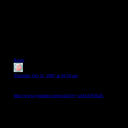
In truth, will, i would think it easier to learn to actually
do
this
than to attempt to fake it with trick photography or altered
recordings. Besides, which would you rather watch at a party:
someone doing these tricks, or someone faking them on his
computer?
Come to think of it, learning to fake this with digital editing
might get me a job at Pixar…one thing Thomas’s obscure skill
won’t
help him with. :)
Richard
Reply
will
says:
Thursday Oct 11, 2007 at 10:10 am
In response to Richard’s post i would like to link to another
very well done but extremely fake video.
http://www.youtube.com/watch?v=-prfAENSh2k
Also for those of you who have seen the Prestige, The web
cam is the act. By using web cam footage he is able to do
things in post production that would be much more difficult
on HD footage.