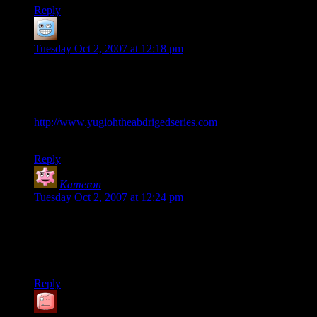
Reply
Darth
says:
Tuesday Oct 2, 2007 at 12:18 pm
Y’know, this just reminded me of the scene from Yu-Gi-Oh
The Abridged Series (would never watch the proper series),
where Duke Devlin does the exact same thing.
http://www.yugiohtheabdrigedseries.com
(no too sure which
episode … one of the more recent ones though)
Reply
Kameron
says:
Tuesday Oct 2, 2007 at 12:24 pm
Not only are there professional cupstacking
leagues/associations, I’ve even seen televised tournaments on
weekends (ESPN2, I think, at the local Red Robin on a
Sunday).
Reply
SteveDJ
says: