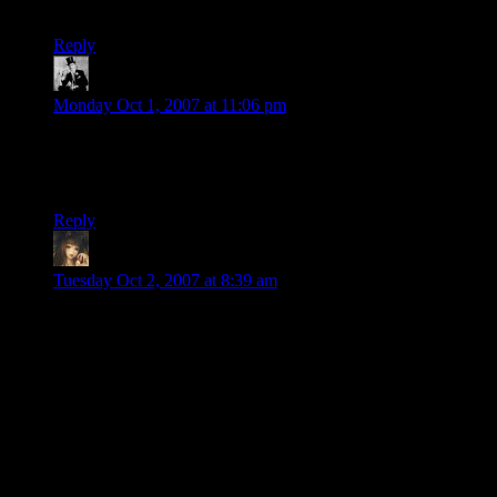
next to each other.
Reply
Renacier
says:
Monday Oct 1, 2007 at 11:06 pm
As for the odd video motion, you see the same thing in old
silent films. Buster Keaton, Keystone Kops, et al. It means the
film has been sped up. More action in less time.
Reply
Madcat
says:
Tuesday Oct 2, 2007 at 8:39 am
[Vader]
Impressive
[/Vader]
Must admit on first watching I was dubious of the camera
angle (prefer wider camera shots so I can tell there’s nothing
dodgy going on off screen) but even if he was somehow
grabbing a cup off screen the speed of the switch would be
impressive in its own right.