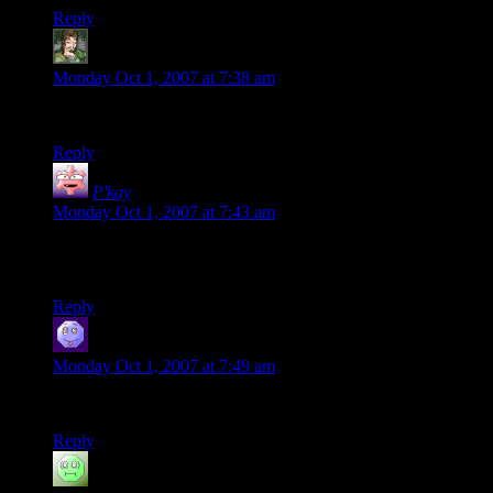
Reply
SimeSublime
says:
Monday Oct 1, 2007 at 7:38 am
The “down the stairs” trick was particularly impressive.
Reply
P'kay
says:
Monday Oct 1, 2007 at 7:43 am
Now, to do that with d20s and get 4 natural 20s would be
awesome.
Reply
hevis
says:
Monday Oct 1, 2007 at 7:49 am
That’s. Just. Amazing.
Reply
Chris
says: