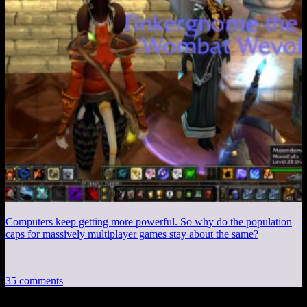
Computers keep getting more powerful. So why do the population
caps for massively multiplayer games stay about the same?
35 comments