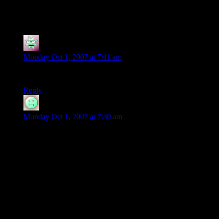
35 thoughts on “
Dice Stacking
”
Adam
says:
Monday Oct 1, 2007 at 7:11 am
OK that was wild.. the next David Copperfield
Reply
blizzardwolf1
says:
Monday Oct 1, 2007 at 7:30 am
Indeed. I wouldn’t be surprised to hear the name Thomas
Fischbach in a few years as the next great illusionist, or
martial artist.
As a music major, I know how hard it is to come across
people willing to put THAT kind of practice and time into
anything. What he did with it I think, is less important than the
fact that he did do it.
This kid will be able to do anything.