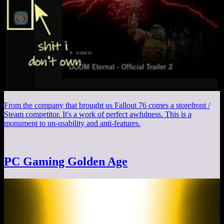
From the company that brought us Fallout 76 comes a storefront /
Steam competitor. It's a work of perfect awfulness. This is a
monument to un-usability and anti-features.
PC Gaming Golden Age