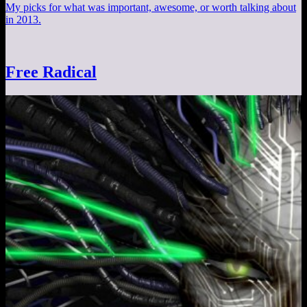
My picks for what was important, awesome, or worth talking about
in 2013.
Free Radical