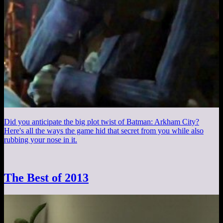
Did you anticipate the big plot twist of Batman: Arkham City?
Here's all the ways the game hid that secret from you while also
rubbing your nose in it.
The Best of 2013