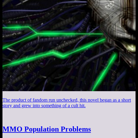
The product of fandom run unchecked, this novel began as a short
story and grew into something of a cult hit.
MMO Population Problems