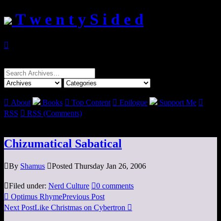
T w e n t y S i d e d

Search
for:

About
Books

Top Content

Epilogue
Support Me

RSS

RSS (Comments)
Chizumatical Sabatical

By
Shamus

Posted Thursday Jan 26, 2006

Filed under:
Nerd Culture

0 comments

Optimus Rhyme
Previous Post
Next Post
Like Christmas on Cybertron
