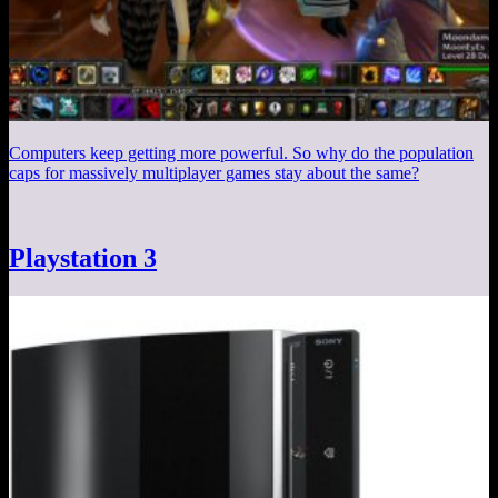
Computers keep getting more powerful. So why do the population
caps for massively multiplayer games stay about the same?
Playstation 3