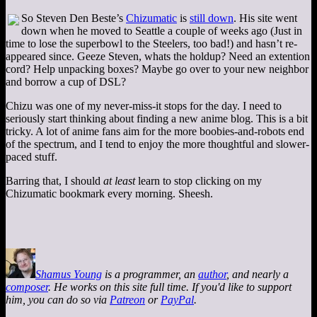
So Steven Den Beste’s
Chizumatic
is
still down
. His site went
down when he moved to Seattle a couple of weeks ago (Just in
time to lose the superbowl to the Steelers, too bad!) and hasn’t re-
appeared since. Geeze Steven, whats the holdup? Need an extention
cord? Help unpacking boxes? Maybe go over to your new neighbor
and borrow a cup of DSL?
Chizu was one of my never-miss-it stops for the day. I need to
seriously start thinking about finding a new anime blog. This is a bit
tricky. A lot of anime fans aim for the more boobies-and-robots end
of the spectrum, and I tend to enjoy the more thoughtful and slower-
paced stuff.
Barring that, I should
at least
learn to stop clicking on my
Chizumatic bookmark every morning. Sheesh.
Shamus Young
is a programmer, an
author
, and nearly a
composer
. He works on this site full time. If you'd like to support
him, you can do so via
Patreon
or
PayPal
.