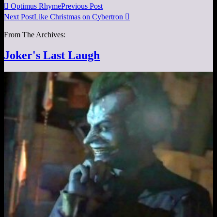

Optimus Rhyme
Previous Post
Next Post
Like Christmas on Cybertron

From The Archives:
Joker's Last Laugh