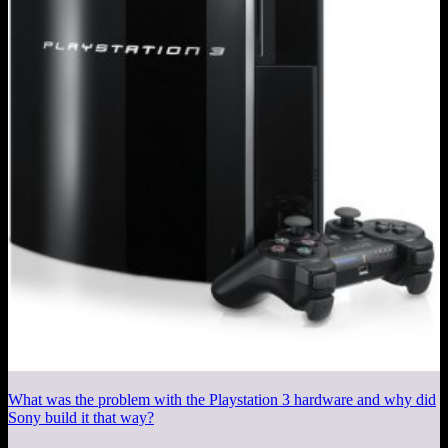
What was the problem with the Playstation 3 hardware and why did
Sony build it that way?