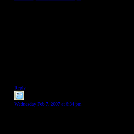
This does sem particularly tone-deaf for Microsoft, both
because of the history of their largest competitor and
beecause, rally, their only “core competency” is marketing
and business – their products are seldom the best at anything
save name recognition and number of people who have them
installed.
But hey, more stupidity to them. I haven’t bought an xbox or
an xbox360, and I’m not about to start… I simply don’t trust
them not to find a way to try to use the money I’ve spent to
leverage me into something I don’t want, not to screw me
somehow.
Screw me once, shame on you. Screw me 37 times…
Reply
hank
says:
Wednesday Feb 7, 2007 at 6:34 pm
Hi. My name is Hank, and I am a video-game junkie.
(Hi Hank.)