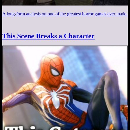
A long-form analysis on one of the greatest horror games ever made.
This Scene Breaks a Character