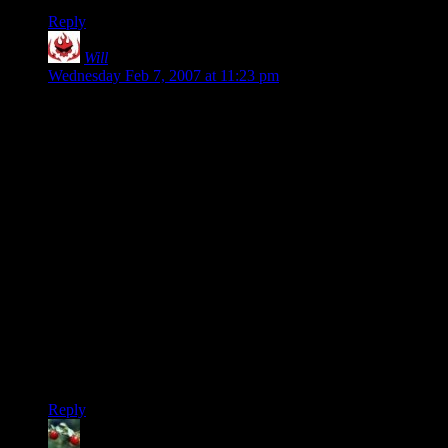
Reply
Will
says:
Wednesday Feb 7, 2007 at 11:23 pm
“I think Vegedus has a good point as well. The Japanese are a
little xenophobic. Not like burning-crosses or anything, but if
you have a tattoo and ever visit a bathhouse in Japan, you'll
have your own tub.”
That’s nothing to do with xenophobia. Tattoos are still heavily
associated with Yakuza.
The Japanese can be very picky about what toggles their
xenophile/xenophobe switch. They can be fiercely nationalist
about their technology. They love foreign cultural products
like music and movies, but they despise foreign hardware of
all sorts as inferior to their own. If there were a purely
Japanese alternative to either the MS or Apple operating
systems, you can bet they’d snatch it up in a heartbeat without
ever looking back.
Reply
Huckleberry
says: