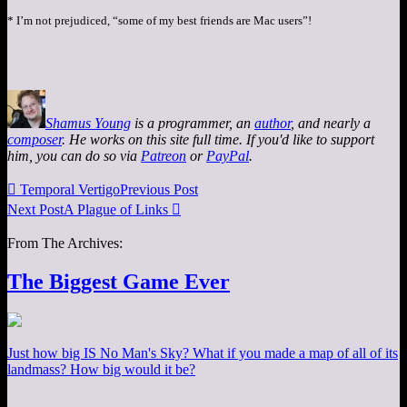
* I’m not prejudiced, “some of my best friends are Mac users”!
Shamus Young
is a programmer, an
author
, and nearly a
composer
. He works on this site full time. If you'd like to support
him, you can do so via
Patreon
or
PayPal
.

Temporal Vertigo
Previous Post
Next Post
A Plague of Links

From The Archives:
The Biggest Game Ever
Just how big IS No Man's Sky? What if you made a map of all of its
landmass? How big would it be?