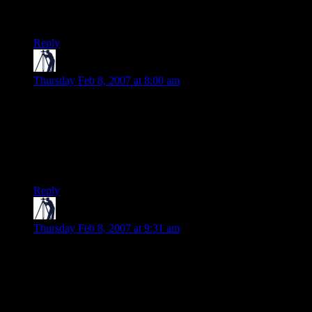
from the speed with which the ads disappeared, I wasn’t the
only one.
Reply
Teague
says:
Thursday Feb 8, 2007 at 8:00 am
Well, all I can say is that I’m sure MS spent some serious
bucks getting a company that would know how to appeal to
their target market to come up with the ad. And I don’t think
anyone who actually comes from the cultures in question has
chimed in with their reactions yet, so I’ll wait to hear from a
few of them before deciding it makes no sense….
Reply
Teague
says:
Thursday Feb 8, 2007 at 9:31 am
Oh, and it can’t be that much more ill-conceived than the U.S.
Army’s previous “Army of One” ad campaign. As someone
who was all he could be, (and would be proud to be Army
Strong, if the body was still willing) I was almost, but not
quite, entirely embarrassed by that one.