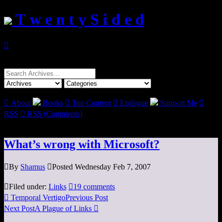
T w e n t y S i d e d

Search
for:

About
Books

Top Content

Epilogue
Support Me

RSS

RSS (Comments)
What’s wrong with Microsoft?

By
Shamus

Posted Wednesday Feb 7, 2007

Filed under:
Links

19 comments

Temporal Vertigo
Previous Post
Next Post
A Plague of Links
