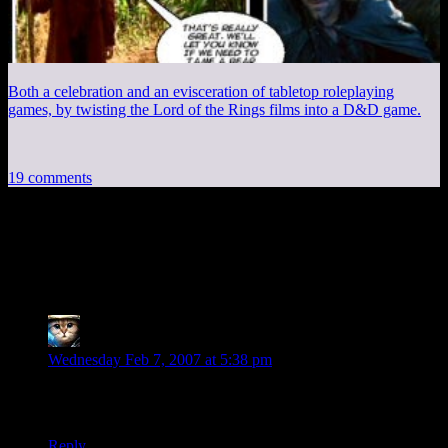
Both a celebration and an evisceration of tabletop roleplaying
games, by twisting the Lord of the Rings films into a D&D game.
19 comments
19 thoughts on “
What’s wrong with
Microsoft?
”
Alex
says:
Wednesday Feb 7, 2007 at 5:38 pm
Maybe they hired the same ad agency that was responsible for
the “guerilla advertising” incident in Boston…
Reply