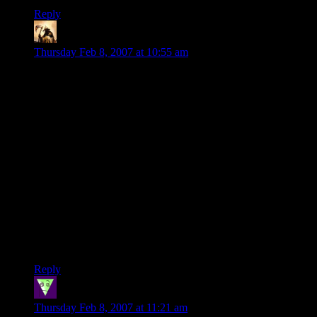
Reply
Telas
says:
Thursday Feb 8, 2007 at 10:55 am
Oh, and it can't be that much more ill-conceived than the U.S.
Army's previous “Army of One” ad campaign.
I was in the Army when that one came out. Everyone hated it,
because the Army’s not about being an individual; it’s about
teamwork. You rely on your buddies, and they rely on you.
The Drill Sergeants were the best with it. Some trainee
wanders off alone and does something stupid (there is no
underestimating the intelligence of a Basic trainee), and the
Drills are all over him. “You think this is an Amy of One? You
believe everything you see on TV?” The combination of ass-
chewing and realization that it’s not an Army of One made for
priceless expressions.
Reply
Steve
says:
Thursday Feb 8, 2007 at 11:21 am