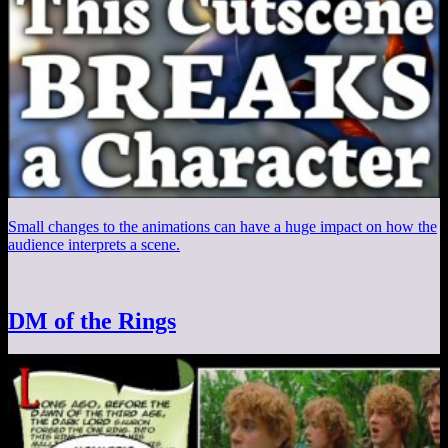
Small changes to the animations can have a huge impact on how the
audience interprets a scene.
DM of the Rings