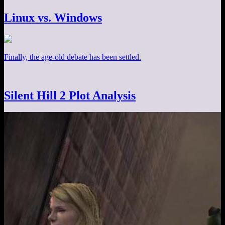
Linux vs. Windows
Finally, the age-old debate has been settled.
Silent Hill 2 Plot Analysis