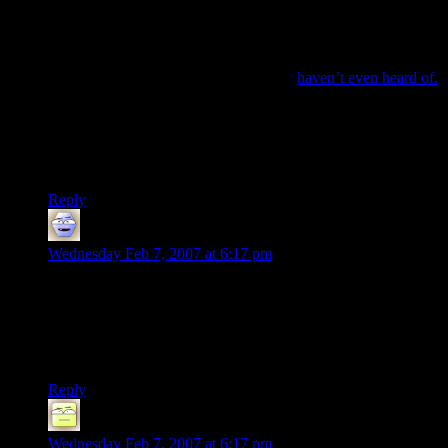
case. Everyone buys one because everyone else owns one.
Japan’s culture is a prime location for that kind of thinking.
However, you could just as well argue that it’s because the
360 in no way targets the Japanese market. The Japanese
have game genres that most Americans
haven’t even heard of.
Plus, they’re even more attached to their series than we are;
FFXII sold twice as many copies in Japan as it did in the US.
Or maybe it’s as simple as saying, “Japan doesn’t want to play
Halo.” :P
Reply
Adam
says:
Wednesday Feb 7, 2007 at 6:17 pm
*sighs*
>True, but
even
for Macs…
“even” here should be “at least.” Contrast, not comparison.
Reply
Deoxy
says:
Wednesday Feb 7, 2007 at 6:17 pm