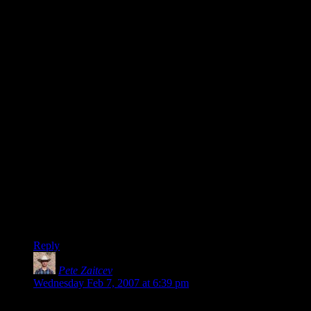
ANYTHING that might improve the tripe they are releasing
nowadays seems like a bad investment to me (KOTOR2,
Oblivion, NWN2, Gothic3 stand out in recent memory).
The console companies seem, to me, to be relying more on
modifying the status quo through marketing than they do on
presenting us with a quality product. And prehaps (since you
brought it up) this isn’t such a bad idea, since itis the same
gameplan that has been so successful with the Mac people,
who have drank the KoolAid and truly seem to believe that
their purchasing decisions reflect some higher truth about who
or what they are. This is evidence of absolute brilliance on the
part of Apple’s marketing department, whatever you think of
the output of their engineering department. Microsoft’s
marketing department, not so much.
But, I am happy to say, it doesn’t work on me. Whatever’s
wrong with me, I hope it stays that way.
Reply
Pete Zaitcev
says:
Wednesday Feb 7, 2007 at 6:39 pm
It may come as a surprise to you, but in many technical