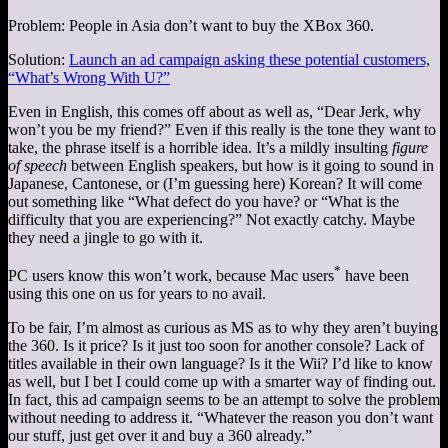
Problem: People in Asia don’t want to buy the XBox 360.
Solution:
Launch an ad campaign asking these potential customers,
“What’s Wrong With U?”
Even in English, this comes off about as well as, “Dear Jerk, why
won’t you be my friend?” Even if this really is the tone they want to
take, the phrase itself is a horrible idea. It’s a mildly insulting
figure
of speech
between English speakers, but how is it going to sound in
Japanese, Cantonese, or (I’m guessing here) Korean? It will come
out something like “What defect do you have? or “What is the
difficulty that you are experiencing?” Not exactly catchy. Maybe
they need a jingle to go with it.
*
PC users know this won’t work, because Mac users
have been
using this one on us for years to no avail.
To be fair, I’m almost as curious as MS as to why they aren’t buying
the 360. Is it price? Is it just too soon for another console? Lack of
titles available in their own language? Is it the Wii? I’d like to know
as well, but I bet I could come up with a smarter way of finding out.
In fact, this ad campaign seems to be an attempt to solve the problem
without needing to address it. “Whatever the reason you don’t want
our stuff, just get over it and buy a 360 already.”