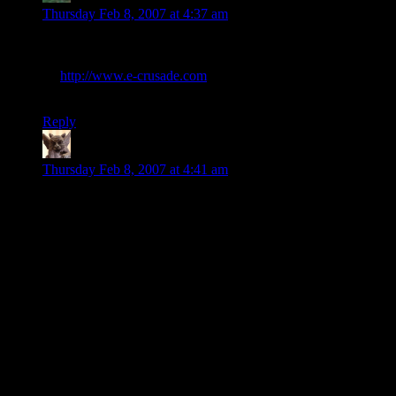
Thursday Feb 8, 2007 at 4:37 am
I just looked at the website, and I really wondered whether it
could be a hoax. I did a quick whois search, and it’s registered
by
http://www.e-crusade.com
, a somewhat strange, hongkong
based internet marketing company. I’m still not convinced…
Reply
Ruana
says:
Thursday Feb 8, 2007 at 4:41 am
Quite right! I recall back in 2000, when it became obvious
that the Millennium Dome wasn’t attracting anything like the
predicted visitor numbers, someone had the bright idea of an
ad campaign that portrayed the stay-awayers as dolts who
refused to try anything new. The worst one was a guy in a
sheepskin jacket, carrying on about why he wasn’t going to
visit the Dome. His voice trailed off into bleating (And was
that actually intended to echo “1984”, I wonder? I suspect not
– the makers didn’t seem to be capable of that kind of
subtlety.) and the camera pulled back to reveal a fieldful of
people, all bleating.
My only response was a hearty, “Screw you!” – and, to judge