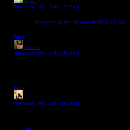
Vegedus
says:
Wednesday Feb 7, 2007 at 7:37 pm
Oh, yeah, sorry about double posting (krave edit button!), but
forgot this:
http://www.godmodeonline.com/d/20061201.html
’nuff said.
Reply
Rebecca
says:
Wednesday Feb 7, 2007 at 8:25 pm
I think maybe they intended the title to be interpreted as a
question the user might ask Microsoft?
I guess that makes no more sense.
Reply
Telas
says:
Wednesday Feb 7, 2007 at 9:36 pm
I just bought a Wii. Love the gameplay, hate the artwork. I
had to buy a bundle with it, and ended up with Marvel
Superheroes something-or-other. Somehow, they managed to
make
Thor
look like Brad Pitt with big arms and a massive