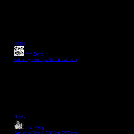
amazing.
Stuff that I hated at the time of writing turned out, in
hindsight, to not be quite the trainwreck I had thought.
Basically, come back to your work with eyes unclouded by
hate (and memory overwritten by new memories) and you’ll
appreciate it anew.
Reply
*** Dave
says:
Saturday Dec 9, 2006 at 7:35 pm
I’ll echo Alex’s wise words. It sounds frightfully egotistical to
say it (which is another great fear I have), but I really like
some of my stuff that I come back to after a long hiatus. (Of
course, other bits of it I loathe, but whatcha gonna do?)
For the record, I think DMotR rocks. And I’m not your
mother saying this. (Though if I were, I’d deny it, wouldn’t
I?)
Reply
Don Alsafi
says:
Saturday Dec 9, 2006 at 7:37 pm