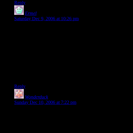
Reply
Ermel
says:
Saturday Dec 9, 2006 at 10:26 pm
Alternatively, instead of laughing at your own jokes after
you’ve forgotten them, you could always refrain from
reworking them until they don’t seem funny to you anymore.
Admittedly, that’s easier to do in prose than in a web comic.
This is usually the road I take, with the quite real risk that my
stuff
does
suck. ;-)
But it’s good to see that you’ve apparently decided to trust
your audience when they say that DMotR is great. And JFTR,
let me again add my own view about this: DMotR
is
great.
Reply
Wonderduck
says:
Sunday Dec 10, 2006 at 7:22 pm
“…the Internet being what it is, someone will probably feel no
qualms about telling you when you've lain an egg. For my
money, you haven't yet.”