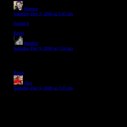
Shamus
says:
Saturday Dec 9, 2006 at 5:45 pm
Found it
.
Reply
Heather
says:
Saturday Dec 9, 2006 at 7:24 pm
Oh good. I was hoping that would end soon. :) I abhore self-
loathing. ;)
Reply
Alex
says:
Saturday Dec 9, 2006 at 7:25 pm
The secret to laughing at your own jokes is read them after
you’ve written so many other jokes that you can’t remember
them. I read stuff that I wrote two years ago and the leaps of
logical faith that I took – leaps that only made sense to the me
at the time because I was writing in a universe where puns
could replace the actual reasons for things – were simply