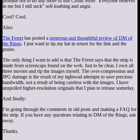
promise not to do any more of this Cloud Strife “Everyone believes
in me but I still suck” self-loathing and angst.
Cool? Cool.
Also:
The Ferret
has posted a
generous and thoughtful review of DM of
the Rings
. I just want to tip my hat in return for the link and the
praise.
The only thing I want to add is that The Ferret says that the strip is
made from screencaps found on the web. Just to be clear, I own all
three movies and rip the images myself. The over-compression and
JPG damage is the result of my tightwad attempts to save precious
bandwidth, not a result of being careless with the images. I have
unspoiled higher-resolution originals that I plan to release someday.
And finally:
I’m going through the comments in old posts and making a FAQ for
the strip. If you have any questions relating to DM of the Rings, ask
away.
Thanks.