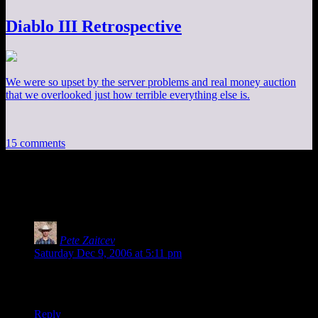
Diablo III Retrospective
We were so upset by the server problems and real money auction
that we overlooked just how terrible everything else is.
15 comments
15 thoughts on “
RE: DM of the Rings
”
Pete Zaitcev
says:
Saturday Dec 9, 2006 at 5:11 pm
There was a great MacHall strip mocking Piro’s self-loathing.
But with their archive system, it’s impossible to find now.
Reply