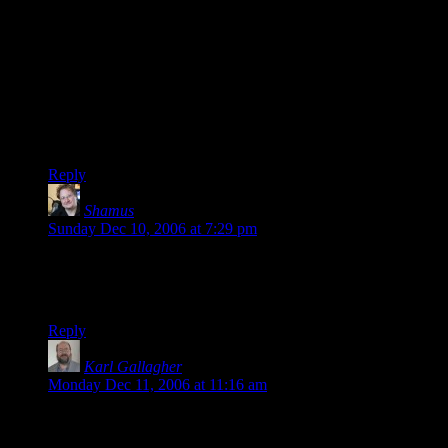
Ditto. I love
DMotR
, and I don’t want to suggest otherwise.
I’ve gotten around Gallagher’s self-loathing by usually not
reading his comments and just enjoying the art. Unfortunately,
it’s difficult to do that all the time.
Same goes for here, but your comments are
at least
as
important as the ‘cartoon.’ So… *shrug*
Sorry if I was rude.
Reply
Shamus
says:
Sunday Dec 10, 2006 at 7:29 pm
Sorry if I was rude.
Bah. No harm done.
Reply
Karl Gallagher
says:
Monday Dec 11, 2006 at 11:16 am
I went back and reread the whole thing from the beginning
and laughed hysterically. You do good work. Thanks!