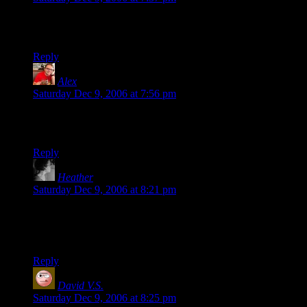
I found your stuff via the Ferret link. Love it, btw. Keep ’em
coming.
Reply
Alex
says:
Saturday Dec 9, 2006 at 7:56 pm
Dave: the best thing is that Shamus’ mother
does
read and
comment. He’s got an awesome techno family.
Reply
Heather
says:
Saturday Dec 9, 2006 at 8:21 pm
I wouldn’t call his mother “techno” though I agree she is
awesome and his wife (me) and the rest of us are pretty
techno awesome. :)
Reply
David V.S.
says:
Saturday Dec 9, 2006 at 8:25 pm