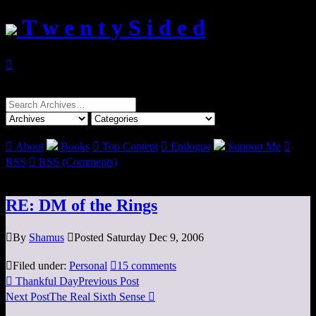
T w e n t y S i d e d

Search
for:

About
Books

Top Content

Epilogue
Support Me

RSS

RSS (Comments)
RE: DM of the Rings

By
Shamus

Posted Saturday Dec 9, 2006

Filed under:
Personal

15 comments

Thankful Day
Previous Post
Next Post
The Real Sixth Sense
