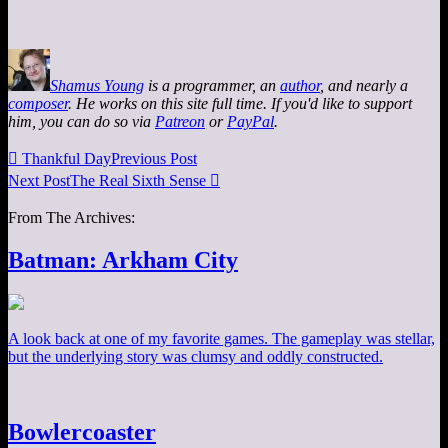
Shamus Young
is a programmer, an
author
, and nearly a
composer
. He works on this site full time. If you'd like to support
him, you can do so via
Patreon
or
PayPal
.

Thankful Day
Previous Post
Next Post
The Real Sixth Sense

From The Archives:
Batman: Arkham City
A look back at one of my favorite games. The gameplay was stellar,
but the underlying story was clumsy and oddly constructed.
Bowlercoaster