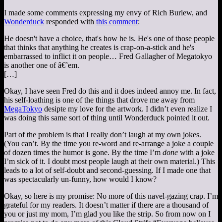
I made some comments expressing my envy of Rich Burlew, and
Wonderduck
responded with
this comment
:
He doesn't have a choice, that's how he is. He's one of those people
that thinks that anything he creates is crap-on-a-stick and he's
embarrassed to inflict it on people… Fred Gallagher of Megatokyo
is another one of â€˜em.
[…]
Okay, I have seen Fred do this and it does indeed annoy me. In fact,
his self-loathing is one of the things that drove me away from
MegaTokyo
desipte my love for the artwork. I didn’t even realize I
was doing this same sort of thing until Wonderduck pointed it out.
Part of the problem is that I really don’t laugh at my own jokes.
(You can’t. By the time you re-word and re-arrange a joke a couple
of dozen times the humor is gone. By the time I’m
done
with a joke
I’m sick of it. I doubt most people laugh at their own material.) This
leads to a lot of self-doubt and second-guessing. If I made one that
was spectacularly un-funny, how would I know?
Okay, so here is my promise: No more of this navel-gazing crap. I’m
grateful for my readers. It doesn’t matter if there are a thousand of
you or just my mom, I’m glad you like the strip. So from now on I