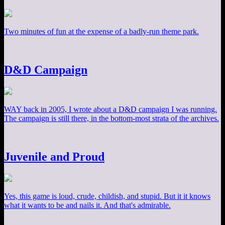
Two minutes of fun at the expense of a badly-run theme park.
D&D Campaign
WAY back in 2005, I wrote about a D&D campaign I was running.
The campaign is still there, in the bottom-most strata of the archives.
Juvenile and Proud
Yes, this game is loud, crude, childish, and stupid. But it it knows
what it wants to be and nails it. And that's admirable.