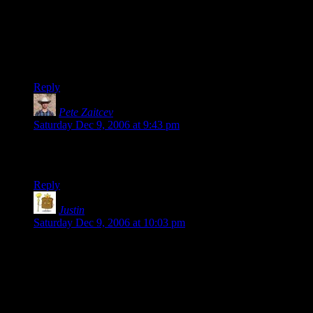
> No more of this navel-gazing crap…
Just a matter of personal opinion: small children, of the age
when belly buttons are a source of fascination, should be
taught to use the word “omphaloskepsis”.
Reply
Pete Zaitcev
says:
Saturday Dec 9, 2006 at 9:43 pm
Oh. My. God. I did not notice “sad girls in snow” when I’ve
read it for the first time. Thank you, Shamus…
Reply
Justin
says:
Saturday Dec 9, 2006 at 10:03 pm
Don’t worry…the Internet being what it is, someone will
probably feel no qualms about telling you when you’ve lain
an egg.
For my money, you haven’t yet.