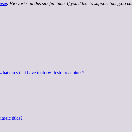
oser
. He works on this site full time. If you'd like to support him, you c
hat does that have to do with slot machines?
assic titles?