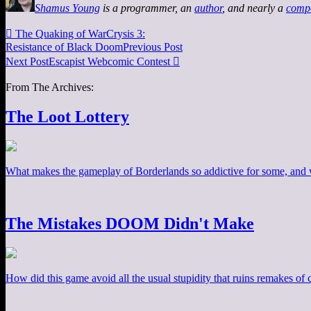
Shamus Young
is a programmer, an
author
, and nearly a
comp

The Quaking of WarCrysis 3:
Resistance of Black Doom
Previous Post
Next Post
Escapist Webcomic Contest

From The Archives:
The Loot Lottery
What makes the gameplay of Borderlands so addictive for some, and w
The Mistakes DOOM Didn't Make
How did this game avoid all the usual stupidity that ruins remakes of cl