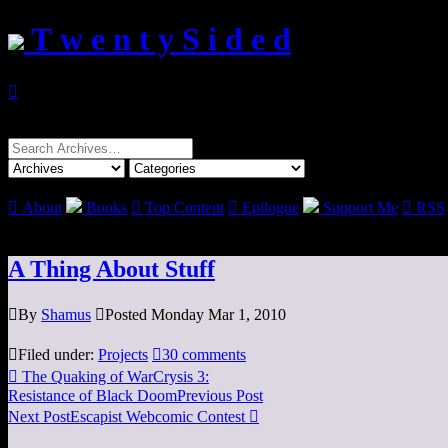
T w e n t y S i d e d

Search
for:

About
Books

Top Content

Epilogue
Support Me

RSS
A Thing About Stuff

By
Shamus

Posted Monday Mar 1, 2010

Filed under:
Projects

30 comments

The Quaking of WarCrysis 3:
Resistance of Black Doom
Previous Post
Next Post
Escapist Webcomic Contest
