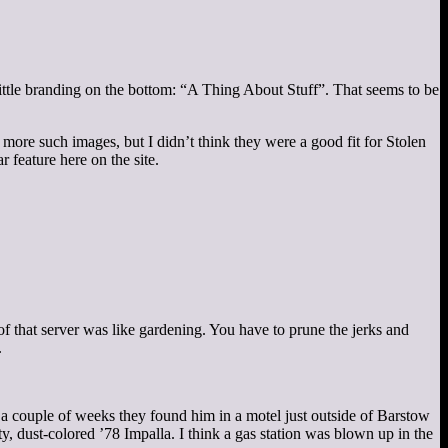
little branding on the bottom: “A Thing About Stuff”. That seems to be
more such images, but I didn’t think they were a good fit for Stolen
 feature here on the site.
 of that server was like gardening. You have to prune the jerks and
.
r a couple of weeks they found him in a motel just outside of Barstow
y, dust-colored ’78 Impalla. I think a gas station was blown up in the