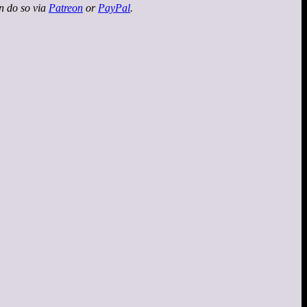
an do so via
Patreon
or
PayPal
.