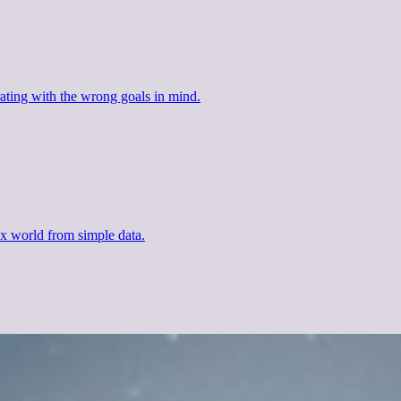
ating with the wrong goals in mind.
x world from simple data.