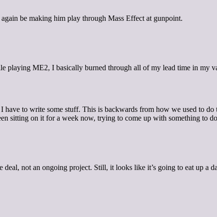
 again be making him play through Mass Effect at gunpoint.
ile playing ME2, I basically burned through all of my lead time in my v
 have to write some stuff. This is backwards from how we used to do thi
en sitting on it for a week now, trying to come up with something to do i
ime deal, not an ongoing project. Still, it looks like it’s going to eat up