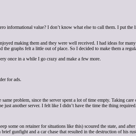
ro informational value? I don’t know what else to call them. I put the 
 enjoyed making them and they were well received. I had ideas for many 
the graphs felt a little out of place. So I decided to make them a regular
very once in a while I go crazy and make a few more.
der for ads.
he same problem, since the server spent a lot of time empty. Taking care
just another server. I felt like I didn’t have the time the thing required
p some on retainer for situations like this) scoured the state, and afte
ef gunfight and a car chase that resulted in the destruction of his rust