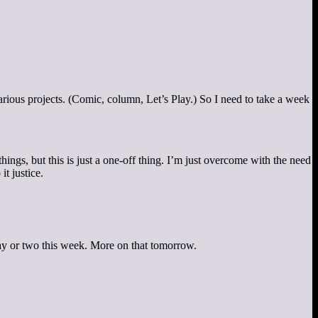
arious projects. (Comic, column, Let’s Play.) So I need to take a week
ngs, but this is just a one-off thing. I’m just overcome with the need
t justice.
 a day or two this week. More on that tomorrow.