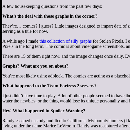
A few housekeeping questions from the past few days:
What’s the deal with those graphs in the corner?
They’re… comics? I guess? Little images designed to impart data of ze
serving as a title for now.
A while ago I made
this collection of silly graphs
for Stolen Pixels. I
Pixels in the long term. The comic is about videogame screenshots, and 
There are 15 of them right now, and the image changes once daily. E
Graphs? What are you on about?
You’re most likely using adblock. The comics are acting as a placehol
What happened to the Team Fortress 2 servers?
I just didn’t have time to play. A lot of other people seemed to have t
water the newbies, or the thing would lose its unique personality and be 
Hey! What happened to Spoiler Warning?
Randy escaped custody and fled to California. My bounty hunters (I kee
living under the name Marice LeVroom. Randy was recaptured after a bri