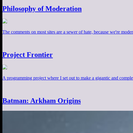
Philosophy of Moderation
The comments on most sites are a sewer of hate, because we're moder
Project Frontier
A programming project where I set out to make a gigantic and comple
Batman: Arkham Origins