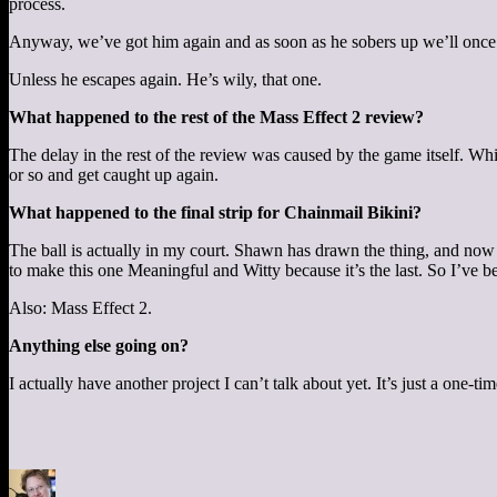
process.
Anyway, we’ve got him again and as soon as he sobers up we’ll once
Unless he escapes again. He’s wily, that one.
What happened to the rest of the Mass Effect 2 review?
The delay in the rest of the review was caused by the game itself. Wh
or so and get caught up again.
What happened to the final strip for Chainmail Bikini?
The ball is actually in my court. Shawn has drawn the thing, and now I
to make this one Meaningful and Witty because it’s the last. So I’ve be
Also: Mass Effect 2.
Anything else going on?
I actually have another project I can’t talk about yet. It’s just a one-t