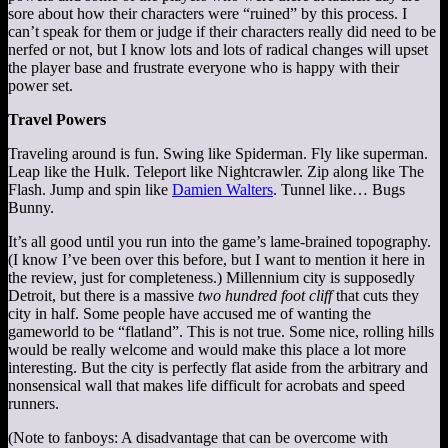
sore about how their characters were “ruined” by this process. I
can’t speak for them or judge if their characters really did need to be
nerfed or not, but I know lots and lots of radical changes will upset
the player base and frustrate everyone who is happy with their
power set.
Travel Powers
Traveling around is fun. Swing like Spiderman. Fly like superman.
Leap like the Hulk. Teleport like Nightcrawler. Zip along like The
Flash. Jump and spin like
Damien Walters
. Tunnel like… Bugs
Bunny.
It’s all good until you run into the game’s lame-brained topography.
(I know I’ve been over this before, but I want to mention it here in
the review, just for completeness.) Millennium city is supposedly
Detroit, but there is a massive
two hundred foot cliff
that cuts they
city in half. Some people have accused me of wanting the
gameworld to be “flatland”. This is not true. Some nice, rolling hills
would be really welcome and would make this place a lot more
interesting. But the city is perfectly flat aside from the arbitrary and
nonsensical wall that makes life difficult for acrobats and speed
runners.
(Note to fanboys: A disadvantage that can be overcome with