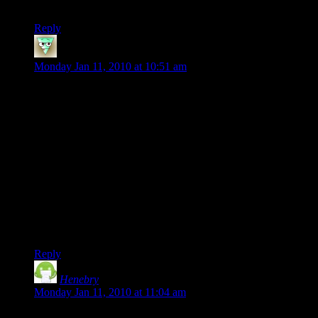
storylines, so there’s some hope . . . .*crosses fingers*
Reply
tremor3258
says:
Monday Jan 11, 2010 at 10:51 am
That’s a good point versus CoX issue 1 (a far, far different
game than now exists, and there’s been some heady
screaming at times from changes to powers since then) – in
their defense, the storylines hung together better, and the
classes were specificially out of balance since the game is
designed around group play; which may have given some
leeway Champions doesn’t have.
For instance, I can’t think of many other games with
something like Controllers; which are specifically noted as
having the combat and soloing ability of a wet paper bag, but
if you hold with them long enough, hellllo pets!
Reply
Henebry
says:
Monday Jan 11, 2010 at 11:04 am
How difficult is it to balance power sets? I’m betting that it’s