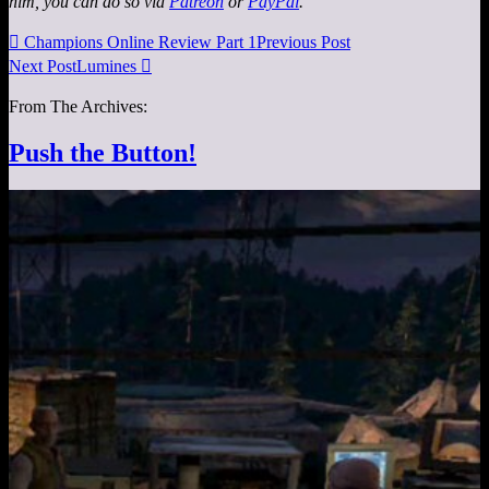
him, you can do so via
Patreon
or
PayPal
.

Champions Online Review Part 1
Previous Post
Next Post
Lumines

From The Archives:
Push the Button!