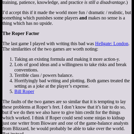
training, patience, knowledge, and practice
is still a disadvantage
.)
I’d accept this if it made the world more fun / dramatic / realistic, but
something which punishes some players
and
makes no sense is a
thing which has no upside.
The Roper Factor
The last game I played with writing this bad was
Hellgate: London
.
The similarities of the two games are worth noting:
Taking an existing formula and making it more action-y.
Lots of good ideas and a willingness to take risks and break
conventions.
Terrible class / powers balance.
Horrifyingly bad writing and plotting. Both games treated the
setting as a joke at the player’s expense.
Bill Roper
The faults of the two games are so similar that it is tempting to lay
these problems at Roper’s feet. I don’t know that it’s fair to do so,
but if we do then we also have to give him credit for the things
which worked. I think if Roper could send some ninjas to kidnap
just one writer from Bioware and one of the game-balance analysts
from Blizzard, he would probably be able to take over the world.
But instead…