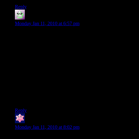
Reply
Bryan
says:
Monday Jan 11, 2010 at 6:57 pm
@#18:
Not everyone goes for the PVP/endgame in WoW. I admit
I’m new to the game, and MMOs in general, but I’m not the
PVP type. I’d rather work with others than to fight them. The
‘big world’ appeals to me. My opinion may change over time,
but for now I’d rather just play the game. I guess I’m a dying
breed.
I have a slew of characters I made so that I could decide for
myself which I like best. I’m in no hurry to reach 80. I want to
see what the game has to offer before I deal with any of the
PVP.
Reply
jdhays
says:
Monday Jan 11, 2010 at 8:02 pm
@#21