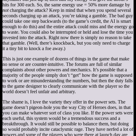
hits for 300 each. So, the same energy use = 50% more damage by
not
charging the attack? Keep in mind that when you spend several
seconds charging up an attack, you’re taking a gamble. The bad guy
could take one step backwards (to the game’s credit, the AI is smart
enough to do this) and the entire attack could miss and the energy go
to waste. You could also be interrupted or held and lose the time you
invested into the attack. Right now there is simply no reason to take
that gamble. (Well, there’s knockback, but you only need to charge
it a tiny bit to knock a foe away.)
This is just one example of dozens of things in the game that make
no sense or are counter-intuitive. The forums are full of similar
complaints about other powers and mechanics. It’s possible that a
majority of the people simply don’t “get” how the game is supposed
to work or are misunderstanding the numbers, but then the duty falls
to the game designer to clearly communicate with the player so the
world doesn’t feel unfair and arbitrary.
The shame is, I love the variety they offer in the power sets. The
game doesn’t pigeon-hole you the way City of Heroes does, in that
you can make whatever sort of class you like. If the power sets were
each useful, this system would be a tremendous success and a
breakthrough. It would still be possible to balance them, but doing
so would probably incite cataclysmic rage. They have nerfed a lot of
powers and some of the players who were there at launch day are