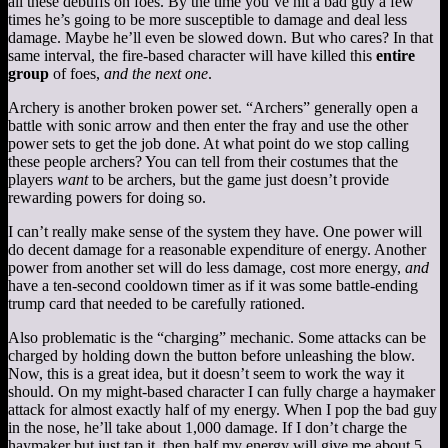
all these debuffs on foes. By the time you’ve hit a bad guy a few
times he’s going to be more susceptible to damage and deal less
damage. Maybe he’ll even be slowed down. But who cares? In that
same interval, the fire-based character will have killed this
entire
group
of foes,
and the next one
.
Archery is another broken power set. “Archers” generally open a
battle with sonic arrow and then enter the fray and use the other
power sets to get the job done. At what point do we stop calling
these people archers? You can tell from their costumes that the
players
want
to be archers, but the game just doesn’t provide
rewarding powers for doing so.
I can’t really make sense of the system they have. One power will
do decent damage for a reasonable expenditure of energy. Another
power from another set will do less damage, cost more energy,
and
have a ten-second cooldown timer as if it was some battle-ending
trump card that needed to be carefully rationed.
Also problematic is the “charging” mechanic. Some attacks can be
charged by holding down the button before unleashing the blow.
Now, this is a great idea, but it doesn’t seem to work the way it
should. On my might-based character I can fully charge a haymaker
attack for almost exactly half of my energy. When I pop the bad guy
in the nose, he’ll take about 1,000 damage. If I don’t charge the
haymaker but just tap it, then half my energy will give me about 5