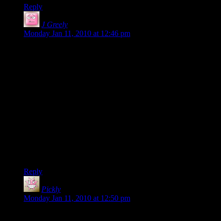
Reply
J Greely
says:
Monday Jan 11, 2010 at 12:46 pm
Archery was completely redone a while back, but The Great
Melee Fix is still “coming soon”. Given how many new bugs
they create when they try to fix something, I don’t have a lot
of hope for it.
Ordinarily, I’d say that a few months of polish would improve
the game considerably, but it really does look like the Cryptic
dev and QA teams will be focused on Star Trek for the
foreseeable future. If they can’t fix something as trivial as the
NoName bug in six weeks, they’re either stretched too thin or
not interested.
-j
Reply
Pickly
says:
Monday Jan 11, 2010 at 12:50 pm
On your Roper list: