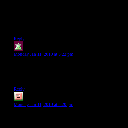
build, brings something unique to a raid or PvP. Blizzard
notices if a certain class or talent trees are under-represented in
PvE or PvP. Then they take the time to fix it right. When I
logged into CoH, I didn’t know if my character was going to
be a stud or a dud that week. Except for my Controller, she
was always a dud.
Reply
Sheer_Falacy
says:
Monday Jan 11, 2010 at 5:22 pm
And also to be fair to blizzard, lists of best levelers vary.
Hunter is pretty much always a really strong leveler, but
Paladin? Seriously? Before level 40 you have one damaging
ability.
Reply
Matt Klausmeier
says:
Monday Jan 11, 2010 at 5:29 pm
Isn’t it just possible that the power sets are like classes in other
games? It takes a healer longer to kill something than a tank,
who takes longer than a striker…