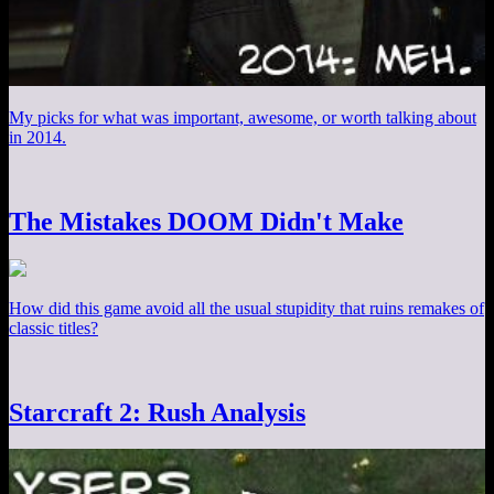
My picks for what was important, awesome, or worth talking about
in 2014.
The Mistakes DOOM Didn't Make
How did this game avoid all the usual stupidity that ruins remakes of
classic titles?
Starcraft 2: Rush Analysis