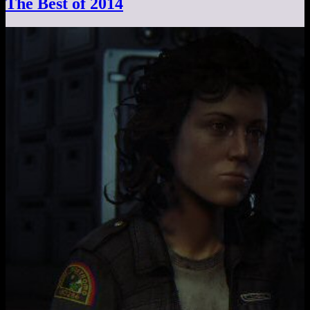
The Best of 2014