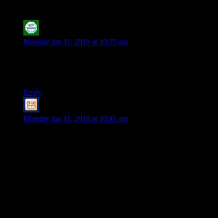
Review Part 2
”
HeroOfHyla
says:
Monday Jan 11, 2010 at 10:25 am
This was a great read. At the beginning of the let’s play, I was
wishing I could afford a subscription to the game. Now I’m
glad I never bothered.
Reply
Artillery_MKV
says:
Monday Jan 11, 2010 at 10:41 am
I can’t disagree with most of your comments. Shamus, but I
think if CoX were reviewed this thoroughly at issue 1 that,
barring the writing *sigh,* would have been just as savaged
on the power balance.
The ability to totally customize even the powers of my
character is what keeps me coming back to CO.
I hope that Cryptic revises the game and keeps working to
Balance. I know they’ve hired new writers to write new