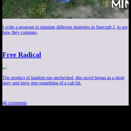
I write a program to simulate different strategies in Starcraft 2, to see
how they compare.
Free Radical
The product of fandom run unchecked, this novel began as a short
story and grew into something of a cult hit.
46 comments
46 thoughts on “
Champions Online