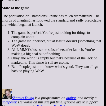
State of the game
The population of Champions Online has fallen dramatically. The
chorus of chanting has followed the standard and sadly predictable
arc, which began at launch:
The game is perfect. You’re just looking for things to
complain about.
The game isn’t perfect, but at least it doesn’t [something that
WoW does].
ALL MMO’s lose some subscribers after launch. You’re
making a big deal out of nothing.
Okay, the world is empty but that’s because of the lack of
marketing. This game is still awesome.
Bah. People just don’t know what’s good. They can all go
back to playing WoW.
Shamus Young
is a programmer, an
author
, and nearly a
composer
. He works on this site full time. If you'd like to support