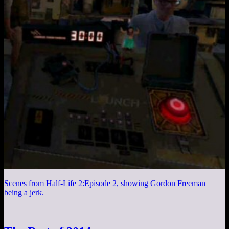
Scenes from Half-Life 2:Episode 2, showing Gordon Freeman
being a jerk.