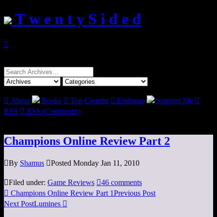
T w e n t y S i d e d

Search
for:

About
Books

Top Content

Epilogue
Support Me

RSS

RSS (Comments)
Champions Online Review Part 2

By
Shamus

Posted Monday Jan 11, 2010

Filed under:
Game Reviews

46 comments

Champions Online Review Part 1
Previous Post
Next Post
Lumines
