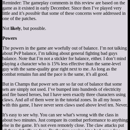
Reminder: The gameplay comments in this review are based on the
game as it existed in early December. Since then I’ve played very
little and it’s
possible
that some of these concerns were addressed in
one of the patches.
Not
likely
, but possible.
Powers
The powers in the game are woefully out of balance. I’m not talking
about PvP balance, I’m talking about general fighting bad guys
balance. Note that I’m not a stickler for balance, either. I don’t mind
playing a character who is 15% less effective than the same-level
guy with the same-quality gear right next to me. As long as the
combat remains fun and the pace is the same, it’s all good.
But in Champs that power sets are so far out of balance that some
sets are simply not used. I’ve bumped into hundreds of electricity
and fire based heroes, but I have seen exactly three characters using
claws. And
all
of them were in the tutorial zones. In all my hours
with this game, I have never seen claws used above level ten. Never.
It’s easy to see why. You can see what’s wrong with the class in
about two minutes. Just compare its combat performance to anything
else in the game. It’s not even remotely close. The claw attacks put