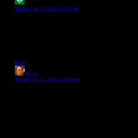
Robyrt
says:
Monday Jan 11, 2010 at 2:47 pm
@krellen: This is a typical problem but not an insoluble one.
Check out Dragon Age for a good example of properly
handled debuffs, almost all of which combine with other
useful abilities for a 1-2 punch of additional damage. In the
most extreme case, the Two-Handed Warrior’s debuffs are
faster than auto-attacking, so the AI will use them even when
set to maximum damage output.
Reply
Heron
says:
Monday Jan 11, 2010 at 3:24 pm
@TA (6): Totally agreed.
I love my sword-based hero in Champs Online. But he sucks
– he dies far more often than my ranged life-draining
darkness-throwing Silhouette ever did.
And even the two sword-based powersets are horrifically
unbalanced – dual-sword-wielding heroes are far better off
than single-sword-wielding heroes, even though the powers