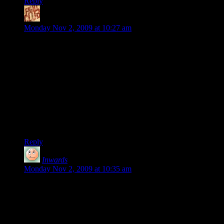
Reply
Frawg
says:
Monday Nov 2, 2009 at 10:27 am
I’ve been playing the single player game since the day it was
released, and I’m still loving it. It’s everything I wanted out of
Hellgate London with fun and polished gameplay. This game
gives me the “15 more minutes” thing.
I keep waiting to try out multiplayer, hoping that patches will
improve all of the problems mentioned above. I also haven’t
started hassling my friends to buy a copy, which I normally
would. This is costing them sales, so they’re shooting
themselves in the foot.
Reply
Inwards
says:
Monday Nov 2, 2009 at 10:35 am
To fix some of your problems you can do Lan
with Hamachi, as well as using teamspeak (or
skype if thats your thing). Heck there could be a
twenty sided hamachi server and same for
teamspeak (i think for free as well). Anyway just