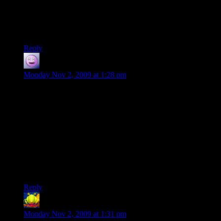
game I even tolerate. :(
Well, I just bought Evil Genius from GOG – gonna play that
for a while.
Reply
rofltehcat
says:
Monday Nov 2, 2009 at 1:28 pm
It is gamespy. Gamespy outright sucks and every game using
gamespy for their multiplayer should instanly lose 3-5
(sometimes 10) rating points for using the worst system on the
market. That way game developers would maybe finally use
something different.
Why do they use it? Because gamespy seems to be the
cheapest option by far. Doesn’t surprise if it is the worst.
So… don’t buy games with gamespy in them. Punish
publishers for kicking multiplayer experience with their feet.
Reply
LintMan
says:
Monday Nov 2, 2009 at 1:31 pm