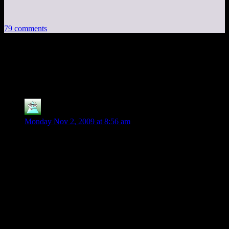
79 comments
79 thoughts on “
Borderlands:
Multiplayer Madness
”
Slyboots
says:
Monday Nov 2, 2009 at 8:56 am
*Sigh* QFT
I would agree with everything above here, in this day and age
its just shocking. Whats odd is I seem to have the opposing
problem.. I *Cant* hear anyone, and they cant hear me..
My advice.. Use Steamchat/Skype/Vent/Pick your poison.
The game is good and with luck (and a prayer) they will patch
in some badly needed features. And if you havnt bought the
game.. I would hold off till they do.