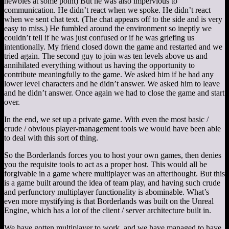
newbies at some point) But he was also impervious to
communication. He didn’t react when we spoke. He didn’t react
when we sent chat text. (The chat appears off to the side and is very
easy to miss.) He fumbled around the environment so ineptly we
couldn’t tell if he was just confused or if he was griefing us
intentionally. My friend closed down the game and restarted and we
tried again. The second guy to join was ten levels above us and
annihilated everything without us having the opportunity to
contribute meaningfully to the game. We asked him if he had any
lower level characters and he didn’t answer. We asked him to leave
and he didn’t answer. Once again we had to close the game and start
over.
In the end, we set up a private game. With even the most basic /
crude / obvious player-management tools we would have been able
to deal with this sort of thing.
So the Borderlands forces you to host your own games, then denies
you the requisite tools to act as a proper host. This would all be
forgivable in a game where multiplayer was an afterthought. But this
is a game built around the idea of team play, and having such crude
and perfunctory multiplayer functionality is abominable. What’s
even more mystifying is that Borderlands was built on the Unreal
Engine, which has a lot of the client / server architecture built in.
We have gotten multiplayer to work, and we have managed to have