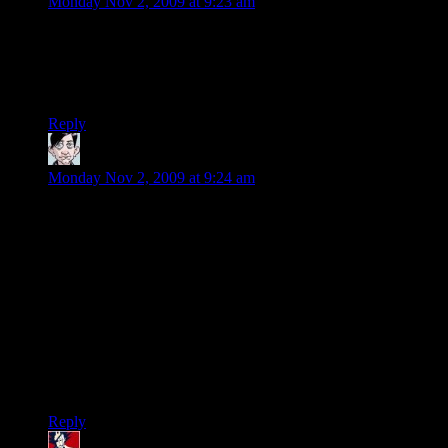
Monday Nov 2, 2009 at 9:23 am
So very disappointed by this. I want to buy the game, but if
multiplayer is going to be a pain in the backside, I’m going to
have to think about this VERY VERY carefully. It’s just not
worth it to have stress in my fun-time….
Reply
O.G.N
says:
Monday Nov 2, 2009 at 9:24 am
What's even more mystifying is that Borderlands
was built on the Unreal Engine, which has a lot
of the client / server architecture built in.
Are you sure this isn’t the problem? The last game I played
that requierd both a Gamespy ID and that the host for a co-op
game fiddle with port forwarding was Unreal Tournament III.
Since then Epic has been a pure console developer
presumably doing all their networking through psn and xbox-
live.
Reply