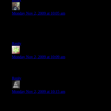
Randy Johnson
says:
Monday Nov 2, 2009 at 10:05 am
@Fenix Our gaming group has been using hamachi to do just
that for ages. It does not work with borderlands. There is no
direct ip connect function, which means you can’t use it. We
tried. Alot.
Reply
Mark
says:
Monday Nov 2, 2009 at 10:09 am
Well, shoot. I was considering getting this game, but you’ve
totally killed my interest.
Reply
Lalaland
says:
Monday Nov 2, 2009 at 10:15 am
Hey at least you’re not trying to play on PSN where speech is
laggy if working at all, following in the tradition of EA/DiCE
Gearbox seem to be shrugging their shoulders about this too.