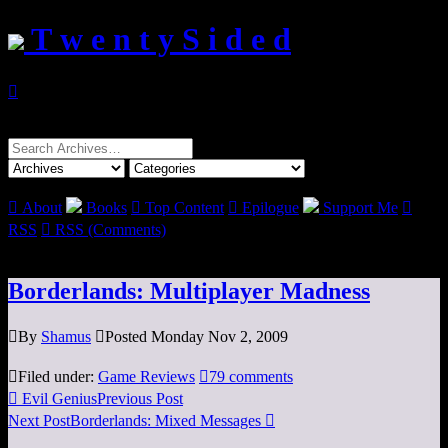
T w e n t y S i d e d

Search
for:

About
Books

Top Content

Epilogue
Support Me

RSS

RSS (Comments)
Borderlands: Multiplayer Madness

By
Shamus

Posted Monday Nov 2, 2009

Filed under:
Game Reviews

79 comments

Evil Genius
Previous Post
Next Post
Borderlands: Mixed Messages
