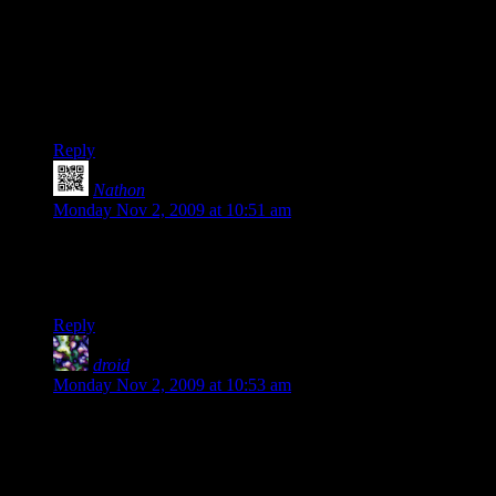
a thought as I was reading this.
From what I hear, Borderlands doesn’t work with Hamachi,
although there are mixed reports with the beta version. We’ve
had good success with
Tunngle
; aside from some of the
program being in German, it Just Works.
Reply
Nathon
says:
Monday Nov 2, 2009 at 10:51 am
“there is no reason no to same the game”
I’m guessing that should be
“there is no reason not to save the game”
Reply
droid
says:
Monday Nov 2, 2009 at 10:53 am
“no reason no to same the game” Huh? What does this mean?
I would guess that it really says “no reason not to save the
game”.