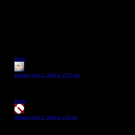
As inept-to-the-bone as their publisher’s management is, if
this hurts PC sales especially, they’ll just blame piracy and
continue fucking up unabated.
“Huh? Naw, nothing was wrong with the game, look at the
360 sales! Must be pirates.”
2k’s reputation for listening to customers is on par with Fred
Flintstone’s reputation for inventing the atomic bomb.
Reply
ima420r
says:
Monday Nov 2, 2009 at 12:57 pm
I have no issues with the 360 version. Well, other than having
immature idiots playing, but that’s to be expected.
Reply
neolith
says:
Monday Nov 2, 2009 at 1:19 pm
Aw, dammit. Borderlands was a game I was hoping to really
enjoy together with a friend. Doesn’t look like it’s the type of