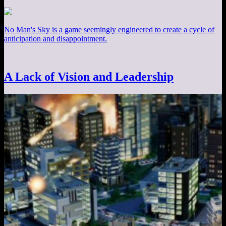
No Man's Sky is a game seemingly engineered to create a cycle of
anticipation and disappointment.
A Lack of Vision and Leadership