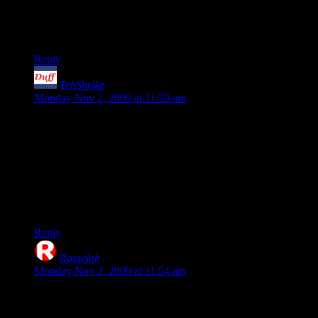
Honestly from all that I have read about this one, it seems the
primary platform was the 360 and Gearbox was just trying to
pull one over on the PC crowd. Sorry guys.
Reply
TehShrike
says:
Monday Nov 2, 2009 at 11:39 am
The things that Shamus says are true (barring the corrected
“can’t kick people” line).
Still, I found them to be minor speedbumps in my enjoyment
of this awesome, awesome game.
My Gamespy ID is JoshDuffMan if any of you guys want to
team up!
Reply
Rosseloh
says:
Monday Nov 2, 2009 at 11:54 am
(Disclaimer: Don’t have Borderlands, won’t be getting it
anytime soon. L4D2, AC2, LotRO Mirkwood, Brutal