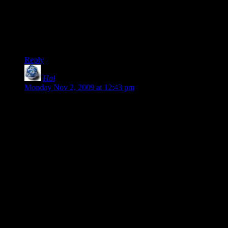
true, but it seems to work. I haven’t tried playing with random
strangers because seriously, I’m a KWEER BONER FAGZ.
I think this is a case where Microsoft’s restrictions on Xbox
game implementations really benefits the player.
Reply
Hal
says:
Monday Nov 2, 2009 at 12:43 pm
Remember when it was consoles that had second-rate
versions of what you could play on PC?
*Sigh* Good times . . . good times.
Incidentally, yesterday I was at a Gamestop . . . hey, stop
flinging holy water at me! Anyways, I was at a Gamestop
picking up a copy of Wrath of the Lich King for a friend (one
of the few PC products they stock these days) and the cashier
asked me if there was anything I was looking forward to on
PC that I wanted to pre-order.
It was a very sad and resigned, “No thank you,” that I gave
him.