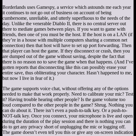
Borderlands uses Gamespy, a service which astounds me each year
it continues to not go out of business on account of being
cumbersome, unreliable, and utterly superfluous to the needs of the
day. Unlike the venerable Diablo II, there is no central server out
there to mediate games between plays. If you want to game with
friends, then one of you must be the host. If the host is on a LAN (if
they’re in a house with multiple computers sharing a common net
connection) then that host will have to set up port forwarding. Then
that player can host the game. If they disconnect or crash, then you
are dumped out of the game without saving, despite the fact that
there is no reason no to save the game when that happens. (And I’ve
gotten reports that disconnecting like this can possibly erase your
entire save, thus obliterating your character. Hasn’t happened to me,
but now I live in fear of it.)
The game supports voice chat, without offering any of the options
needed to make that work properly. Need to calibrate your mic? Test
it? Having trouble hearing other people? Is the game volume too
loud compared to the other people in the game? Shrug. Nothing you
can do about it. There isn’t even a push-to-talk key. Or a push-to-
NOT-talk key. Once you connect, your microphone is live and open
during the duration of the play session and there is nothing you can
do to get any privacy short of unplugging the mic or logging off.
The game doesn’t even tell you this or give any on-screen indication