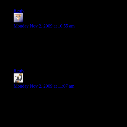
Anyway, such things as you describe ought not exist.
Reply
Rob
says:
Monday Nov 2, 2009 at 10:55 am
Wow, a group of my friends and I have been going back and
forth on if we want to pony up the cash for this. After reading
this I can honestly say that I won’t be picking it up and will be
sharing this with those that where. The entire point is the co-
op multiplayer and if that’s crap why spend money on another
single player game?
Reply
Gahazakul
says:
Monday Nov 2, 2009 at 11:07 am
Well, I have this guy on the 360 and it is smooth as butter. No
lag, easy connections, the mics for the 360 have an on/off
switch. No gamespy so direct connections. Easy to use kick
functionality to boot. The only issue I have is finding more
time in the day to play it, thanks for going to school my
children, daddy needs a new shotgun!