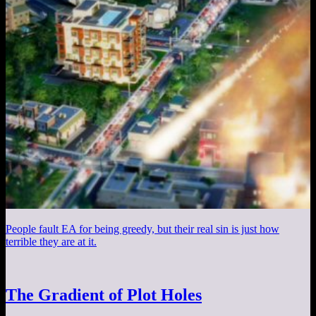
People fault EA for being greedy, but their real sin is just how
terrible they are at it.
The Gradient of Plot Holes