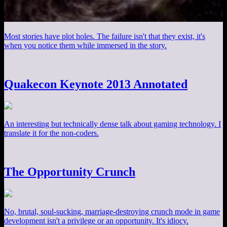
Most stories have plot holes. The failure isn't that they exist, it's
when you notice them while immersed in the story.
Quakecon Keynote 2013 Annotated
An interesting but technically dense talk about gaming technology. I
translate it for the non-coders.
The Opportunity Crunch
No, brutal, soul-sucking, marriage-destroying crunch mode in game
development isn't a privilege or an opportunity. It's idiocy.