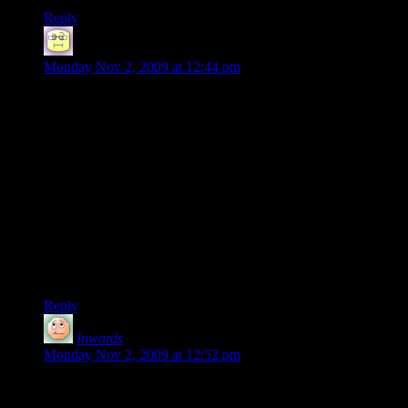
Reply
Neil Polenske
says:
Monday Nov 2, 2009 at 12:44 pm
This disparity between the PC and console version seems so
blatant that as conspiracy theory as it sounds, I can’t help but
think maybe it was intentional.
It just seems that you really couldn’t screw this up unless you
really WERE trying and it’s specifically in network/online
play where PC’s have the last real advantage over consoles.
Not sure what the benefits for such a play would be, but…I
dunno, I really don’t. It just seems so bizarre! Having a
CONSOLE version outdo the PC for online play?!
Truly, we are witnessing the end of days…
Reply
Inwards
says:
Monday Nov 2, 2009 at 12:52 pm
@Scourge:
“Borderlands does work with hamachi, its tricky and not to