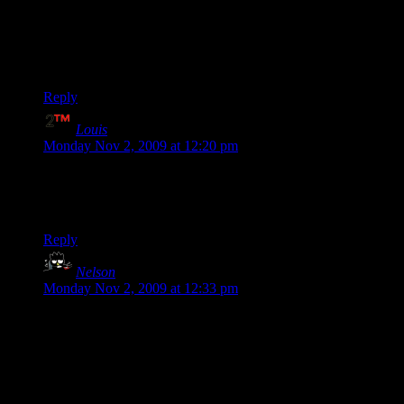
Hit detection is often a matter of luck, there have been times
when I unloaded 60 bullets into an enemy and didn’t score a
single hit, the next clip was all with full hits though.
And don’t start talking about rockets, they will fly straight
through the enemy.
Reply
Louis
says:
Monday Nov 2, 2009 at 12:20 pm
Shamus, your “this comment” link doesn’t actually link to a
comment, it’s just a link to the article, I found the comment
but I thought I’d point that out for you.
Reply
Nelson
says:
Monday Nov 2, 2009 at 12:33 pm
Seconding Gahazakul’s comment that the multiplayer works
great on Xbox 360. Very easy to set up a game with friends,
joining and dropping out of a game-in-progress works fine,
the only rough spot I found was the weird mechanics about
travelling requiring everyone to go together with no windows
open. Even Xbox voice chat is great; there’s no push-to-talk,