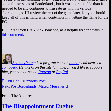
some fun sessions of Borderlands, but it was more trouble than it
needed to be and continues to frustrate us with its various
shortcomings. I’ll review the rest of the game later, but you should
keep all of this in mind when contemplating getting the game for the
PC.
EDIT: Ah! You CAN kick someone, as a helpful reader details in
this comment
.
Shamus Young
is a programmer, an
author
, and nearly a
composer
. He works on this site full time. If you'd like to support
him, you can do so via
Patreon
or
PayPal
.

Evil Genius
Previous Post
Next Post
Borderlands: Mixed Messages

From The Archives:
The Disappointment Engine