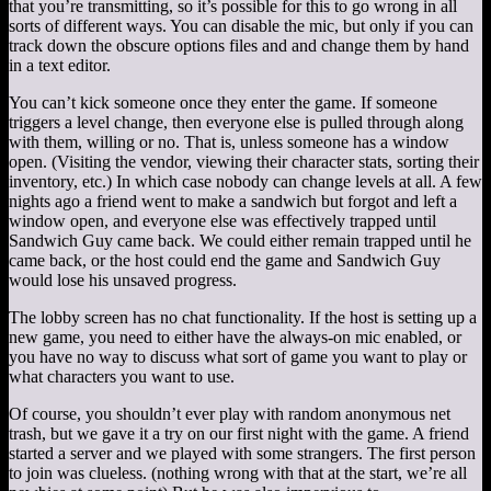
that you’re transmitting, so it’s possible for this to go wrong in all
sorts of different ways. You can disable the mic, but only if you can
track down the obscure options files and and change them by hand
in a text editor.
You can’t kick someone once they enter the game. If someone
triggers a level change, then everyone else is pulled through along
with them, willing or no. That is, unless someone has a window
open. (Visiting the vendor, viewing their character stats, sorting their
inventory, etc.) In which case nobody can change levels at all. A few
nights ago a friend went to make a sandwich but forgot and left a
window open, and everyone else was effectively trapped until
Sandwich Guy came back. We could either remain trapped until he
came back, or the host could end the game and Sandwich Guy
would lose his unsaved progress.
The lobby screen has no chat functionality. If the host is setting up a
new game, you need to either have the always-on mic enabled, or
you have no way to discuss what sort of game you want to play or
what characters you want to use.
Of course, you shouldn’t ever play with random anonymous net
trash, but we gave it a try on our first night with the game. A friend
started a server and we played with some strangers. The first person
to join was clueless. (nothing wrong with that at the start, we’re all