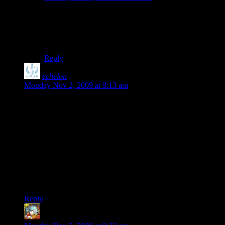
kikito: It would be VERY generous to call this stuff
“procedural”. It’s pretty much the Diablo formula:
Random loot and the occasional random mini-boss. The
gameworld itself is static.
Reply
echelon
says:
Monday Nov 2, 2009 at 9:13 am
Agree entirely with everything you’ve listed there Shamus,
except for one small quibble: “You can't kick someone once
they enter the game.”
The Host can kick a player by viewing the lobby from their
esc menu, highlighting the player and hitting “K” as denoted
in the legend at the bottom of the screen.
I’ve kicked many a random from our requisite public games
before we were able to get the private functionality working.
Reply
Benjamin Orchard
says: