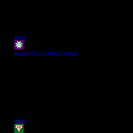
Legend, and Dragon Age are taking up my future…)
@Inwards: Interesting that it wouldn’t work with Hamachi,
since all Hamachi does is set up a virtual LAN. The game
shouldn’t even know the difference, as long as you’re
configured correctly.
Reply
Stern
says:
Monday Nov 2, 2009 at 12:04 pm
Here’s another fun tidbit. After going in and tweaking the
config files and remapping my keybinds (the default is very
inefficient for a couple keys) I find out that said changes were
reverted to the default in a day or so. This means that I have to
re-tweak these files on a regular basis. I really hope there’s a
fix for this soon.
Also, I hosted a game of Hamachi a couple days ago, but now
it won’t let me. It’s odd since I can join private games just
fine.
Reply
Scourge
says: