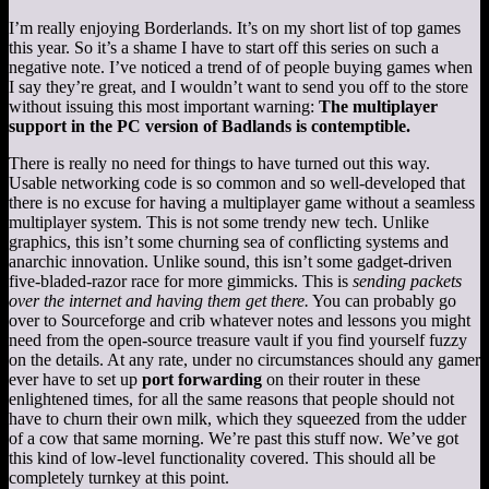
I’m really enjoying Borderlands. It’s on my short list of top games
this year. So it’s a shame I have to start off this series on such a
negative note. I’ve noticed a trend of of people buying games when
I say they’re great, and I wouldn’t want to send you off to the store
without issuing this most important warning:
The multiplayer
support in the PC version of Badlands is contemptible.
There is really no need for things to have turned out this way.
Usable networking code is so common and so well-developed that
there is no excuse for having a multiplayer game without a seamless
multiplayer system. This is not some trendy new tech. Unlike
graphics, this isn’t some churning sea of conflicting systems and
anarchic innovation. Unlike sound, this isn’t some gadget-driven
five-bladed-razor race for more gimmicks. This is
sending packets
over the internet and having them get there.
You can probably go
over to Sourceforge and crib whatever notes and lessons you might
need from the open-source treasure vault if you find yourself fuzzy
on the details. At any rate, under no circumstances should any gamer
ever have to set up
port forwarding
on their router in these
enlightened times, for all the same reasons that people should not
have to churn their own milk, which they squeezed from the udder
of a cow that same morning. We’re past this stuff now. We’ve got
this kind of low-level functionality covered. This should all be
completely turnkey at this point.