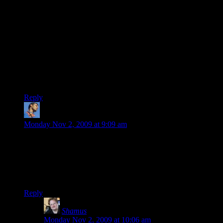
sometimes the scroll wheel works, sometimes the arrow keys,
sometimes you have to use P-UP and P-DOWN, and
sometimes,
sometimes
, left-and-right facing arrows actually
have opposite functions, not identical functions).
When Borderlands was in development, they kept going on
about how the PC was their primary platform, and how the
console versions would be ports of the PC version, not the
other way around. I’m extremely disappointed that I bought
this game.
Reply
kikito
says:
Monday Nov 2, 2009 at 9:09 am
Hi Samus,
I’m very interesting in what you have to say about the
procedurally-generated content on this game – is it only the
guns, or is there more procgen stuff?
Reply
Shamus
says:
Monday Nov 2, 2009 at 10:06 am