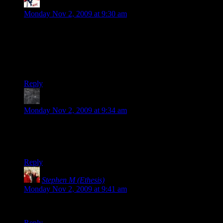
Fenix
says:
Monday Nov 2, 2009 at 9:30 am
To fix some of your problems you can do Lan with Hamachi,
as well as using teamspeak (or skype if thats your thing).
Heck there could be a twenty sided hamachi server and same
for teamspeak (i think for free as well). Anyway just a thought
as I was reading this.
Reply
MuonDecay
says:
Monday Nov 2, 2009 at 9:34 am
That’s a good idea and I wish I’d thought of it. Tomorrow I’m
going to try organizing a LAN game on a VPN with friends
and see if it works.
Reply
Stephen M (Ethesis)
says:
Monday Nov 2, 2009 at 9:41 am
Thanks. With that warning I’ll skip the game.
Reply