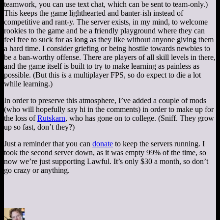
teamwork, you can use text chat, which can be sent to team-only.)
This keeps the game lighthearted and banter-ish instead of
competitive and rant-y. The server exists, in my mind, to welcome
rookies to the game and be a friendly playground where they can
feel free to suck for as long as they like without anyone giving them
a hard time. I consider griefing or being hostile towards newbies to
be a ban-worthy offense. There are players of all skill levels in there,
and the game itself is built to try to make learning as painless as
possible. (But this
is
a multiplayer FPS, so do expect to die a lot
while learning.)
In order to preserve this atmosphere, I’ve added a couple of mods
(who will hopefully say hi in the comments) in order to make up for
the loss of
Rutskarn
, who has gone on to college. (Sniff. They grow
up so fast, don’t they?)
Just a reminder that you can
donate
to keep the servers running. I
took the second server down, as it was empty 99% of the time, so
now we’re just supporting Lawful. It’s only $30 a month, so don’t
go crazy or anything.