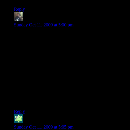
Reply
Randy Johnson
says:
Sunday Oct 11, 2009 at 5:00 pm
Mr Butterwolf here, to answer a few questions: Europeans
can typically play on Lawful with a ping averaging 100-150,
which is within the acceptable range that TF2’s lag
compensation works with, so you should have no problem.
If you need to contact one of the Moderators, you can add us
to your steam friends:
FFJosh
Rasonj
@Leslee: If you ever ever want to play again and for some
reason that DOES happen, send one of us a message. I would
much rather a new person learned to like the game, than an
old person liked playing on our server.
Reply
Jabor
says:
Sunday Oct 11, 2009 at 5:05 pm