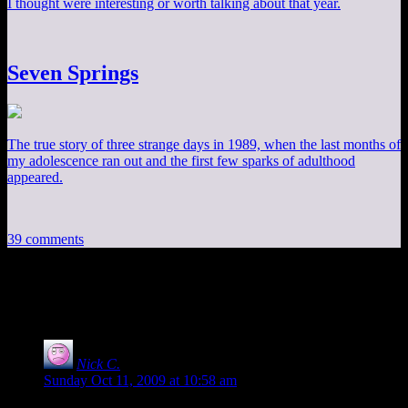
I thought were interesting or worth talking about that year.
Seven Springs
The true story of three strange days in 1989, when the last months of
my adolescence ran out and the first few sparks of adulthood
appeared.
39 comments
39 thoughts on “
Gamethread Oct 11
”
Nick C.
says:
Sunday Oct 11, 2009 at 10:58 am