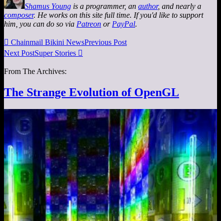
Shamus Young
is a programmer, an
author
, and nearly a
composer
. He works on this site full time. If you'd like to support
him, you can do so via
Patreon
or
PayPal
.

Chainmail Bikini News
Previous Post
Next Post
Super Stories

From The Archives:
The Strange Evolution of OpenGL