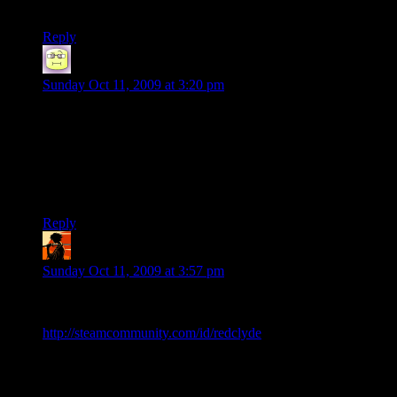
far.
Reply
Neil Polenske
says:
Sunday Oct 11, 2009 at 3:20 pm
Yeah yeah yeah TF2, but what about the L4D love? I’m on
all the time and that server is either not up or empty. Wuzzup
wit dat?
This group more than any looks like it’d be the type to tackle
the Silent Hill campaign.
Reply
RedClyde
says:
Sunday Oct 11, 2009 at 3:57 pm
I have the same problem, Neil. Well, I’m not on as much as I
used to be, but I still love me some L4D. Feel free to add me:
http://steamcommunity.com/id/redclyde
.
EDIT: I just checked, and the d20 server isn’t showing up on
my list… At the Gametracker site, it says the server’s status is
Alive, though. Hm.