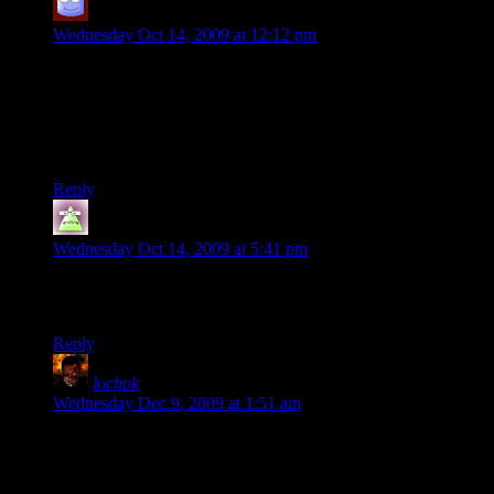
CaptSpudGun
says:
Wednesday Oct 14, 2009 at 12:12 pm
Sounds like a cool place to play. Will it work for XBox 360 or
PC only? All the Xbox servers I’ve been on are just full of
noob haters who get really annoyed when you are a lamer like
myself – though it is fun to listen in on the chat sometimes –
some people take their games waaaay to seriously.
Reply
GnomishMight
says:
Wednesday Oct 14, 2009 at 5:41 pm
Sorry, but to my knowledge you can’t join a PC server
through XBox Live.
Reply
lochok
says:
Wednesday Dec 9, 2009 at 1:51 am
Umm – I know this is a late post, but is the server down? I’ve
been looking since I got TF2 a couple of weeks ago and it
never seems to be online