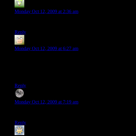
someguy
says:
Monday Oct 12, 2009 at 2:36 am
so, yeah, uh, basically… what about L4D?
Reply
Manni
says:
Monday Oct 12, 2009 at 6:27 am
Well, I just installed TF2 the day before yesterday. I find it
kinda scary to noob around on a server when there are only 3-
4 players per team. Feels like dragging the whole team
down…
Reply
Phase
says:
Monday Oct 12, 2009 at 7:19 am
I hate lagging. I hate servers. I hate L4D. I hate TF2.
Reply
Jonathan
says: