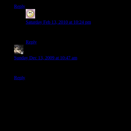
Reply
Spider Dave
says:
Saturday Feb 13, 2010 at 10:24 pm
I haven’t seen it in a while, and I have looked.
Reply
Terrible
says:
Sunday Dec 13, 2009 at 10:47 am
Ditto lochok. :(
Reply
Thanks for joining the discussion. Be nice, don't post angry, and
enjoy yourself. This is supposed to be fun. Your email address will
not be published. Required fields are marked
*
You can enclose spoilers in <strike> tags like so:
<strike>Darth Vader is Luke's father!</strike>
You can make things italics like this:
Can you imagine having Darth Vader as your