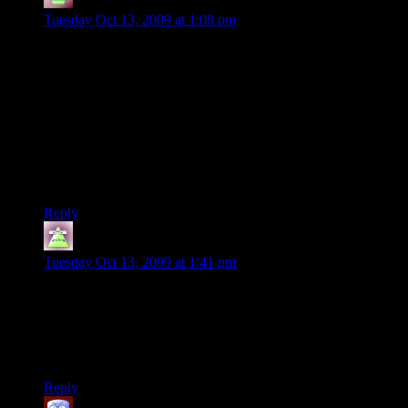
Rainmaker, the gray
says:
Tuesday Oct 13, 2009 at 1:08 pm
The server was great. Actually, due to Shamus bringing up the
server, I got the game in the first place. And it was the first
time I played an online game at all!! (I am 25, so…)
Right now I only paly occasionally on the server because I am
in LatinAmerica and a ping of 200-ish is not to good to, let’s
say, snipe.
Anyway, the server (people in it most of the times) is real fun,
and alltalk is better for newbies and light gamers.
Thanks, Shamus!!!
Reply
GnomishMight
says:
Tuesday Oct 13, 2009 at 1:41 pm
For all you far-away laggers, I have two words for you: “play
engineer.” You might lag, but your sentry sure won’t!
Besides, with a teleporter up, you don’t need to shoot people
to be credit to team.
Reply