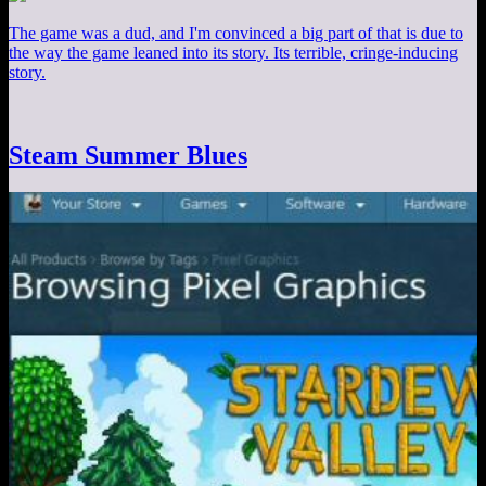
The game was a dud, and I'm convinced a big part of that is due to
the way the game leaned into its story. Its terrible, cringe-inducing
story.
Steam Summer Blues