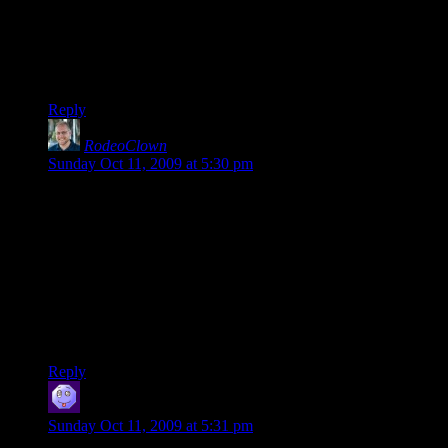
Heh. I was getting ~250-300 ping to d20:Lawful, and I still
found it enjoyable.
Though it does limit my class selection somewhat.
Reply
RodeoClown
says:
Sunday Oct 11, 2009 at 5:30 pm
I play from the Antipodes, and the server is still fun – despite
the 2-300ms ping.
I have been there when the un-funs jump on, but I haven’t
seen it too often.
High ping pro-tip: Soldier is useless, you can’t judge rocket
jumps. Pyro is awesome – because you can spray-and-pray
and still occasionally kill people.
Reply
hevis
says:
Sunday Oct 11, 2009 at 5:31 pm