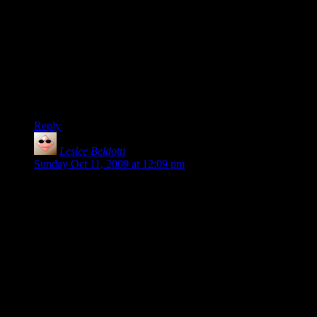
early afternoon, when a lot of iffy people start coming on the
server.)
Also, are the servers set up to add votescramble? There have
been several times when a votescramble would come in
useful.
(Other than that, I’ve been playing more rarely, but still enjoy
the game if I get on at the right time.)
Reply
Leslee Beldotti
says:
Sunday Oct 11, 2009 at 12:09 pm
I attempted playing TF2 a couple of times on the Twenty-
Sided server.
I didn’t have a good experience.
First, everyone thought I was a guy (I’m a middle-aged
woman – I don’t have a ‘girly’ voice. But I’m NOT a dude!)
And second, when I asked questions, I was either ignored or
treated with mild disdain (
“What you mean, you can’t figure
out where to go? It’s obvious.”
)
I wasn’t having fun, so I gave up.