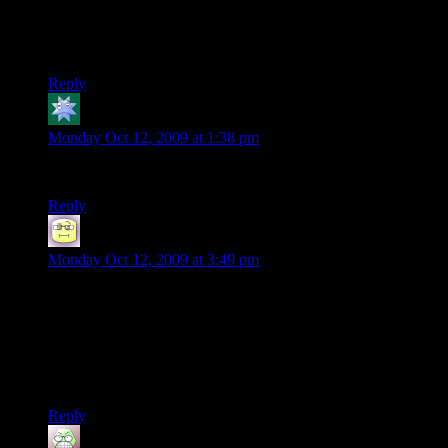
I still haven’t taken the time to check out the d20 server…
Really need to get around to that. Of course being terrible at
TF2 doesn’t help me at all.
Reply
Kdansky
says:
Monday Oct 12, 2009 at 1:38 pm
It was offline every time I checked last week :/
Reply
Neil Polenske
says:
Monday Oct 12, 2009 at 3:49 pm
“Y'know what I don't hate? I don't hate Vests.”
For the longest time, I thought he said ‘I don’t hate this.’ as is
to say he was actually rather enjoying the zombie
apocolypse…which is just as much in his character now that I
think about it.
Reply