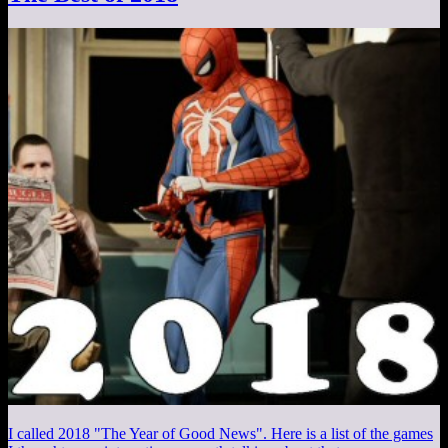
I called 2018 "The Year of Good News". Here is a list of the games