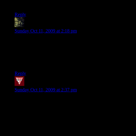
Shinan: You ain’t got time to lag. Lag don’t hurt.
Reply
[d20]thegrinner
says:
Sunday Oct 11, 2009 at 2:18 pm
@Sean w/o an H: I believe there’s a server on L4D (there was
last time I checked anyway, which was admittedly a while),
though it seems to gravitate to either full or empty. Several of
the fun folks with [d20] tags you see in Lawful also have
L4D and are will jump in if messaged.
Reply
Xed
says:
Sunday Oct 11, 2009 at 2:37 pm
I’ve been meaning to play a couple of rounds of TF2 for quite
a while now, but I just haven’t gotten around to it yet. I just
started university, so I obviously don’t have all that much free
time on my hands. Still, glad to see that the server is still
around, I’ll definitely jump in some time this week (or next
weekend). My ping is just terrible (I’m from Germany), but
it’s still usually more fun than any other server I’ve found so