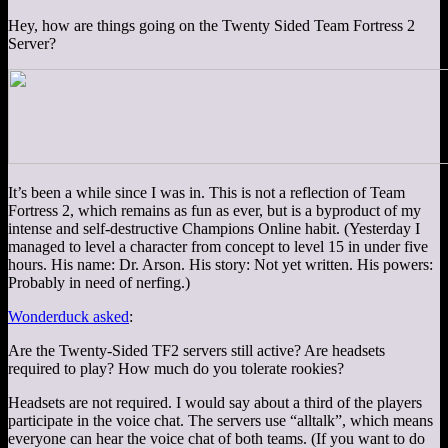
Hey, how are things going on the Twenty Sided Team Fortress 2
Server?
It’s been a while since I was in. This is not a reflection of Team
Fortress 2, which remains as fun as ever, but is a byproduct of my
intense and self-destructive Champions Online habit. (Yesterday I
managed to level a character from concept to level 15 in under five
hours. His name: Dr. Arson. His story: Not yet written. His powers:
Probably in need of nerfing.)
Wonderduck asked
:
Are the Twenty-Sided TF2 servers still active? Are headsets
required to play? How much do you tolerate rookies?
Headsets are not required. I would say about a third of the players
participate in the voice chat. The servers use “alltalk”, which means
everyone can hear the voice chat of both teams. (If you want to do