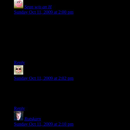
Sean w/o an H
says:
Sunday Oct 11, 2009 at 2:00 pm
Glad to hear things are still going well for Lawful… you guys
just might make me use that TF2 game that’s been collecting
virtual dust since 2007 :)
On another note, is there an organized D20 presence in Left 4
Dead, or is that a more informal thing? I’d love to cut my
teeth w/ some D20 folks on that one if I ever got the chance :)
Reply
Shinan
says:
Sunday Oct 11, 2009 at 2:02 pm
I started replaying TF2 just last week and I’ve had some fun
joining random servers. I should try out the Twenty Sided
server even though I’m Euro so I suppose there’ll be lag?
Reply
Rutskarn
says:
Sunday Oct 11, 2009 at 2:10 pm