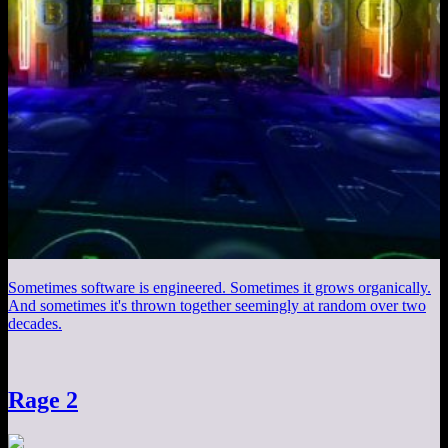
Sometimes software is engineered. Sometimes it grows organically.
And sometimes it's thrown together seemingly at random over two
decades.
Rage 2