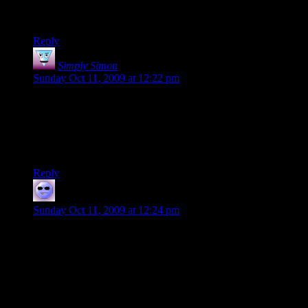
Leslee
Reply
Simply Simon
says:
Sunday Oct 11, 2009 at 12:22 pm
I still log on to the servers from time to time, but I’ve managed
to get caught up in playing dwarf fortress recently, which
apparently is quite so addicting…
I’m going to try to log in some more this following week.
Reply
OddlucK
says:
Sunday Oct 11, 2009 at 12:24 pm
Leslee, it sounds like you got in on a couple of the rare (in my
experience) moments when the D20 server(s) were overrun
by the hyper-competitive, unforgiving, unfun “hardcores”
who usually only come in one at a time and leave when they
see the servers are more light-hearted than they like.
Sorry about that. :( Maybe give it another go?