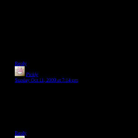
I haven’t played TF2 for a while now.. My friend finally
managed to persuade me to try LOTRO trial.. I played 2
nights and ordered the game. Now it’s sucking all my free
time. At some point I found a little bit of time to test that new
l4d campaign.. I must say I really enjoyed it.
As an european player, my ping on 20sided TF2 server is
something between 150-200. That really is bad, as I like
playing sniper but large ping makes it difficult.. Usually I end
up playing as pyro or scout instead.
Reply
Pickly
says:
Sunday Oct 11, 2009 at 7:14 pm
Thanks ot Randy Johnson for telling the moderators.
@ Leslee:
I’ve found that evenings (U.S. Central time)tend to be better
than afternoons or other times, although this does depend on
the randomness of who’s on.
Reply