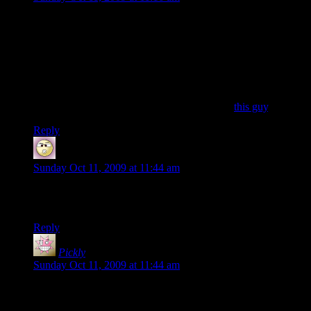
It’s been such a long time since I’ve logged in….and yet I still
keep my [d20] tag in my name here. I’m guessing for loyalty
and/or nostalgic reasons.
Maybe I’ll get back into it sometime in the future. But I’ve
been busy whittling my queued game backlog down to
something relatively current. Just last month I finished Halflife
2 and Portal for the first time ever. (Yeah, I’m
this guy
.)
Reply
Spider Dave
says:
Sunday Oct 11, 2009 at 11:44 am
Yeesh, I haven’t played in ages. School sucks all your time
away.
Reply
Pickly
says:
Sunday Oct 11, 2009 at 11:44 am
Are there any ways ot contact them if they are not been in
game? (There have been some times during the day, usually