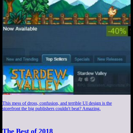
This mess of dross, confusion, and terrible UI design is the
storefront the big publishers couldn't beat? Amazing.
The Best of 2018