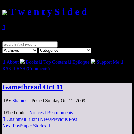
T w e n t y S i d e d

Search
for:

About
Books

Top Content

Epilogue
Support Me

RSS

RSS (Comments)
Gamethread Oct 11

By
Shamus

Posted Sunday Oct 11, 2009

Filed under:
Notices

39 comments

Chainmail Bikini News
Previous Post
Next Post
Super Stories
