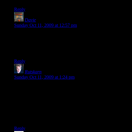
Reply
Davie
says:
Sunday Oct 11, 2009 at 12:57 pm
I’ve played the Twenty Sided server, and it’s quite nice. We
never seem to have any gigantic fools there, and everyone’s
relatively civil to one another. I’d encourage others to play
there as well. Thanks for the update, Shamus!
Reply
Rutskarn
says:
Sunday Oct 11, 2009 at 1:24 pm
Leslee: Yeah, sometimes there’s just a bunch of jerkish
pubbies on there, but if you catch it when there’s Twenty
Siders on there it’s apples.
I’m going to have to get back into this, although I might have
to reset my admin rights–I think they went down when the
server did, most recently (about a week ago?).
Reply