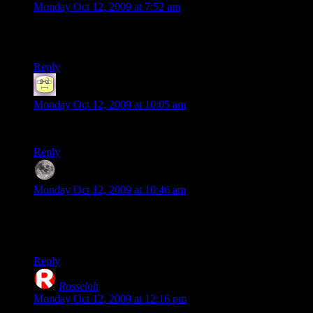
Monday Oct 12, 2009 at 7:52 am
The map rotation is still not back to the original-it cycles
through all maps. Right now it’s on CP Fastlane.
Reply
Neil Polenske
says:
Monday Oct 12, 2009 at 10:05 am
Phase, is there anything you don’t hate?
Reply
Phase
says:
Monday Oct 12, 2009 at 10:46 am
Y’know what I don’t hate? I don’t hate Vests.
And I LOVE lasagna!
Reply
Rosseloh
says:
Monday Oct 12, 2009 at 12:16 pm