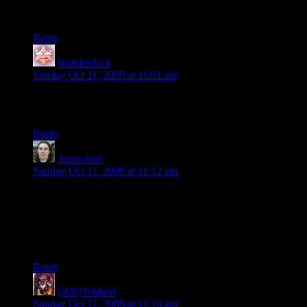
Maybe I’ll check the TF2 server out. I’ve never played an
online FPS with a sane group of people.
Reply
Wonderduck
says:
Sunday Oct 11, 2009 at 11:01 am
Thanks for answering! I suspect there’ll be a Wonderduck
sighting soon…
Reply
Jazmeister
says:
Sunday Oct 11, 2009 at 11:12 am
Everyone should try out a German server once in a while. Not
that there aren’t Germans who are also dicks, but the
atmosphere tends to be really great and light hearted. Just, you
know, incase this one is stuffed full. Plus, you’ll end up
learning German!
Reply
[d20]Teldurn
says:
Sunday Oct 11, 2009 at 11:16 am