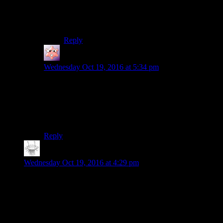
flawed, somewhat hypocritical and very
impulsive man, so at least he fits in with the rest
of his posse.
Reply
Gruhunchously
says:
Wednesday Oct 19, 2016 at 5:34 pm
Still, the part at 21:21 was probably the
most
Reginald
Cuftbert moment in the entire season.
The reflections in his glasses looked like glints in his
eyes.
Reply
Matt Downie
says:
Wednesday Oct 19, 2016 at 4:29 pm
So, here’s my attempted fix for the muddled faction conflict in
the game.
The Institute needs a clearly defined goal. The AIs are the
means, not the end. So, let’s say their plan is to put a force