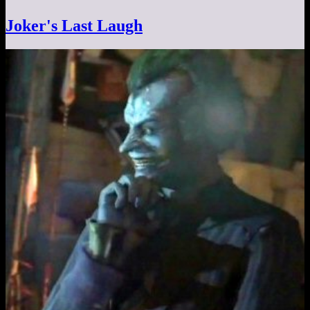
Joker's Last Laugh