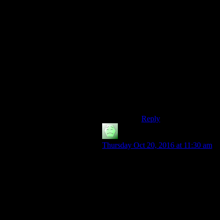
be in there: If one
person (i.e. House) can
pull it off, then one
other person can usurp
the position. Benny
tried, but after the
player gets their
revenge, the option is
open for them, too. But
nothing says the courier
will not face their own
usurper eventually.
Reply
Gethsemani
says:
Thursday Oct 20, 2016 at 11:30 am
Let’s look at the intro to Fallout,
shall we? “War. War never changes.
The Romans waged war to gather
slaves and wealth. Spain built an
empire from its lust for gold and
territory. Hitler shaped a battered
Germany into an economic