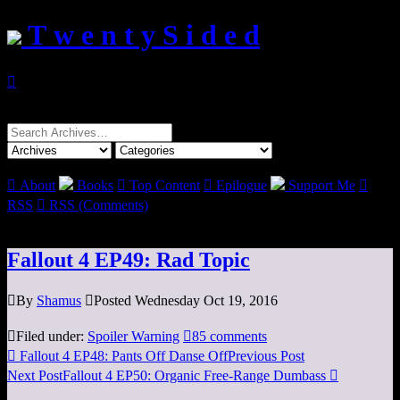
T w e n t y S i d e d

Search
for:

About
Books

Top Content

Epilogue
Support Me

RSS

RSS (Comments)
Fallout 4 EP49: Rad Topic

By
Shamus

Posted Wednesday Oct 19, 2016

Filed under:
Spoiler Warning

85 comments

Fallout 4 EP48: Pants Off Danse Off
Previous Post
Next Post
Fallout 4 EP50: Organic Free-Range Dumbass
