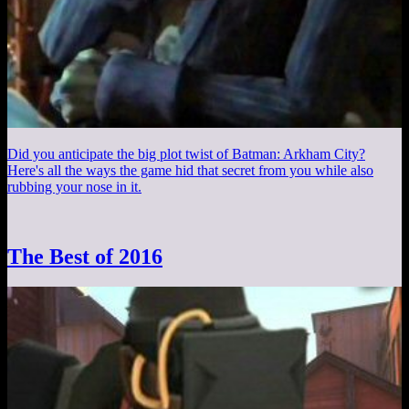
Did you anticipate the big plot twist of Batman: Arkham City?
Here's all the ways the game hid that secret from you while also
rubbing your nose in it.
The Best of 2016