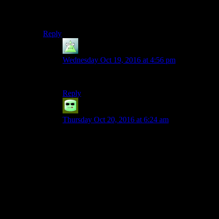
The institute “led” by Reginald makes as much sense as
any organization in a Bethesda Game since Tribunal.
Reply
Kelerak
says:
Wednesday Oct 19, 2016 at 4:56 pm
…too true.
Reply
Grudgeal
says:
Thursday Oct 20, 2016 at 6:24 am
I dunno, I think some of the factions in Skyrim
sort of made sense. Like, the Companions were
OK if we ignore the fact that Skyrim is supposed
to be halfway under martial law and the question
of how they pay for themselves with the petty
work you’re sent on, and the Stormcloaks also
make sense as a nationalist movement led by
disaffected war veterans even if some of the fine
details may get a little muddled. At least you get
the impression that Ulfric is *supposed* to be a