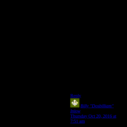
I wanted to save the Kings. I
wanted to let Freeside remain
free. I wanted to realize
Arcade’s vision for the
Mojave. I wanted to not have
to murder the entire
Brotherhood. I wanted to send
the NCR packing because I’d
seen what their
mismanagement of the region
had led to. I wanted a
government of the Mojave, by
the Mojave, for the Mojave.
…Aaaand my own private
army of death robots. That
too.
Reply
Billy "Dosbilliam"
Inlow
says:
Thursday Oct 20, 2016 at
7:51 am