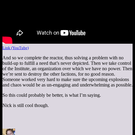
Link (YouTube)
And so we complete the reactor, thus solving a problem with no
build-up to fulfill a need that’s never depicted. Then we take control
of the Institute, an organization over which we have no power. Then
we’re sent to destroy the other factions, for no good reason.
Someone worked very hard to make sure the upcoming explosions
and chaos would be as un-engaging and underwhelming as possible.
So this could probably be better, is what I’m saying.
Nick is still cool though.