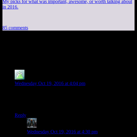
My picks for what was important, awesome, or worth talking about
in 2016.
85 comments
85 thoughts on “
Fallout 4 EP49: Rad
Topic
”
Kelerak
says:
Wednesday Oct 19, 2016 at 4:04 pm
Man, that whole speech by Reginald Cuftbert proved that the
Institute can’t even be a supervillain-type group. It just doesn’t
work on any level, I guess.
Reply
Decius
says:
Wednesday Oct 19, 2016 at 4:30 pm