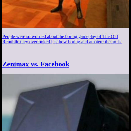
People were so worried about the boring gameplay of The Old
Republic they overlooked just how boring and amateur the art is.
Zenimax vs. Facebook