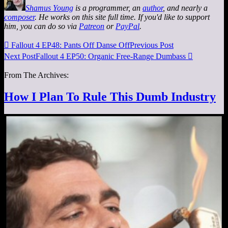
Shamus Young
is a programmer, an
author
, and nearly a
composer
. He works on this site full time. If you'd like to support
him, you can do so via
Patreon
or
PayPal
.

Fallout 4 EP48: Pants Off Danse Off
Previous Post
Next Post
Fallout 4 EP50: Organic Free-Range Dumbass

From The Archives:
How I Plan To Rule This Dumb Industry