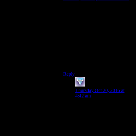
The casinos weren’t the main goal
of New Vegas; Hoover Dam and the
electricity it provides was. The NCR
needed it to support the power needs
of their growing nation, the Legion
wants it to prove that Caesar’s
ideology is superior to the NCR’s,
House wants it to secure his rule
over the region, and the Courier
wants it in the Independent ending
because…reasons.
Reply
galacticplumber
says:
Thursday Oct 20, 2016 at
4:42 am
Because they want to rule
instead of being a flunky?
That’s pretty directly one of
the main temptations explicitly
brought up. Maybe they want
to rule because no sides shares