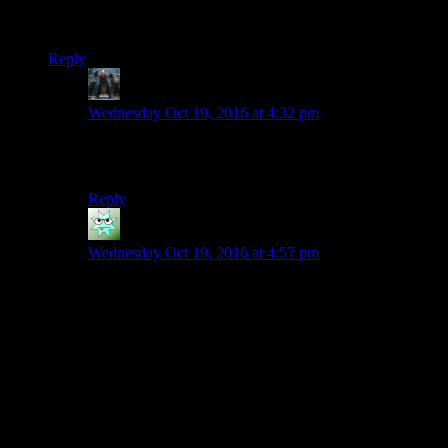
must deal with all the others – whether peacefully (“Leave or
die!”) or violently.
Reply
Decius
says:
Wednesday Oct 19, 2016 at 4:32 pm
For gameplay reasons I could see the BOS allowing AI
and mutated characters with a sponsor.
Reply
Ciennas
says:
Wednesday Oct 19, 2016 at 4:57 pm
My only complaint with your Institute is that it would
be the third rehashing of the Enclave.
The Institute canon played with cybernetics, super
mutants, robotics, and whatever the hell synths are.
I’m not thinking they would map to ‘genetic purity is a
thing’ crowd.
Maybe have them be wild change instead? Rehash a