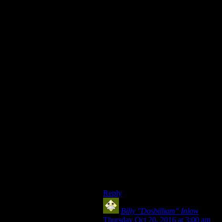
the side you choose can’t lose
anymore, the game’s big question is
answered (‘what will you do about
the master?’) and needn’t continue.
Meanwhile, Vault 13 was not
uninvolved, they just wanted to be.
Unless the player stops the master,
the vault will be overrun by mutants
(since the master knows exactly
where it is). Vault 13’s desire is
reminiscent of nations insisting on
their neutrality, uninvolvement and
lack of responsibility in the face of
atrocities committed just across a
border, also something that
happened a fair bit in actual history.
So yeah, I think the tagline suits
FO1 perfectly.
Reply
Billy "Dosbilliam" Inlow
says:
Thursday Oct 20, 2016 at 3:00 am