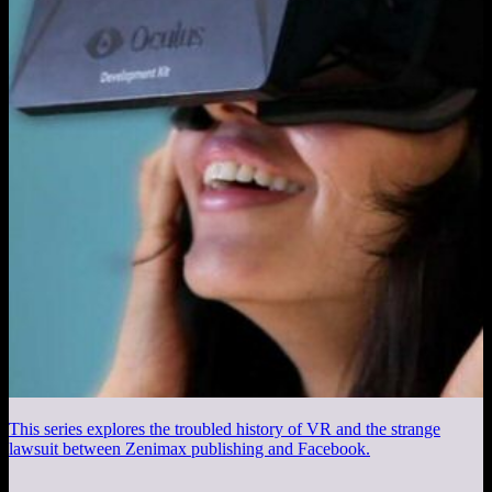
This series explores the troubled history of VR and the strange
lawsuit between Zenimax publishing and Facebook.