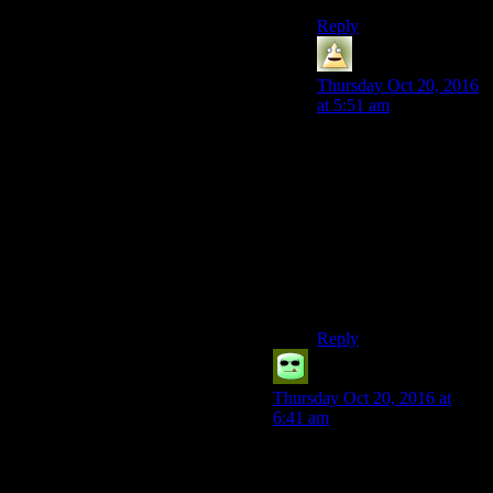
Reply
Dirigible
says:
Thursday Oct 20, 2016
at 5:51 am
In my personal
playthrough? “House is
correct in his desire for
an independent Vegas,
but has lost sight of the
people he plans to rule
over, becoming little
more than a
puppetmaster.”
Reply
Grudgeal
says:
Thursday Oct 20, 2016 at
6:41 am
In the independent ending…
Any reason you want.