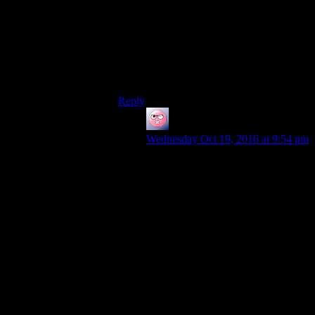
FO4 is…well…sort of like FO:NV, except
every faction’s been replaced by a
cardboard cutout, and we forgot to include
the precious resource they’re supposed to
be fighting over. “War” is “kill everyone
who ain’t us because they ain’t us” for no
real compelling reason.
Reply
ehlijen
says:
Wednesday Oct 19, 2016 at 9:54 pm
FO1 was about extremist ideologies
clashing. When you say the master’s
faction ‘wasn’t even people
anymore’, I’d say they were
eugenics and racial dividing lines
taken to superscience extremes, and
those have been part of war for
much of humanity’s history;
decrying the other side as ‘not really
people’ is one of the major tools of
propaganda.
And even if you join the master, the
war doesn’t end. It’s just that since