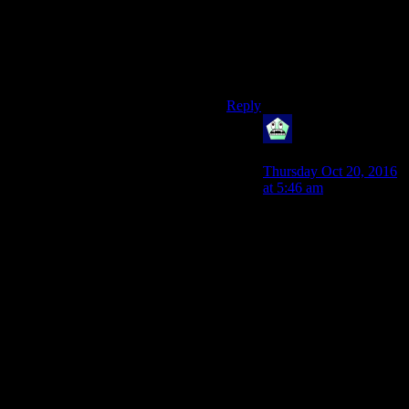
their ideology. Maybe they
just want power. Maybe they
don’t think a rule by squishy
could be as long lasting as
desired.
Reply
Blunderbuss09
says:
Thursday Oct 20, 2016
at 5:46 am
Or, as the reasoning that
I had when I chose
Wild Card, is that the
people of the Mojave
should be allowed to
choose their own
destiny rather than be
conquered by various
factions that care more
about the Hoover Dam
than the people living
there.