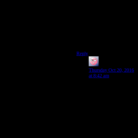
I never thought the
Independent ending was a
good one, since it’s pretty
much anarchy outside of
Vegas…to the point where it’s
actually called that
somewhere in the game files
or something. :P
Reply
ehlijen
says:
Thursday Oct 20, 2016
at 8:42 am
The independent
ending isn’t better or
worse, in principle, than
the house one. It’s just a
different ass on the
throne. It’s that ass that
might be better or
worse.
But that’s why it had to