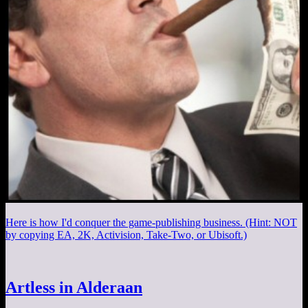
Here is how I'd conquer the game-publishing business. (Hint: NOT
by copying EA, 2K, Activision, Take-Two, or Ubisoft.)
Artless in Alderaan