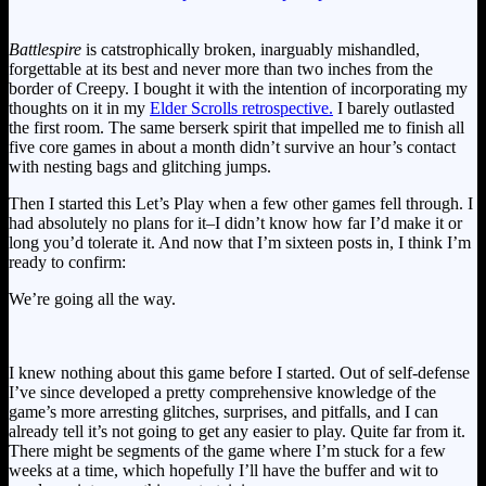
Battlespire
is catstrophically broken, inarguably mishandled,
forgettable at its best and never more than two inches from the
border of Creepy. I bought it with the intention of incorporating my
thoughts on it in my
Elder Scrolls retrospective.
I barely outlasted
the first room. The same berserk spirit that impelled me to finish all
five core games in about a month didn’t survive an hour’s contact
with nesting bags and glitching jumps.
Then I started this Let’s Play when a few other games fell through. I
had absolutely no plans for it–I didn’t know how far I’d make it or
long you’d tolerate it. And now that I’m sixteen posts in, I think I’m
ready to confirm:
We’re going all the way.
I knew nothing about this game before I started. Out of self-defense
I’ve since developed a pretty comprehensive knowledge of the
game’s more arresting glitches, surprises, and pitfalls, and I can
already tell it’s not going to get any easier to play. Quite far from it.
There might be segments of the game where I’m stuck for a few
weeks at a time, which hopefully I’ll have the buffer and wit to