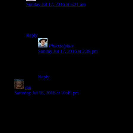
Sunday Jul 17, 2016 at 6:21 am
I think it’s a necessary condition for becoming a fan of
Bethesda games: the bugs do not break you; you feed
off them and they make you stronger.
Reply
Philadelphus
says:
Sunday Jul 17, 2016 at 2:38 pm
To paraphrase Nietzsche, “Whatever does not kill
my love for a game makes it stronger?”
Reply
Ian
says:
Saturday Jul 16, 2016 at 10:49 pm
Originally I started reading this blog way way back for the
writings of Shamus. Now I’m here for this insanity. I’m glad
you aren’t giving up and instead are going to suffer through
this so I don’t have to.
You sir are a saint. Possibly the saint of self flagellation but