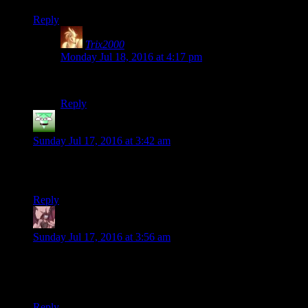
Reply
Trix2000
says:
Monday Jul 18, 2016 at 4:17 pm
Let’s be honest – we’re never ready to deal with it.
Reply
Akuma
says:
Sunday Jul 17, 2016 at 3:42 am
The hole only get gets deeper, will any of us survive the
revelations of Battlespire?
Reply
Daemian Lucifer
says:
Sunday Jul 17, 2016 at 3:56 am
[i]boring[/i]
Wrong brackets.
Reply