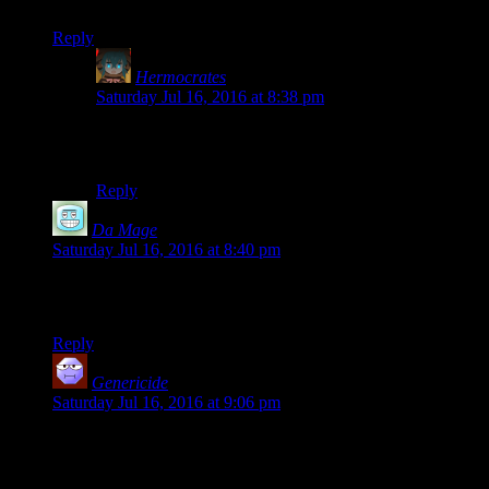
pure wit (or, dare I say, sass?).
Reply
Hermocrates
says:
Saturday Jul 16, 2016 at 8:38 pm
Oh, I also picked up Redguard too. Any chance you
can play that for me as well?
Reply
Da Mage
says:
Saturday Jul 16, 2016 at 8:40 pm
This whole thing makes me wonder if Redguard is the same,
because like Battlespire it never took off either.
Reply
Genericide
says:
Saturday Jul 16, 2016 at 9:06 pm
That extreme Redguard close-up is a thing of wonder.
Also, glad you’re doing more of these. They’re pretty