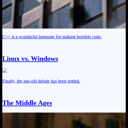
C++ is a wonderful language for making horrible code.
Linux vs. Windows
Finally, the age-old debate has been settled.
The Middle Ages