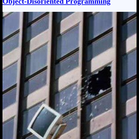
Object-Disoriented Programming