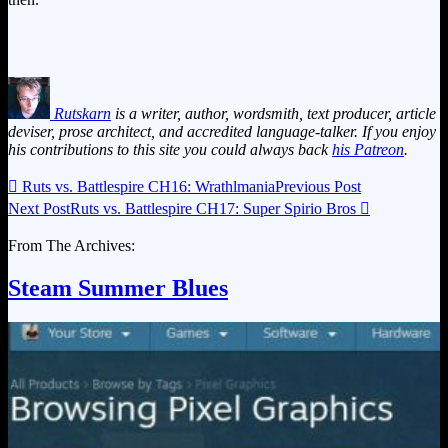
Rutskarn
is a writer, author, wordsmith, text producer, article
deviser, prose architect, and accredited language-talker. If you enjoy
his contributions to this site you could always back
his Patreon
.

Ruts vs. Battlespire CH16: Wrathlmania
Previous Post
Next Post
Ruts vs. Battlespire CH17: Super Spirio Bros

From The Archives:
Steam Summer Blues