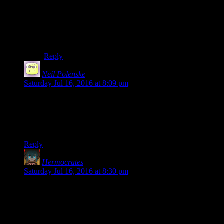
Aye right! I’m not at all sure Battlespire deserves the
quality of writing it has been getting – well, I’m certain
that it doesn’t – but I’m definitely not complaining. It’s
been absolutely stunning at times.
Reply
Neil Polenske
says:
Saturday Jul 16, 2016 at 8:09 pm
You
went
all the way already! In fairness, when it comes to
daedra – or daedra coming as it were – the boundaries of
reality do tend to render that phrase with a little less
meaning…
Reply
Hermocrates
says:
Saturday Jul 16, 2016 at 8:30 pm
That’s great! I can’t imagine I’d enjoy even opening my install
of Battlespire (yes, I got it on GOG for some reason), nor
reading any other person do a text LP of it. Yours is truly a gift
of turning utterly incomprehensible, pointless frustration into