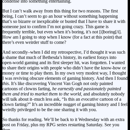
condense into something entertaining.
But I can’t walk away from this thing for two reasons. The first
being, I can’t seem to go an hour without something happening
that’s so bizarre or inexplicable or busted that I have to share it with
someone just to confirm I’m not going crazy. This game is
frequently terrible, but even when it’s boring, it’s not [i]boring[/i].
How am I going to stop when I know (for a fact at this point) that
there’s even weirder stuff to come?
And secondly–when I did my retrospective, I’d thought it was such
a shame that much of Bethesda’s history, its earliest forays into
open-world gaming and its first sleeper hit, was forgotten. I wanted
to share their origins with people who didn’t have the know-how or
money or time to play them. In my own very modest way, I thought
I was reviving obscure elements of gaming history. And then I found
this
. It’s like discovering Vincent Van Gogh not only painted
cartoons of clowns farting,
he earnestly and passionately painted
them and tried to market them to the world,
and absolutely nobody
will talk about it–much less ask, “Is this an
evocative
cartoon of a
clown farting?”
It’s an incredible nugget of gaming history and I feel
weirdly privileged to be the one sharing it with you.
So thanks for reading. We’ll be back to it Wednesday with an extra
post on Friday, plus my RPG series restarting Saturday. See you
then.