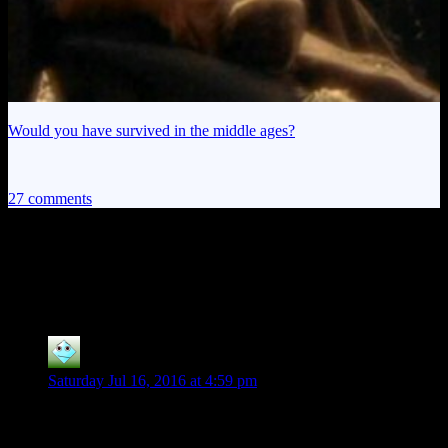
Would you have survived in the middle ages?
27 comments
27 thoughts on “
Ruts vs. Battlespire:
Intermission
”
silver Harloe
says:
Saturday Jul 16, 2016 at 4:59 pm
“It's like discovering Vincent Van Gogh not only painted
scratch-and-sniff
cartoons of clowns farting”