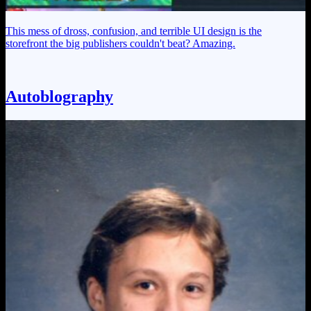
This mess of dross, confusion, and terrible UI design is the
storefront the big publishers couldn't beat? Amazing.
Autoblography