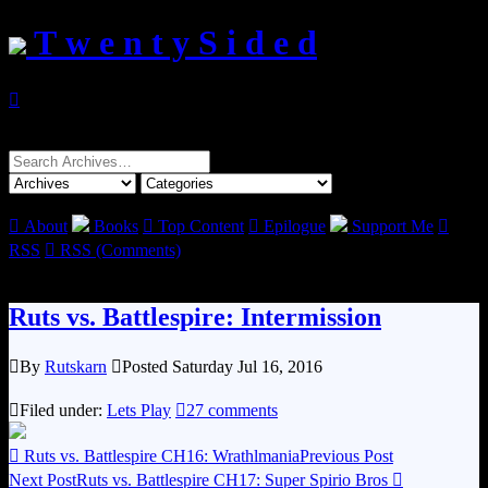
T w e n t y S i d e d

Search
for:

About
Books

Top Content

Epilogue
Support Me

RSS

RSS (Comments)
Ruts vs. Battlespire: Intermission

By
Rutskarn

Posted Saturday Jul 16, 2016

Filed under:
Lets Play

27 comments

Ruts vs. Battlespire CH16: Wrathlmania
Previous Post
Next Post
Ruts vs. Battlespire CH17: Super Spirio Bros
