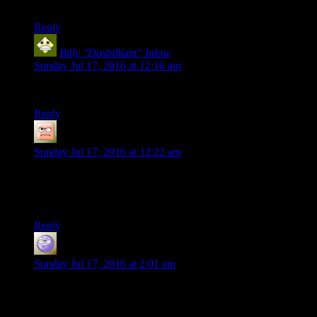
nonetheless I salute you.
Reply
Billy "Dosbilliam" Inlow
says:
Sunday Jul 17, 2016 at 12:16 am
It’s certainly a nugget of
something
, that’s for certain.
Reply
James
says:
Sunday Jul 17, 2016 at 12:22 am
Ruts I am going to use that picture. Your avatars face has the
perfect ohh fuck expression for nearly any occasion. Its so
bad its amazing.
Reply
Miguk
says:
Sunday Jul 17, 2016 at 2:01 am
Maybe some of Bethesda’s history just needs to be sealed into
a crate and put in that warehouse out the end of Raiders of the
Lost Ark until mankind is ready to deal with it.