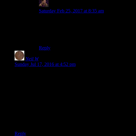
WJS
says:
Saturday Feb 25, 2017 at 8:35 am
Oblivion was better than Skyrim in pretty much
every way except graphics. Probably the worst
thing about Oblivion was that it’s success caused
Skyrim.
Reply
Neil W
says:
Sunday Jul 17, 2016 at 4:52 pm
Van Gogh didn’t paint clowns farting, but he was fascinated
by Japanese woodcut prints. He and his brother imported and
sold them and he made copies. Now all of this is well known
by anyone who studies Van Gogh; he said “All my work is
based to some extent on Japanese art.” Yet that influence is the
first thing that drops out when a Van Gogh exhibition or
something does a two page description of his career.
I guess what I’m saying is this makes Skyrim the “mysterious
events surrounding him cutting his ear off” of Bethesda.
Reply