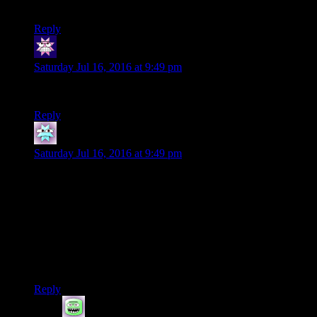
consistently hilarious.
Reply
Cuthalion
says:
Saturday Jul 16, 2016 at 9:49 pm
I eagerly await.
Reply
Hector
says:
Saturday Jul 16, 2016 at 9:49 pm
Up to today, I wasn’t sure if the bugs would finally break you
(or maybe the game) completely. But I believe in you, Ruts!
We’re all pulling for you to get through Battlespire and
eventually live out your dreams of not playing Battlespire.
I’ve come to the conclusion that the actual connecting theme
of all Elder Scrolls games is that you’re really fighting the
broken game more than you are in-game enemies.
Reply
hewhosaysfish
says: