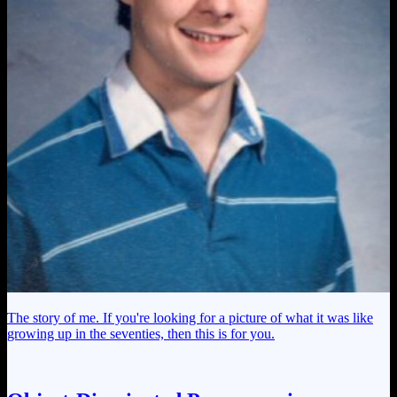
The story of me. If you're looking for a picture of what it was like
growing up in the seventies, then this is for you.