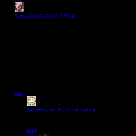
Daemian Lucifer
says:
Sunday Jul 17, 2016 at 3:57 am
It's like discovering Vincent Van Gogh not only
painted cartoons of clowns farting, he earnestly
and passionately painted them and tried to market
them to the world, and absolutely nobody will
talk about it”“much less ask, “Is this an evocative
cartoon of a clown farting?”
Comparing bethesda to Van Gogh?That implies that they
made impressive works of art later on.Maaaybe you can make
the case for that with morrowind and oblivion,but skyrim and
fallouts most definitely arent that.
Reply
Bryan
says:
Wednesday Jul 20, 2016 at 1:40 am
Oblivion was garbage. Skyrim is at least good.
Reply