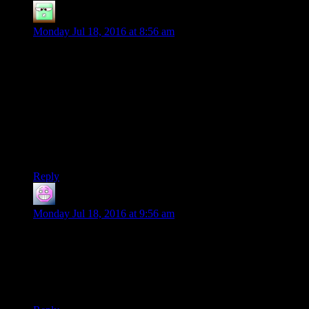
Zak McKracken
says:
Monday Jul 18, 2016 at 8:56 am
I’m not really a fan of the “this is so bad, it’s good again”
stuff, but the special Rutskarn sauce is transforming this series
into what’s currently my favourite series on this website.
Happy to see you’re going through with this.
Also happy to see that you seem to have found a way of
doing all this without melting your brain. I’m certain that this
game would have melted a lot of lesser brains if it had been
exposed to any significant number of players.
Reply
Shoeboxjeddy
says:
Monday Jul 18, 2016 at 9:56 am
What gets me about this series is how little you’ve had to do
to provoke the insanity from the game. The dance party was
just from running away from enemies, a natural action for any
player to try. The spider… thing was a pre-written dialogue
choice!