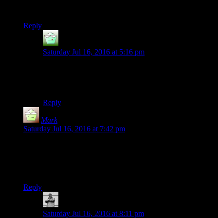
fixed
Reply
djw
says:
Saturday Jul 16, 2016 at 5:16 pm
Ooooh, this needs a few
Dog’s Playing Poker
for
good measure! I’m sure the pooches would be up for
the scratch and sniff part.
Reply
Mark
says:
Saturday Jul 16, 2016 at 7:42 pm
Does this news call for throwing up the horns? I think this
news calls for throwing up the horns.
Seriously, this series has been magnificent.
Reply
MichaelGC
says:
Saturday Jul 16, 2016 at 8:11 pm