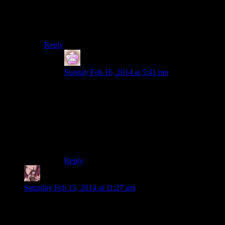
I Third this. I usually listen to the end music once a
season to hear what it is. This is the first season that I
actually listen to the end music every episode.
Reply
IFS
says:
Sunday Feb 16, 2014 at 5:41 pm
I’ve always watched through the credits at least
once a week, if only to see the various titles the
cast have. That said I’ve been listening all
through this one consistently, and while they had
the hilarious rotation radio tower glitch in the
tomb raider credits I would always watch
through them.
Reply
Daemian Lucifer
says:
Saturday Feb 15, 2014 at 11:27 am
Thanks professor Rutskarn for explaining all this so most of
us can understand.