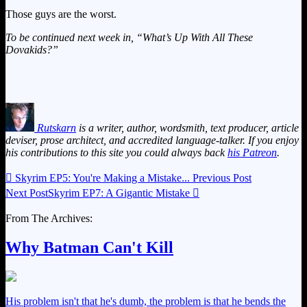
Those guys are the worst.
To be continued next week in, “What’s Up With All These
Dovakids?”
Rutskarn
is a writer, author, wordsmith, text producer, article
deviser, prose architect, and accredited language-talker. If you enjoy
his contributions to this site you could always back
his Patreon
.

Skyrim EP5: You're Making a Mistake...
Previous Post
Next Post
Skyrim EP7: A Gigantic Mistake

From The Archives:
Why Batman Can't Kill
His problem isn't that he's dumb, the problem is that he bends the