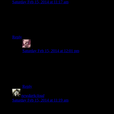
Saturday Feb 15, 2014 at 11:17 am
For some reason, Josh downing 10 cabbages is the greatest
thing ever
Well if the rest of the episode hadn’t been the greatest thing
ever
Reply
Daemian Lucifer
says:
Saturday Feb 15, 2014 at 12:01 pm
Spoony had a great skit in one of his videos where he
just “paused” a real life fight in order to down a whole
can of jelly to “heal”.After seeing that,thats what I
imagine every time I pause a game to heal,or when I
watch Josh do it.Its hilarious.
Reply
newdarkcloud
says:
Saturday Feb 15, 2014 at 11:19 am
We’ll probably get more into it in the next few episodes, but I
absolutely can’t stand the climb to High Hrothgar.