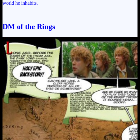
world he inhabits.
DM of the Rings