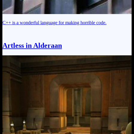
C++ is a wonderful language for making horrible code.
Artless in Alderaan