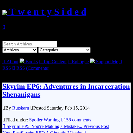
T w e n t y S i d e d

Search
for:

About
Books

Top Content

Epilogue
Support Me

RSS

RSS (Comments)
Skyrim EP6: Adventures in Incarceration
Shenanigans

By
Rutskarn

Posted Saturday Feb 15, 2014

Filed under:
Spoiler Warning

158 comments

Skyrim EP5: You're Making a Mistake...
Previous Post
Next Post
Skyrim EP7: A Gigantic Mistake
