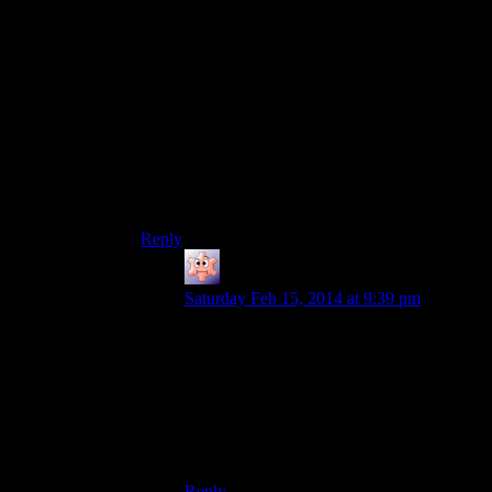
but it’s going to be hard and you might want to
enjoy the game a bit more before instead”, so the
low-level players need to either wait a little or be
extremely dedicated to this.
I mean, if that’s their intention in this case, I
consider this a rare example of an actual good
plot door. It’s not a nonsensical barrier to the
player’s actions, just a subtle (and possible to
ignore) way to encourage them to go somewhere
else first.
Reply
Noumenon
says:
Saturday Feb 15, 2014 at 9:39 pm
And, it fits the theme. The place is
supposed to be inaccessible, and climbing
mountains is supposed to be a difficult
trek. You can’t make people feel the strain
in their thighs and lungs from the climb, so
you make them at least walk a long way
and fight hard to get through.
Reply