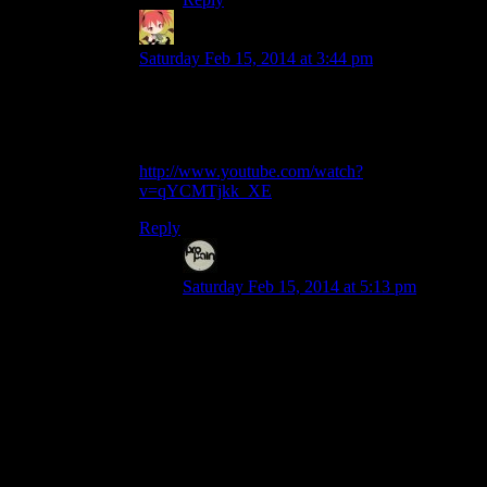
Mintskittle
says:
Saturday Feb 15, 2014 at 3:44 pm
Or you could just dodge around it, make a mad
dash for High Hrothgar, and let the greybeards
deal with it.
http://www.youtube.com/watch?
v=qYCMTjkk_XE
Reply
Disc
says:
Saturday Feb 15, 2014 at 5:13 pm
Alternatively, try climbing the steep side
(Something I actually did once just to see if
it could be done. Took a while, but
managed to climb all the way to the
summit.).
The way the steep angles work in this
game, as long as it’s slightly inclined
towards you, you can stay in place and