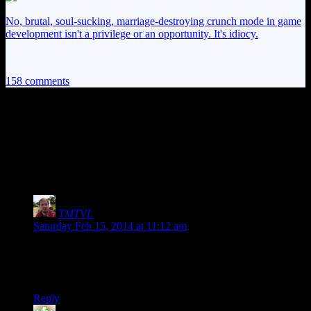
No, brutal, soul-sucking, marriage-destroying crunch mode in game
development isn't a privilege or an opportunity. It's idiocy.
158 comments
158 thoughts on “
Skyrim EP6:
Adventures in Incarceration
Shenanigans
”
TMTVL
says:
Saturday Feb 15, 2014 at 11:12 am
Actually, you can just wait 3 days, and they’ll stop being
hostile (I did it in Solitude, where the guards went after for me
for running up to guy getting executed).
Reply