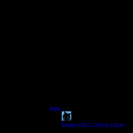
travel the surface horizontally by running
towards the cliff. Combined with
spamming jump, you can climb to a lot of
places otherwise inaccessible, as long as
there are no invisible walls (the edges of
the map) and you can find a path with
good angles. You can’t normally jump
when glitching on the cliff face, but
running around and spamming jump you’ll
usually get one off sooner or later, and
with some route planning and luck you’ll
get higher and higher and eventually
where you need to go.
It’s a nice side activity if you’re bored and
willing to risk a slightly cramped left
thumb ;P. Also lets you bypass obstacles
and skip parts of a few dungeons on
occasion.
Reply
Zagzag
says:
Monday Feb 17, 2014 at 3:58 am