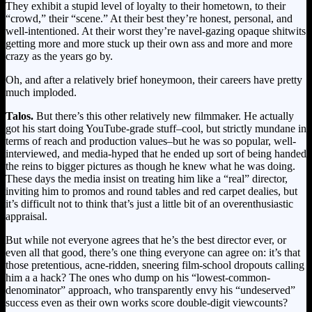
They exhibit a stupid level of loyalty to their hometown, to their
“crowd,” their “scene.” At their best they’re honest, personal, and
well-intentioned. At their worst they’re navel-gazing opaque shitwits
getting more and more stuck up their own ass and more and more
crazy as the years go by.
Oh, and after a relatively brief honeymoon, their careers have pretty
much imploded.
Talos.
But there’s this other relatively new filmmaker. He actually
got his start doing YouTube-grade stuff–cool, but strictly mundane in
terms of reach and production values–but he was so popular, well-
interviewed, and media-hyped that he ended up sort of being handed
the reins to bigger pictures as though he knew what he was doing.
These days the media insist on treating him like a “real” director,
inviting him to promos and round tables and red carpet dealies, but
it’s difficult not to think that’s just a little bit of an overenthusiastic
appraisal.
But while not everyone agrees that he’s the best director ever, or
even all that good, there’s one thing everyone can agree on: it’s that
those pretentious, acne-ridden, sneering film-school dropouts calling
him a a hack? The ones who dump on his “lowest-common-
denominator” approach, who transparently envy his “undeserved”
success even as their own works score double-digit viewcounts?