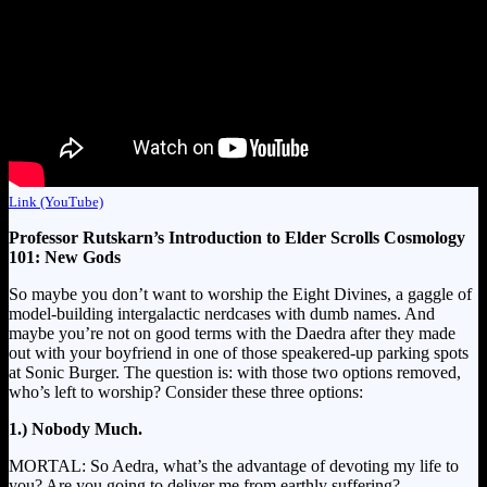
Link (YouTube)
Professor Rutskarn’s Introduction to Elder Scrolls Cosmology
101: New Gods
So maybe you don’t want to worship the Eight Divines, a gaggle of
model-building intergalactic nerdcases with dumb names. And
maybe you’re not on good terms with the Daedra after they made
out with your boyfriend in one of those speakered-up parking spots
at Sonic Burger. The question is: with those two options removed,
who’s left to worship? Consider these three options:
1.) Nobody Much.
MORTAL: So Aedra, what’s the advantage of devoting my life to
you? Are you going to deliver me from earthly suffering?