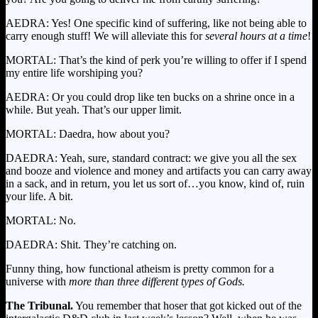
AEDRA: Yes! One specific kind of suffering, like not being able to
carry enough stuff! We will alleviate this for
several hours at a time
!
MORTAL: That’s the kind of perk you’re willing to offer if I spend
my entire life worshiping you?
AEDRA: Or you could drop like ten bucks on a shrine once in a
while. But yeah. That’s our upper limit.
MORTAL: Daedra, how about you?
DAEDRA: Yeah, sure, standard contract: we give you all the sex
and booze and violence and money and artifacts you can carry away
in a sack, and in return, you let us sort of…you know, kind of, ruin
your life. A bit.
MORTAL: No.
DAEDRA: Shit. They’re catching on.
Funny thing, how functional atheism is pretty common for a
universe with
more than
three different types of Gods.
The Tribunal.
You remember that hoser that got kicked out of the