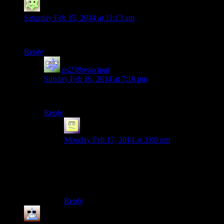
broken
says:
Saturday Feb 15, 2014 at 11:13 am
… and that, my child, was the tale of the Battle of Whiterun.
Reply
ps238principal
says:
Sunday Feb 16, 2014 at 7:16 pm
…as told by Grandpa Krogan.
Reply
el_b
says:
Monday Feb 17, 2014 at 3:09 pm
I don’t remember seeing anyone get
disembowelled or having their arms torn off. I
have a feeling grandpa krogan could totally take
that mob as well LOL
Reply
Thomas
says: