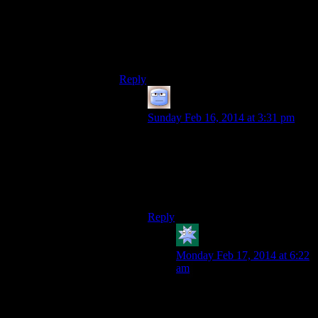
their long term daily lives, but they’ll
totally give everything a shot for the fun of
it and let the consequences of seriously
dealing with just one of these vehicles to
others.
Reply
Tizzy
says:
Sunday Feb 16, 2014 at 3:31 pm
Perfect analogy! With the Daedric
achievements and the like, I feel like
the designers are really pushing the
players in that direction. Or, at the
very least, expecting us to want that.
Reply
kdansky
says:
Monday Feb 17, 2014 at 6:22
am
When I started playing
Skyrim, I wanted to be a good
guy, and avoid the Daedric