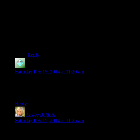
kill the troll, so I had to sneak past it (taking up valuable
time in and of itself, in which I was slowly freezing to
death) and then sprint for the front door. I think I had
dropped all the way down to “you’re freezing to death”
level by the time I got there.
In short: it was supposed to be an arduous trek. So I
was very pleased that it actually was an arduous trek!
Reply
Gilfareth
says:
Saturday Feb 15, 2014 at 11:20 am
Dovakids more like dovakitties.
…I got nothing.
Reply
Leslee Beldotti
says:
Saturday Feb 15, 2014 at 11:25 am
Who picked the outro music, “Aurea Carmina”?