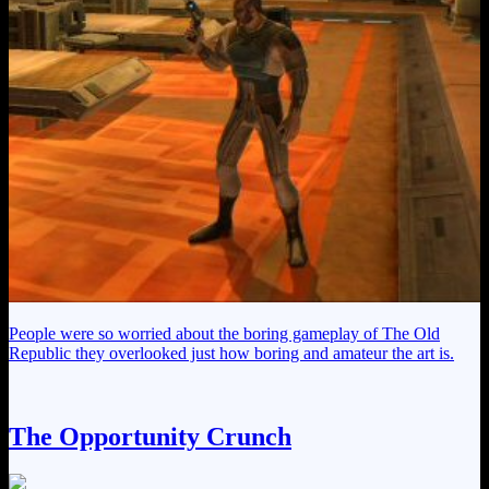
People were so worried about the boring gameplay of The Old
Republic they overlooked just how boring and amateur the art is.
The Opportunity Crunch