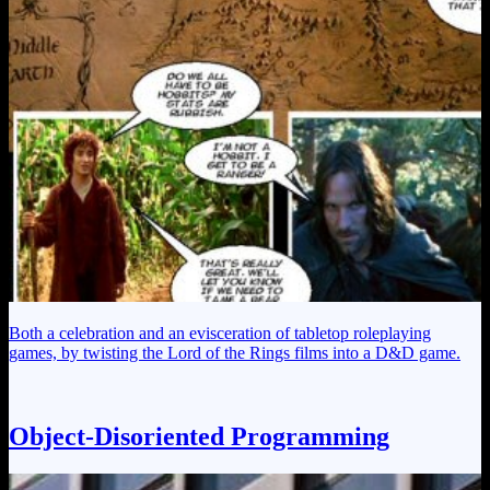
Both a celebration and an evisceration of tabletop roleplaying
games, by twisting the Lord of the Rings films into a D&D game.
Object-Disoriented Programming