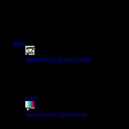
But what about those that only understand stuff explained in
car metaphors?
(and seriously,we need a handy online normal-stuff-into-car-
metaphors-translator)
EDIT:Indeed,yay for edits.
Reply
Benjamin Hilton
says:
Saturday Feb 15, 2014 at 11:36 am
Haha I love it….not only is this season giving Rutskarn
a chance to pun more but it’s also showing off his
amazing analogy ability.
Edit: Yay editing is back!
Reply
The Rocketeer
says:
Saturday Feb 15, 2014 at 6:21 pm
Easy.