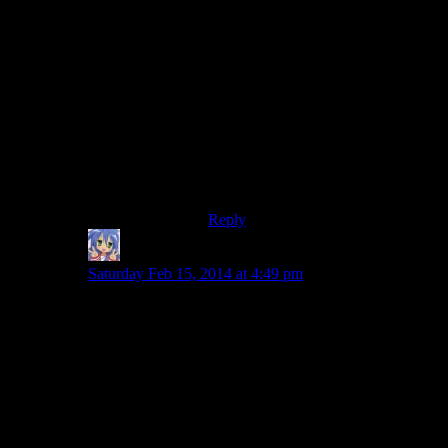
On my very first playthrough I
spotted High Hrothgar from
Whiterun and thought it looked
pretty awesome, so spent an hour
climbing up the steep side and
inadvertently progressed the main
quest, as I was supposed to be going
that way anyway, though my quest
marker was pointing to Ivaarstead,
so it was a completely honest
mistake.
Reply
Amnestic
says:
Saturday Feb 15, 2014 at 4:49 pm
The first time I climbed up to High Hrothgarr I got very
lost and tried scaling the mountain with my horse
because I was an idiot and didn’t understand that the
steps might be round the other side of the mountain
from Whiterun. Derp. As I recall, it actually worked
somehow because I remember entering the building for
the first time from the backdoor.