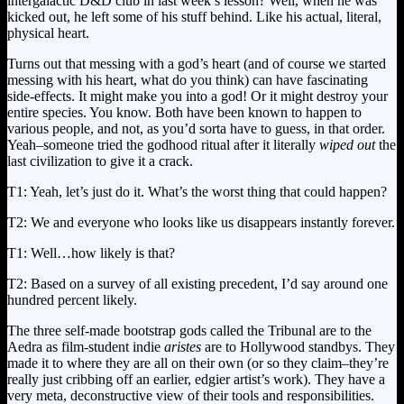
intergalactic D&D club in last week’s lesson? Well, when he was
kicked out, he left some of his stuff behind. Like his actual, literal,
physical heart.
Turns out that messing with a god’s heart (and of course we started
messing with his heart, what do you think) can have fascinating
side-effects. It might make you into a god! Or it might destroy your
entire species. You know. Both have been known to happen to
various people, and not, as you’d sorta have to guess, in that order.
Yeah–someone tried the godhood ritual after it literally
wiped out
the
last civilization to give it a crack.
T1: Yeah, let’s just do it. What’s the worst thing that could happen?
T2: We and everyone who looks like us disappears instantly forever.
T1: Well…how likely is that?
T2: Based on a survey of all existing precedent, I’d say around one
hundred percent likely.
The three self-made bootstrap gods called the Tribunal are to the
Aedra as film-student indie
aristes
are to Hollywood standbys. They
made it to where they are all on their own (or so they claim–they’re
really just cribbing off an earlier, edgier artist’s work). They have a
very meta, deconstructive view of their tools and responsibilities.