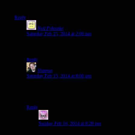
I don’t know how rollerskating disco music fits with Skyrim,
but somehow it’s the perfect choice! I LOVE it!
Reply
Neil Polenske
says:
Saturday Feb 15, 2014 at 2:09 pm
If we can have Techno Viking, then we can have Disco
Kitty!
Reply
Shamus
says:
Saturday Feb 15, 2014 at 8:00 pm
Credit to Josh. I pushed for something sort of Gregorian
chant-ish, he went with disco derby. Because
OBVIOUSLY.
Reply
Zombie
says:
Sunday Feb 16, 2014 at 8:29 pm
For some reason I’m imagining rollerblading