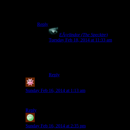
Gregorian monks doing a disco chant in a
Saturday Night Fever dance scene. And it is
mind-blowingly awesome.
Reply
EÃ¤rlindor (The Specktre)
says:
Tuesday Feb 18, 2014 at 11:33 am
Daggnabbit, this must become reality!
I WILL THROW MONEY AT THE
PERSON WHO MAKES THIS!
Reply
Deadyawn
says:
Sunday Feb 16, 2014 at 1:13 am
I absolutely agree. It’s seriously awesome.
Reply
patrick johnston
says:
Sunday Feb 16, 2014 at 2:35 pm