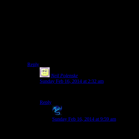
Talos is Harley-Davidson. Wait, is that even an
applicable metaphor? I thought we were talking about
cars? I mean, it can get you around, and it looks pretty
badass. Why shouldn’t it work? But no, we were
talking about cars. Motorcycles don’t count. Well, why
not? CAUSE SHUT UP IS WHY THEY DON’T
COUNT. WELL F*** YOU TOO BUDDY I’LL
DRIVE MY F***ING HARLEY WHERE I FEEL
LIKE IT.
Reply
Neil Polenske
says:
Sunday Feb 16, 2014 at 2:32 am
Okay, so where does Top Gear fit into all this?
Reply
Jakale
says:
Sunday Feb 16, 2014 at 9:59 am
Top Gear is the player characters. Yeah,
they might have a personal preference for